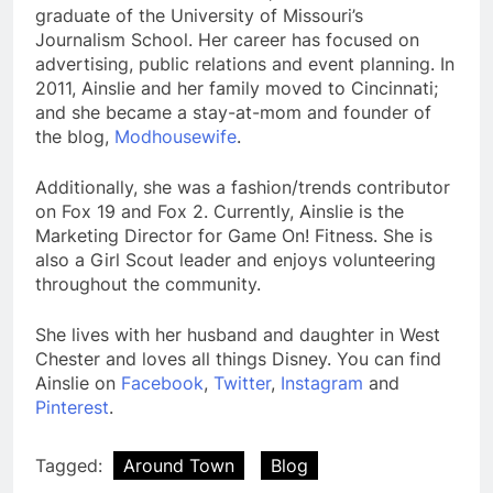
graduate of the University of Missouri’s
Journalism School. Her career has focused on
advertising, public relations and event planning. In
2011, Ainslie and her family moved to Cincinnati;
and she became a stay-at-mom and founder of
the blog,
Modhousewife
.
Additionally, she was a fashion/trends contributor
on Fox 19 and Fox 2. Currently, Ainslie is the
Marketing Director for Game On! Fitness. She is
also a Girl Scout leader and enjoys volunteering
throughout the community.
She lives with her husband and daughter in West
Chester and loves all things Disney. You can find
Ainslie on
Facebook
,
Twitter
,
Instagram
and
Pinterest
.
Tagged:
Around Town
Blog