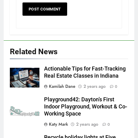
Related News
Actionable Tips for Fast-Tracking
Real Estate Classes in Indiana
Kamilah Dane
2 years ago
0
Playground42: Dayton’s First
Indoor Playground, Workout & Co-
Working Space
Katy Mark
2 years ago
0
Recycle holiday lights at Five