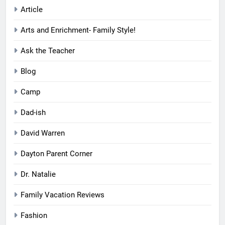
Article
Arts and Enrichment- Family Style!
Ask the Teacher
Blog
Camp
Dad-ish
David Warren
Dayton Parent Corner
Dr. Natalie
Family Vacation Reviews
Fashion