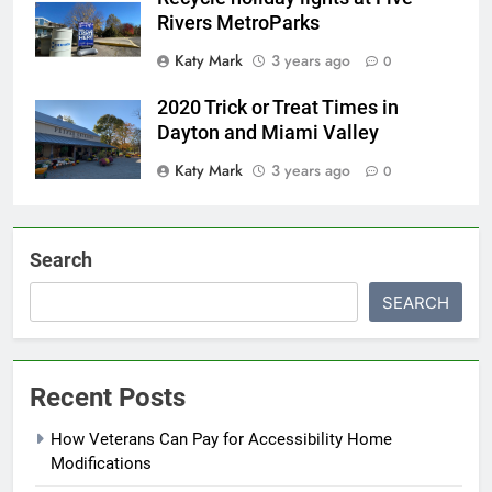
Rivers MetroParks
Katy Mark
3 years ago
0
2020 Trick or Treat Times in
Dayton and Miami Valley
Katy Mark
3 years ago
0
Search
SEARCH
Recent Posts
How Veterans Can Pay for Accessibility Home
Modifications