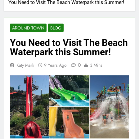
You Need to Visit The Beach Waterpark this Summer!
AROUND TOWN
BLOG
You Need to Visit The Beach
Waterpark this Summer!
0
Katy Mark
9 Years Ago
3 Mins