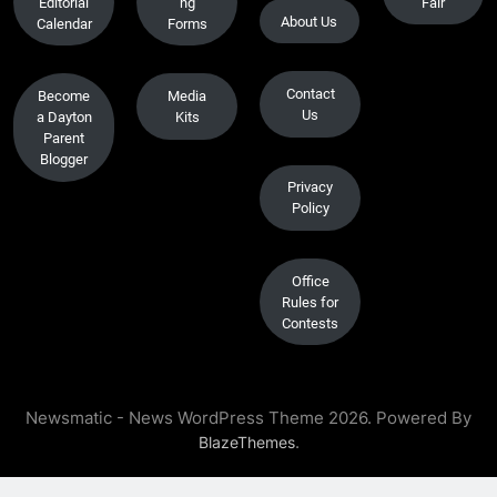
Editorial
ng
Fair
About Us
Calendar
Forms
Contact
Become
Media
Us
a Dayton
Kits
Parent
Blogger
Privacy
Policy
Office
Rules for
Contests
Newsmatic - News WordPress Theme 2026. Powered By
.
BlazeThemes