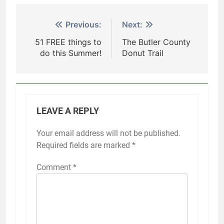
Post
Previous:
Next:
navigation
51 FREE things to
The Butler County
do this Summer!
Donut Trail
LEAVE A REPLY
Your email address will not be published.
Required fields are marked
*
Comment
*