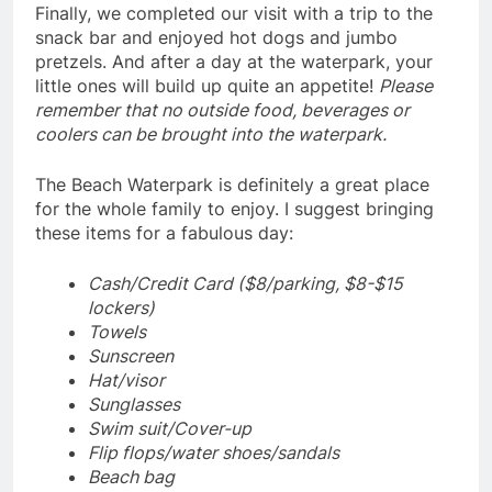
Finally, we completed our visit with a trip to the
snack bar and enjoyed hot dogs and jumbo
pretzels. And after a day at the waterpark, your
little ones will build up quite an appetite!
Please
remember that no outside food, beverages or
coolers can be brought into the waterpark.
The Beach Waterpark is definitely a great place
for the whole family to enjoy. I suggest bringing
these items for a fabulous day:
Cash/Credit Card ($8/parking, $8-$15
lockers)
Towels
Sunscreen
Hat/visor
Sunglasses
Swim suit/Cover-up
Flip flops/water shoes/sandals
Beach bag