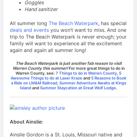
Goggles
Hand sanitizer
All summer long
The Beach Waterpark
, has special
deals and events
you won’t want to miss.
And one
trip to The Beach Waterpark is never enough; your
family will want to experience all the excitement
again and again all summer long!
The Beach Waterpark is just another fab reason to visit
Warren County this summer!
For more great things to do in
Warren County, see:
7 Things to do in Warren County
,
5
Awesome Things to do at Laser Kraze
and
5 Reasons to Book
a Ride on LM&M Railroad
,
Summer Adventure Awaits at Kings
Island
and
Summer Staycation at Great Wolf Lodge
.
About Ainslie:
Ainslie Gordon is a St. Louis, Missouri native and