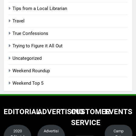
Tips from a Local Librarian
Travel
True Confessions
Trying to Figure it All Out
Uncategorized
Weekend Roundup
Weekend Top 5
EDITORIAL
ADVERTISING
CUSTOMER
EVENTS
SERVICE
2020
Advertisi
Camp