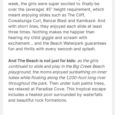
week, the girls were super excited to
finally
be
over the (average( 45” height requirement, which
meant enjoying slides such as The Cliff,
Cowabunga Curl, Banzai Blast and Kamikaze. And
with short lines, they enjoyed each slide at least
three times. Nothing makes me happier than
hearing my child giggle and scream with
excitement… and the Beach Waterpark guarantees
fun and thrills with every swoosh and splash.
And The Beach is not just for kids:
as the girls
continued to slide and play in the Big Creek Beach
playground, the moms enjoyed sunbathing on inner
tubes while floating along the 1,200-foot long river
throughout the park.
Then under lush palms trees,
we relaxed at Paradise Cove. This tropical escape
includes a heated pool surrounded by waterfalls
and beautiful rock formations.