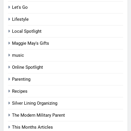
Let's Go
Lifestyle
Local Spotlight
Maggie May's Gifts
music
Online Spotlight
Parenting
Recipes
Silver Lining Organizing
The Modern Military Parent
This Months Articles