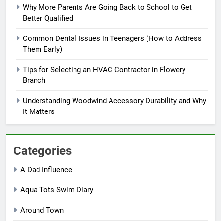
Why More Parents Are Going Back to School to Get
Better Qualified
Common Dental Issues in Teenagers (How to Address
Them Early)
Tips for Selecting an HVAC Contractor in Flowery
Branch
Understanding Woodwind Accessory Durability and Why
It Matters
Categories
A Dad Influence
Aqua Tots Swim Diary
Around Town