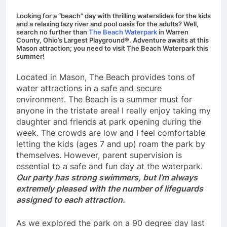
Looking for a “beach” day with thrilling waterslides for the kids
and a relaxing lazy river and pool oasis for the adults? Well,
search no further than
The Beach Waterpark
in Warren
County, Ohio’s Largest Playground®. Adventure awaits at this
Mason attraction; you need to visit The Beach Waterpark this
summer!
Located in Mason, The Beach provides tons of
water attractions in a safe and secure
environment. The Beach is a summer must for
anyone in the tristate area! I really enjoy taking my
daughter and friends at park opening during the
week. The crowds are low and I feel comfortable
letting the kids (ages 7 and up) roam the park by
themselves. However, parent supervision is
essential to a safe and fun day at the waterpark.
Our party has strong swimmers, but I’m always
extremely pleased with the number of lifeguards
assigned to each attraction.
As we explored the park on a 90 degree day last