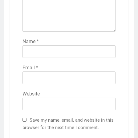
Name
*
Email
*
Website
Save my name, email, and website in this
browser for the next time I comment.