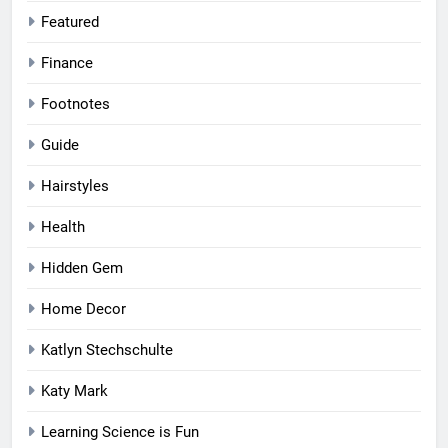
Featured
Finance
Footnotes
Guide
Hairstyles
Health
Hidden Gem
Home Decor
Katlyn Stechschulte
Katy Mark
Learning Science is Fun