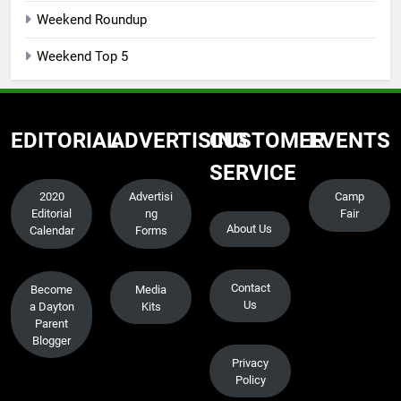
Weekend Roundup
Weekend Top 5
EDITORIAL
ADVERTISING
CUSTOMER
EVENTS
SERVICE
2020
Advertisi
Camp
Editorial
ng
Fair
About Us
Calendar
Forms
Contact
Become
Media
Us
a Dayton
Kits
Parent
Blogger
Privacy
Policy