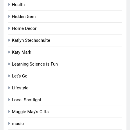
Health
Hidden Gem
Home Decor
Katlyn Stechschulte
Katy Mark
Learning Science is Fun
Let's Go
Lifestyle
Local Spotlight
Maggie May's Gifts
music