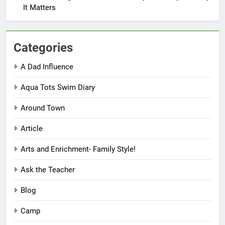
It Matters
Categories
A Dad Influence
Aqua Tots Swim Diary
Around Town
Article
Arts and Enrichment- Family Style!
Ask the Teacher
Blog
Camp