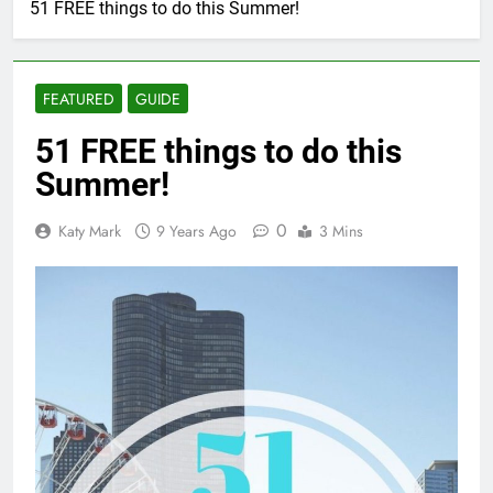
51 FREE things to do this Summer!
FEATURED
GUIDE
51 FREE things to do this
Summer!
0
Katy Mark
9 Years Ago
3 Mins