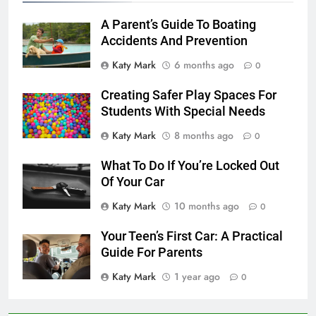
A Parent’s Guide To Boating
Accidents And Prevention
Katy Mark
6 months ago
0
Creating Safer Play Spaces For
Students With Special Needs
Katy Mark
8 months ago
0
What To Do If You’re Locked Out
Of Your Car
Katy Mark
10 months ago
0
Your Teen’s First Car: A Practical
Guide For Parents
Katy Mark
1 year ago
0