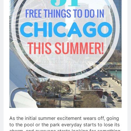
As the initial summer excitement wears off, going
to the pool or the park everyday starts to lose its