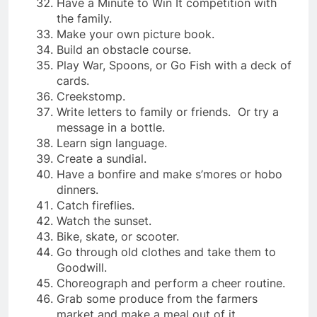
Have a Minute to Win It competition with
the family.
Make your own picture book.
Build an obstacle course.
Play War, Spoons, or Go Fish with a deck of
cards.
Creekstomp.
Write letters to family or friends. Or try a
message in a bottle.
Learn sign language.
Create a sundial.
Have a bonfire and make s’mores or hobo
dinners.
Catch fireflies.
Watch the sunset.
Bike, skate, or scooter.
Go through old clothes and take them to
Goodwill.
Choreograph and perform a cheer routine.
Grab some produce from the farmers
market and make a meal out of it.