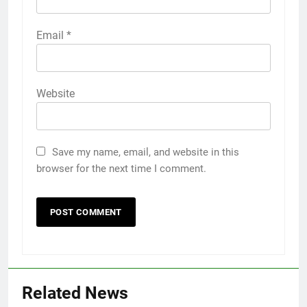
Email
*
Website
Save my name, email, and website in this
browser for the next time I comment.
Related News