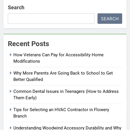
Search
SEARCH
Recent Posts
How Veterans Can Pay for Accessibility Home
Modifications
Why More Parents Are Going Back to School to Get
Better Qualified
Common Dental Issues in Teenagers (How to Address
Them Early)
Tips for Selecting an HVAC Contractor in Flowery
Branch
Understanding Woodwind Accessory Durability and Why