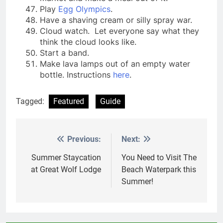
Play
Egg Olympics
.
Have a shaving cream or silly spray war.
Cloud watch. Let everyone say what they
think the cloud looks like.
Start a band.
Make lava lamps out of an empty water
bottle. Instructions
here
.
Tagged:
Featured
Guide
Previous:
Next:
Post
navigation
Summer Staycation
You Need to Visit The
at Great Wolf Lodge
Beach Waterpark this
Summer!