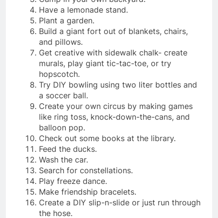
Have a lemonade stand.
Plant a garden.
Build a giant fort out of blankets, chairs,
and pillows.
Get creative with sidewalk chalk- create
murals, play giant tic-tac-toe, or try
hopscotch.
Try DIY bowling using two liter bottles and
a soccer ball.
Create your own circus by making games
like ring toss, knock-down-the-cans, and
balloon pop.
Check out some books at the library.
Feed the ducks.
Wash the car.
Search for constellations.
Play freeze dance.
Make friendship bracelets.
Create a DIY slip-n-slide or just run through
the hose.