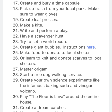
Create and bury a time capsule.
Pick up trash from your local park. Make
sure to wear gloves!
Create leaf presses.
Make a kite.
Write and perform a play.
Have a scavenger hunt.
Try to set a world record.
Create giant bubbles. Instructions
here
.
Make food to donate to local shelter.
Or learn to knit and donate scarves to local
shelters.
Master origami.
Start a free dog walking service.
Create your own science experiments like
the infamous baking soda and vinegar
volcano.
Play “The Floor is Lava” around the entire
house.
Create a dream catcher.