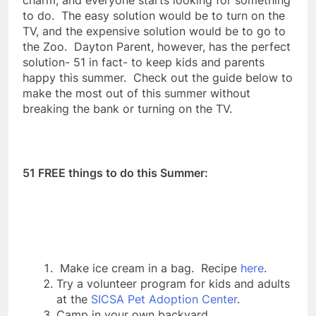
charm, and everyone starts looking for something
to do. The easy solution would be to turn on the
TV, and the expensive solution would be to go to
the Zoo. Dayton Parent, however, has the perfect
solution- 51 in fact- to keep kids and parents
happy this summer. Check out the guide below to
make the most out of this summer without
breaking the bank or turning on the TV.
51 FREE things to do this Summer:
Make ice cream in a bag. Recipe
here
.
Try a volunteer program for kids and adults
at the
SICSA Pet Adoption Center
.
Camp in your own backyard.