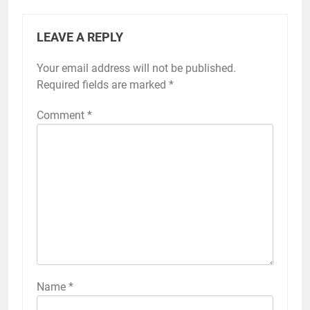
LEAVE A REPLY
Your email address will not be published.
Required fields are marked
*
Comment
*
Name
*