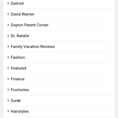
Dad-ish
David Warren
Dayton Parent Corner
Dr. Natalie
Family Vacation Reviews
Fashion
Featured
Finance
Footnotes
Guide
Hairstyles