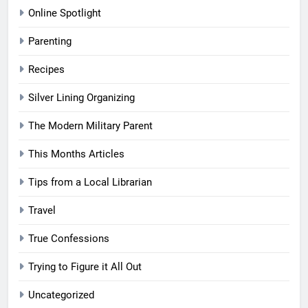
Online Spotlight
Parenting
Recipes
Silver Lining Organizing
The Modern Military Parent
This Months Articles
Tips from a Local Librarian
Travel
True Confessions
Trying to Figure it All Out
Uncategorized