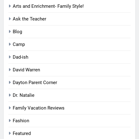
Arts and Enrichment- Family Style!
Ask the Teacher
Blog
Camp
Dad-ish
David Warren
Dayton Parent Corner
Dr. Natalie
Family Vacation Reviews
Fashion
Featured