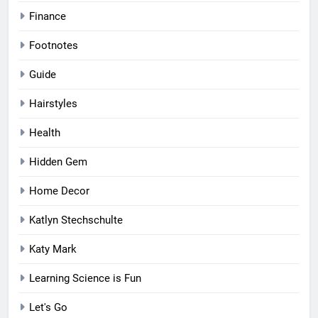
Finance
Footnotes
Guide
Hairstyles
Health
Hidden Gem
Home Decor
Katlyn Stechschulte
Katy Mark
Learning Science is Fun
Let's Go