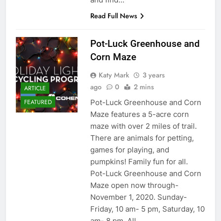
Read Full News
Pot-Luck Greenhouse and
Corn Maze
Katy Mark
3 years
ago
0
2 mins
ARTICLE
Pot-Luck Greenhouse and Corn
FEATURED
Maze features a 5-acre corn
maze with over 2 miles of trail.
There are animals for petting,
games for playing, and
pumpkins! Family fun for all.
Pot-Luck Greenhouse and Corn
Maze open now through-
November 1, 2020. Sunday-
Friday, 10 am- 5 pm, Saturday, 10
am- 8 pm. All…