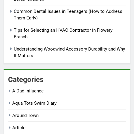
Common Dental Issues in Teenagers (How to Address
Them Early)
Tips for Selecting an HVAC Contractor in Flowery
Branch
Understanding Woodwind Accessory Durability and Why
It Matters
Categories
A Dad Influence
Aqua Tots Swim Diary
Around Town
Article