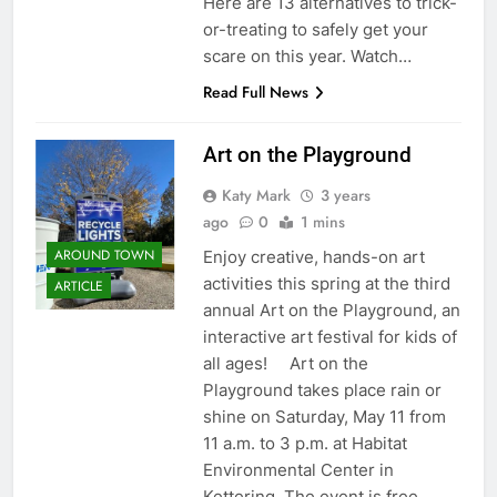
Here are 13 alternatives to trick-
or-treating to safely get your
scare on this year. Watch…
Read Full News
Art on the Playground
Katy Mark
3 years
ago
0
1 mins
AROUND TOWN
Enjoy creative, hands-on art
activities this spring at the third
ARTICLE
annual Art on the Playground, an
interactive art festival for kids of
all ages! Art on the
Playground takes place rain or
shine on Saturday, May 11 from
11 a.m. to 3 p.m. at Habitat
Environmental Center in
Kettering. The event is free…