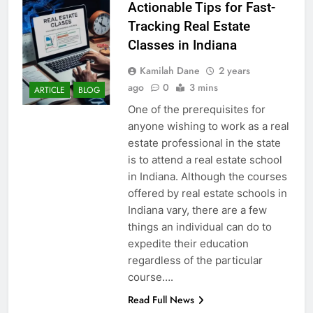
Actionable Tips for Fast-
Tracking Real Estate
Classes in Indiana
Kamilah Dane
2 years
ago
0
3 mins
ARTICLE
BLOG
One of the prerequisites for
anyone wishing to work as a real
estate professional in the state
is to attend a real estate school
in Indiana. Although the courses
offered by real estate schools in
Indiana vary, there are a few
things an individual can do to
expedite their education
regardless of the particular
course….
Read Full News