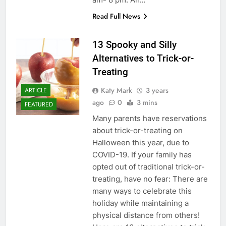
Read Full News
13 Spooky and Silly
Alternatives to Trick-or-
Treating
Katy Mark
3 years
ARTICLE
ago
0
3 mins
FEATURED
Many parents have reservations
about trick-or-treating on
Halloween this year, due to
COVID-19. If your family has
opted out of traditional trick-or-
treating, have no fear: There are
many ways to celebrate this
holiday while maintaining a
physical distance from others!