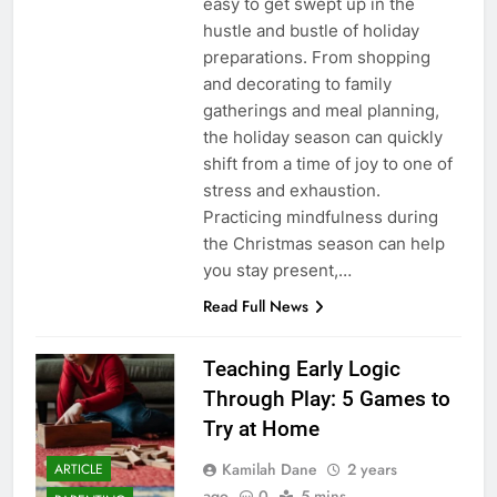
easy to get swept up in the
hustle and bustle of holiday
preparations. From shopping
and decorating to family
gatherings and meal planning,
the holiday season can quickly
shift from a time of joy to one of
stress and exhaustion.
Practicing mindfulness during
the Christmas season can help
you stay present,…
Read Full News
Teaching Early Logic
Through Play: 5 Games to
Try at Home
Kamilah Dane
2 years
ARTICLE
ago
0
5 mins