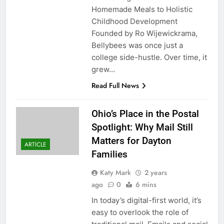
Homemade Meals to Holistic
Childhood Development
Founded by Ro Wijewickrama,
Bellybees was once just a
college side-hustle. Over time, it
grew…
Read Full News
Ohio’s Place in the Postal
Spotlight: Why Mail Still
Matters for Dayton
ARTICLE
Families
Katy Mark
2 years
ago
0
6 mins
In today’s digital-first world, it’s
easy to overlook the role of