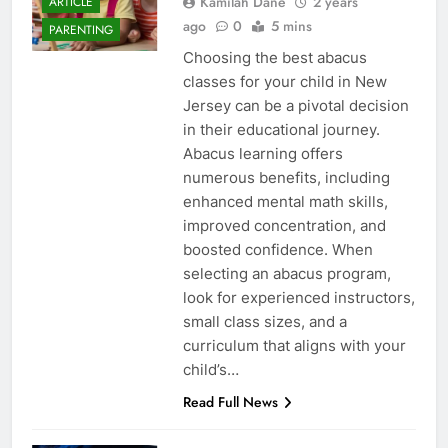
Kamilah Dane
2 years
ARTICLE
ago
0
5 mins
PARENTING
Choosing the best abacus
classes for your child in New
Jersey can be a pivotal decision
in their educational journey.
Abacus learning offers
numerous benefits, including
enhanced mental math skills,
improved concentration, and
boosted confidence. When
selecting an abacus program,
look for experienced instructors,
small class sizes, and a
curriculum that aligns with your
child’s…
Read Full News