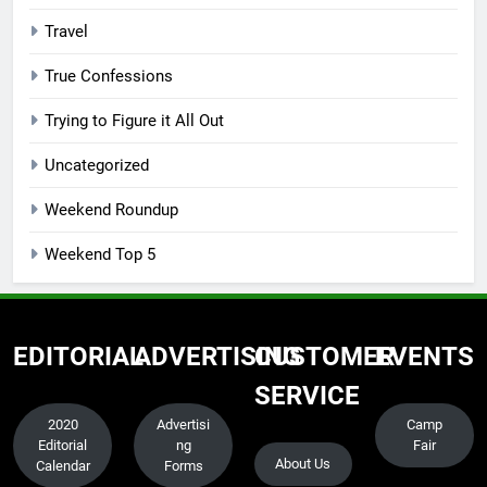
Travel
True Confessions
Trying to Figure it All Out
Uncategorized
Weekend Roundup
Weekend Top 5
EDITORIAL
ADVERTISING
CUSTOMER
EVENTS
SERVICE
2020
Advertisi
Camp
Editorial
ng
Fair
About Us
Calendar
Forms