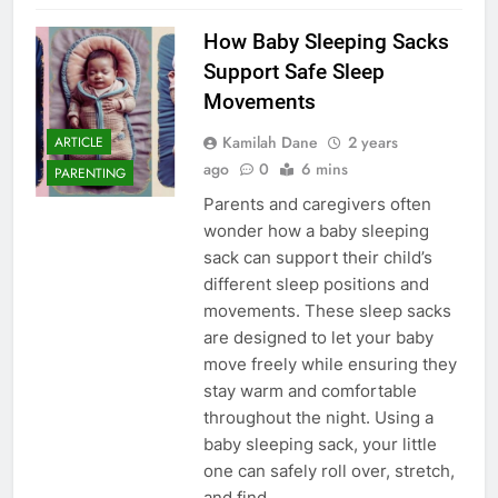
How Baby Sleeping Sacks
Support Safe Sleep
Movements
Kamilah Dane
2 years
ARTICLE
ago
0
6 mins
PARENTING
Parents and caregivers often
wonder how a baby sleeping
sack can support their child’s
different sleep positions and
movements. These sleep sacks
are designed to let your baby
move freely while ensuring they
stay warm and comfortable
throughout the night. Using a
baby sleeping sack, your little
one can safely roll over, stretch,
and find…