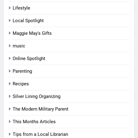
Lifestyle
Local Spotlight
Maggie May's Gifts
music
Online Spotlight
Parenting
Recipes
Silver Lining Organizing
The Modern Military Parent
This Months Articles
Tips from a Local Librarian