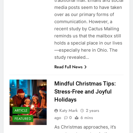
traditional mail. Emails and social
media posts seem to have taken
over as our primary forms of
communication. However, a
recent study by Cactus Mailing
reminds us that the mailbox still
holds a special place in our lives
—especially here in Ohio. The
study revealed…
Read Full News
Mindful Christmas Tips:
Stress-Free and Joyful
Holidays
Katy Mark
2 years
ARTICLE
ago
0
6 mins
FEATURED
As Christmas approaches, it’s