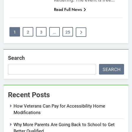
Read Full News
1
2
3
…
25
Search
SEARCH
Recent Posts
How Veterans Can Pay for Accessibility Home
Modifications
Why More Parents Are Going Back to School to Get
Better Qualified