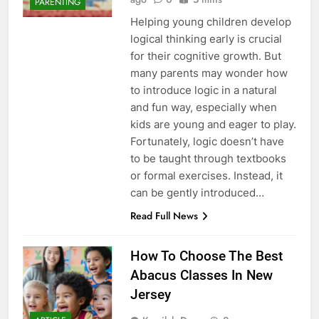
PARENTING
Helping young children develop
logical thinking early is crucial
for their cognitive growth. But
many parents may wonder how
to introduce logic in a natural
and fun way, especially when
kids are young and eager to play.
Fortunately, logic doesn’t have
to be taught through textbooks
or formal exercises. Instead, it
can be gently introduced…
Read Full News
How To Choose The Best
Abacus Classes In New
Jersey