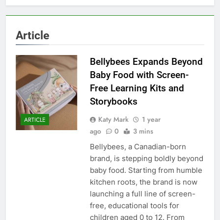
Article
Bellybees Expands Beyond
Baby Food with Screen-
Free Learning Kits and
Storybooks
Katy Mark
1 year
ARTICLE
ago
0
3 mins
Bellybees, a Canadian-born
brand, is stepping boldly beyond
baby food. Starting from humble
kitchen roots, the brand is now
launching a full line of screen-
free, educational tools for
children aged 0 to 12. From