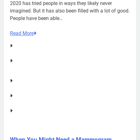
2020 has tried people in ways they likely never
imagined. But it has also been filled with a lot of good.
People have been able…
Read More
When You Might Need a Mammogram