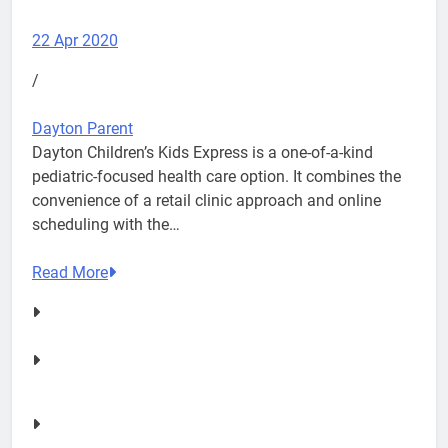
22 Apr 2020
/
Dayton Parent
Dayton Children’s Kids Express is a one-of-a-kind
pediatric-focused health care option. It combines the
convenience of a retail clinic approach and online
scheduling with the…
Read More