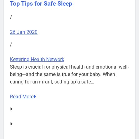
Top Tips for Safe Sleep
/
26 Jan 2020
/
Kettering Health Network
Sleep is crucial for physical health and emotional well-
being—and the same is true for your baby. When
caring for an infant, setting up a safe…
Read More