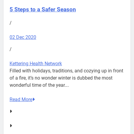
5 Steps to a Safer Season
/
02 Dec 2020
/
Kettering Health Network
Filled with holidays, traditions, and cozying up in front
of a fire, it’s no wonder winter is dubbed the most
wonderful time of the year….
Read More