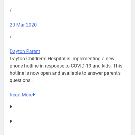
/
20 Mar 2020
/
Dayton Parent
Dayton Children’s Hospital is implementing a new
phone hotline in response to COVID-19 and kids. This
hotline is now open and available to answer parent’s
questions…
Read More