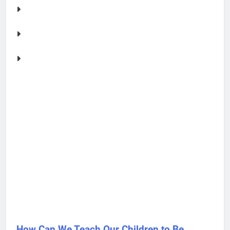
How Can We Teach Our Children to Be