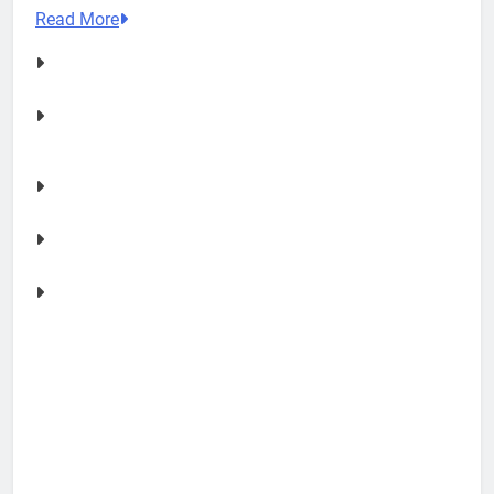
Read More