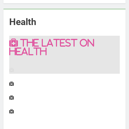
Health
THE LATEST ON
HEALTH