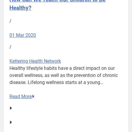
Healthy?
/
01 Mar 2020
/
Kettering Health Network
Healthy lifestyle habits have a direct impact on our
overall wellness, as well as the prevention of chronic
disease. Lifelong wellness starts at a young…
Read More