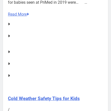
for babies seen at PriMed in 2019 were… …
Read More
Cold Weather Safety Tips for Kids
/