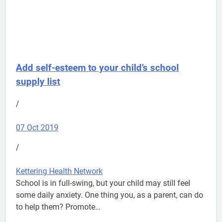
Add self-esteem to your child’s school
supply list
/
07 Oct 2019
/
Kettering Health Network
School is in full-swing, but your child may still feel
some daily anxiety. One thing you, as a parent, can do
to help them? Promote…