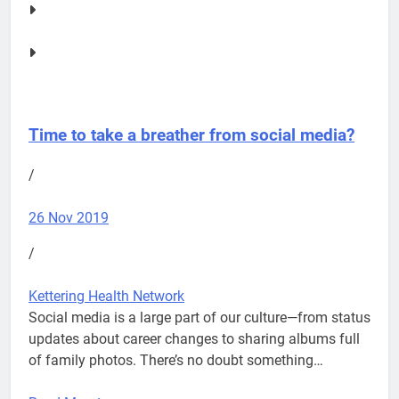
Time to take a breather from social media?
/
26 Nov 2019
/
Kettering Health Network
Social media is a large part of our culture—from status
updates about career changes to sharing albums full
of family photos. There’s no doubt something…