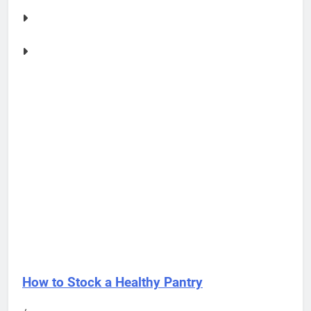
How to Stock a Healthy Pantry