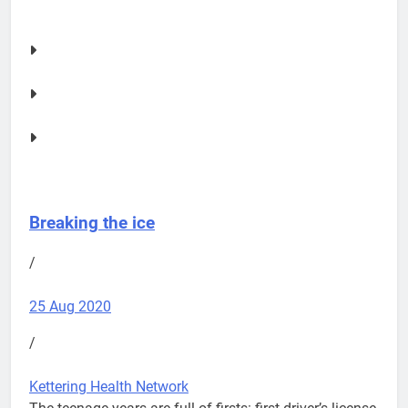
Breaking the ice
/
25 Aug 2020
/
Kettering Health Network