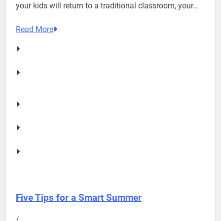
your kids will return to a traditional classroom, your…
Read More
Five Tips for a Smart Summer
/