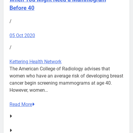
Before 40
/
05 Oct 2020
/
Kettering Health Network
The American College of Radiology advises that
women who have an average risk of developing breast
cancer begin screening mammograms at age 40.
However, women…
Read More