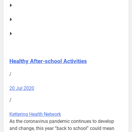
Healthy After-school Activities
/
20 Jul 2020
/
Kettering Health Network
As the coronavirus pandemic continues to develop
and change, this year “back to school” could mean