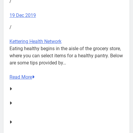
/
19 Dec 2019
/
Kettering Health Network
Eating healthy begins in the aisle of the grocery store,
where you can select items for a healthy pantry. Below
are some tips provided by…
Read More