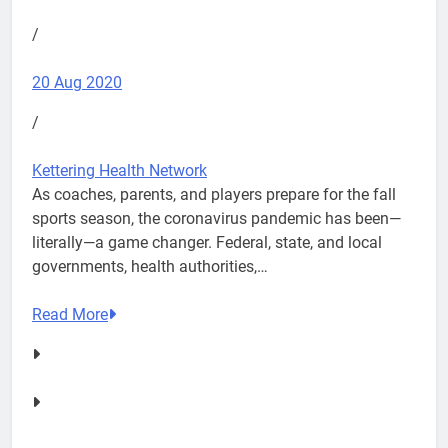
/
20 Aug 2020
/
Kettering Health Network
As coaches, parents, and players prepare for the fall
sports season, the coronavirus pandemic has been—
literally—a game changer. Federal, state, and local
governments, health authorities,…
Read More