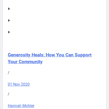
Generosity Heals: How You Can Support
Your Community
/
01 Nov 2020
/
Hannah Mohler