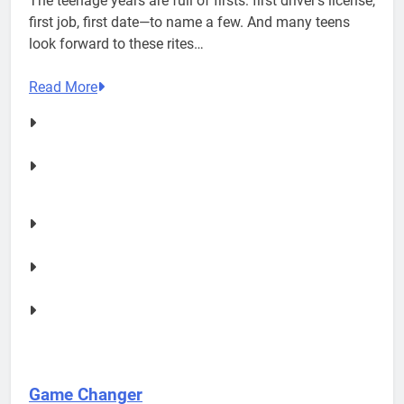
The teenage years are full of firsts: first driver’s license,
first job, first date—to name a few. And many teens
look forward to these rites…
Read More
Game Changer