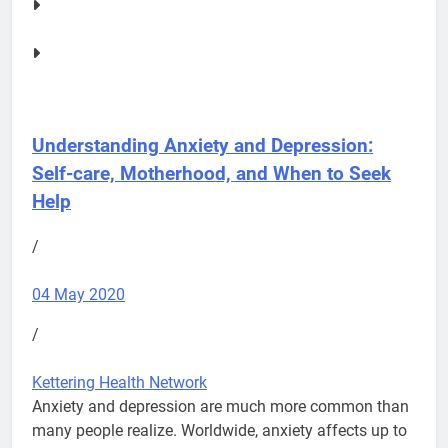
Understanding Anxiety and Depression:
Self-care, Motherhood, and When to Seek
Help
/
04 May 2020
/
Kettering Health Network
Anxiety and depression are much more common than
many people realize. Worldwide, anxiety affects up to