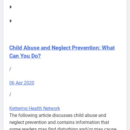
Child Abuse and Neglect Prevention: What
Can You Do?
/
06 Apr 2020
/
Kettering Health Network
The following article discusses child abuse and
neglect prevention and contains information that
some readers may find disturbing and/or may cause