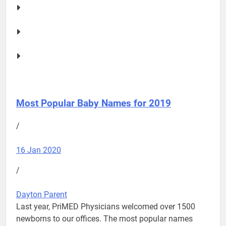
Most Popular Baby Names for 2019
/
16 Jan 2020
/
Dayton Parent
Last year, PriMED Physicians welcomed over 1500
newborns to our offices. The most popular names