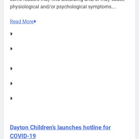
physiological and/or psychological symptoms….
Read More
Dayton Children’s launches hotline for
COVID-19