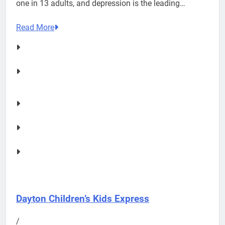
one in 13 adults, and depression is the leading…
Read More
Dayton Children’s Kids Express
/