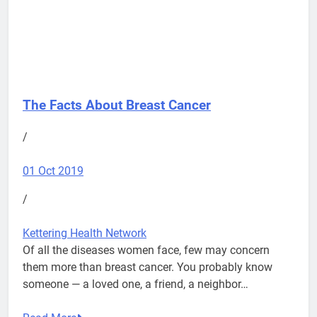
The Facts About Breast Cancer
/
01 Oct 2019
/
Kettering Health Network
Of all the diseases women face, few may concern
them more than breast cancer. You probably know
someone — a loved one, a friend, a neighbor…