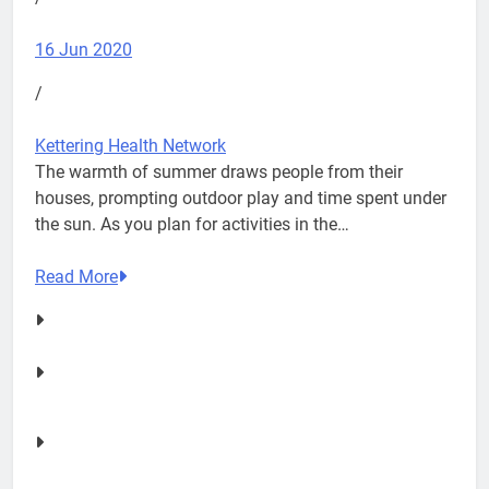
16 Jun 2020
/
Kettering Health Network
The warmth of summer draws people from their
houses, prompting outdoor play and time spent under
the sun. As you plan for activities in the…
Read More