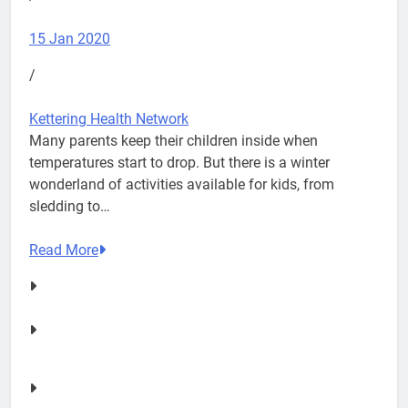
15 Jan 2020
/
Kettering Health Network
Many parents keep their children inside when
temperatures start to drop. But there is a winter
wonderland of activities available for kids, from
sledding to…
Read More