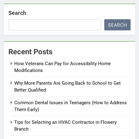
Search
SEARCH
Recent Posts
How Veterans Can Pay for Accessibility Home
Modifications
Why More Parents Are Going Back to School to Get
Better Qualified
Common Dental Issues in Teenagers (How to Address
Them Early)
Tips for Selecting an HVAC Contractor in Flowery
Branch