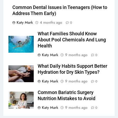
Common Dental Issues in Teenagers (How to
Address Them Early)
Katy Mark
4 months ago
0
What Families Should Know
About Pool Chemicals And Lung
Health
Katy Mark
9 months ago
0
What Daily Habits Support Better
Hydration for Dry Skin Types?
Katy Mark
9 months ago
0
Common Bariatric Surgery
Nutrition Mistakes to Avoid
Katy Mark
9 months ago
0