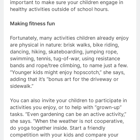
important to make sure your children engage in
healthy activities outside of school hours.
Making fitness fun
Fortunately, many activities children already enjoy
are physical in nature: brisk walks, bike riding,
dancing, hiking, skateboarding, jumping rope,
swimming, tennis, tug-of-war, using resistance
bands and rope/tree climbing, to name just a few.
“Younger kids might enjoy hopscotch,” she says,
adding that it’s “bonus art for the driveway or
sidewalk.”
You can also invite your children to participate in
activities you enjoy, or to help with “grown-up”
tasks. “Even gardening can be an active activity,”
she says. “When the weather is not cooperative,
do yoga together inside. Start a friendly
competition with your kids and compare your