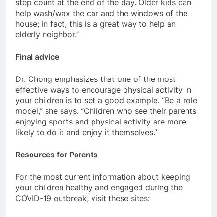
step count at the end of the day. Older kids can
help wash/wax the car and the windows of the
house; in fact, this is a great way to help an
elderly neighbor.”
Final advice
Dr. Chong emphasizes that one of the most
effective ways to encourage physical activity in
your children is to set a good example. “Be a role
model,” she says. “Children who see their parents
enjoying sports and physical activity are more
likely to do it and enjoy it themselves.”
Resources for Parents
For the most current information about keeping
your children healthy and engaged during the
COVID-19 outbreak, visit these sites: