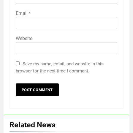
Email
*
Website
Save my name, email, and website in this
browser for the next time I comment.
Related News