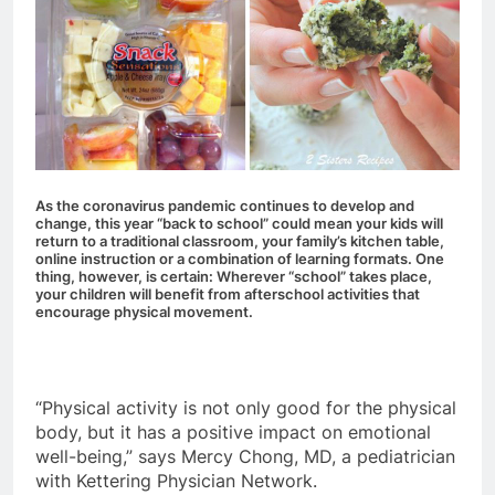
As the coronavirus pandemic continues to develop and
change, this year “back to school” could mean your kids will
return to a traditional classroom, your family’s kitchen table,
online instruction or a combination of learning formats. One
thing, however, is certain: Wherever “school” takes place,
your children will benefit from afterschool activities that
encourage physical movement.
“Physical activity is not only good for the physical
body, but it has a positive impact on emotional
well-being,” says Mercy Chong, MD, a pediatrician
with Kettering Physician Network.