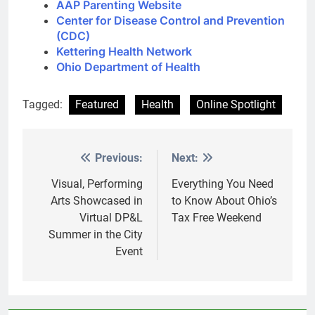
AAP Parenting Website
Center for Disease Control and Prevention
(CDC)
Kettering Health Network
Ohio Department of Health
Tagged:
Featured
Health
Online Spotlight
Previous:
Next:
Post
navigation
Visual, Performing
Everything You Need
Arts Showcased in
to Know About Ohio’s
Virtual DP&L
Tax Free Weekend
Summer in the City
Event