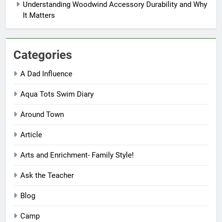
Understanding Woodwind Accessory Durability and Why
It Matters
Categories
A Dad Influence
Aqua Tots Swim Diary
Around Town
Article
Arts and Enrichment- Family Style!
Ask the Teacher
Blog
Camp