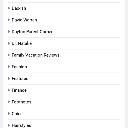
Dad-ish
David Warren
Dayton Parent Corner
Dr. Natalie
Family Vacation Reviews
Fashion
Featured
Finance
Footnotes
Guide
Hairstyles