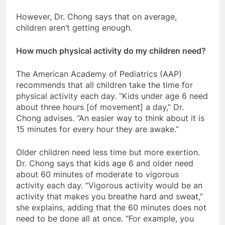
However, Dr. Chong says that on average,
children aren’t getting enough.
How much physical activity do my children need?
The American Academy of Pediatrics (AAP)
recommends that all children take the time for
physical activity each day. “Kids under age 6 need
about three hours [of movement] a day,” Dr.
Chong advises. “An easier way to think about it is
15 minutes for every hour they are awake.”
Older children need less time but more exertion.
Dr. Chong says that kids age 6 and older need
about 60 minutes of moderate to vigorous
activity each day. “Vigorous activity would be an
activity that makes you breathe hard and sweat,”
she explains, adding that the 60 minutes does not
need to be done all at once. “For example, you