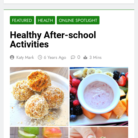
FEATURED
HEALTH
ONLINE SPOTLIGHT
Healthy After-school
Activities
0
Katy Mark
6 Years Ago
3 Mins