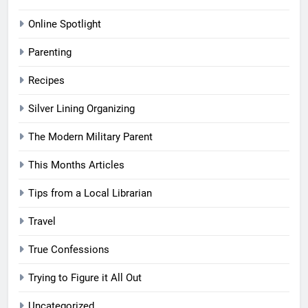
Online Spotlight
Parenting
Recipes
Silver Lining Organizing
The Modern Military Parent
This Months Articles
Tips from a Local Librarian
Travel
True Confessions
Trying to Figure it All Out
Uncategorized