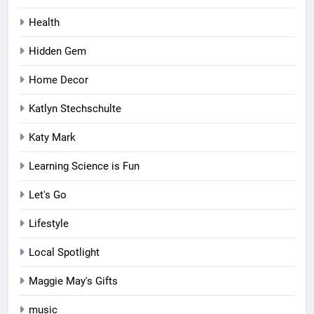
Health
Hidden Gem
Home Decor
Katlyn Stechschulte
Katy Mark
Learning Science is Fun
Let's Go
Lifestyle
Local Spotlight
Maggie May's Gifts
music