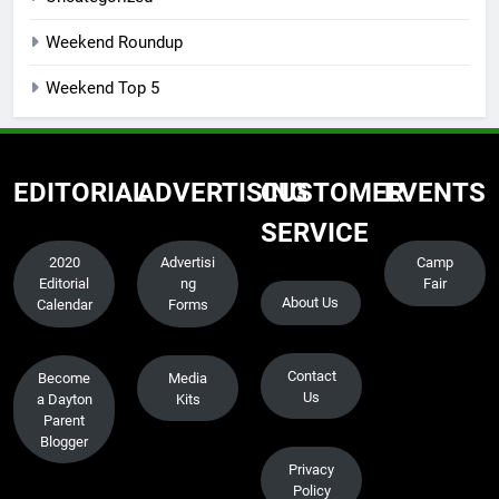
Weekend Roundup
Weekend Top 5
EDITORIAL
ADVERTISING
CUSTOMER
EVENTS
SERVICE
2020
Advertisi
Camp
Editorial
ng
Fair
About Us
Calendar
Forms
Contact
Become
Media
Us
a Dayton
Kits
Parent
Blogger
Privacy
Policy