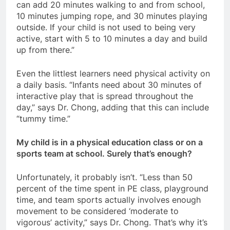
can add 20 minutes walking to and from school,
10 minutes jumping rope, and 30 minutes playing
outside. If your child is not used to being very
active, start with 5 to 10 minutes a day and build
up from there.”
Even the littlest learners need physical activity on
a daily basis. “Infants need about 30 minutes of
interactive play that is spread throughout the
day,” says Dr. Chong, adding that this can include
“tummy time.”
My child is in a physical education class or on a
sports team at school. Surely that’s enough?
Unfortunately, it probably isn’t. “Less than 50
percent of the time spent in PE class, playground
time, and team sports actually involves enough
movement to be considered ‘moderate to
vigorous’ activity,” says Dr. Chong. That’s why it’s