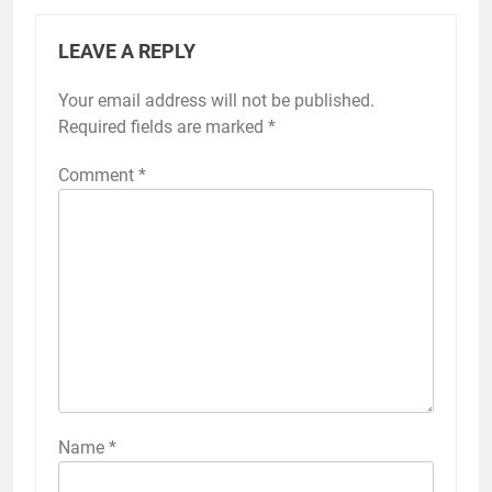
LEAVE A REPLY
Your email address will not be published.
Required fields are marked
*
Comment
*
Name
*