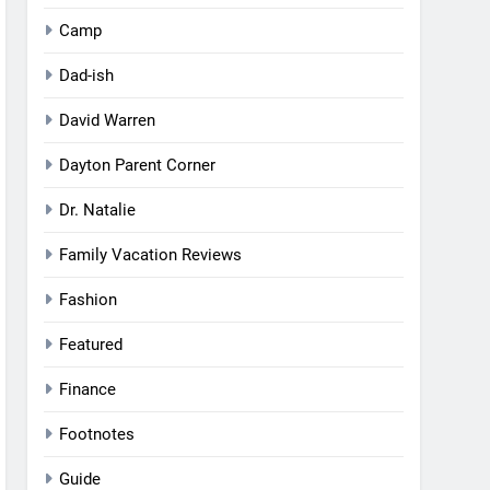
Camp
Dad-ish
David Warren
Dayton Parent Corner
Dr. Natalie
Family Vacation Reviews
Fashion
Featured
Finance
Footnotes
Guide