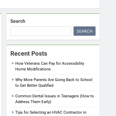
Search
SEARCH
Recent Posts
How Veterans Can Pay for Accessibility
Home Modifications
Why More Parents Are Going Back to School
to Get Better Qualified
Common Dental Issues in Teenagers (How to
Address Them Early)
Tips for Selecting an HVAC Contractor in