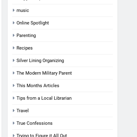
music
Online Spotlight
Parenting
Recipes
Silver Lining Organizing
The Modern Military Parent
This Months Articles
Tips from a Local Librarian
Travel
True Confessions
Trying to Figure it All Out