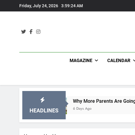
Skip
Friday, July 24, 2026
3:59:25 AM
to
content
MAGAZINE
CALENDAR
s
Why More Parents Are Going Back to School 
6 Days Ago
HEADLINES