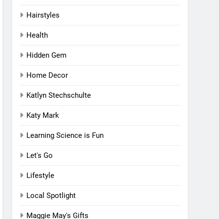
Hairstyles
Health
Hidden Gem
Home Decor
Katlyn Stechschulte
Katy Mark
Learning Science is Fun
Let's Go
Lifestyle
Local Spotlight
Maggie May's Gifts