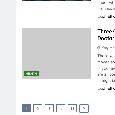
under what
process i
Read Full 
Three 
Doctor
Katy Ma
There wil
moved are
in your m
HEALTH
are all p
it might 
Read Full 
1
2
3
…
11