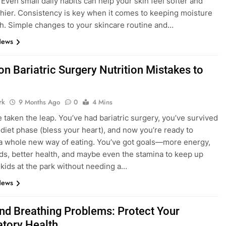
 Even small daily habits can help your skin feel softer and
thier. Consistency is key when it comes to keeping moisture
gh. Simple changes to your skincare routine and…
News
 Bariatric Surgery Nutrition Mistakes to
rk
9 Months Ago
0
4 Mins
e taken the leap. You’ve had bariatric surgery, you’ve survived
d diet phase (bless your heart), and now you’re ready to
 whole new way of eating. You’ve got goals—more energy,
s, better health, and maybe even the stamina to keep up
 kids at the park without needing a…
News
nd Breathing Problems: Protect Your
atory Health