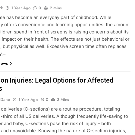
rk
1 Year Ago
0
2 Mins
me has become an everyday part of childhood. While
y offers convenience and learning opportunities, the amount
hildren spend in front of screens is raising concerns about its
 impact on their health. The effects are not just behavioral or
, but physical as well. Excessive screen time often replaces
ay,…
News
on Injuries: Legal Options for Affected
s
 Dane
1 Year Ago
0
3 Mins
deliveries (C-sections) are a routine procedure, totaling
third of all US deliveries. Although frequently life-saving to
r and baby, C-sections pose the risk of injury – both
 and unavoidable. Knowing the nature of C-section injuries,