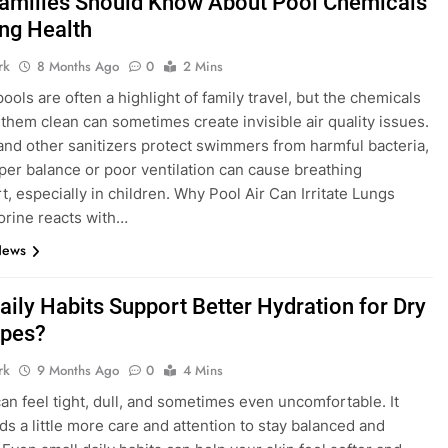
amilies Should Know About Pool Chemicals
ng Health
rk
8 Months Ago
0
2 Mins
ools are often a highlight of family travel, but the chemicals
 them clean can sometimes create invisible air quality issues.
and other sanitizers protect swimmers from harmful bacteria,
per balance or poor ventilation can cause breathing
t, especially in children. Why Pool Air Can Irritate Lungs
rine reacts with…
News
aily Habits Support Better Hydration for Dry
ypes?
rk
9 Months Ago
0
4 Mins
can feel tight, dull, and sometimes even uncomfortable. It
ds a little more care and attention to stay balanced and