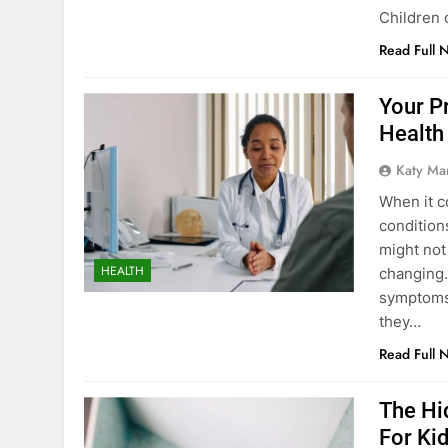
Children 
Read Full 
Your P
Health
Katy Ma
When it c
condition
might not 
HEALTH
changing.
symptoms 
they…
Read Full 
The Hi
For Ki