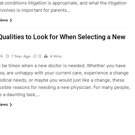
 conditions litigation is appropriate, and what the litigation
nvolves is important for parents…
News
Qualities to Look for When Selecting a New
rk
1 Year Ago
0
4 Mins
l be times when a new doctor is needed. Whether you have
a, are unhappy with your current care, experience a change
edical needs, or maybe you would just like a change, these
ossible reasons for needing a new physician. For many people,
be a daunting task,…
News