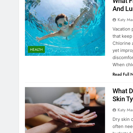
What F
And Lu
Katy Ma
Vacation p
that keep
Chlorine 
HEALTH
yet impro
discomfor
When chlo
Read Full 
What D
Skin T
Katy Ma
Dry skin 
often nee