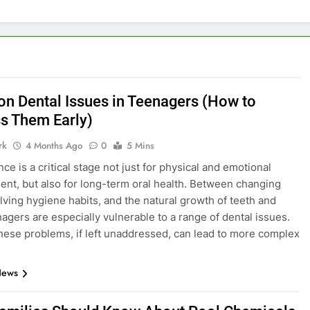
 Dental Issues in Teenagers (How to
s Them Early)
rk
4 Months Ago
0
5 Mins
ce is a critical stage not just for physical and emotional
nt, but also for long-term oral health. Between changing
olving hygiene habits, and the natural growth of teeth and
nagers are especially vulnerable to a range of dental issues.
hese problems, if left unaddressed, can lead to more complex
News