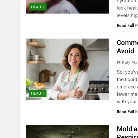
hydrated.
HEALTH
look heal
levels hi
Read Full 
Common
Avoid
Katy Ma
So, you’v
the liqui
embrace a
HEALTH
fewer med
with your
Read Full 
Mold a
Respir