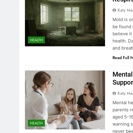
Katy Ma
Mold is on
be found 
believe i
HEALTH
health. Da
and breath
Read Full 
Mental
Suppor
Katy Ma
Mental he
parents r
aged 5-16
HEALTH
warning s
never bee