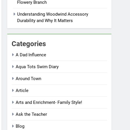
Flowery Branch
Understanding Woodwind Accessory
Durability and Why It Matters
Categories
A Dad Influence
Aqua Tots Swim Diary
Around Town
Article
Arts and Enrichment- Family Style!
Ask the Teacher
Blog