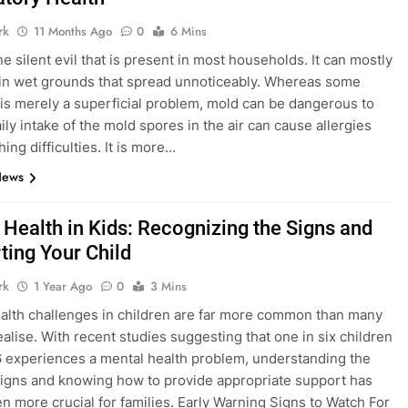
rk
11 Months Ago
0
6 Mins
e silent evil that is present in most households. It can mostly
in wet grounds that spread unnoticeably. Whereas some
t is merely a superficial problem, mold can be dangerous to
ily intake of the mold spores in the air can cause allergies
ing difficulties. It is more…
News
 Health in Kids: Recognizing the Signs and
ting Your Child
rk
1 Year Ago
0
3 Mins
alth challenges in children are far more common than many
ealise. With recent studies suggesting that one in six children
 experiences a mental health problem, understanding the
igns and knowing how to provide appropriate support has
n more crucial for families. Early Warning Signs to Watch For