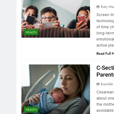
Katy Ma
Screen ti
technolog
of time c
HEALTH
long-term
emotional
active pl
Read Full 
C-Secti
Parent
Kamilah
Cesarean 
about one-
the mothe
HEALTH
avoidable