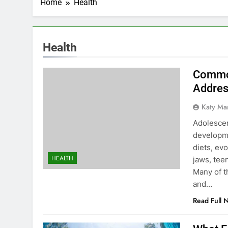
Home
Health
Health
Common
Addres
Katy Ma
Adolescen
developme
diets, ev
HEALTH
jaws, tee
Many of t
and…
Read Full 