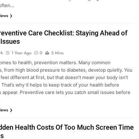
often…
News
reventive Care Checklist: Staying Ahead of
 Issues
rk
1 Year Ago
0
5 Mins
omes to health, prevention matters. Many common
s, from high blood pressure to diabetes, develop quietly. You
feel different at first, but that doesn’t mean your body isn’t
 That’s why it helps to keep track of your health before
appear. Preventive care lets you catch small issues before
News
dden Health Costs Of Too Much Screen Time
ds