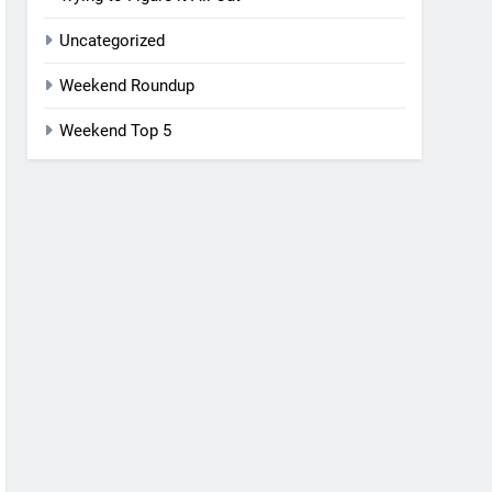
Uncategorized
Weekend Roundup
Weekend Top 5