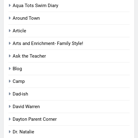
Aqua Tots Swim Diary
Around Town
Article
Arts and Enrichment- Family Style!
Ask the Teacher
Blog
Camp
Dad-ish
David Warren
Dayton Parent Corner
Dr. Natalie