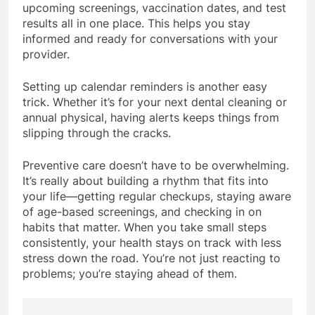
upcoming screenings, vaccination dates, and test
results all in one place. This helps you stay
informed and ready for conversations with your
provider.
Setting up calendar reminders is another easy
trick. Whether it’s for your next dental cleaning or
annual physical, having alerts keeps things from
slipping through the cracks.
Preventive care doesn’t have to be overwhelming.
It’s really about building a rhythm that fits into
your life—getting regular checkups, staying aware
of age-based screenings, and checking in on
habits that matter. When you take small steps
consistently, your health stays on track with less
stress down the road. You’re not just reacting to
problems; you’re staying ahead of them.