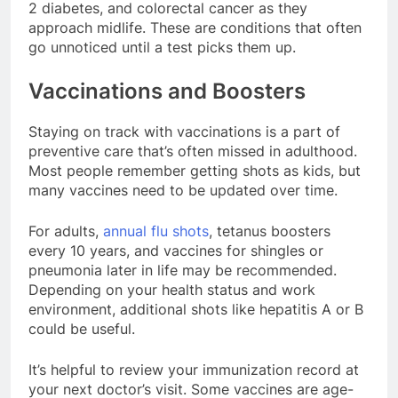
2 diabetes, and colorectal cancer as they
approach midlife. These are conditions that often
go unnoticed until a test picks them up.
Vaccinations and Boosters
Staying on track with vaccinations is a part of
preventive care that’s often missed in adulthood.
Most people remember getting shots as kids, but
many vaccines need to be updated over time.
For adults,
annual flu shots
, tetanus boosters
every 10 years, and vaccines for shingles or
pneumonia later in life may be recommended.
Depending on your health status and work
environment, additional shots like hepatitis A or B
could be useful.
It’s helpful to review your immunization record at
your next doctor’s visit. Some vaccines are age-