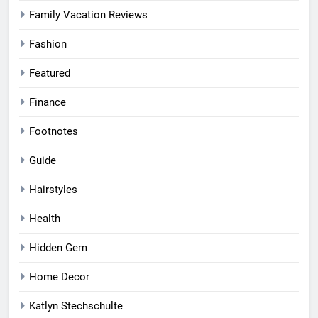
Family Vacation Reviews
Fashion
Featured
Finance
Footnotes
Guide
Hairstyles
Health
Hidden Gem
Home Decor
Katlyn Stechschulte