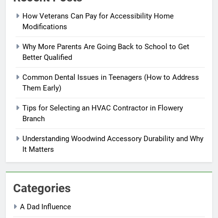
How Veterans Can Pay for Accessibility Home
Modifications
Why More Parents Are Going Back to School to Get
Better Qualified
Common Dental Issues in Teenagers (How to Address
Them Early)
Tips for Selecting an HVAC Contractor in Flowery
Branch
Understanding Woodwind Accessory Durability and Why
It Matters
Categories
A Dad Influence