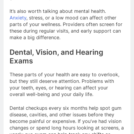
It’s also worth talking about mental health.
Anxiety
, stress, or a low mood can affect other
parts of your wellness. Providers often screen for
these during regular visits, and early support can
make a big difference.
Dental, Vision, and Hearing
Exams
These parts of your health are easy to overlook,
but they still deserve attention. Problems with
your teeth, eyes, or hearing can affect your
overall well-being and your daily life.
Dental checkups every six months help spot gum
disease, cavities, and other issues before they
become painful or expensive. If you’ve had vision
changes or spend long hours looking at screens, a