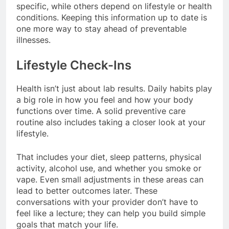
specific, while others depend on lifestyle or health
conditions. Keeping this information up to date is
one more way to stay ahead of preventable
illnesses.
Lifestyle Check-Ins
Health isn’t just about lab results. Daily habits play
a big role in how you feel and how your body
functions over time. A solid preventive care
routine also includes taking a closer look at your
lifestyle.
That includes your diet, sleep patterns, physical
activity, alcohol use, and whether you smoke or
vape. Even small adjustments in these areas can
lead to better outcomes later. These
conversations with your provider don’t have to
feel like a lecture; they can help you build simple
goals that match your life.