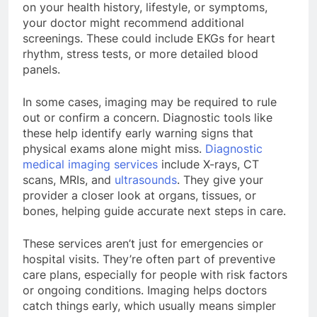
on your health history, lifestyle, or symptoms,
your doctor might recommend additional
screenings. These could include EKGs for heart
rhythm, stress tests, or more detailed blood
panels.
In some cases, imaging may be required to rule
out or confirm a concern. Diagnostic tools like
these help identify early warning signs that
physical exams alone might miss.
Diagnostic
medical imaging services
include X-rays, CT
scans, MRIs, and
ultrasounds
. They give your
provider a closer look at organs, tissues, or
bones, helping guide accurate next steps in care.
These services aren’t just for emergencies or
hospital visits. They’re often part of preventive
care plans, especially for people with risk factors
or ongoing conditions. Imaging helps doctors
catch things early, which usually means simpler