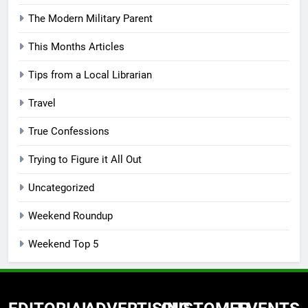
The Modern Military Parent
This Months Articles
Tips from a Local Librarian
Travel
True Confessions
Trying to Figure it All Out
Uncategorized
Weekend Roundup
Weekend Top 5