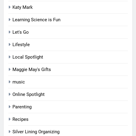
Katy Mark
Learning Science is Fun
Let's Go
Lifestyle
Local Spotlight
Maggie May's Gifts
music
Online Spotlight
Parenting
Recipes
Silver Lining Organizing