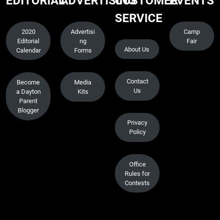
EDITORIAL
ADVERTISING
CUSTOMER
EVENTS
SERVICE
2020
Advertisi
Camp
Editorial
ng
Fair
About Us
Calendar
Forms
Contact
Become
Media
Us
a Dayton
Kits
Parent
Blogger
Privacy
Policy
Office
Rules for
Contests