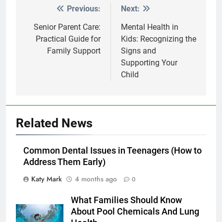
Previous:
Next:
Post
navigation
Senior Parent Care:
Mental Health in
Practical Guide for
Kids: Recognizing the
Family Support
Signs and
Supporting Your
Child
Related News
Common Dental Issues in Teenagers (How to
Address Them Early)
Katy Mark
4 months ago
0
What Families Should Know
About Pool Chemicals And Lung