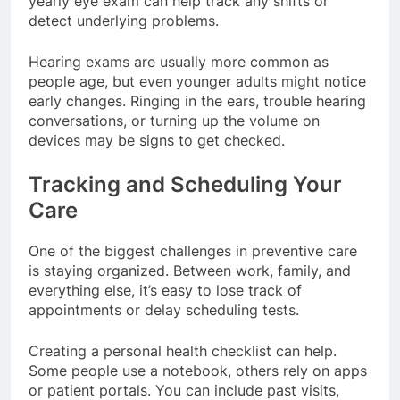
yearly eye exam can help track any shifts or
detect underlying problems.
Hearing exams are usually more common as
people age, but even younger adults might notice
early changes. Ringing in the ears, trouble hearing
conversations, or turning up the volume on
devices may be signs to get checked.
Tracking and Scheduling Your
Care
One of the biggest challenges in preventive care
is staying organized. Between work, family, and
everything else, it’s easy to lose track of
appointments or delay scheduling tests.
Creating a personal health checklist can help.
Some people use a notebook, others rely on apps
or patient portals. You can include past visits,