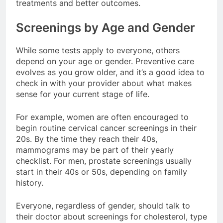
treatments and better outcomes.
Screenings by Age and Gender
While some tests apply to everyone, others
depend on your age or gender. Preventive care
evolves as you grow older, and it’s a good idea to
check in with your provider about what makes
sense for your current stage of life.
For example, women are often encouraged to
begin routine cervical cancer screenings in their
20s. By the time they reach their 40s,
mammograms may be part of their yearly
checklist. For men, prostate screenings usually
start in their 40s or 50s, depending on family
history.
Everyone, regardless of gender, should talk to
their doctor about screenings for cholesterol, type