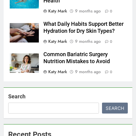
Health
Katy Mark
9 months ago
0
What Daily Habits Support Better
Hydration for Dry Skin Types?
Katy Mark
9 months ago
0
Common Bariatric Surgery
Nutrition Mistakes to Avoid
Katy Mark
9 months ago
0
Search
SEARCH
Recent Posts