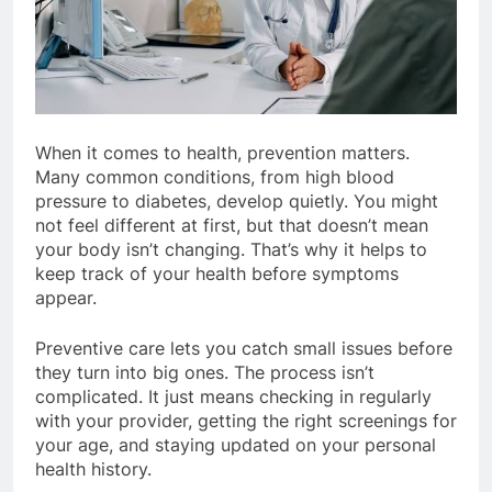
When it comes to health, prevention matters.
Many common conditions, from high blood
pressure to diabetes, develop quietly. You might
not feel different at first, but that doesn’t mean
your body isn’t changing. That’s why it helps to
keep track of your health before symptoms
appear.
Preventive care lets you catch small issues before
they turn into big ones. The process isn’t
complicated. It just means checking in regularly
with your provider, getting the right screenings for
your age, and staying updated on your personal
health history.