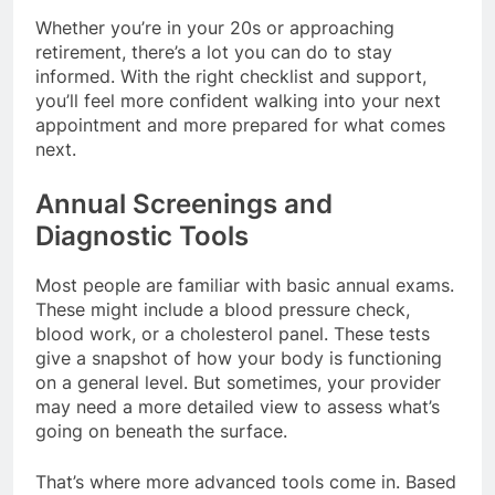
Whether you’re in your 20s or approaching
retirement, there’s a lot you can do to stay
informed. With the right checklist and support,
you’ll feel more confident walking into your next
appointment and more prepared for what comes
next.
Annual Screenings and
Diagnostic Tools
Most people are familiar with basic annual exams.
These might include a blood pressure check,
blood work, or a cholesterol panel. These tests
give a snapshot of how your body is functioning
on a general level. But sometimes, your provider
may need a more detailed view to assess what’s
going on beneath the surface.
That’s where more advanced tools come in. Based