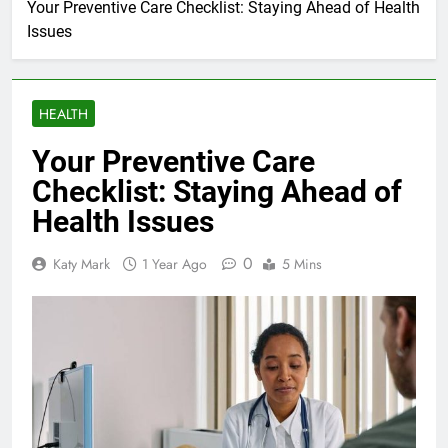
Your Preventive Care Checklist: Staying Ahead of Health
Issues
HEALTH
Your Preventive Care
Checklist: Staying Ahead of
Health Issues
0
Katy Mark
1 Year Ago
5 Mins