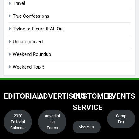
Travel
True Confessions
Trying to Figure it All Out
Uncategorized
Weekend Roundup
Weekend Top 5
EDITORIAL
ADVERTISING
CUSTOMER
EVENTS
SERVICE
2020
Advertisi
Camp
Editorial
ng
Fair
About Us
Calendar
Forms