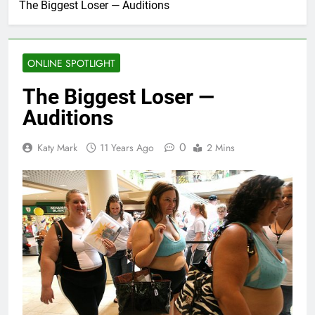
The Biggest Loser — Auditions
ONLINE SPOTLIGHT
The Biggest Loser —
Auditions
0
Katy Mark
11 Years Ago
2 Mins