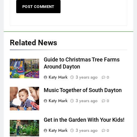
Related News
Guide to Christmas Tree Farms
Around Dayton
Katy Mark
3 years ago
0
Music Together of South Dayton
Katy Mark
3 years ago
0
Get in the Garden With Your Kids!
Katy Mark
3 years ago
0