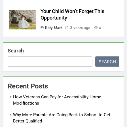
Your Child Won’t Forget This
Opportunity
Katy Mark
3 years ago
0
Search
SEARCH
Recent Posts
How Veterans Can Pay for Accessibility Home
Modifications
Why More Parents Are Going Back to School to Get
Better Qualified