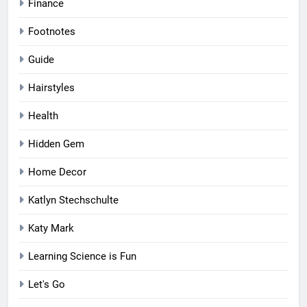
Finance
Footnotes
Guide
Hairstyles
Health
Hidden Gem
Home Decor
Katlyn Stechschulte
Katy Mark
Learning Science is Fun
Let's Go