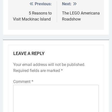
Previous:
Next:
Post
navigation
5 Reasons to
The LEGO Americana
Visit Mackinac Island
Roadshow
LEAVE A REPLY
Your email address will not be published.
Required fields are marked
*
Comment
*