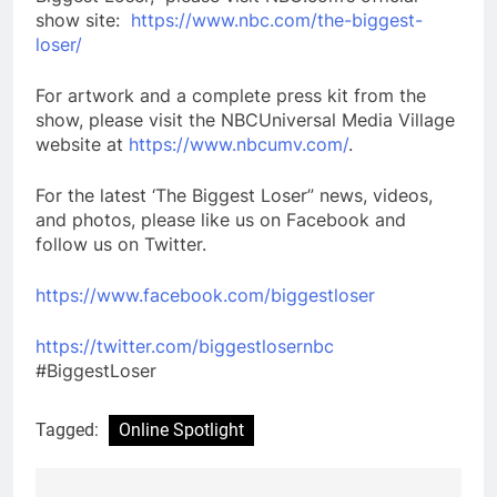
show site:
https://www.nbc.com/the-biggest-
loser/
For artwork and a complete press kit from the
show, please visit the NBCUniversal Media Village
website at
https://www.nbcumv.com/
.
For the latest ‘The Biggest Loser” news, videos,
and photos, please like us on Facebook and
follow us on Twitter.
https://www.facebook.com/biggestloser
https://twitter.com/biggestlosernbc
#BiggestLoser
Tagged:
Online Spotlight