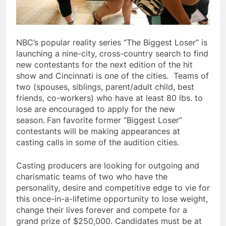
NBC’s popular reality series “The Biggest Loser” is
launching a nine-city, cross-country search to find
new contestants for the next edition of the hit
show and Cincinnati is one of the cities. Teams of
two (spouses, siblings, parent/adult child, best
friends, co-workers) who have at least 80 lbs. to
lose are encouraged to apply for the new
season.
Fan favorite former “Biggest Loser”
contestants will be making appearances at
casting calls in some of the audition cities.
Casting producers are looking for outgoing and
charismatic teams of two who have the
personality, desire and competitive edge to vie for
this once-in-a-lifetime opportunity to lose weight,
change their lives forever and compete for a
grand prize of $250,000. Candidates must be at