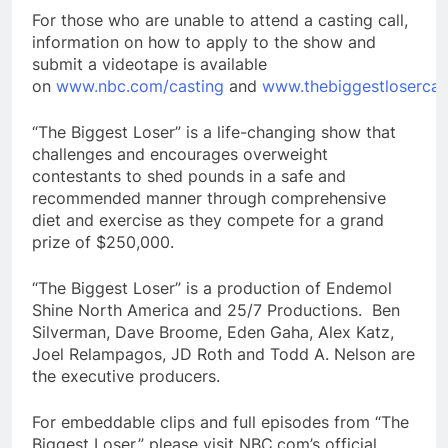
For those who are unable to attend a casting call,
information on how to apply to the show and
submit a videotape is available
on
www.nbc.com/casting
and
www.thebiggestlosercas
“The Biggest Loser” is a life-changing show that
challenges and encourages overweight
contestants to shed pounds in a safe and
recommended manner through comprehensive
diet and exercise as they compete for a grand
prize of $250,000.
“The Biggest Loser” is a production of Endemol
Shine North America and 25/7 Productions. Ben
Silverman, Dave Broome, Eden Gaha, Alex Katz,
Joel Relampagos, JD Roth and Todd A. Nelson are
the executive producers.
For embeddable clips and full episodes from “The
Biggest Loser,” please visit NBC.com’s official