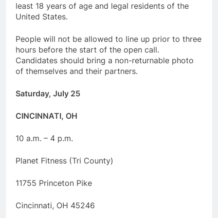
least 18 years of age and legal residents of the
United States.
People will not be allowed to line up prior to three
hours before the start of the open call.
Candidates should bring a non-returnable photo
of themselves and their partners.
Saturday, July 25
CINCINNATI, OH
10 a.m. – 4 p.m.
Planet Fitness (Tri County)
11755 Princeton Pike
Cincinnati, OH 45246