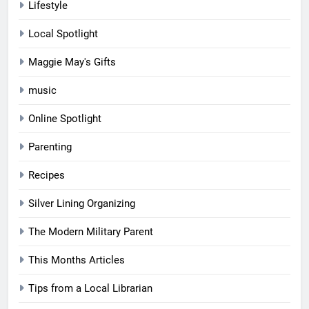
Lifestyle
Local Spotlight
Maggie May's Gifts
music
Online Spotlight
Parenting
Recipes
Silver Lining Organizing
The Modern Military Parent
This Months Articles
Tips from a Local Librarian