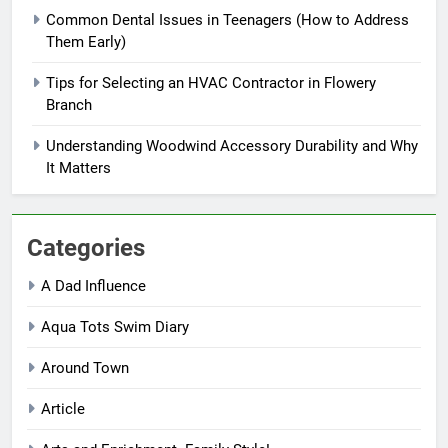
Common Dental Issues in Teenagers (How to Address
Them Early)
Tips for Selecting an HVAC Contractor in Flowery
Branch
Understanding Woodwind Accessory Durability and Why
It Matters
Categories
A Dad Influence
Aqua Tots Swim Diary
Around Town
Article