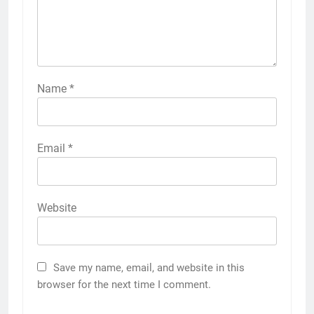
Name
*
Email
*
Website
Save my name, email, and website in this
browser for the next time I comment.