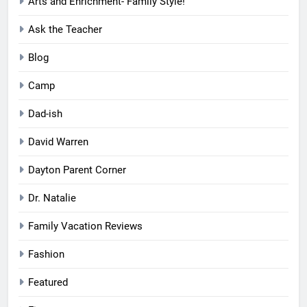
Arts and Enrichment- Family Style!
Ask the Teacher
Blog
Camp
Dad-ish
David Warren
Dayton Parent Corner
Dr. Natalie
Family Vacation Reviews
Fashion
Featured