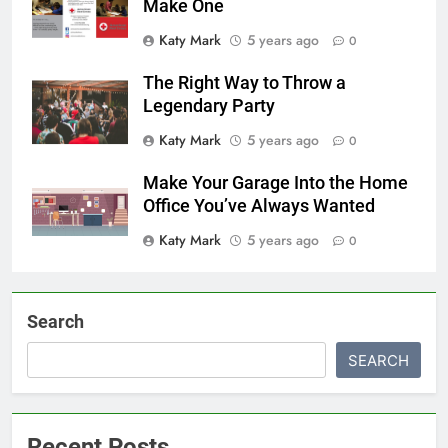
Make One
Katy Mark
5 years ago
0
The Right Way to Throw a
Legendary Party
Katy Mark
5 years ago
0
Make Your Garage Into the Home
Office You’ve Always Wanted
Katy Mark
5 years ago
0
Search
SEARCH
Recent Posts