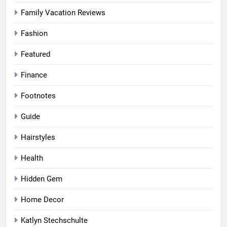
Family Vacation Reviews
Fashion
Featured
Finance
Footnotes
Guide
Hairstyles
Health
Hidden Gem
Home Decor
Katlyn Stechschulte