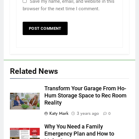
Save my name, email, and website in this
browser for the next time I comment.
Related News
Transform Your Garage From Ho-
Hum Storage Space to Rec Room
Reality
Katy Mark
3 years ago
0
Why You Need a Family
Emergency Plan and How to