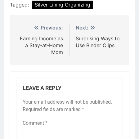
Tagged:
Silver Lining Organizing
Post
Previous:
Next:
navigation
Earning Income as
Surprising Ways to
a Stay-at-Home
Use Binder Clips
Mom
LEAVE A REPLY
Your email address will not be published.
Required fields are marked
*
Comment
*