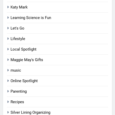
Katy Mark
Learning Science is Fun
Let's Go
Lifestyle
Local Spotlight
Maggie May's Gifts
music
Online Spotlight
Parenting
Recipes
Silver Lining Organizing