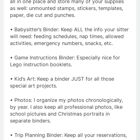
all in one place and store many of your supplies
as well: unmounted stamps, stickers, templates,
paper, die cut and punches.
• Babysitter’s Binder: Keep ALL the info your sitter
will need: feeding schedules, nap times, allowed
activities, emergency numbers, snacks, etc.
• Game Instructions Binder: Especially nice for
Lego instruction booklets.
• Kid’s Art: Keep a binder JUST for all those
special art projects.
• Photos: I organize my photos chronologically,
by year. I also keep all professional photos, like
school pictures and Christmas portraits in
separate binders.
• Trip Planning Binder: Keep all your reservations,