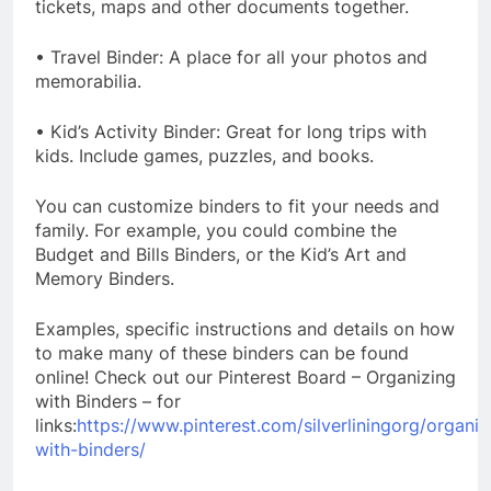
tickets, maps and other documents together.
• Travel Binder: A place for all your photos and
memorabilia.
• Kid’s Activity Binder: Great for long trips with
kids. Include games, puzzles, and books.
You can customize binders to fit your needs and
family. For example, you could combine the
Budget and Bills Binders, or the Kid’s Art and
Memory Binders.
Examples, specific instructions and details on how
to make many of these binders can be found
online! Check out our Pinterest Board – Organizing
with Binders – for
links:
https://www.pinterest.com/silverliningorg/organiz
with-binders/