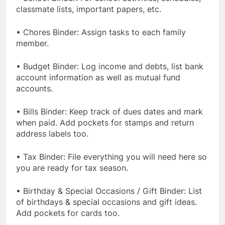
classmate lists, important papers, etc.
• Chores Binder: Assign tasks to each family
member.
• Budget Binder: Log income and debts, list bank
account information as well as mutual fund
accounts.
• Bills Binder: Keep track of dues dates and mark
when paid. Add pockets for stamps and return
address labels too.
• Tax Binder: File everything you will need here so
you are ready for tax season.
• Birthday & Special Occasions / Gift Binder: List
of birthdays & special occasions and gift ideas.
Add pockets for cards too.