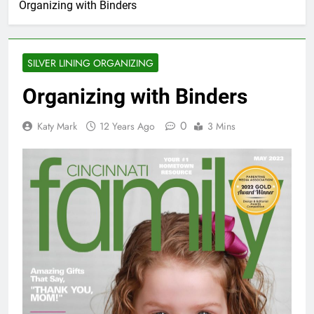
Organizing with Binders
SILVER LINING ORGANIZING
Organizing with Binders
0
Katy Mark
12 Years Ago
3 Mins