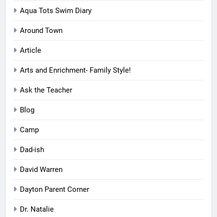
Aqua Tots Swim Diary
Around Town
Article
Arts and Enrichment- Family Style!
Ask the Teacher
Blog
Camp
Dad-ish
David Warren
Dayton Parent Corner
Dr. Natalie