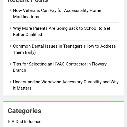
How Veterans Can Pay for Accessibility Home
Modifications
Why More Parents Are Going Back to School to Get
Better Qualified
Common Dental Issues in Teenagers (How to Address
Them Early)
Tips for Selecting an HVAC Contractor in Flowery
Branch
Understanding Woodwind Accessory Durability and Why
It Matters
Categories
A Dad Influence