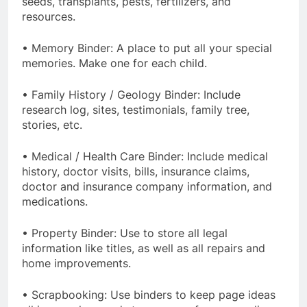
seeds, transplants, pests, fertilizers, and
resources.
• Memory Binder: A place to put all your special
memories. Make one for each child.
• Family History / Geology Binder: Include
research log, sites, testimonials, family tree,
stories, etc.
• Medical / Health Care Binder: Include medical
history, doctor visits, bills, insurance claims,
doctor and insurance company information, and
medications.
• Property Binder: Use to store all legal
information like titles, as well as all repairs and
home improvements.
• Scrapbooking: Use binders to keep page ideas