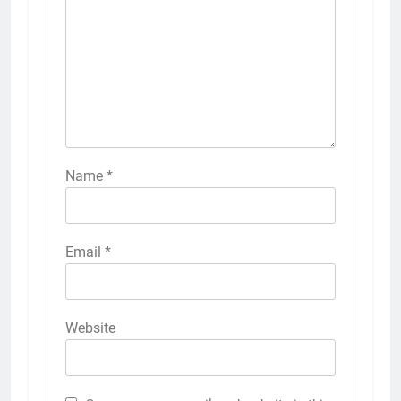
Name
*
Email
*
Website