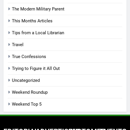
The Modern Military Parent
This Months Articles
Tips from a Local Librarian
Travel
True Confessions
Trying to Figure it All Out
Uncategorized
Weekend Roundup
Weekend Top 5