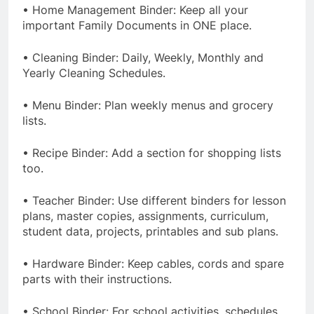
• Home Management Binder: Keep all your
important Family Documents in ONE place.
• Cleaning Binder: Daily, Weekly, Monthly and
Yearly Cleaning Schedules.
• Menu Binder: Plan weekly menus and grocery
lists.
• Recipe Binder: Add a section for shopping lists
too.
• Teacher Binder: Use different binders for lesson
plans, master copies, assignments, curriculum,
student data, projects, printables and sub plans.
• Hardware Binder: Keep cables, cords and spare
parts with their instructions.
• School Binder: For school activities, schedules,