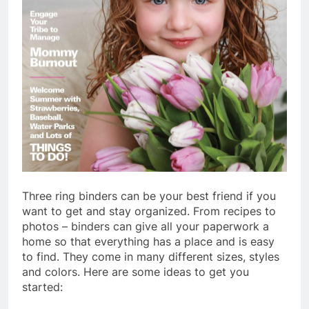
Three ring binders can be your best friend if you
want to get and stay organized. From recipes to
photos – binders can give all your paperwork a
home so that everything has a place and is easy
to find. They come in many different sizes, styles
and colors. Here are some ideas to get you
started: