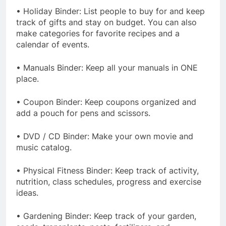
• Holiday Binder: List people to buy for and keep
track of gifts and stay on budget. You can also
make categories for favorite recipes and a
calendar of events.
• Manuals Binder: Keep all your manuals in ONE
place.
• Coupon Binder: Keep coupons organized and
add a pouch for pens and scissors.
• DVD / CD Binder: Make your own movie and
music catalog.
• Physical Fitness Binder: Keep track of activity,
nutrition, class schedules, progress and exercise
ideas.
• Gardening Binder: Keep track of your garden,