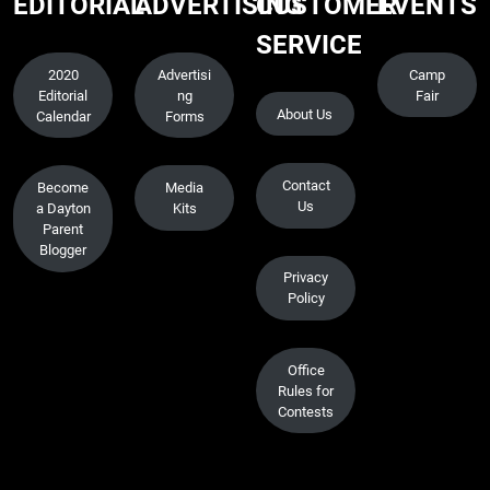
EDITORIAL
ADVERTISING
CUSTOMER
EVENTS
SERVICE
2020
Advertisi
Camp
Editorial
ng
Fair
About Us
Calendar
Forms
Contact
Become
Media
Us
a Dayton
Kits
Parent
Blogger
Privacy
Policy
Office
Rules for
Contests