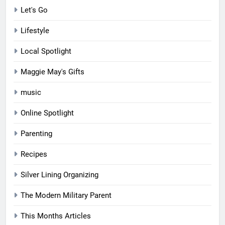
Let's Go
Lifestyle
Local Spotlight
Maggie May's Gifts
music
Online Spotlight
Parenting
Recipes
Silver Lining Organizing
The Modern Military Parent
This Months Articles