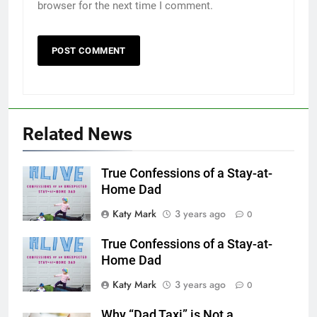
browser for the next time I comment.
Related News
True Confessions of a Stay-at-
Home Dad
Katy Mark
3 years ago
0
True Confessions of a Stay-at-
Home Dad
Katy Mark
3 years ago
0
Why “Dad Taxi” is Not a