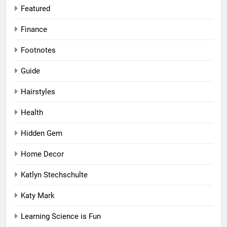
Featured
Finance
Footnotes
Guide
Hairstyles
Health
Hidden Gem
Home Decor
Katlyn Stechschulte
Katy Mark
Learning Science is Fun