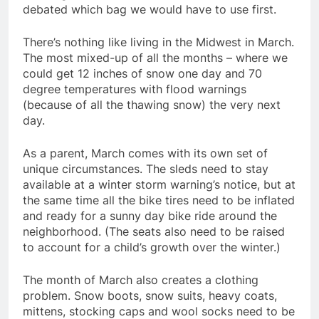
debated which bag we would have to use first.
There’s nothing like living in the Midwest in March.
The most mixed-up of all the months – where we
could get 12 inches of snow one day and 70
degree temperatures with flood warnings
(because of all the thawing snow) the very next
day.
As a parent, March comes with its own set of
unique circumstances. The sleds need to stay
available at a winter storm warning’s notice, but at
the same time all the bike tires need to be inflated
and ready for a sunny day bike ride around the
neighborhood. (The seats also need to be raised
to account for a child’s growth over the winter.)
The month of March also creates a clothing
problem. Snow boots, snow suits, heavy coats,
mittens, stocking caps and wool socks need to be