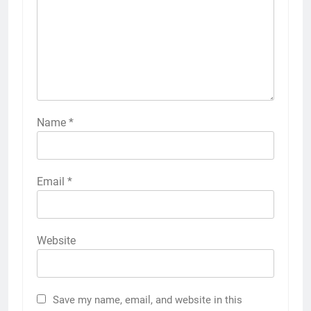
Name
*
Email
*
Website
Save my name, email, and website in this