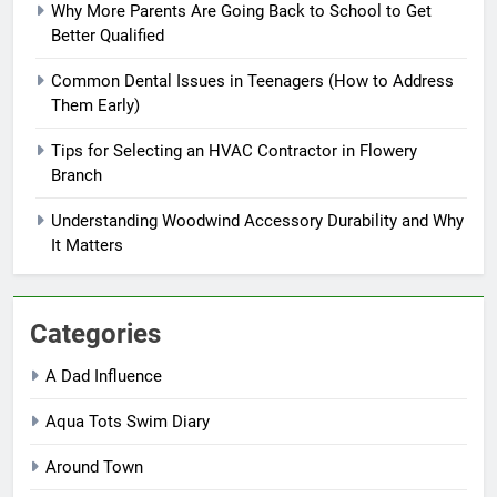
Why More Parents Are Going Back to School to Get
Better Qualified
Common Dental Issues in Teenagers (How to Address
Them Early)
Tips for Selecting an HVAC Contractor in Flowery
Branch
Understanding Woodwind Accessory Durability and Why
It Matters
Categories
A Dad Influence
Aqua Tots Swim Diary
Around Town