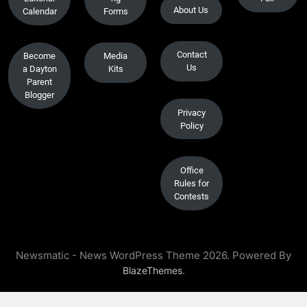
About Us
Calendar
Forms
Contact
Become
Media
Us
a Dayton
Kits
Parent
Blogger
Privacy
Policy
Office
Rules for
Contests
Newsmatic - News WordPress Theme 2026. Powered By
.
BlazeThemes