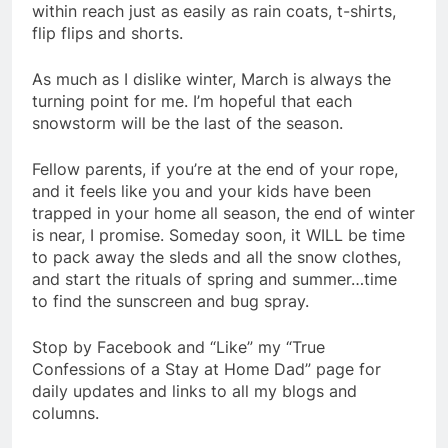
within reach just as easily as rain coats, t-shirts,
flip flips and shorts.
As much as I dislike winter, March is always the
turning point for me. I’m hopeful that each
snowstorm will be the last of the season.
Fellow parents, if you’re at the end of your rope,
and it feels like you and your kids have been
trapped in your home all season, the end of winter
is near, I promise. Someday soon, it WILL be time
to pack away the sleds and all the snow clothes,
and start the rituals of spring and summer…time
to find the sunscreen and bug spray.
Stop by Facebook and “Like” my “True
Confessions of a Stay at Home Dad” page for
daily updates and links to all my blogs and
columns.