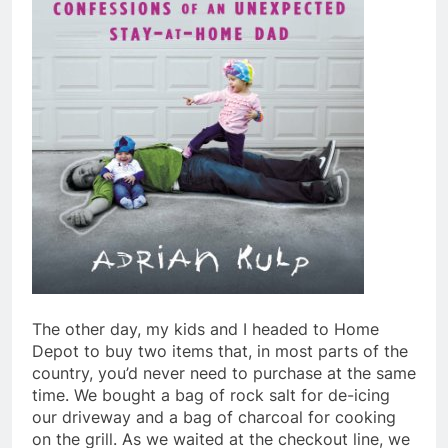
The other day, my kids and I headed to Home
Depot to buy two items that, in most parts of the
country, you’d never need to purchase at the same
time. We bought a bag of rock salt for de-icing
our driveway and a bag of charcoal for cooking
on the grill. As we waited at the checkout line, we