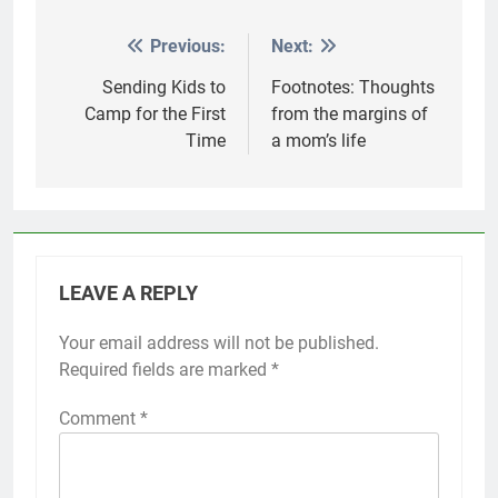
Previous:
Next:
Post
navigation
Sending Kids to
Footnotes: Thoughts
Camp for the First
from the margins of
Time
a mom’s life
LEAVE A REPLY
Your email address will not be published.
Required fields are marked
*
Comment
*