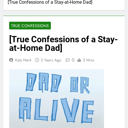
[True Confessions of a Stay-at-Home Dad]
TRUE CONFESSIONS
[True Confessions of a Stay-
at-Home Dad]
0
Katy Mark
3 Years Ago
2 Mins