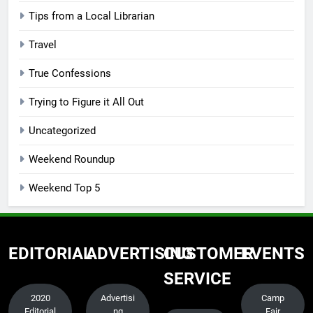
Tips from a Local Librarian
Travel
True Confessions
Trying to Figure it All Out
Uncategorized
Weekend Roundup
Weekend Top 5
EDITORIAL
ADVERTISING
CUSTOMER
EVENTS
SERVICE
2020
Advertisi
Camp
Editorial
ng
Fair