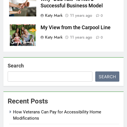
Successful Business Model
Katy Mark
11 years ago
0
My View from the Carpool Line
Katy Mark
11 years ago
0
Search
SEARCH
Recent Posts
How Veterans Can Pay for Accessibility Home
Modifications