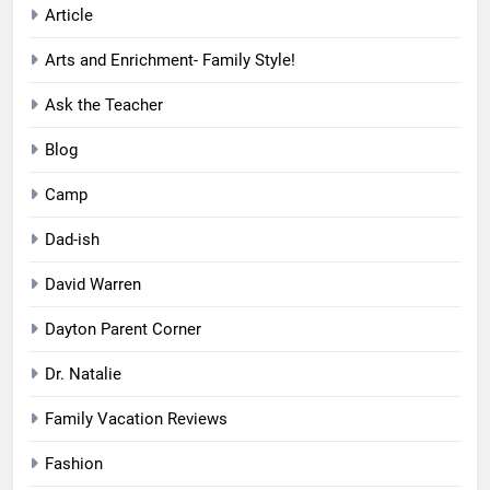
Article
Arts and Enrichment- Family Style!
Ask the Teacher
Blog
Camp
Dad-ish
David Warren
Dayton Parent Corner
Dr. Natalie
Family Vacation Reviews
Fashion