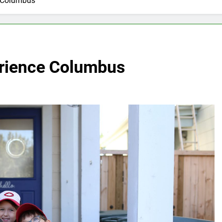
e Columbus
erience Columbus