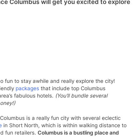
nce Columbus will get you excited to explore
so fun to stay awhile and really explore the city!
riendly
packages
that include top Columbus
area’s fabulous hotels.
(You’ll bundle several
money!)
Columbus is a really fun city with several eclectic
e
in Short North, which is within walking distance to
d fun retailers.
Columbus is a bustling place and