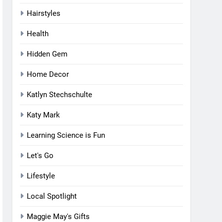
Hairstyles
Health
Hidden Gem
Home Decor
Katlyn Stechschulte
Katy Mark
Learning Science is Fun
Let's Go
Lifestyle
Local Spotlight
Maggie May's Gifts