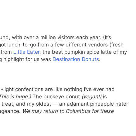
d, with over a million visitors each year. (It’s
got lunch-to-go from a few different vendors (fresh
s from
Little Eater
, the best pumpkin spice latte of my
ig highlight for us was
Destination Donuts
.
-light confections are like nothing I’ve ever had
This is huge.)
The buckeye donut
(vegan!)
is
te treat, and my oldest — an adamant pineapple hater
engeance.
We may return to Columbus for these