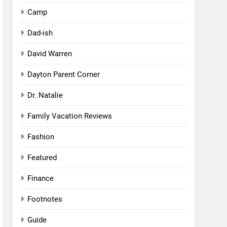
Camp
Dad-ish
David Warren
Dayton Parent Corner
Dr. Natalie
Family Vacation Reviews
Fashion
Featured
Finance
Footnotes
Guide