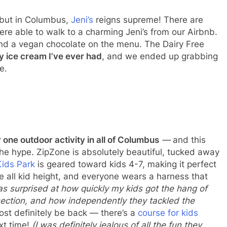
 but in Columbus,
Jeni’s
reigns supreme! There are
re able to walk to a charming Jeni’s from our Airbnb.
ind a vegan chocolate on the menu. The Dairy Free
y ice cream I’ve ever had
, and we ended up grabbing
e.
one outdoor activity in all of
Columbus
—
and this
the hype. ZipZone is absolutely beautiful, tucked away
Kids Park
is geared toward kids 4-7, making it perfect
re all kid height, and everyone wears a harness that
as surprised at how quickly my kids got the hang of
ection, and how independently they tackled the
most definitely be back — there’s a
course for kids