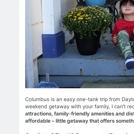
Columbus is an easy one-tank trip from Dayton, 
weekend getaway with your family, I can’t r
attractions, family-friendly amenities and di
affordable – little getaway that offers somet