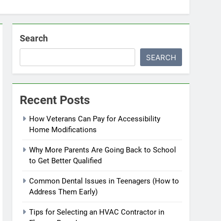
Search
SEARCH
Recent Posts
How Veterans Can Pay for Accessibility
Home Modifications
Why More Parents Are Going Back to School
to Get Better Qualified
Common Dental Issues in Teenagers (How to
Address Them Early)
Tips for Selecting an HVAC Contractor in