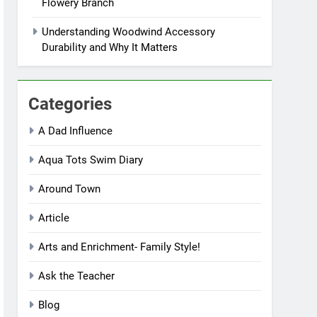
Flowery Branch
Understanding Woodwind Accessory
Durability and Why It Matters
Categories
A Dad Influence
Aqua Tots Swim Diary
Around Town
Article
Arts and Enrichment- Family Style!
Ask the Teacher
Blog