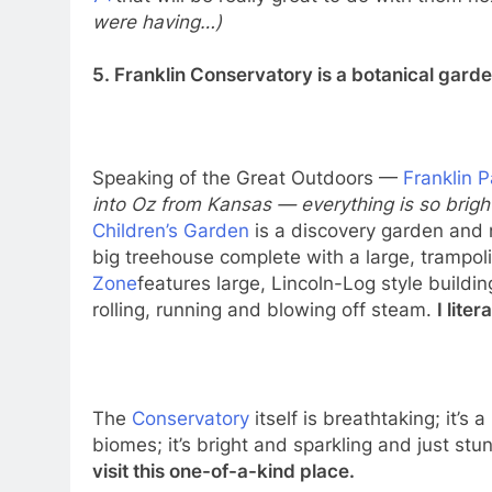
7+
that will be really great to do with them ne
were having…)
5. Franklin Conservatory is a botanical gard
Speaking of the Great Outdoors —
Franklin 
into Oz from Kansas — everything is so bright
Children’s Garden
is a discovery garden and 
big treehouse complete with a large, trampoli
Zone
features large, Lincoln-Log style buildi
rolling, running and blowing off steam.
I lite
The
Conservatory
itself is breathtaking; it’s a
biomes; it’s bright and sparkling and just stu
visit this one-of-a-kind place.