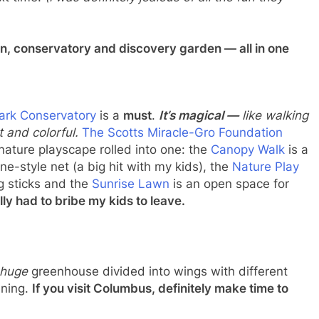
xt time!
(I was definitely jealous of all the fun they
en, conservatory and discovery garden — all in one
Park Conservatory
is a
must
.
It’s magical —
like walking
 and colorful.
The Scotts Miracle-Gro Foundation
nature playscape rolled into one: the
Canopy Walk
is a
ne-style net (a big hit with my kids), the
Nature Play
ng sticks and the
Sunrise Lawn
is an open space for
rally had to bribe my kids to leave.
huge
greenhouse divided into wings with different
nning.
If you visit Columbus, definitely make time to