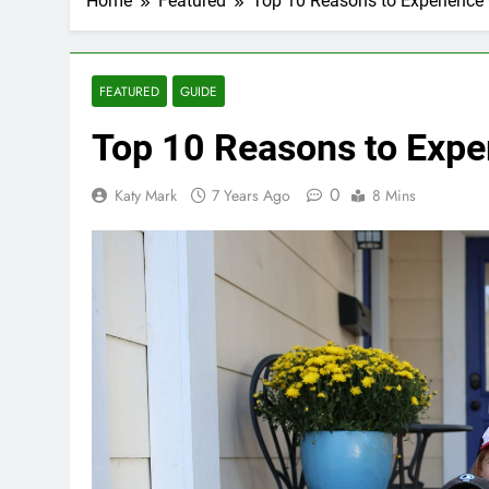
Home
Featured
Top 10 Reasons to Experienc
FEATURED
GUIDE
Top 10 Reasons to Exp
0
Katy Mark
7 Years Ago
8 Mins