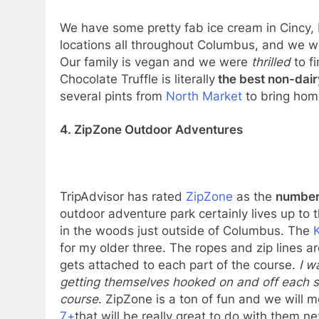
We have some pretty fab ice cream in Cincy,
locations all throughout Columbus, and we we
Our family is vegan and we were
thrilled
to f
Chocolate Truffle is literally
the best non-dair
several pints from
North Market
to bring hom
4. ZipZone Outdoor Adventures
TripAdvisor has rated
ZipZone
as the
number 
outdoor adventure park certainly lives up to 
in the woods just outside of Columbus. The
for my older three. The ropes and zip lines a
gets attached to each part of the course.
I w
getting themselves hooked on and off each s
course
. ZipZone is a ton of fun and we will 