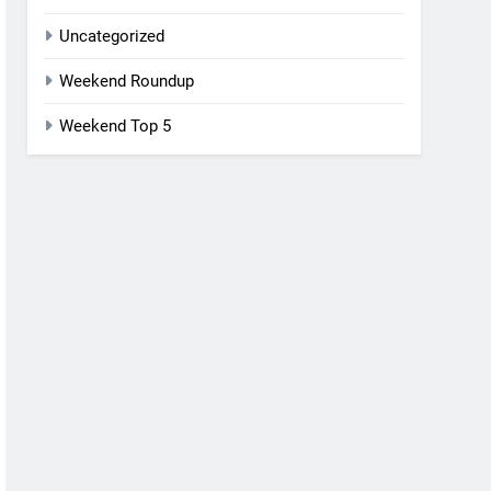
Uncategorized
Weekend Roundup
Weekend Top 5