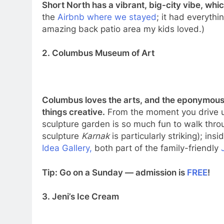
Short North has a vibrant, big-city vibe, whi
the
Airbnb where we stayed
; it had everyth
amazing back patio area my kids loved.)
2. Columbus Museum of Art
Columbus loves the arts, and the eponymous C
things creative.
From the moment you drive up 
sculpture garden is so much fun to walk thro
sculpture
Karnak
is particularly striking); ins
Idea Gallery,
both part of the family-friendly
Tip: Go on a Sunday — admission is
FREE
!
3. Jeni’s Ice Cream