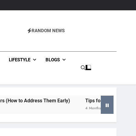
RANDOM NEWS
agazine
LIFESTYLE
BLOGS
ss Them Early)
Tips for Selecting an HVAC Contractor i
4 Months Ago