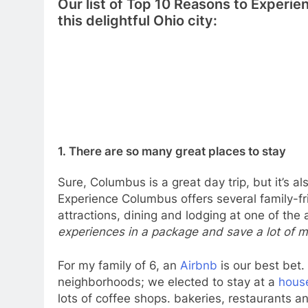
Our list of Top 10 Reasons to Experie
this delightful Ohio city:
1. There are so many great places to stay
Sure, Columbus is a great day trip, but it’s al
Experience Columbus offers several family-f
attractions, dining and lodging at one of the 
experiences in a package and save a lot of 
For my family of 6, an
Airbnb
is our best bet. 
neighborhoods; we elected to stay at a
hous
lots of coffee shops. bakeries, restaurants an