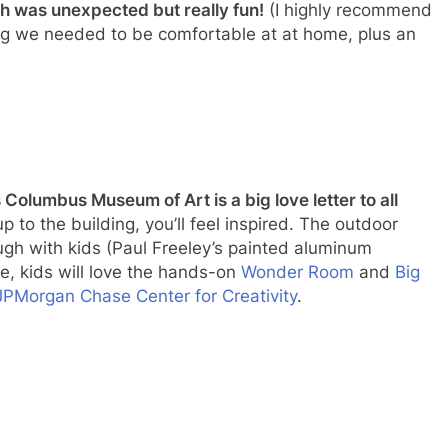
ch was unexpected but really fun!
(I highly recommend
ing we needed to be comfortable at at home, plus an
olumbus Museum of Art is a big love letter to all
to the building, you’ll feel inspired. The outdoor
ugh with kids (Paul Freeley’s painted aluminum
ide, kids will love the hands-on
Wonder Room
and
Big
JPMorgan Chase Center for Creativity
.