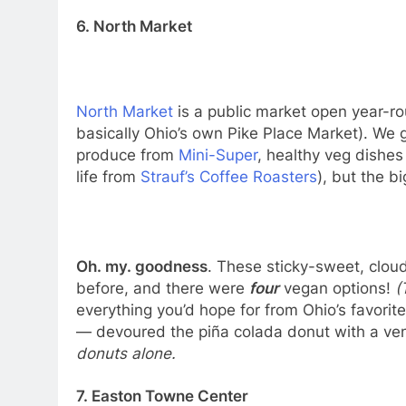
6. North Market
North Market
is a public market open year-roun
basically Ohio’s own Pike Place Market). We 
produce from
Mini-Super
, healthy veg dishe
life from
Strauf’s Coffee Roasters
), but the b
Oh. my. goodness
. These sticky-sweet, cloud
before, and there were
four
vegan options!
(
everything you’d hope for from Ohio’s favori
— devoured the piña colada donut with a v
donuts alone.
7. Easton Towne Center