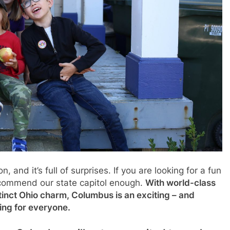
and it’s full of surprises. If you are looking for a fun
ecommend our state capitol enough.
With world-class
stinct Ohio charm, Columbus is an exciting – and
hing for everyone.