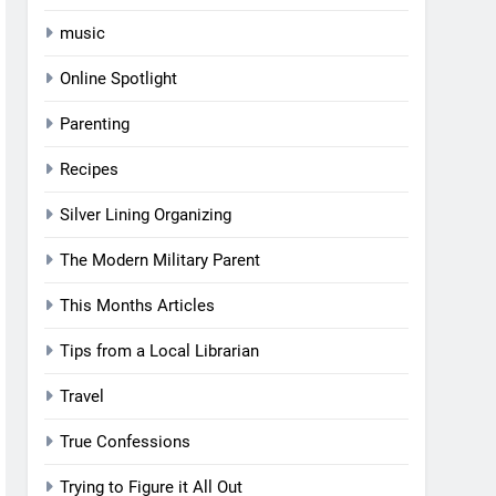
music
Online Spotlight
Parenting
Recipes
Silver Lining Organizing
The Modern Military Parent
This Months Articles
Tips from a Local Librarian
Travel
True Confessions
Trying to Figure it All Out