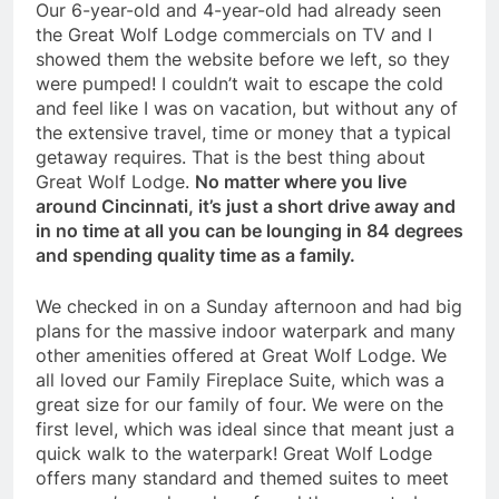
Our 6-year-old and 4-year-old had already seen
the Great Wolf Lodge commercials on TV and I
showed them the website before we left, so they
were pumped! I couldn’t wait to escape the cold
and feel like I was on vacation, but without any of
the extensive travel, time or money that a typical
getaway requires. That is the best thing about
Great Wolf Lodge.
No matter where you live
around Cincinnati, it’s just a short drive away and
in no time at all you can be lounging in 84 degrees
and spending quality time as a family.
We checked in on a Sunday afternoon and had big
plans for the massive indoor waterpark and many
other amenities offered at Great Wolf Lodge. We
all loved our Family Fireplace Suite, which was a
great size for our family of four. We were on the
first level, which was ideal since that meant just a
quick walk to the waterpark! Great Wolf Lodge
offers many standard and themed suites to meet