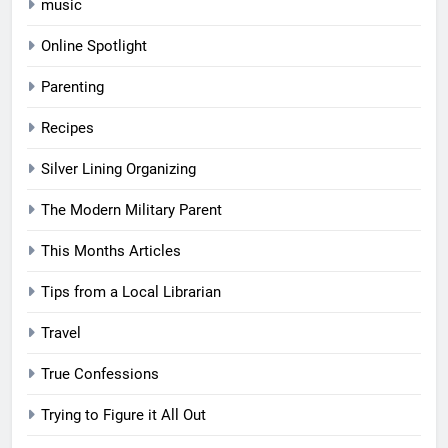
music
Online Spotlight
Parenting
Recipes
Silver Lining Organizing
The Modern Military Parent
This Months Articles
Tips from a Local Librarian
Travel
True Confessions
Trying to Figure it All Out