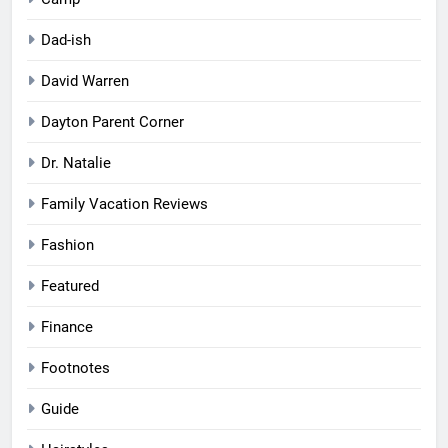
Dad-ish
David Warren
Dayton Parent Corner
Dr. Natalie
Family Vacation Reviews
Fashion
Featured
Finance
Footnotes
Guide