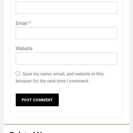
Email
*
Website
Save my name, email, and website in this
browser for the next time I comment.