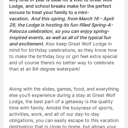
Lodge, and school breaks make for the perfect
excuse to treat your family to a mini-
vacation.
And this spring, from March 16 – April
28, the Lodge is hosting its fun-filled Spring-A-
Palooza celebration, so you can enjoy spring-
inspired events, as well as all of the typical fun
and excitement.
Also keep Great Wolf Lodge in
mind for birthday celebrations, as they know how
to make the birthday boy or girl feel extra special
and of course there’s no better way to celebrate
than at an 84-degree waterpark!
Along with the slides, games, food, and everything
else you’ll experience during a stay at Great Wolf
Lodge, the best part of a getaway is the quality
time with family. Amidst the busyness of sports,
activities, work, and all of our day-to-day
obligations, you can easily escape to this vacation
destination that is close to home, but allows your