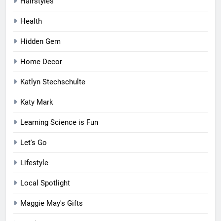
Hairstyles
Health
Hidden Gem
Home Decor
Katlyn Stechschulte
Katy Mark
Learning Science is Fun
Let's Go
Lifestyle
Local Spotlight
Maggie May's Gifts