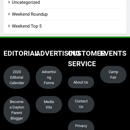
Uncategorized
Weekend Roundup
Weekend Top 5
EDITORIAL
ADVERTISING
CUSTOMER
EVENTS
SERVICE
2020
Advertisi
Camp
Editorial
ng
Fair
About Us
Calendar
Forms
Contact
Become
Media
Us
a Dayton
Kits
Parent
Blogger
Privacy