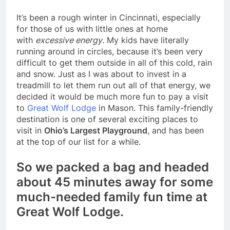
It’s been a rough winter in Cincinnati, especially
for those of us with little ones at home
with
excessive energy
. My kids have literally
running around in circles, because it’s been very
difficult to get them outside in all of this cold, rain
and snow. Just as I was about to invest in a
treadmill to let them run out all of that energy, we
decided it would be much more fun to pay a visit
to
Great Wolf Lodge
in Mason. This family-friendly
destination is one of several exciting places to
visit in
Ohio’s Largest Playground
, and has been
at the top of our list for a while.
So we packed a bag and headed
about 45 minutes away for some
much-needed family fun time at
Great Wolf Lodge.