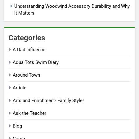
Understanding Woodwind Accessory Durability and Why
It Matters
Categories
A Dad Influence
Aqua Tots Swim Diary
Around Town
Article
Arts and Enrichment- Family Style!
Ask the Teacher
Blog
Camp