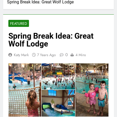
Spring Break Idea: Great Wolf Lodge
FEATURED
Spring Break Idea: Great
Wolf Lodge
0
Katy Mark
7 Years Ago
4 Mins