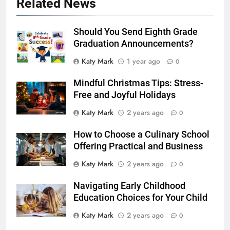
Related News
Should You Send Eighth Grade
Graduation Announcements?
Katy Mark
1 year ago
0
Mindful Christmas Tips: Stress-
Free and Joyful Holidays
Katy Mark
2 years ago
0
How to Choose a Culinary School
Offering Practical and Business
Katy Mark
2 years ago
0
Navigating Early Childhood
Education Choices for Your Child
Katy Mark
2 years ago
0