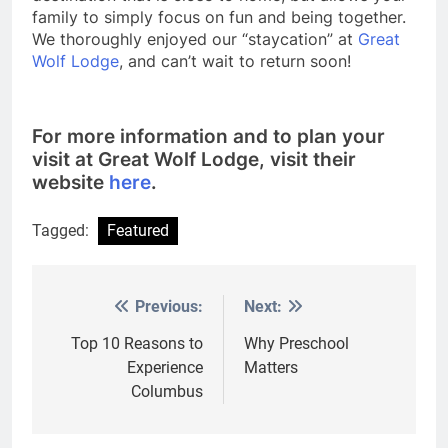
family to simply focus on fun and being together.
We thoroughly enjoyed our “staycation” at
Great
Wolf Lodge
, and can’t wait to return soon!
For more information and to plan your
visit at Great Wolf Lodge, visit their
website
here
.
Tagged:
Featured
Previous:
Next:
Post
navigation
Top 10 Reasons to
Why Preschool
Experience
Matters
Columbus