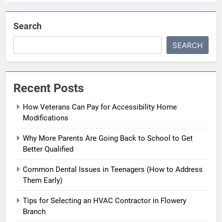
Search
SEARCH
Recent Posts
How Veterans Can Pay for Accessibility Home
Modifications
Why More Parents Are Going Back to School to Get
Better Qualified
Common Dental Issues in Teenagers (How to Address
Them Early)
Tips for Selecting an HVAC Contractor in Flowery
Branch