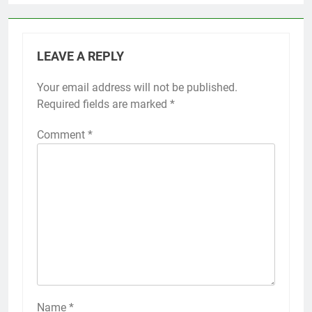
LEAVE A REPLY
Your email address will not be published.
Required fields are marked
*
Comment
*
Name
*