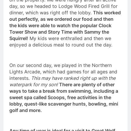
day, so we headed to Lodge Wood Fired Grill for
dinner, which was right off the lobby.
This worked
out perfectly, as we ordered our food and then
the kids were able to watch the popular Clock
Tower Show and Story Time with Sammy the
Squirrel!
My kids were enthralled and then we
enjoyed a delicious meal to round out the day.
On our second day, we played in the Northern
Lights Arcade, which had games for all ages and
interests.
This may have ranked right up with the
waterpark for my son!
There are plenty of other
ways to take a break from swimming, including a
sweet spa called Scoops, free activities in the
lobby, quest-like scavenger hunts, bowling, mini
golf and more.
Any time of year is ideal for a visit to Great Wolf