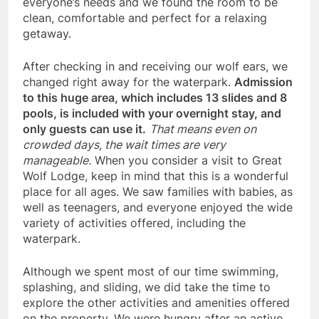
everyone’s needs and we found the room to be
clean, comfortable and perfect for a relaxing
getaway.
After checking in and receiving our wolf ears, we
changed right away for the waterpark.
Admission
to this huge area, which includes 13 slides and 8
pools, is included with your overnight stay, and
only guests can use it.
That means even on
crowded days, the wait times are very
manageable.
When you consider a visit to Great
Wolf Lodge, keep in mind that this is a wonderful
place for all ages. We saw families with babies, as
well as teenagers, and everyone enjoyed the wide
variety of activities offered, including the
waterpark.
Although we spent most of our time swimming,
splashing, and sliding, we did take the time to
explore the other activities and amenities offered
on the property. We were hungry after an active