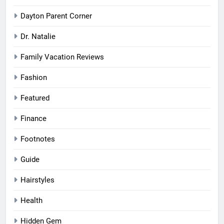
Dayton Parent Corner
Dr. Natalie
Family Vacation Reviews
Fashion
Featured
Finance
Footnotes
Guide
Hairstyles
Health
Hidden Gem