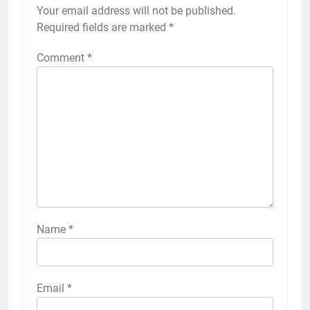
Your email address will not be published.
Required fields are marked
*
Comment
*
Name
*
Email
*