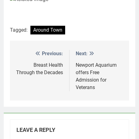
Tagged:
Around Town
Previous:
Next:
Post
navigation
Breast Health
Newport Aquarium
Through the Decades
offers Free
Admission for
Veterans
LEAVE A REPLY