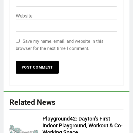
Website
Save my name, email, and website in this
browser for the next time I comment.
Related News
Playground42: Dayton’s First
Indoor Playground, Workout & Co-
Working Space