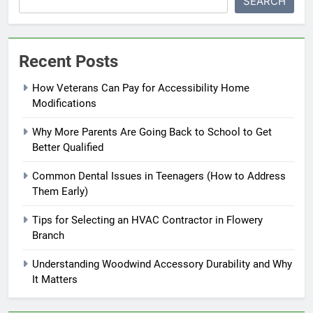
SEARCH
Recent Posts
How Veterans Can Pay for Accessibility Home
Modifications
Why More Parents Are Going Back to School to Get
Better Qualified
Common Dental Issues in Teenagers (How to Address
Them Early)
Tips for Selecting an HVAC Contractor in Flowery
Branch
Understanding Woodwind Accessory Durability and Why
It Matters