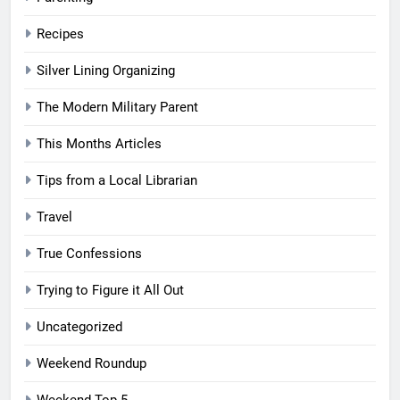
Recipes
Silver Lining Organizing
The Modern Military Parent
This Months Articles
Tips from a Local Librarian
Travel
True Confessions
Trying to Figure it All Out
Uncategorized
Weekend Roundup
Weekend Top 5