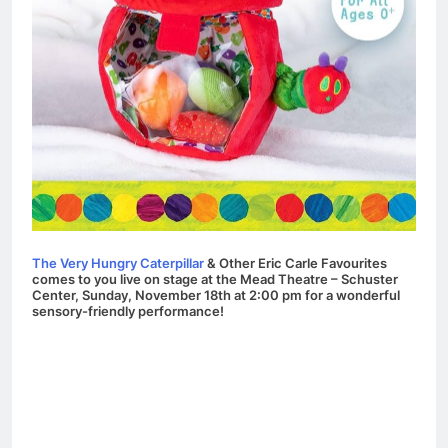
The Very Hungry Caterpillar
& Other Eric Carle Favourites
comes to you live on stage at the Mead Theatre – Schuster
Center, Sunday, November 18th at 2:00 pm for a wonderful
sensory-friendly performance!