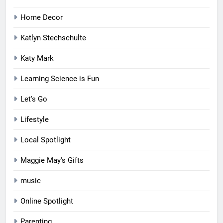
Home Decor
Katlyn Stechschulte
Katy Mark
Learning Science is Fun
Let's Go
Lifestyle
Local Spotlight
Maggie May's Gifts
music
Online Spotlight
Parenting