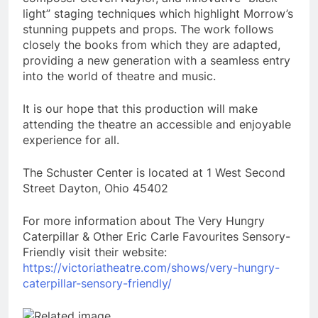
light” staging techniques which highlight Morrow’s
stunning puppets and props. The work follows
closely the books from which they are adapted,
providing a new generation with a seamless entry
into the world of theatre and music.
It is our hope that this production will make
attending the theatre an accessible and enjoyable
experience for all.
The Schuster Center is located at 1 West Second
Street Dayton, Ohio 45402
For more information about The Very Hungry
Caterpillar & Other Eric Carle Favourites Sensory-
Friendly visit their website:
https://victoriatheatre.com/shows/very-hungry-
caterpillar-sensory-friendly/