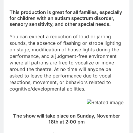
This production is great for all families, especially
for children with an autism spectrum disorder,
sensory sensitivity, and other special needs.
You can expect a reduction of loud or jarring
sounds, the absence of flashing or strobe lighting
on stage, modification of house lights during the
performance, and a judgment-free environment
where all patrons are free to vocalize or move
around the theatre. At no time will anyone be
asked to leave the performance due to vocal
reactions, movement, or behaviors related to
cognitive/developmental abilities.
The show will take place on Sunday, November
18th at 2:00 pm