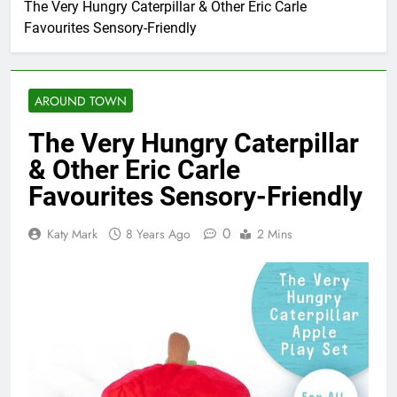
The Very Hungry Caterpillar & Other Eric Carle
Favourites Sensory-Friendly
AROUND TOWN
The Very Hungry Caterpillar
& Other Eric Carle
Favourites Sensory-Friendly
0
Katy Mark
8 Years Ago
2 Mins