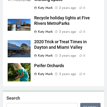
Katy Mark
2 years ago
0
Recycle holiday lights at Five
Rivers MetroParks
Katy Mark
3 years ago
0
2020 Trick or Treat Times in
Dayton and Miami Valley
Katy Mark
3 years ago
0
Peifer Orchards
Katy Mark
3 years ago
0
Search