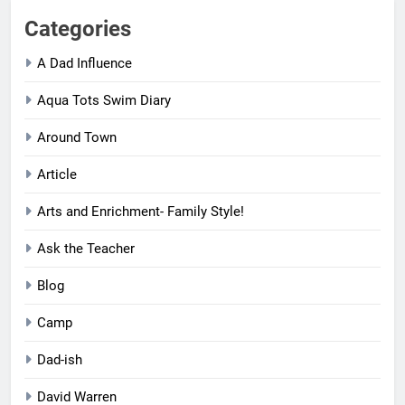
Categories
A Dad Influence
Aqua Tots Swim Diary
Around Town
Article
Arts and Enrichment- Family Style!
Ask the Teacher
Blog
Camp
Dad-ish
David Warren