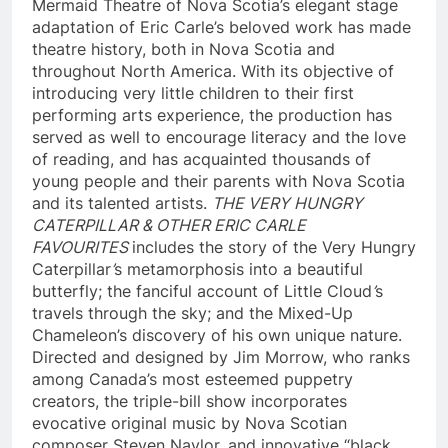
Mermaid Theatre of Nova Scotia’s elegant stage
adaptation of Eric Carle’s beloved work has made
theatre history, both in Nova Scotia and
throughout North America. With its objective of
introducing very little children to their first
performing arts experience, the production has
served as well to encourage literacy and the love
of reading, and has acquainted thousands of
young people and their parents with Nova Scotia
and its talented artists.
THE VERY HUNGRY
CATERPILLAR & OTHER ERIC CARLE
FAVOURITES
includes the story of the Very Hungry
Caterpillar
’
s metamorphosis into a beautiful
butterfly; the fanciful account of Little Cloud
’
s
travels through the sky; and the Mixed-Up
Chameleon’s discovery of his own unique nature.
Directed and designed by Jim Morrow, who ranks
among Canada’s most esteemed puppetry
creators, the triple-bill show incorporates
evocative original music by Nova Scotian
composer Steven Naylor, and innovative “black