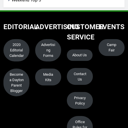
EDITORIAL
ADVERTISING
CUSTOMER
EVENTS
SERVICE
2020
Advertisi
Camp
Editorial
ng
Fair
About Us
Calendar
Forms
Contact
Become
Media
Us
a Dayton
Kits
Parent
Blogger
Privacy
Policy
Office
Rules for