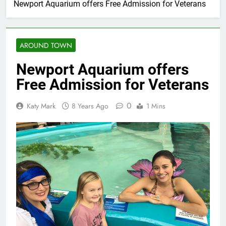
Newport Aquarium offers Free Admission for Veterans
AROUND TOWN
Newport Aquarium offers
Free Admission for Veterans
0
Katy Mark
8 Years Ago
1 Mins