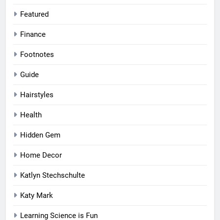
Featured
Finance
Footnotes
Guide
Hairstyles
Health
Hidden Gem
Home Decor
Katlyn Stechschulte
Katy Mark
Learning Science is Fun