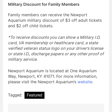
Military Discount for Family Members
Family members can receive the Newport
Aquarium military discount of $3 off adult tickets
and $2 off child tickets.
*To receive discounts you can show a Military I.D.
card, VA membership or healthcare card, a state
verified veteran status logo on your driver’s license
or state I.D., discharge papers or any other proof of
military service.
Newport Aquarium is located at One Aquarium
Way, Newport, KY 41071. For more information,
please visit the Newport Aquarium’s
website
.
Tagged:
Featured