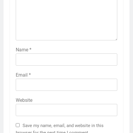
Name
*
Email
*
Website
Save my name, email, and website in this
browser for the next time I comment.