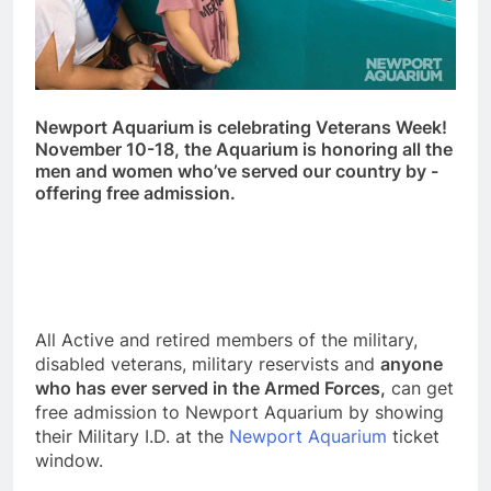
Newport Aquarium is celebrating Veterans Week!
November 10-18, the Aquarium is honoring all the
men and women who’ve served our country by -
offering free admission.
All Active and retired members of the military,
disabled veterans, military reservists and
anyone
who has ever served in the Armed Forces,
can get
free admission to Newport Aquarium by showing
their Military I.D. at the
Newport Aquarium
ticket
window.