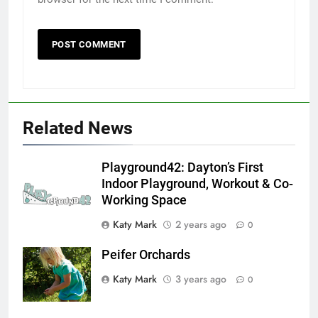
Related News
Playground42: Dayton’s First
Indoor Playground, Workout & Co-
Working Space
Katy Mark
2 years ago
0
Peifer Orchards
Katy Mark
3 years ago
0