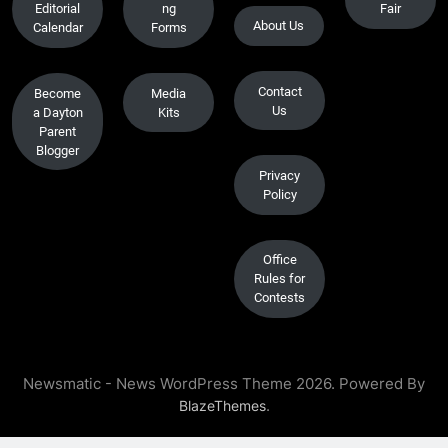
Editorial
ng
Fair
About Us
Calendar
Forms
Contact
Become
Media
Us
a Dayton
Kits
Parent
Blogger
Privacy
Policy
Office
Rules for
Contests
Newsmatic - News WordPress Theme 2026. Powered By
.
BlazeThemes