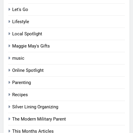
Let's Go
Lifestyle
Local Spotlight
Maggie May's Gifts
music
Online Spotlight
Parenting
Recipes
Silver Lining Organizing
The Modern Military Parent
This Months Articles