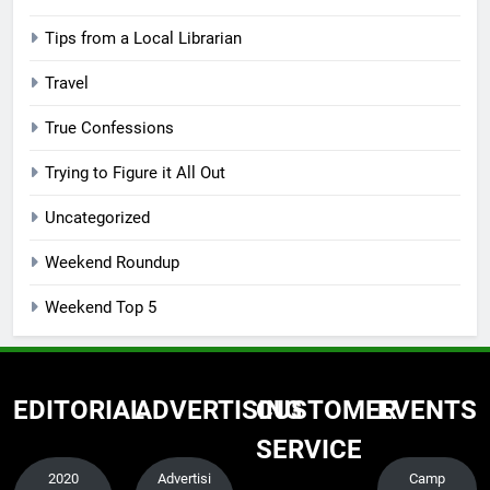
Tips from a Local Librarian
Travel
True Confessions
Trying to Figure it All Out
Uncategorized
Weekend Roundup
Weekend Top 5
EDITORIAL
ADVERTISING
CUSTOMER
EVENTS
SERVICE
2020
Advertisi
Camp