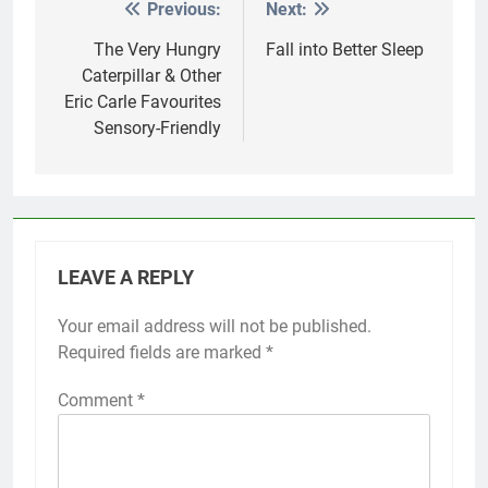
Previous:
Next:
Post
navigation
The Very Hungry
Fall into Better Sleep
Caterpillar & Other
Eric Carle Favourites
Sensory-Friendly
LEAVE A REPLY
Your email address will not be published.
Required fields are marked
*
Comment
*