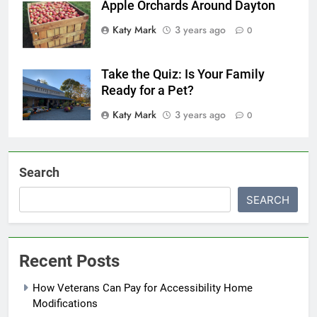
Apple Orchards Around Dayton
Katy Mark
3 years ago
0
Take the Quiz: Is Your Family
Ready for a Pet?
Katy Mark
3 years ago
0
Search
SEARCH
Recent Posts
How Veterans Can Pay for Accessibility Home
Modifications