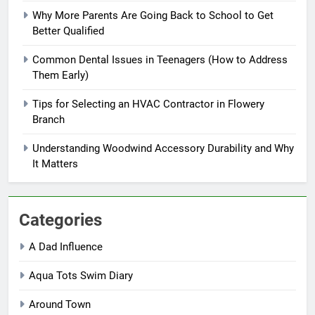
Why More Parents Are Going Back to School to Get
Better Qualified
Common Dental Issues in Teenagers (How to Address
Them Early)
Tips for Selecting an HVAC Contractor in Flowery
Branch
Understanding Woodwind Accessory Durability and Why
It Matters
Categories
A Dad Influence
Aqua Tots Swim Diary
Around Town