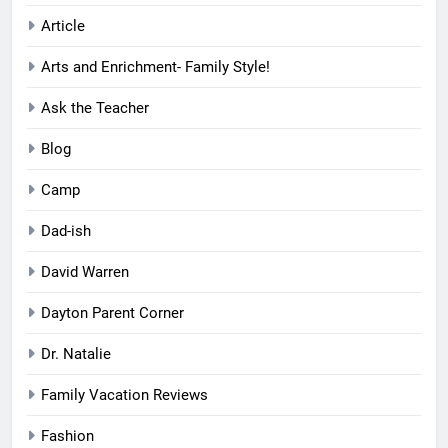
Article
Arts and Enrichment- Family Style!
Ask the Teacher
Blog
Camp
Dad-ish
David Warren
Dayton Parent Corner
Dr. Natalie
Family Vacation Reviews
Fashion