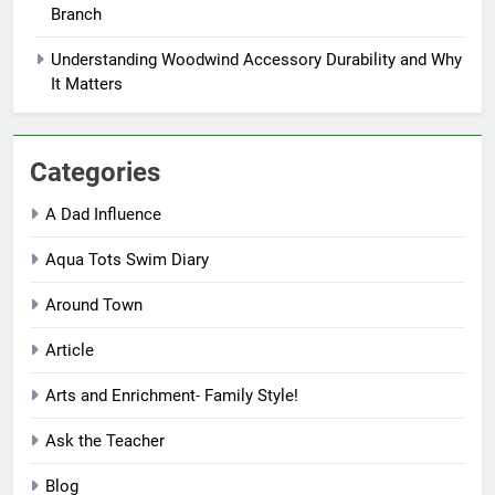
Branch
Understanding Woodwind Accessory Durability and Why
It Matters
Categories
A Dad Influence
Aqua Tots Swim Diary
Around Town
Article
Arts and Enrichment- Family Style!
Ask the Teacher
Blog