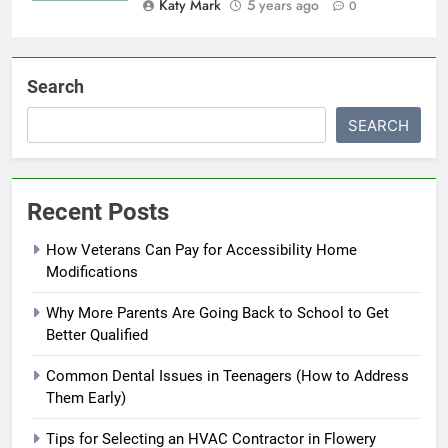
Katy Mark
5 years ago
0
Search
SEARCH
Recent Posts
How Veterans Can Pay for Accessibility Home
Modifications
Why More Parents Are Going Back to School to Get
Better Qualified
Common Dental Issues in Teenagers (How to Address
Them Early)
Tips for Selecting an HVAC Contractor in Flowery