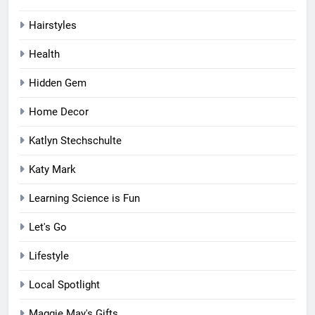
Hairstyles
Health
Hidden Gem
Home Decor
Katlyn Stechschulte
Katy Mark
Learning Science is Fun
Let's Go
Lifestyle
Local Spotlight
Maggie May's Gifts