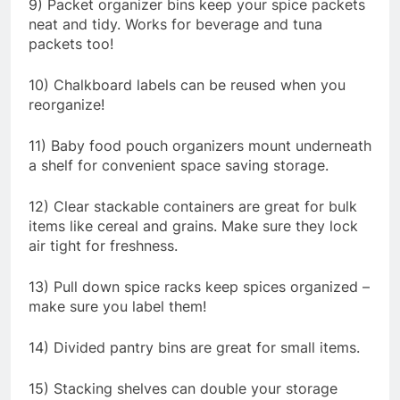
9) Packet organizer bins keep your spice packets
neat and tidy. Works for beverage and tuna
packets too!
10) Chalkboard labels can be reused when you
reorganize!
11) Baby food pouch organizers mount underneath
a shelf for convenient space saving storage.
12) Clear stackable containers are great for bulk
items like cereal and grains. Make sure they lock
air tight for freshness.
13) Pull down spice racks keep spices organized –
make sure you label them!
14) Divided pantry bins are great for small items.
15) Stacking shelves can double your storage