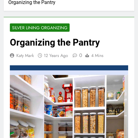
Organizing the Pantry
SILVER LINING ORGANIZING
Organizing the Pantry
0
Katy Mark
12 Years Ago
4 Mins