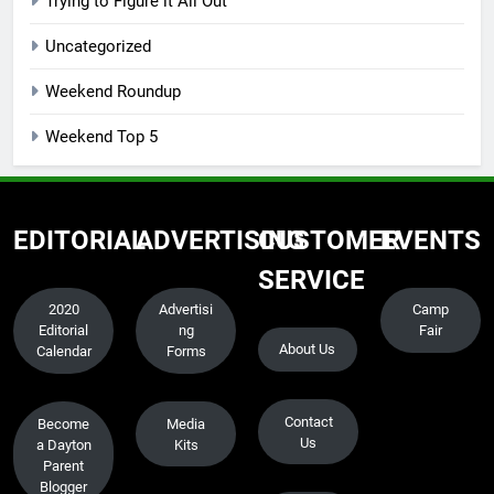
Trying to Figure it All Out
Uncategorized
Weekend Roundup
Weekend Top 5
EDITORIAL
ADVERTISING
CUSTOMER
EVENTS
SERVICE
2020
Advertisi
Camp
Editorial
ng
Fair
About Us
Calendar
Forms
Contact
Become
Media
Us
a Dayton
Kits
Parent
Blogger