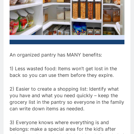
An organized pantry has MANY benefits:
1) Less wasted food: Items won’t get lost in the
back so you can use them before they expire.
2) Easier to create a shopping list: Identify what
you have and what you need quickly – keep the
grocery list in the pantry so everyone in the family
can write down items as needed.
3) Everyone knows where everything is and
belongs: make a special area for the kid’s after