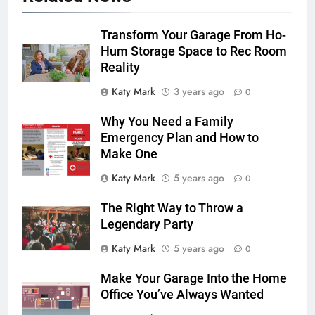
Transform Your Garage From Ho-
Hum Storage Space to Rec Room
Reality
Katy Mark
3 years ago
0
Why You Need a Family
Emergency Plan and How to
Make One
Katy Mark
5 years ago
0
The Right Way to Throw a
Legendary Party
Katy Mark
5 years ago
0
Make Your Garage Into the Home
Office You’ve Always Wanted