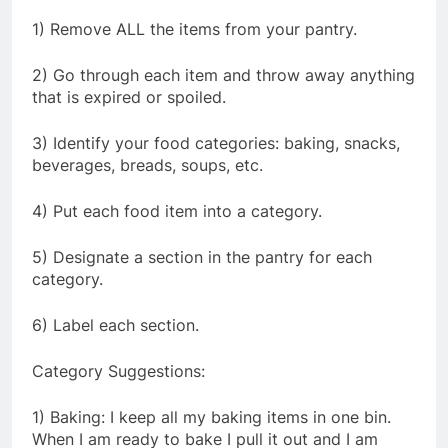
1) Remove ALL the items from your pantry.
2) Go through each item and throw away anything
that is expired or spoiled.
3) Identify your food categories: baking, snacks,
beverages, breads, soups, etc.
4) Put each food item into a category.
5) Designate a section in the pantry for each
category.
6) Label each section.
Category Suggestions:
1) Baking: I keep all my baking items in one bin.
When I am ready to bake I pull it out and I am