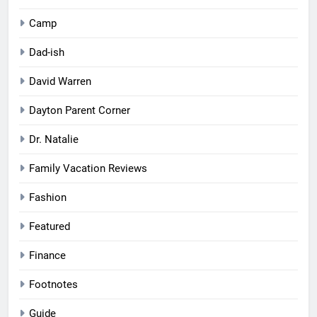
Camp
Dad-ish
David Warren
Dayton Parent Corner
Dr. Natalie
Family Vacation Reviews
Fashion
Featured
Finance
Footnotes
Guide