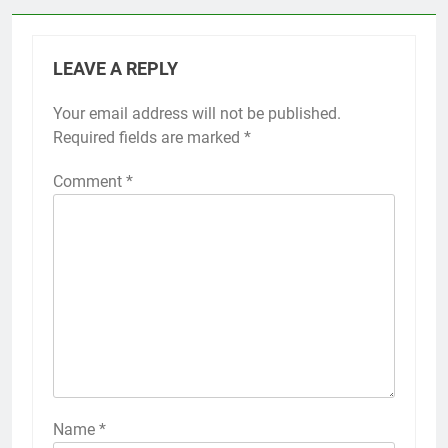
LEAVE A REPLY
Your email address will not be published.
Required fields are marked
*
Comment
*
Name
*