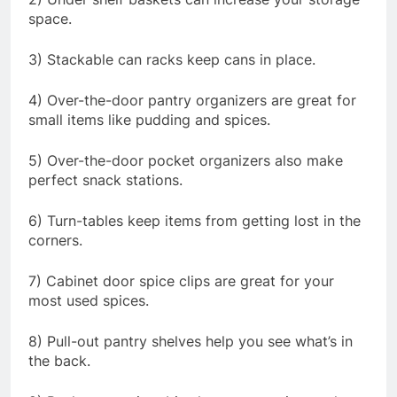
space.
3) Stackable can racks keep cans in place.
4) Over-the-door pantry organizers are great for
small items like pudding and spices.
5) Over-the-door pocket organizers also make
perfect snack stations.
6) Turn-tables keep items from getting lost in the
corners.
7) Cabinet door spice clips are great for your
most used spices.
8) Pull-out pantry shelves help you see what’s in
the back.