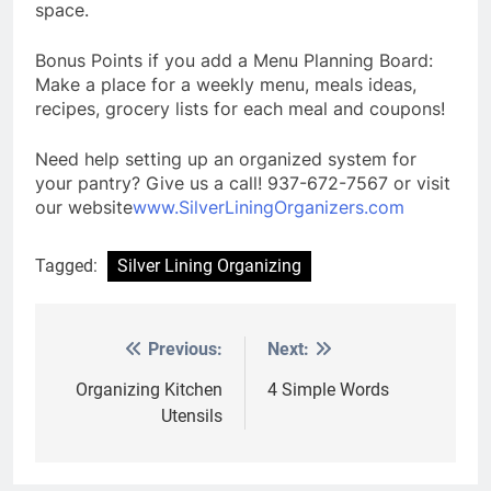
space.
Bonus Points if you add a Menu Planning Board:
Make a place for a weekly menu, meals ideas,
recipes, grocery lists for each meal and coupons!
Need help setting up an organized system for
your pantry? Give us a call! 937-672-7567 or visit
our website
www.SilverLiningOrganizers.com
Tagged:
Silver Lining Organizing
Previous:
Next:
Post
navigation
Organizing Kitchen
4 Simple Words
Utensils