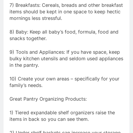
7) Breakfasts: Cereals, breads and other breakfast
items should be kept in one space to keep hectic
mornings less stressful.
8) Baby: Keep all baby’s food, formula, food and
snacks together.
9) Tools and Appliances: If you have space, keep
bulky kitchen utensils and seldom used appliances
in the pantry.
10) Create your own areas – specifically for your
family’s needs.
Great Pantry Organizing Products:
1) Tiered expandable shelf organizers raise the
items in back so you can see them.
2) Under shelf baskets can increase your storage