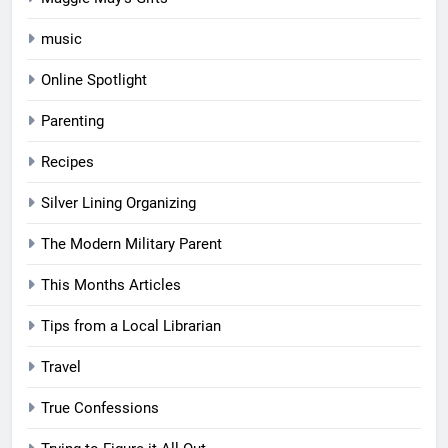
music
Online Spotlight
Parenting
Recipes
Silver Lining Organizing
The Modern Military Parent
This Months Articles
Tips from a Local Librarian
Travel
True Confessions