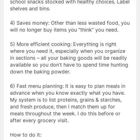
school snacks stocked with healthy choices. Label
shelves and bins.
4) Saves money: Other than less wasted food, you
will no longer buy items you “think” you need.
5) More efficient cooking: Everything is right
where you need it, especially when you organize
in sections – all your baking goods will be readily
available so you don’t have to spend time hunting
down the baking powder.
6) Fast menu planning: It is easy to plan meals in
advance when you know exactly what you have.
My system is to list proteins, grains & starches,
and fresh produce, then I match them up for
meals throughout the week. I do this before or
after every grocery visit.
How to do it: