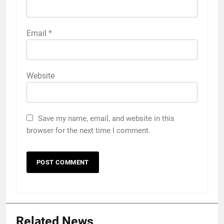
Email
*
Website
Save my name, email, and website in this
browser for the next time I comment.
Related News