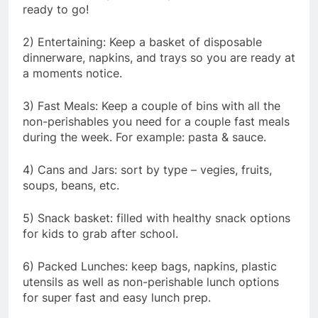
ready to go!
2) Entertaining: Keep a basket of disposable
dinnerware, napkins, and trays so you are ready at
a moments notice.
3) Fast Meals: Keep a couple of bins with all the
non-perishables you need for a couple fast meals
during the week. For example: pasta & sauce.
4) Cans and Jars: sort by type – vegies, fruits,
soups, beans, etc.
5) Snack basket: filled with healthy snack options
for kids to grab after school.
6) Packed Lunches: keep bags, napkins, plastic
utensils as well as non-perishable lunch options
for super fast and easy lunch prep.