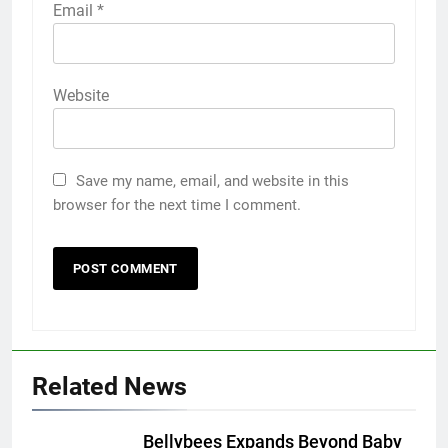
Email
*
Website
Save my name, email, and website in this
browser for the next time I comment.
Related News
Bellybees Expands Beyond Baby