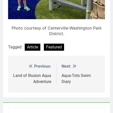
Photo courtesy of Centerville-Washington Park
District.
Tagged:
Article
Featured
Previous:
Next:
Post
navigation
Land of Illusion Aqua
Aqua-Tots Swim
Adventure
Diary