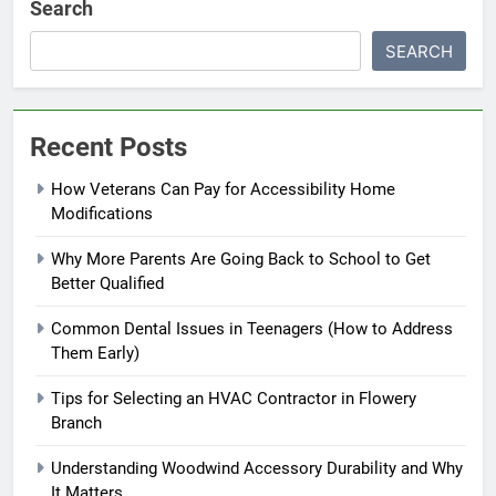
Search
SEARCH
Recent Posts
How Veterans Can Pay for Accessibility Home
Modifications
Why More Parents Are Going Back to School to Get
Better Qualified
Common Dental Issues in Teenagers (How to Address
Them Early)
Tips for Selecting an HVAC Contractor in Flowery
Branch
Understanding Woodwind Accessory Durability and Why
It Matters