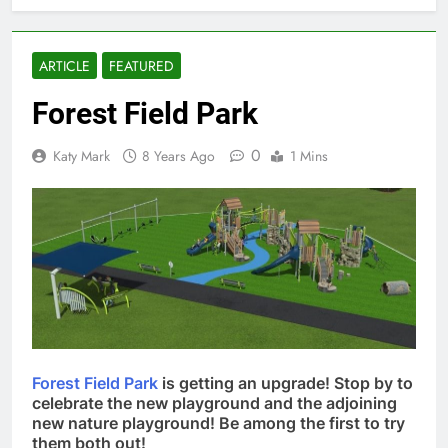
ARTICLE
FEATURED
Forest Field Park
0
Katy Mark
8 Years Ago
1 Mins
Forest Field Park
is getting an upgrade! Stop by to
celebrate the new playground and the adjoining
new nature playground! Be among the first to try
them both out!