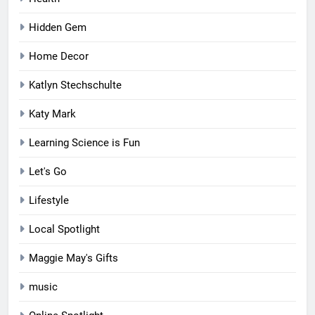
Hidden Gem
Home Decor
Katlyn Stechschulte
Katy Mark
Learning Science is Fun
Let's Go
Lifestyle
Local Spotlight
Maggie May's Gifts
music