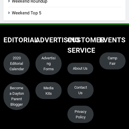
Weekend Roundup
Weekend Top 5
EDITORIAL
ADVERTISING
CUSTOMER
EVENTS
SERVICE
2020
Advertisi
Camp
Editorial
ng
Fair
About Us
Calendar
Forms
Contact
Become
Media
Us
a Dayton
Kits
Parent
Blogger
Privacy
Policy