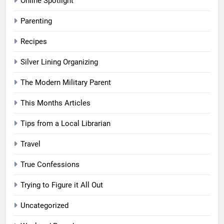
Online Spotlight
Parenting
Recipes
Silver Lining Organizing
The Modern Military Parent
This Months Articles
Tips from a Local Librarian
Travel
True Confessions
Trying to Figure it All Out
Uncategorized