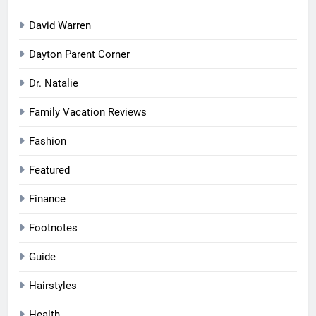
David Warren
Dayton Parent Corner
Dr. Natalie
Family Vacation Reviews
Fashion
Featured
Finance
Footnotes
Guide
Hairstyles
Health