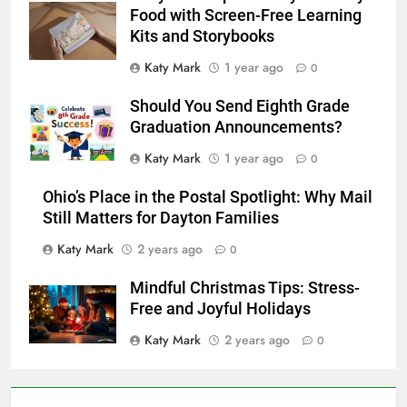
Food with Screen-Free Learning
Kits and Storybooks
Katy Mark
1 year ago
0
Should You Send Eighth Grade
Graduation Announcements?
Katy Mark
1 year ago
0
Ohio’s Place in the Postal Spotlight: Why Mail
Still Matters for Dayton Families
Katy Mark
2 years ago
0
Mindful Christmas Tips: Stress-
Free and Joyful Holidays
Katy Mark
2 years ago
0