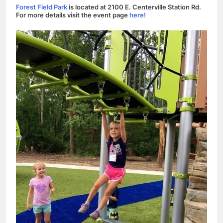
Forest Field Park
is located at 2100 E. Centerville Station Rd.
For more details visit the event page
here!