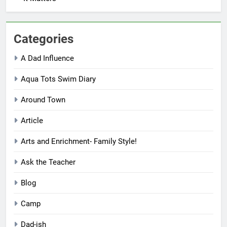
Categories
A Dad Influence
Aqua Tots Swim Diary
Around Town
Article
Arts and Enrichment- Family Style!
Ask the Teacher
Blog
Camp
Dad-ish