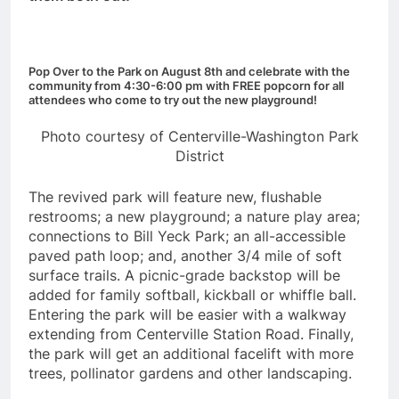
Pop Over to the Park on August 8th and celebrate with the
community from 4:30-6:00 pm with FREE popcorn for all
attendees who come to try out the new playground!
Photo courtesy of Centerville-Washington Park
District
The revived park will feature new, flushable
restrooms; a new playground; a nature play area;
connections to Bill Yeck Park; an all-accessible
paved path loop; and, another 3/4 mile of soft
surface trails. A picnic-grade backstop will be
added for family softball, kickball or whiffle ball.
Entering the park will be easier with a walkway
extending from Centerville Station Road. Finally,
the park will get an additional facelift with more
trees, pollinator gardens and other landscaping.