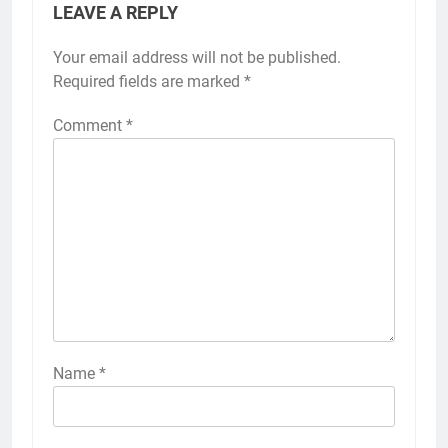
LEAVE A REPLY
Your email address will not be published.
Required fields are marked
*
Comment
*
Name
*