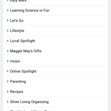
Katy Mark
Learning Science is Fun
Let's Go
Lifestyle
Local Spotlight
Maggie May's Gifts
music
Online Spotlight
Parenting
Recipes
Silver Lining Organizing