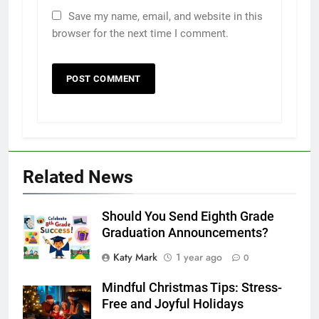
Save my name, email, and website in this
browser for the next time I comment.
Related News
Should You Send Eighth Grade
Graduation Announcements?
Katy Mark
1 year ago
0
Mindful Christmas Tips: Stress-
Free and Joyful Holidays