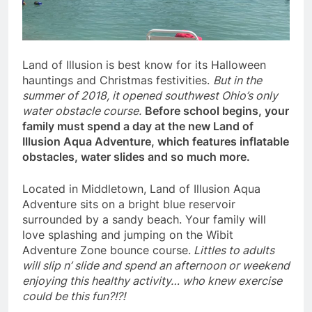
Land of Illusion is best know for its Halloween
hauntings and Christmas festivities.
But in the
summer of 2018, it opened southwest Ohio’s only
water obstacle course.
Before school begins, your
family must spend a day at the new Land of
Illusion Aqua Adventure, which features inflatable
obstacles, water slides and so much more.
Located in Middletown, Land of Illusion Aqua
Adventure sits on a bright blue reservoir
surrounded by a sandy beach. Your family will
love splashing and jumping on the Wibit
Adventure Zone bounce course.
Littles to adults
will slip n’ slide and spend an afternoon or weekend
enjoying this healthy activity… who knew exercise
could be this fun?!?!