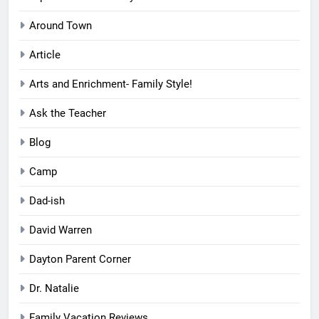
Around Town
Article
Arts and Enrichment- Family Style!
Ask the Teacher
Blog
Camp
Dad-ish
David Warren
Dayton Parent Corner
Dr. Natalie
Family Vacation Reviews