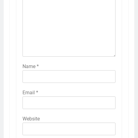
Name
*
Email
*
Website