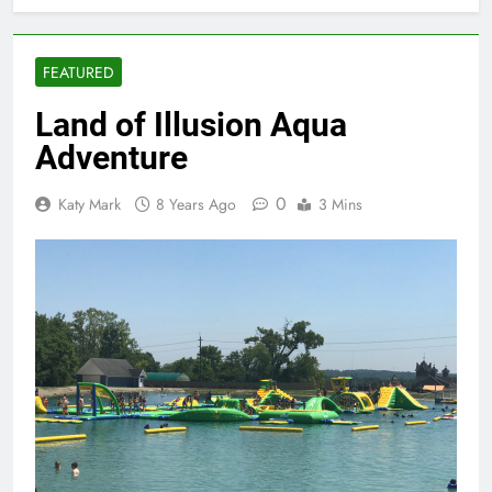
FEATURED
Land of Illusion Aqua
Adventure
0
Katy Mark
8 Years Ago
3 Mins