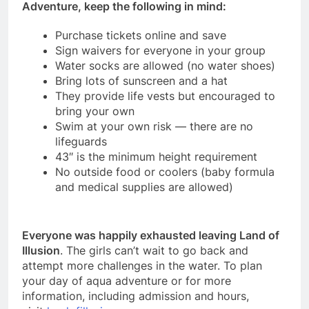
Adventure, keep the following in mind:
Purchase tickets online and save
Sign waivers for everyone in your group
Water socks are allowed (no water shoes)
Bring lots of sunscreen and a hat
They provide life vests but encouraged to
bring your own
Swim at your own risk — there are no
lifeguards
43″ is the minimum height requirement
No outside food or coolers (baby formula
and medical supplies are allowed)
Everyone was happily exhausted leaving Land of
Illusion
. The girls can’t wait to go back and
attempt more challenges in the water. To plan
your day of aqua adventure or for more
information, including admission and hours,