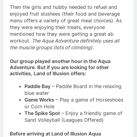
Then the girls and hubby needed to refuel and
enjoyed fruit slushees (their food and beverage
menu offers a variety of great meal choices). As
they were enjoying their treats, everyone
mentioned how they were getting a great ab
workout.
The Aqua Adventure definitely uses all
the muscle groups (lots of climbing).
Our group played another hour in the Aqua
Adventure.
But if you are looking for other
activities, Land of Illusion offers:
Paddle Bay
– Paddle Board in the relaxing
blue water
Game Works
– Play a game of Horseshoes
or Corn Hole
The Spike Spot
– Enjoy a friendly game of
Sand Volleyball (Leagues Offered)
Before arriving at Land of Illusion Aqua