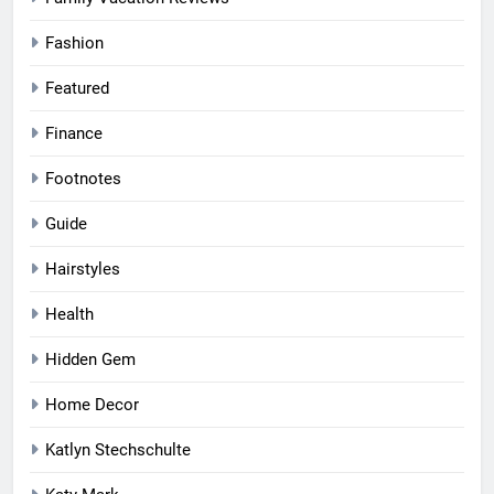
Fashion
Featured
Finance
Footnotes
Guide
Hairstyles
Health
Hidden Gem
Home Decor
Katlyn Stechschulte