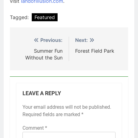
visit
landofillusion.com
.
Tagged:
Featured
Post
Previous:
Next:
navigation
Summer Fun
Forest Field Park
Without the Sun
LEAVE A REPLY
Your email address will not be published.
Required fields are marked
*
Comment
*