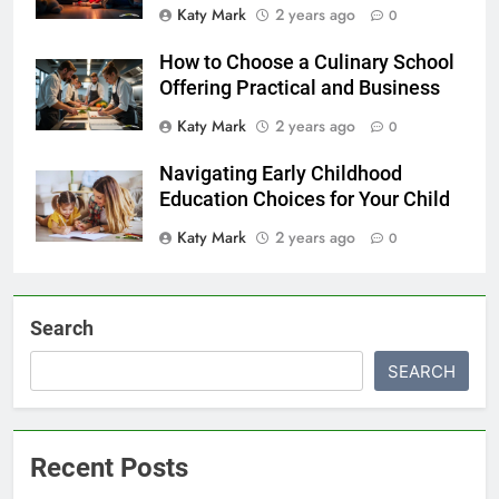
Katy Mark
2 years ago
0
How to Choose a Culinary School
Offering Practical and Business
Katy Mark
2 years ago
0
Navigating Early Childhood
Education Choices for Your Child
Katy Mark
2 years ago
0
Search
SEARCH
Recent Posts