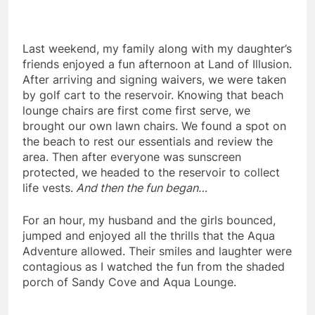
Last weekend, my family along with my daughter’s
friends enjoyed a fun afternoon at Land of Illusion.
After arriving and signing waivers, we were taken
by golf cart to the reservoir. Knowing that beach
lounge chairs are first come first serve, we
brought our own lawn chairs. We found a spot on
the beach to rest our essentials and review the
area. Then after everyone was sunscreen
protected, we headed to the reservoir to collect
life vests.
And then the fun began…
For an hour, my husband and the girls bounced,
jumped and enjoyed all the thrills that the Aqua
Adventure allowed. Their smiles and laughter were
contagious as I watched the fun from the shaded
porch of Sandy Cove and Aqua Lounge.