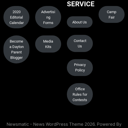
SERVICE
2020
Advertisi
Camp
Editorial
ng
Fair
About Us
Calendar
Forms
Contact
Become
Media
Us
a Dayton
Kits
Parent
Blogger
Privacy
Policy
Office
Rules for
Contests
Newsmatic - News WordPress Theme 2026. Powered By