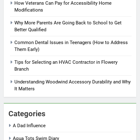
How Veterans Can Pay for Accessibility Home
Modifications
Why More Parents Are Going Back to School to Get
Better Qualified
Common Dental Issues in Teenagers (How to Address
Them Early)
Tips for Selecting an HVAC Contractor in Flowery
Branch
Understanding Woodwind Accessory Durability and Why
It Matters
Categories
A Dad Influence
Aqua Tots Swim Diary