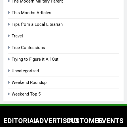
The Modern Military Parent
This Months Articles
Tips from a Local Librarian
Travel
True Confessions
Trying to Figure it All Out
Uncategorized
Weekend Roundup
Weekend Top 5
EDITORIAL
ADVERTISING
CUSTOMER
EVENTS