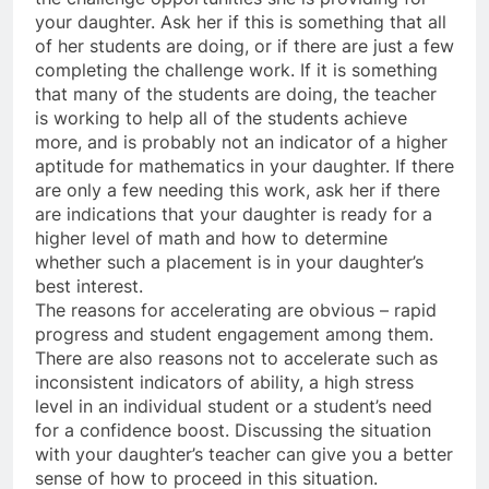
your daughter. Ask her if this is something that all
of her students are doing, or if there are just a few
completing the challenge work. If it is something
that many of the students are doing, the teacher
is working to help all of the students achieve
more, and is probably not an indicator of a higher
aptitude for mathematics in your daughter. If there
are only a few needing this work, ask her if there
are indications that your daughter is ready for a
higher level of math and how to determine
whether such a placement is in your daughter’s
best interest.
The reasons for accelerating are obvious – rapid
progress and student engagement among them.
There are also reasons not to accelerate such as
inconsistent indicators of ability, a high stress
level in an individual student or a student’s need
for a confidence boost. Discussing the situation
with your daughter’s teacher can give you a better
sense of how to proceed in this situation.