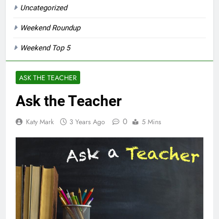
Uncategorized
Weekend Roundup
Weekend Top 5
ASK THE TEACHER
Ask the Teacher
0
Katy Mark
3 Years Ago
5 Mins