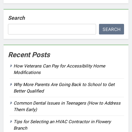
Search
SEARCH
Recent Posts
How Veterans Can Pay for Accessibility Home
Modifications
Why More Parents Are Going Back to School to Get
Better Qualified
Common Dental Issues in Teenagers (How to Address
Them Early)
Tips for Selecting an HVAC Contractor in Flowery
Branch