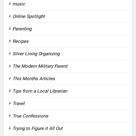
music
Online Spotlight
Parenting
Recipes
Silver Lining Organizing
The Modern Military Parent
This Months Articles
Tips from a Local Librarian
Travel
True Confessions
Trying to Figure it All Out