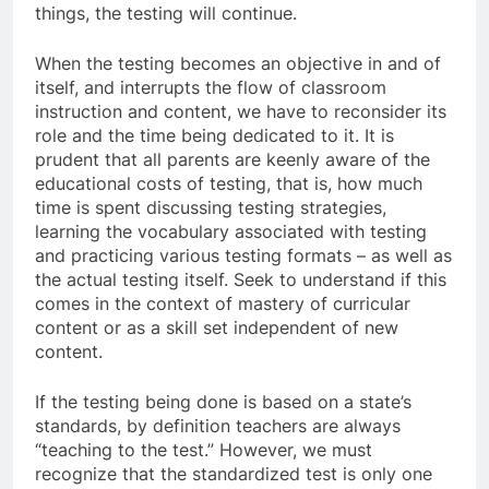
things, the testing will continue.
When the testing becomes an objective in and of
itself, and interrupts the flow of classroom
instruction and content, we have to reconsider its
role and the time being dedicated to it. It is
prudent that all parents are keenly aware of the
educational costs of testing, that is, how much
time is spent discussing testing strategies,
learning the vocabulary associated with testing
and practicing various testing formats – as well as
the actual testing itself. Seek to understand if this
comes in the context of mastery of curricular
content or as a skill set independent of new
content.
If the testing being done is based on a state’s
standards, by definition teachers are always
“teaching to the test.” However, we must
recognize that the standardized test is only one