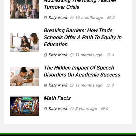
Turnover Crisis
Katy Mark
10 months ago
0
Breaking Barriers: How Trade
Schools Offer A Path To Equity In
Education
Katy Mark
11 months ago
0
The Hidden Impact Of Speech
Disorders On Academic Success
Katy Mark
11 months ago
0
Math Facts
Katy Mark
3 years ago
0