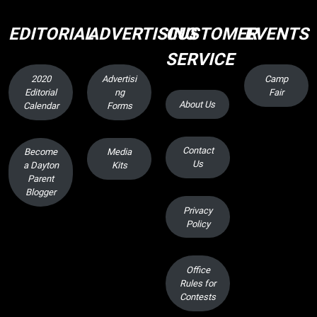
EDITORIAL
ADVERTISING
CUSTOMER
EVENTS
SERVICE
2020
Advertisi
Camp
Editorial
ng
Fair
About Us
Calendar
Forms
Contact
Become
Media
Us
a Dayton
Kits
Parent
Blogger
Privacy
Policy
Office
Rules for
Contests