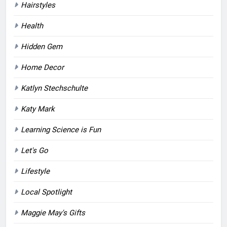
Hairstyles
Health
Hidden Gem
Home Decor
Katlyn Stechschulte
Katy Mark
Learning Science is Fun
Let's Go
Lifestyle
Local Spotlight
Maggie May's Gifts