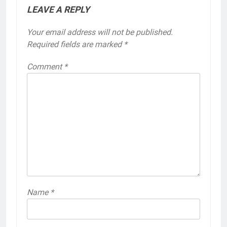
LEAVE A REPLY
Your email address will not be published.
Required fields are marked
*
Comment
*
Name
*