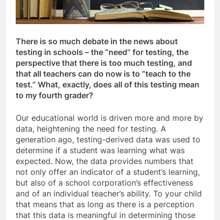
There is so much debate in the news about
testing in schools – the “need” for testing, the
perspective that there is too much testing, and
that all teachers can do now is to “teach to the
test.” What, exactly, does all of this testing mean
to my fourth grader?
Our educational world is driven more and more by
data, heightening the need for testing. A
generation ago, testing-derived data was used to
determine if a student was learning what was
expected. Now, the data provides numbers that
not only offer an indicator of a student’s learning,
but also of a school corporation’s effectiveness
and of an individual teacher’s ability. To your child
that means that as long as there is a perception
that this data is meaningful in determining those