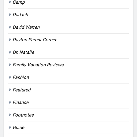
Camp
Dad-ish
David Warren
Dayton Parent Corner
Dr. Natalie
Family Vacation Reviews
Fashion
Featured
Finance
Footnotes
Guide