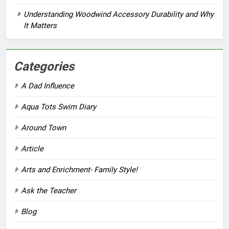
Understanding Woodwind Accessory Durability and Why
It Matters
Categories
A Dad Influence
Aqua Tots Swim Diary
Around Town
Article
Arts and Enrichment- Family Style!
Ask the Teacher
Blog