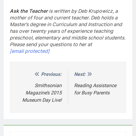
Ask the Teacher
is written by Deb Krupowicz, a
mother of four and current teacher. Deb holds a
Master’s degree in Curriculum and Instruction and
has over twenty years of experience teaching
preschool, elementary and middle school students.
Please send your questions to her at
[email protected]
Previous:
Next:
Post
navigation
Smithsonian
Reading Assistance
Magazine’s 2015
for Busy Parents
Museum Day Live!