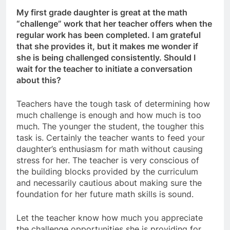
My first grade daughter is great at the math
“challenge” work that her teacher offers when the
regular work has been completed. I am grateful
that she provides it, but it makes me wonder if
she is being challenged consistently. Should I
wait for the teacher to initiate a conversation
about this?
Teachers have the tough task of determining how
much challenge is enough and how much is too
much. The younger the student, the tougher this
task is. Certainly the teacher wants to feed your
daughter’s enthusiasm for math without causing
stress for her. The teacher is very conscious of
the building blocks provided by the curriculum
and necessarily cautious about making sure the
foundation for her future math skills is sound.
Let the teacher know how much you appreciate
the challenge opportunities she is providing for