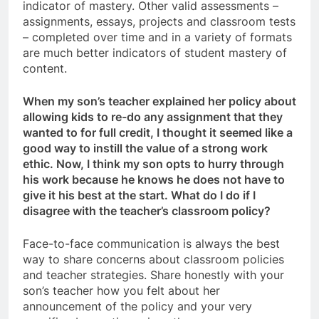
indicator of mastery. Other valid assessments –
assignments, essays, projects and classroom tests
– completed over time and in a variety of formats
are much better indicators of student mastery of
content.
When my son’s teacher explained her policy about
allowing kids to re-do any assignment that they
wanted to for full credit, I thought it seemed like a
good way to instill the value of a strong work
ethic. Now, I think my son opts to hurry through
his work because he knows he does not have to
give it his best at the start. What do I do if I
disagree with the teacher’s classroom policy?
Face-to-face communication is always the best
way to share concerns about classroom policies
and teacher strategies. Share honestly with your
son’s teacher how you felt about her
announcement of the policy and your very