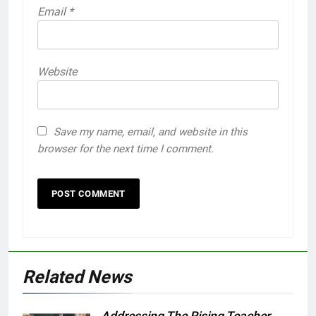
Email
*
Website
Save my name, email, and website in this
browser for the next time I comment.
Related News
Addressing The Rising Teacher