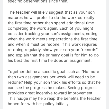
specific observations since then.
The teacher will likely suggest that as your son
matures he will prefer to do the work correctly
the first time rather than spend additional time
completing the work again. Each of you might
consider tracking your son’s assignments, noting
when the work meets expectations the first time
and when it must be redone. If his work requires
re-doing regularly, show your son your “records”
and explain that the primary goal is for him to do
his best the first time he does an assignment.
Together define a specific goal such as “No more
than two assignments per week will need to be
redone.” Help your son track his efforts so that he
can see the progress he makes. Seeing progress
provides great incentive toward improvement.
This nudge may help reap the benefits the teacher
hoped for with her policy initially.