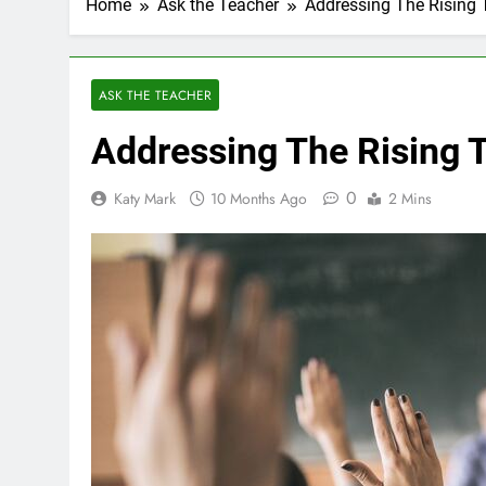
Home
Ask the Teacher
Addressing The Rising 
ASK THE TEACHER
Addressing The Rising T
0
Katy Mark
10 Months Ago
2 Mins