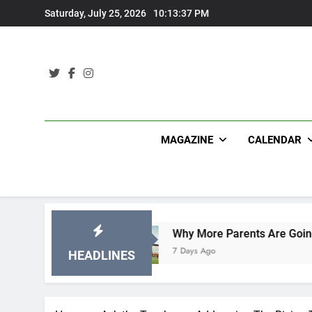
Skip
Saturday, July 25, 2026
10:13:39 PM
to
content
MAGAZINE
CALENDAR
Why More Parents Are Going Back to School to
7 Days Ago
HEADLINES