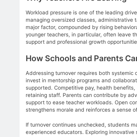
Workload pressure is one of the leading drive
managing oversized classes, administrative t
major factor, compounded by rising behavior
younger teachers, in particular, often leave th
support and professional growth opportunitie
How Schools and Parents C
Addressing turnover requires both systemic
invest in mentorship programs and collaborat
supported. Competitive pay, health benefits, 
retaining staff. Parents can contribute by ad
support to ease teacher workloads. Open co
strengthens morale and reinforces a sense of
If turnover continues unchecked, students ma
experienced educators. Exploring innovative 