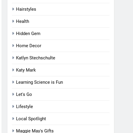
Hairstyles
Health
Hidden Gem
Home Decor
Katlyn Stechschulte
Katy Mark
Learning Science is Fun
Let's Go
Lifestyle
Local Spotlight
Maggie May's Gifts