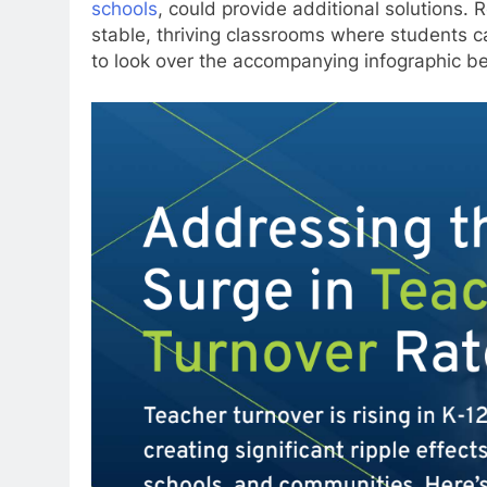
schools
, could provide additional solutions. R
stable, thriving classrooms where students c
to look over the accompanying infographic b