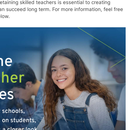
etaining skilled teachers is essential to creating
an succeed long term. For more information, feel free
elow.