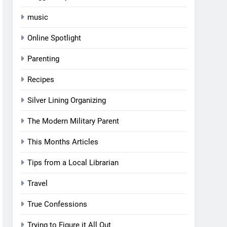
music
Online Spotlight
Parenting
Recipes
Silver Lining Organizing
The Modern Military Parent
This Months Articles
Tips from a Local Librarian
Travel
True Confessions
Trying to Figure it All Out