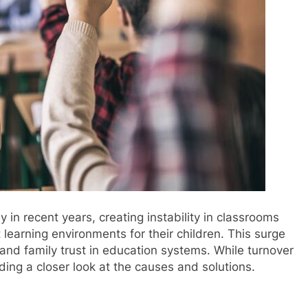
 in recent years, creating instability in classrooms
learning environments for their children. This surge
and family trust in education systems. While turnover
ing a closer look at the causes and solutions.