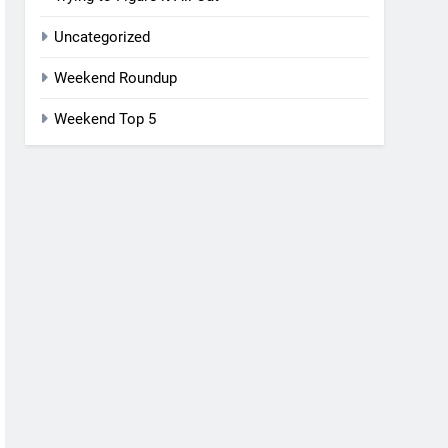
Uncategorized
Weekend Roundup
Weekend Top 5