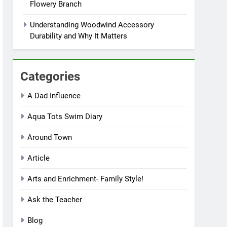
Flowery Branch
Understanding Woodwind Accessory
Durability and Why It Matters
Categories
A Dad Influence
Aqua Tots Swim Diary
Around Town
Article
Arts and Enrichment- Family Style!
Ask the Teacher
Blog