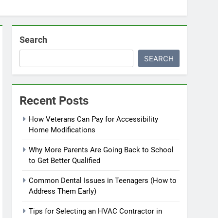
Search
SEARCH
Recent Posts
How Veterans Can Pay for Accessibility
Home Modifications
Why More Parents Are Going Back to School
to Get Better Qualified
Common Dental Issues in Teenagers (How to
Address Them Early)
Tips for Selecting an HVAC Contractor in