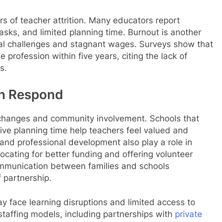
rs of teacher attrition. Many educators report
asks, and limited planning time. Burnout is another
al challenges and stagnant wages. Surveys show that
e profession within five years, citing the lack of
s.
an Respond
 changes and community involvement. Schools that
ive planning time help teachers feel valued and
and professional development also play a role in
vocating for better funding and offering volunteer
mmunication between families and schools
 partnership.
y face learning disruptions and limited access to
staffing models, including partnerships with
private