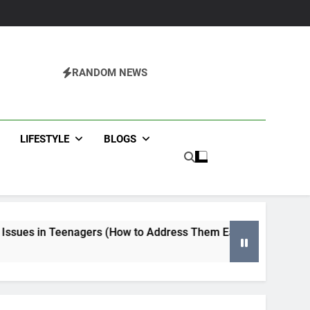
RANDOM NEWS
agazine
LIFESTYLE
BLOGS
rs (How to Address Them Early)
Tips for Selecting an 
4 Months Ago