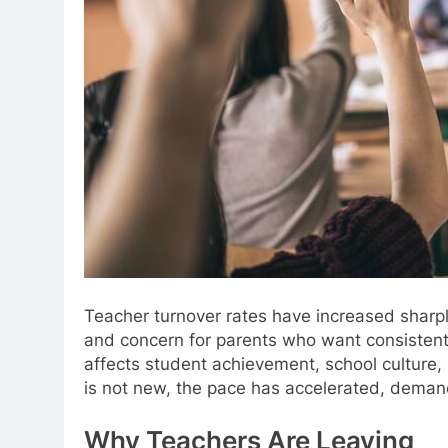
Teacher turnover rates have increased sharply
and concern for parents who want consistent 
affects student achievement, school culture, 
is not new, the pace has accelerated, demand
Why Teachers Are Leaving