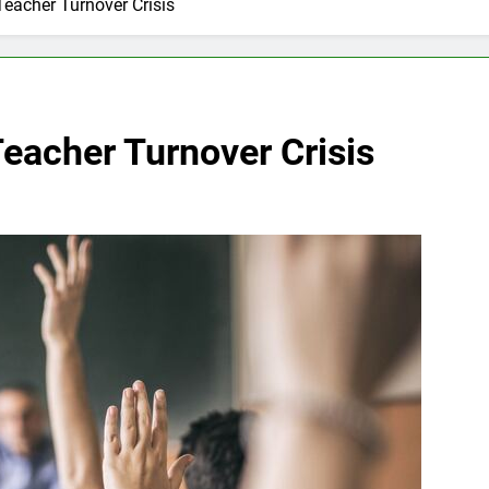
Teacher Turnover Crisis
eacher Turnover Crisis