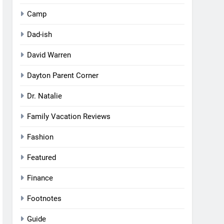
Camp
Dad-ish
David Warren
Dayton Parent Corner
Dr. Natalie
Family Vacation Reviews
Fashion
Featured
Finance
Footnotes
Guide