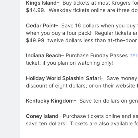
Kings Island
– Buy tickets at most Krogers for
$44.99. Weekday tickets online are three dol
Cedar Point
– Save 16 dollars when you buy t
when you buy a four pack! Regular tickets an 
$49.99, twelve dollars less than at-the-door 
Indiana Beach
– Purchase Funday Passes
her
ticket, if you plan on watching only!
Holiday World Splashin’ Safari
– Save money h
discount of eight dollars, or on their website 
Kentucky Kingdom
– Save ten dollars on gen
Coney Island
– Purchase tickets online and s
save ten dollars! Tickets are also available f