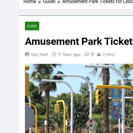
Home
Guide
Amusement Park Tickets for Less
GUIDE
Amusement Park Tickets
0
Katy Mark
11 Years Ago
2 Mins