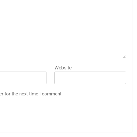
Website
er for the next time I comment.