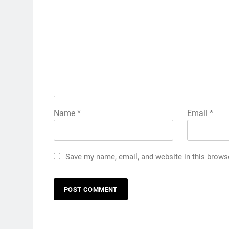
Name
*
Email
*
Save my name, email, and website in this brows