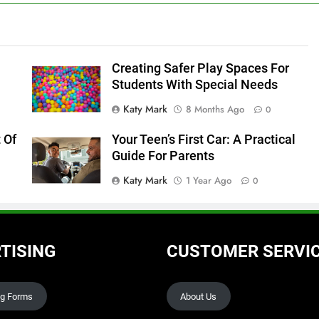
Creating Safer Play Spaces For
Students With Special Needs
Katy Mark
8 Months Ago
0
 Of
Your Teen’s First Car: A Practical
Guide For Parents
Katy Mark
1 Year Ago
0
TISING
CUSTOMER SERVI
ng Forms
About Us