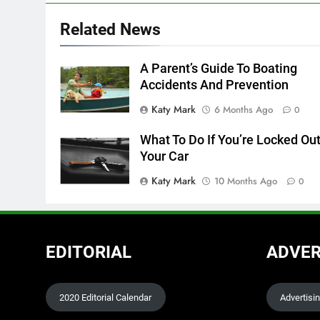
Related News
A Parent’s Guide To Boating
Accidents And Prevention
Katy Mark
6 Months Ago
0
What To Do If You’re Locked Out
Your Car
Katy Mark
10 Months Ago
0
EDITORIAL
ADVER
2020 Editorial Calendar
Advertisi