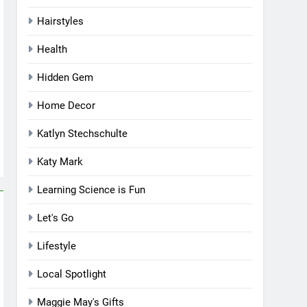
Hairstyles
Health
Hidden Gem
Home Decor
Katlyn Stechschulte
Katy Mark
Learning Science is Fun
Let's Go
Lifestyle
Local Spotlight
Maggie May's Gifts