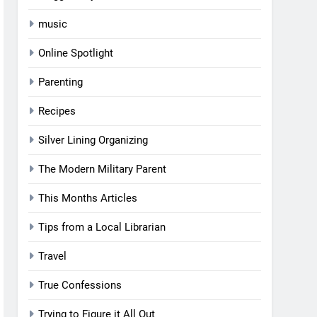
music
Online Spotlight
Parenting
Recipes
Silver Lining Organizing
The Modern Military Parent
This Months Articles
Tips from a Local Librarian
Travel
True Confessions
Trying to Figure it All Out