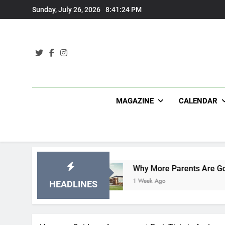
Skip
Sunday, July 26, 2026
8:41:25 PM
to
content
MAGAZINE
CALENDAR
ations
Why More Parents Are Going Back to Sc
1 Week Ago
HEADLINES