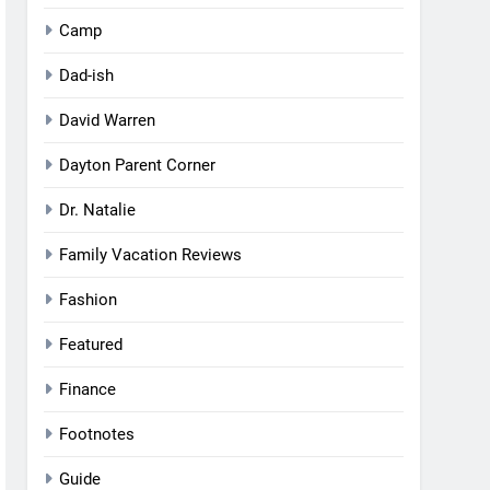
Camp
Dad-ish
David Warren
Dayton Parent Corner
Dr. Natalie
Family Vacation Reviews
Fashion
Featured
Finance
Footnotes
Guide