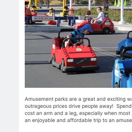
Amusement parks are a great and exciting w
outrageous prices drive people away! Spending
cost an arm and a leg, especially when most o
an enjoyable and affordable trip to an amus