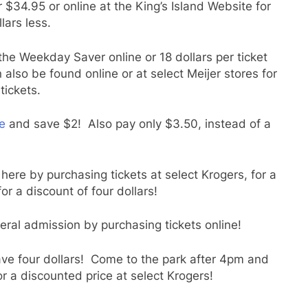
 $34.95 or online at the King’s Island Website for
lars less.
he Weekday Saver online or 18 dollars per ticket
also be found online or at select Meijer stores for
tickets.
e
and save $2! Also pay only $3.50, instead of a
ere by purchasing tickets at select Krogers, for a
for a discount of four dollars!
eral admission by purchasing tickets online!
ave four dollars! Come to the park after 4pm and
or a discounted price at select Krogers!