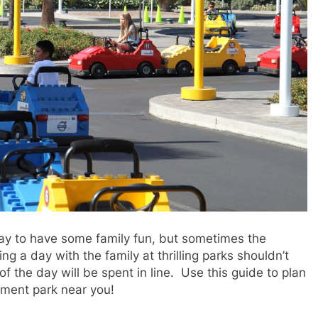
ay to have some family fun, but sometimes the
 a day with the family at thrilling parks shouldn’t
f the day will be spent in line. Use this guide to plan
ement park near you!