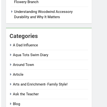
Flowery Branch
Understanding Woodwind Accessory
Durability and Why It Matters
Categories
A Dad Influence
Aqua Tots Swim Diary
Around Town
Article
Arts and Enrichment- Family Style!
Ask the Teacher
Blog