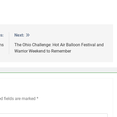
s:
Next:
ns
The Ohio Challenge: Hot Air Balloon Festival and
Warrior Weekend to Remember
ed fields are marked
*