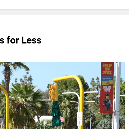
 for Less