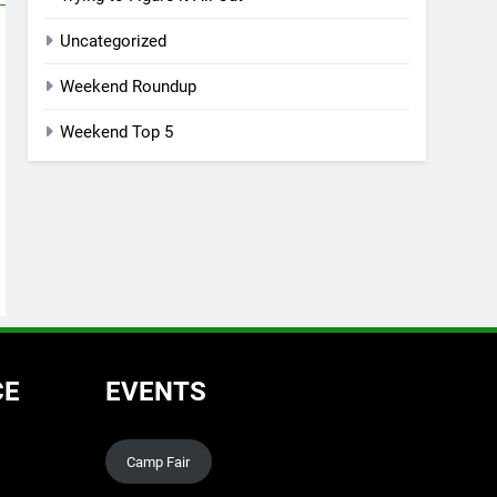
Uncategorized
Weekend Roundup
Weekend Top 5
CE
EVENTS
Camp Fair