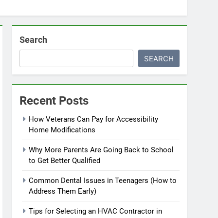
Search
SEARCH
Recent Posts
How Veterans Can Pay for Accessibility
Home Modifications
Why More Parents Are Going Back to School
to Get Better Qualified
Common Dental Issues in Teenagers (How to
Address Them Early)
Tips for Selecting an HVAC Contractor in