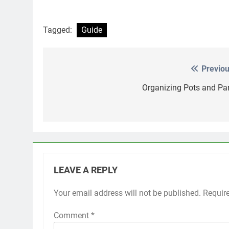
Tagged:
Guide
Previou
Post
navigation
Organizing Pots and Pa
LEAVE A REPLY
Your email address will not be published.
Requir
Comment
*