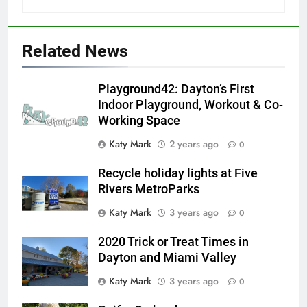
Related News
Playground42: Dayton’s First
Indoor Playground, Workout & Co-
Working Space
Katy Mark
2 years ago
0
Recycle holiday lights at Five
Rivers MetroParks
Katy Mark
3 years ago
0
2020 Trick or Treat Times in
Dayton and Miami Valley
Katy Mark
3 years ago
0