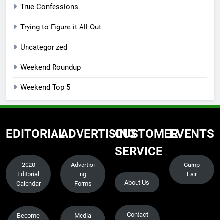
True Confessions
Trying to Figure it All Out
Uncategorized
Weekend Roundup
Weekend Top 5
EDITORIAL
ADVERTISING
CUSTOMER
EVENTS
SERVICE
2020
Advertisi
Camp
Editorial
ng
Fair
About Us
Calendar
Forms
Contact
Become
Media