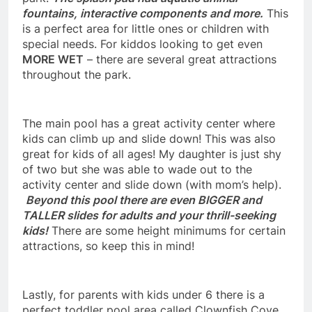
fountains, interactive components and more.
This
is a perfect area for little ones or children with
special needs. For kiddos looking to get even
MORE WET
– there are several great attractions
throughout the park.
The main pool has a great activity center where
kids can climb up and slide down! This was also
great for kids of all ages! My daughter is just shy
of two but she was able to wade out to the
activity center and slide down (with mom’s help).
Beyond this pool there are even BIGGER and
TALLER slides for adults and your thrill-seeking
kids!
There are some height minimums for certain
attractions, so keep this in mind!
Lastly, for parents with kids under 6 there is a
perfect toddler pool area called Clownfish Cove.