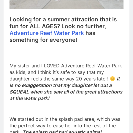
Looking for a summer attraction that is
fun for ALL AGES? Look no further,
Adventure Reef Water Park
has
something for everyone!
My sister and I LOVED Adventure Reef Water Park
as kids, and I think it’s safe to say that my
daughter feels the same way 20 years later!
It
is no exaggeration that my daughter let out a
SQUEAL when she saw all of the great attractions
at the water park!
We started out in the splash pad area, which was
the perfect way to ease her into the rest of the
park.
The splash pad had aquatic animal