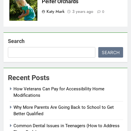
Peifer Orchards
Katy Mark
3 years ago
0
Search
SEARCH
Recent Posts
How Veterans Can Pay for Accessibility Home
Modifications
Why More Parents Are Going Back to School to Get
Better Qualified
Common Dental Issues in Teenagers (How to Address