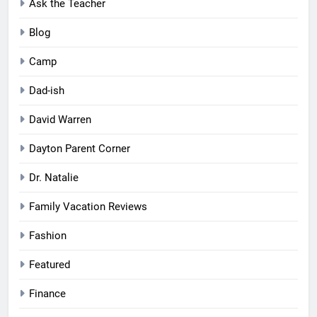
Ask the Teacher
Blog
Camp
Dad-ish
David Warren
Dayton Parent Corner
Dr. Natalie
Family Vacation Reviews
Fashion
Featured
Finance