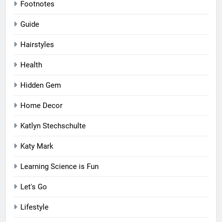
Footnotes
Guide
Hairstyles
Health
Hidden Gem
Home Decor
Katlyn Stechschulte
Katy Mark
Learning Science is Fun
Let's Go
Lifestyle