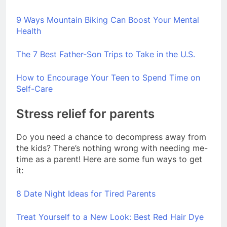
9 Ways Mountain Biking Can Boost Your Mental
Health
The 7 Best Father-Son Trips to Take in the U.S.
How to Encourage Your Teen to Spend Time on
Self-Care
Stress relief for parents
Do you need a chance to decompress away from
the kids? There’s nothing wrong with needing me-
time as a parent! Here are some fun ways to get
it:
8 Date Night Ideas for Tired Parents
Treat Yourself to a New Look: Best Red Hair Dye