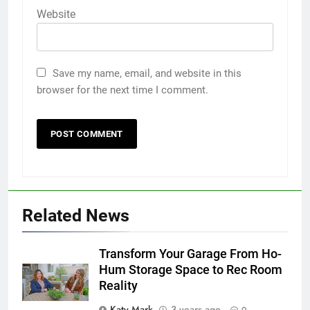
Website
Save my name, email, and website in this
browser for the next time I comment.
Related News
Transform Your Garage From Ho-
Hum Storage Space to Rec Room
Reality
Katy Mark
3 years ago