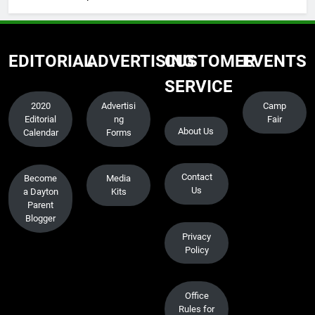
EDITORIAL
ADVERTISING
CUSTOMER
EVENTS
SERVICE
2020
Advertisi
Camp
Editorial
ng
Fair
About Us
Calendar
Forms
Contact
Become
Media
Us
a Dayton
Kits
Parent
Blogger
Privacy
Policy
Office
Rules for