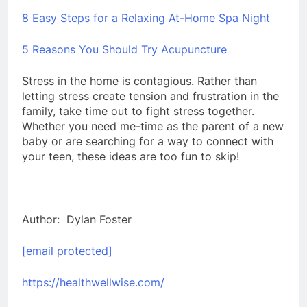
8 Easy Steps for a Relaxing At-Home Spa Night
5 Reasons You Should Try Acupuncture
Stress in the home is contagious. Rather than
letting stress create tension and frustration in the
family, take time out to fight stress together.
Whether you need me-time as the parent of a new
baby or are searching for a way to connect with
your teen, these ideas are too fun to skip!
Author: Dylan Foster
[email protected]
https://healthwellwise.com/