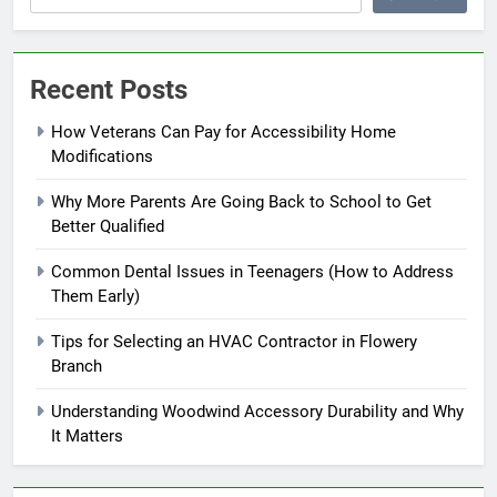
Recent Posts
How Veterans Can Pay for Accessibility Home
Modifications
Why More Parents Are Going Back to School to Get
Better Qualified
Common Dental Issues in Teenagers (How to Address
Them Early)
Tips for Selecting an HVAC Contractor in Flowery
Branch
Understanding Woodwind Accessory Durability and Why
It Matters