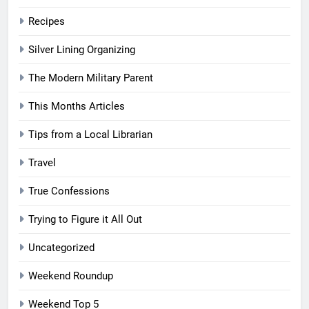
Recipes
Silver Lining Organizing
The Modern Military Parent
This Months Articles
Tips from a Local Librarian
Travel
True Confessions
Trying to Figure it All Out
Uncategorized
Weekend Roundup
Weekend Top 5