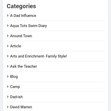
Categories
A Dad Influence
Aqua Tots Swim Diary
Around Town
Article
Arts and Enrichment- Family Style!
Ask the Teacher
Blog
Camp
Dad-ish
David Warren