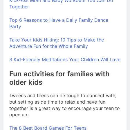
Kick-Ass Mom and Baby Workouts You Can Do
Together
Top 6 Reasons to Have a Daily Family Dance
Party
Take Your Kids Hiking: 10 Tips to Make the
Adventure Fun for the Whole Family
3 Kid-Friendly Meditations Your Children Will Love
Fun activities for families with
older kids
Tweens and teens can be tough to connect with,
but setting aside time to relax and have fun
together is a great way to encourage your teen to
open up.
The 8 Best Board Games For Teens