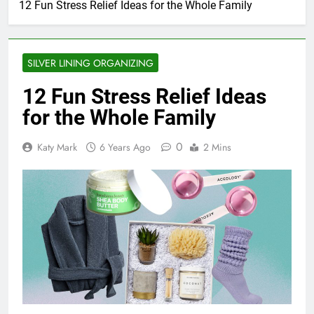
12 Fun Stress Relief Ideas for the Whole Family
SILVER LINING ORGANIZING
12 Fun Stress Relief Ideas
for the Whole Family
0
Katy Mark
6 Years Ago
2 Mins