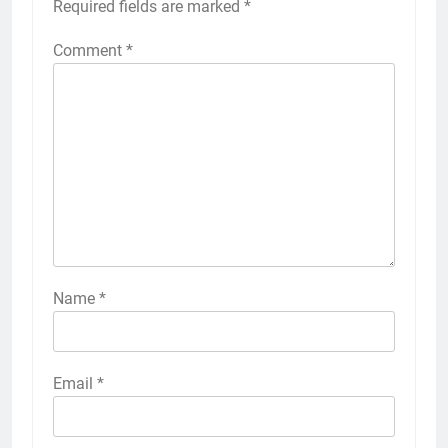
Required fields are marked
*
Comment
*
Name
*
Email
*