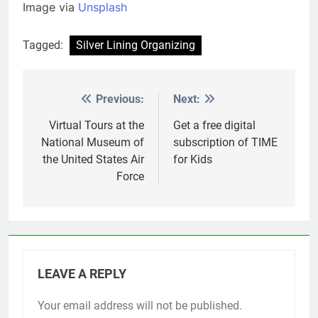
Image via
Unsplash
Tagged:
Silver Lining Organizing
Previous:
Next:
Post
navigation
Virtual Tours at the
Get a free digital
National Museum of
subscription of TIME
the United States Air
for Kids
Force
LEAVE A REPLY
Your email address will not be published.