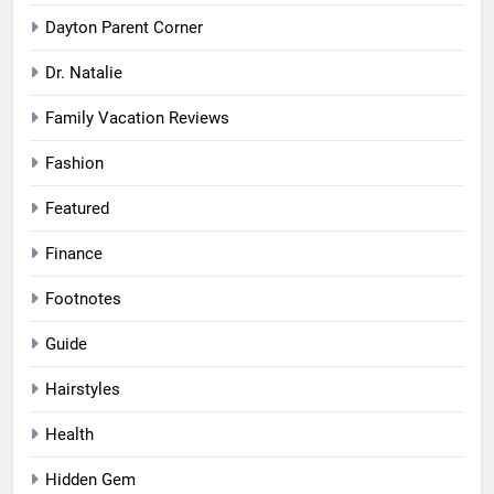
Dayton Parent Corner
Dr. Natalie
Family Vacation Reviews
Fashion
Featured
Finance
Footnotes
Guide
Hairstyles
Health
Hidden Gem