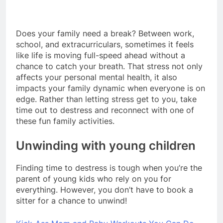
Does your family need a break? Between work,
school, and extracurriculars, sometimes it feels
like life is moving full-speed ahead without a
chance to catch your breath. That stress not only
affects your personal mental health, it also
impacts your family dynamic when everyone is on
edge. Rather than letting stress get to you, take
time out to destress and reconnect with one of
these fun family activities.
Unwinding with young children
Finding time to destress is tough when you’re the
parent of young kids who rely on you for
everything. However, you don’t have to book a
sitter for a chance to unwind!