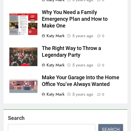
0
Why You Need a Family
Emergency Plan and How to
Make One
Katy Mark
5 years ago
0
The Right Way to Throw a
Legendary Party
Katy Mark
5 years ago
0
Make Your Garage Into the Home
Office You’ve Always Wanted
Katy Mark
5 years ago
0
Search
SEARCH