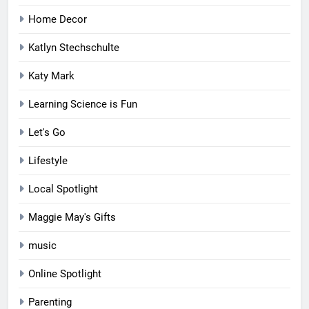
Home Decor
Katlyn Stechschulte
Katy Mark
Learning Science is Fun
Let's Go
Lifestyle
Local Spotlight
Maggie May's Gifts
music
Online Spotlight
Parenting