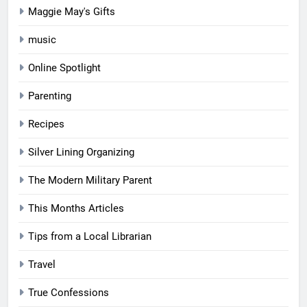
Maggie May's Gifts
music
Online Spotlight
Parenting
Recipes
Silver Lining Organizing
The Modern Military Parent
This Months Articles
Tips from a Local Librarian
Travel
True Confessions