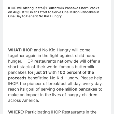
IHOP will offer guests $1 Buttermilk Pancake Short Stacks
on
August 23
in an Effort to Serve One Million Pancakes
in
One Day
to Benefit No Kid Hungry
WHAT:
IHOP and No Kid Hungry will come
together again in the fight against child hood
hunger. IHOP restaurants nationwide will offer a
short stack of their world-famous buttermilk
pancakes
for just $1
with
100 percent of the
proceeds
benefitting No Kid Hungry. Please help
IHOP, the pioneer of breakfast all day, every day,
reach its goal of serving
one million pancakes
to
make an impact in the lives of hungry children
across America.
WHERE:
Participating IHOP Restaurants
in the