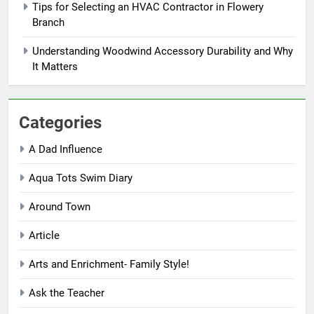
Tips for Selecting an HVAC Contractor in Flowery
Branch
Understanding Woodwind Accessory Durability and Why
It Matters
Categories
A Dad Influence
Aqua Tots Swim Diary
Around Town
Article
Arts and Enrichment- Family Style!
Ask the Teacher