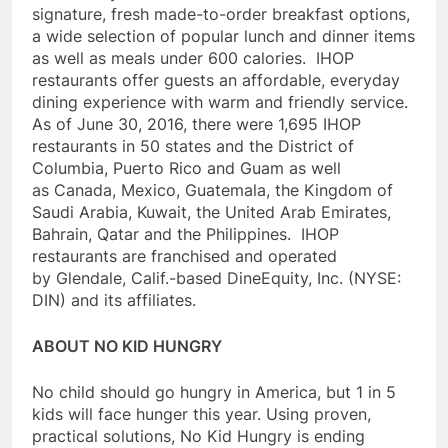
signature, fresh made-to-order breakfast options,
a wide selection of popular lunch and dinner items
as well as meals under 600 calories. IHOP
restaurants offer guests an affordable, everyday
dining experience with warm and friendly service.
As of June 30, 2016, there were 1,695 IHOP
restaurants in 50 states and the District of
Columbia, Puerto Rico and Guam as well
as Canada, Mexico, Guatemala, the Kingdom of
Saudi Arabia, Kuwait, the United Arab Emirates,
Bahrain, Qatar and the Philippines. IHOP
restaurants are franchised and operated
by Glendale, Calif.-based DineEquity, Inc. (NYSE:
DIN) and its affiliates.
ABOUT NO KID HUNGRY
No child should go hungry in America, but 1 in 5
kids will face hunger this year. Using proven,
practical solutions, No Kid Hungry is ending