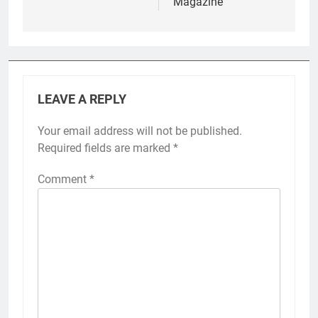
Magazine
LEAVE A REPLY
Your email address will not be published.
Required fields are marked
*
Comment
*