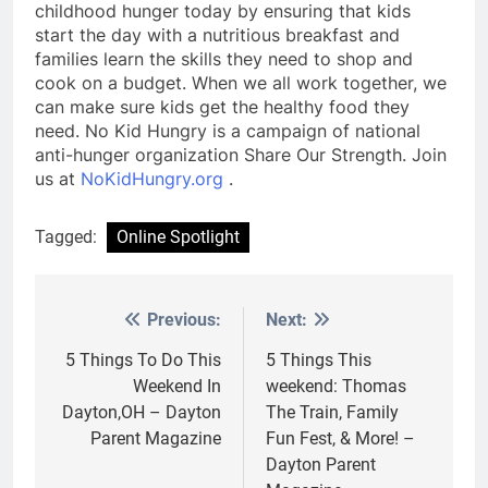
childhood hunger today by ensuring that kids
start the day with a nutritious breakfast and
families learn the skills they need to shop and
cook on a budget. When we all work together, we
can make sure kids get the healthy food they
need. No Kid Hungry is a campaign of national
anti-hunger organization Share Our Strength. Join
us at
NoKidHungry.org
.
Tagged:
Online Spotlight
Previous:
Next:
Post
navigation
5 Things To Do This
5 Things This
Weekend In
weekend: Thomas
Dayton,OH – Dayton
The Train, Family
Parent Magazine
Fun Fest, & More! –
Dayton Parent