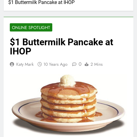
$1 Buttermilk Pancake at IHOP
ONLINE SPOTLIGHT
$1 Buttermilk Pancake at
IHOP
0
Katy Mark
10 Years Ago
2 Mins