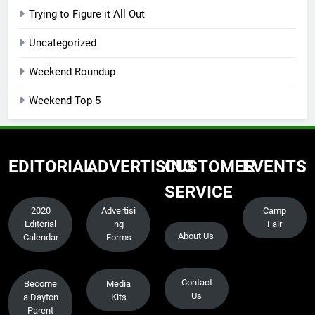
Trying to Figure it All Out
Uncategorized
Weekend Roundup
Weekend Top 5
EDITORIAL
ADVERTISING
CUSTOMER
EVENTS
SERVICE
2020
Advertisi
Camp
Editorial
ng
Fair
About Us
Calendar
Forms
Contact
Become
Media
Us
a Dayton
Kits
Parent