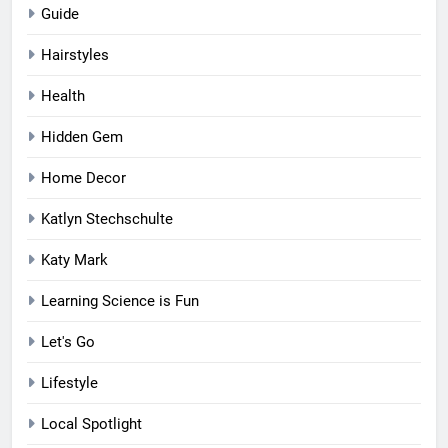
Guide
Hairstyles
Health
Hidden Gem
Home Decor
Katlyn Stechschulte
Katy Mark
Learning Science is Fun
Let's Go
Lifestyle
Local Spotlight