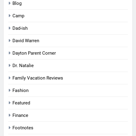
Blog
Camp
Dad-ish
David Warren
Dayton Parent Corner
Dr. Natalie
Family Vacation Reviews
Fashion
Featured
Finance
Footnotes