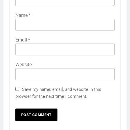
Name
*
Email
*
Website
Save my name, email, and website in this
browser for the next time I comment.