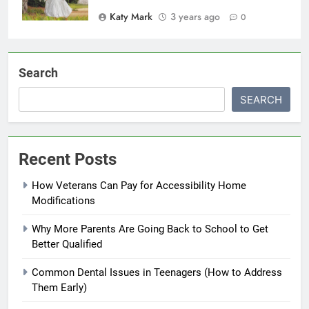
Katy Mark
3 years ago
0
Search
SEARCH
Recent Posts
How Veterans Can Pay for Accessibility Home
Modifications
Why More Parents Are Going Back to School to Get
Better Qualified
Common Dental Issues in Teenagers (How to Address
Them Early)