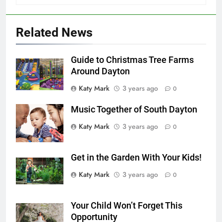
Related News
Guide to Christmas Tree Farms
Around Dayton
Katy Mark
3 years ago
0
Music Together of South Dayton
Katy Mark
3 years ago
0
Get in the Garden With Your Kids!
Katy Mark
3 years ago
0
Your Child Won’t Forget This
Opportunity