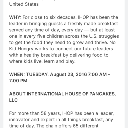
United States
WHY:
For close to six decades, IHOP has been the
leader in bringing guests a freshly made breakfast
served any time of day, every day ― but at least
one in every five children across the U.S. struggles
to get the food they need to grow and thrive. No
Kid Hungry works to connect our future leaders
with a healthy breakfast by delivering food to
where kids live, learn and play.
WHEN:
TUESDAY, August 23, 2016 7:00 AM –
7:00 PM
ABOUT INTERNATIONAL HOUSE OF PANCAKES,
LLC
For more than 58 years, IHOP has been a leader,
innovator and expert in all things breakfast, any
time of day. The chain offers 65 different