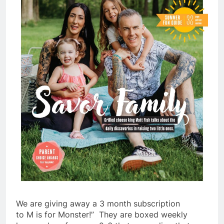
We are giving away a 3 month subscription
to
M
is
for
Monster
!” They are boxed weekly