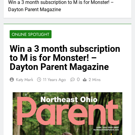
Win a 3 month subscription to M is for Monster! –
Dayton Parent Magazine
ONLINE SPOTLIGHT
Win a 3 month subscription
to M is for Monster! –
Dayton Parent Magazine
0
Katy Mark
11 Years Ago
2 Mins