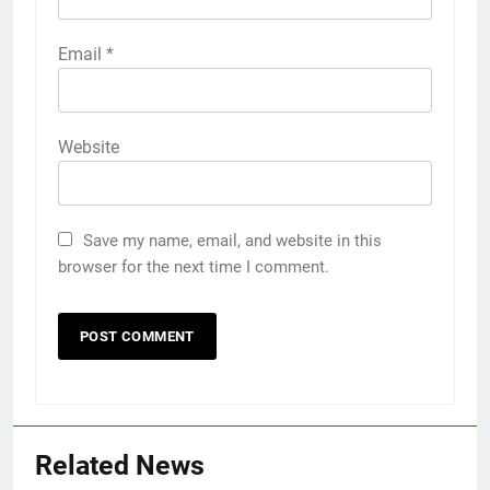
Email
*
Website
Save my name, email, and website in this
browser for the next time I comment.
Related News