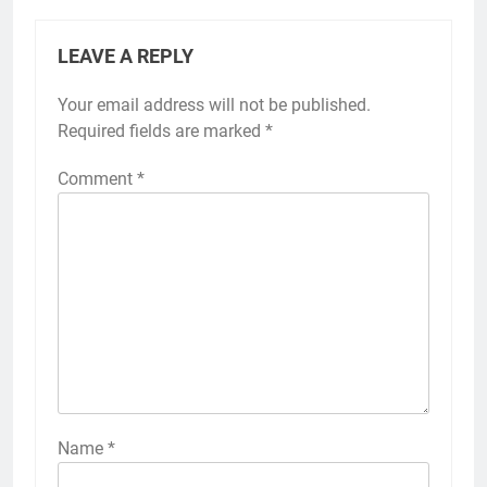
LEAVE A REPLY
Your email address will not be published.
Required fields are marked
*
Comment
*
Name
*