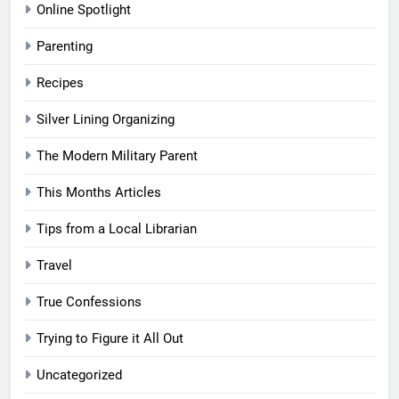
Online Spotlight
Parenting
Recipes
Silver Lining Organizing
The Modern Military Parent
This Months Articles
Tips from a Local Librarian
Travel
True Confessions
Trying to Figure it All Out
Uncategorized