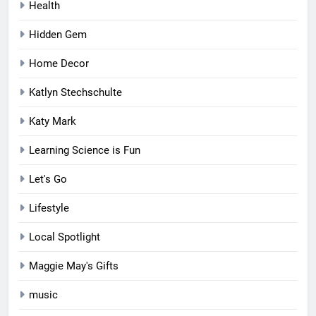
Health
Hidden Gem
Home Decor
Katlyn Stechschulte
Katy Mark
Learning Science is Fun
Let's Go
Lifestyle
Local Spotlight
Maggie May's Gifts
music