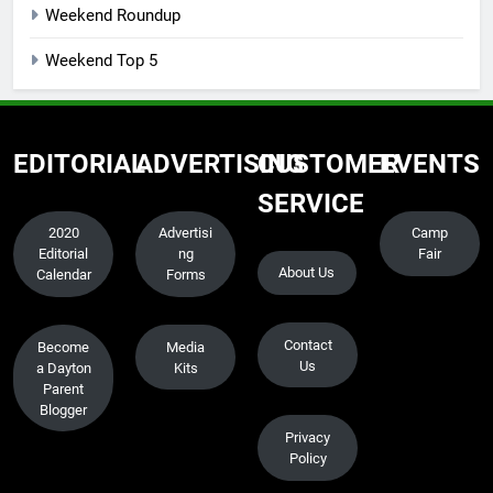
Weekend Roundup
Weekend Top 5
EDITORIAL
ADVERTISING
CUSTOMER
EVENTS
SERVICE
2020
Advertisi
Camp
Editorial
ng
Fair
About Us
Calendar
Forms
Contact
Become
Media
Us
a Dayton
Kits
Parent
Blogger
Privacy
Policy