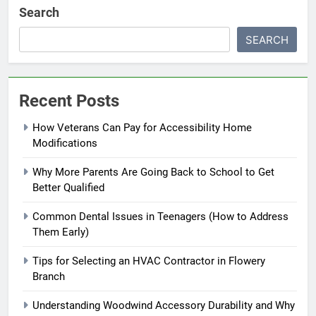
Search
SEARCH
Recent Posts
How Veterans Can Pay for Accessibility Home
Modifications
Why More Parents Are Going Back to School to Get
Better Qualified
Common Dental Issues in Teenagers (How to Address
Them Early)
Tips for Selecting an HVAC Contractor in Flowery
Branch
Understanding Woodwind Accessory Durability and Why