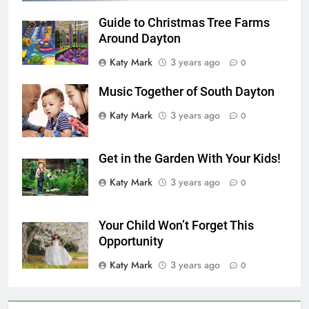
Guide to Christmas Tree Farms
Around Dayton
Katy Mark
3 years ago
0
Music Together of South Dayton
Katy Mark
3 years ago
0
Get in the Garden With Your Kids!
Katy Mark
3 years ago
0
Your Child Won’t Forget This
Opportunity
Katy Mark
3 years ago
0