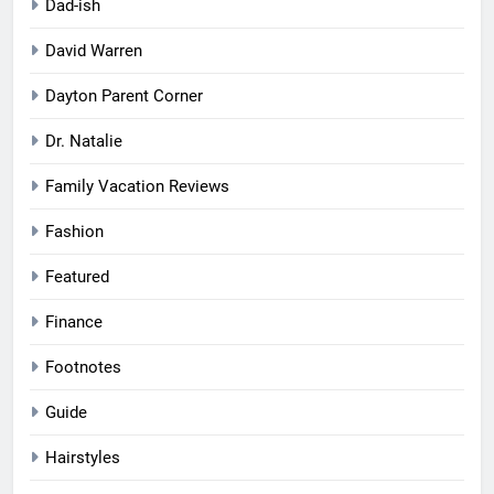
Dad-ish
David Warren
Dayton Parent Corner
Dr. Natalie
Family Vacation Reviews
Fashion
Featured
Finance
Footnotes
Guide
Hairstyles