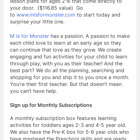
lesson plans
for
ages 2-6 that come directly to
your door. ($116.85 value) Go
to
www.misformonster.com
to start today and
surprise your little one.
M is for Monster
has a passion. A passion to make
each child love to learn at an early age so they
can continue that love as they grow. We create
engaging and fun activities for your child to learn
through play, with you as their teacher! And the
best part? We do all the planning, searching and
shopping for you and ship it to you once a month.
You’re their first teacher. But that doesn’t mean
you can’t have help.
Sign up for Monthly Subscriptions
A monthly subscription box features learning
activities for toddlers ages 2-3 and 4-5 year old.
We also have the Pre-K box for 5-6 year olds who
have mastered the Preschool skills and are ready