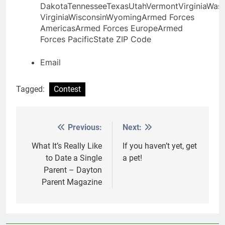
DakotaTennesseeTexasUtahVermontVirginiaWas
VirginiaWisconsinWyomingArmed Forces
AmericasArmed Forces EuropeArmed
Forces Pacific
State
ZIP Code
Email
Tagged:
Contest
Previous:
Next:
Post
navigation
What It’s Really Like
If you haven’t yet, get
to Date a Single
a pet!
Parent – Dayton
Parent Magazine