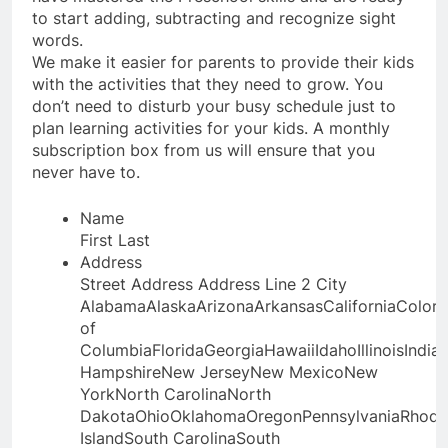
to start adding, subtracting and recognize sight
words.
We make it easier for parents to provide their kids
with the activities that they need to grow. You
don’t need to disturb your busy schedule just to
plan learning activities for your kids. A monthly
subscription box from us will ensure that you
never have to.
Name
First
Last
Address
Street Address
Address Line 2
City
AlabamaAlaskaArizonaArkansasCaliforniaColora
of
ColumbiaFloridaGeorgiaHawaiiIdahoIllinoisIn
HampshireNew JerseyNew MexicoNew
YorkNorth CarolinaNorth
DakotaOhioOklahomaOregonPennsylvaniaRhode
IslandSouth CarolinaSouth