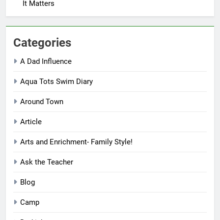
It Matters
Categories
A Dad Influence
Aqua Tots Swim Diary
Around Town
Article
Arts and Enrichment- Family Style!
Ask the Teacher
Blog
Camp