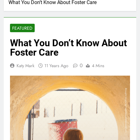
What You Don’t Know About Foster Care
FEATURED
What You Don’t Know About
Foster Care
0
Katy Mark
11 Years Ago
4 Mins