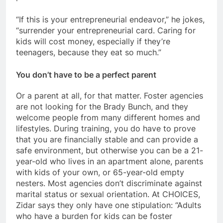
“If this is your entrepreneurial endeavor,” he jokes,
“surrender your entrepreneurial card. Caring for
kids will cost money, especially if they’re
teenagers, because they eat so much.”
You don’t have to be a perfect parent
Or a parent at all, for that matter. Foster agencies
are not looking for the Brady Bunch, and they
welcome people from many different homes and
lifestyles. During training, you do have to prove
that you are financially stable and can provide a
safe environment, but otherwise you can be a 21-
year-old who lives in an apartment alone, parents
with kids of your own, or 65-year-old empty
nesters. Most agencies don’t discriminate against
marital status or sexual orientation. At CHOICES,
Zidar says they only have one stipulation: “Adults
who have a burden for kids can be foster