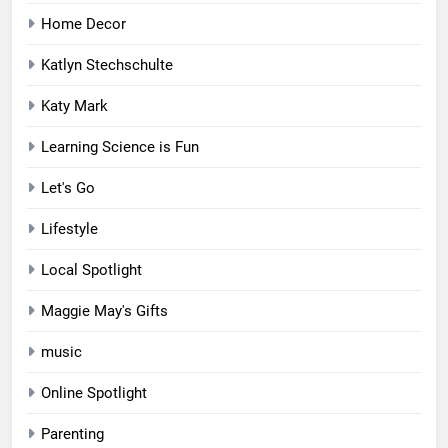
Home Decor
Katlyn Stechschulte
Katy Mark
Learning Science is Fun
Let's Go
Lifestyle
Local Spotlight
Maggie May's Gifts
music
Online Spotlight
Parenting