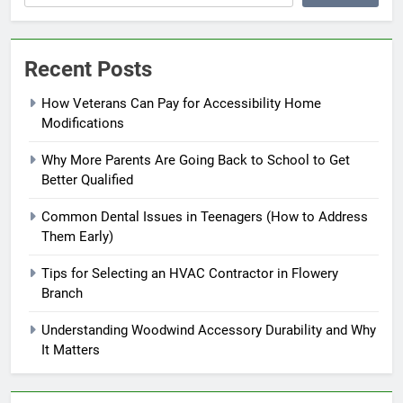
Recent Posts
How Veterans Can Pay for Accessibility Home
Modifications
Why More Parents Are Going Back to School to Get
Better Qualified
Common Dental Issues in Teenagers (How to Address
Them Early)
Tips for Selecting an HVAC Contractor in Flowery
Branch
Understanding Woodwind Accessory Durability and Why
It Matters