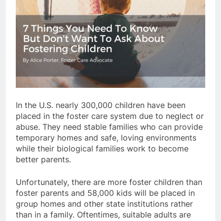
In the U.S. nearly 300,000 children have been
placed in the foster care system due to neglect or
abuse. They need stable families who can provide
temporary homes and safe, loving environments
while their biological families work to become
better parents.
Unfortunately, there are more foster children than
foster parents and 58,000 kids will be placed in
group homes and other state institutions rather
than in a family. Oftentimes, suitable adults are