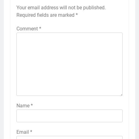
Your email address will not be published.
Required fields are marked
*
Comment
*
Name
*
Email
*