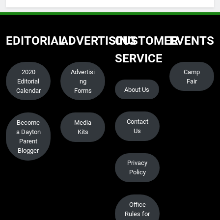
EDITORIAL
ADVERTISING
CUSTOMER
EVENTS
SERVICE
2020
Advertisi
Camp
Editorial
ng
Fair
About Us
Calendar
Forms
Contact
Become
Media
Us
a Dayton
Kits
Parent
Blogger
Privacy
Policy
Office
Rules for