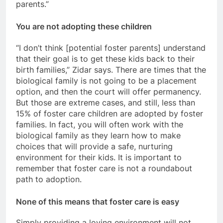
parents.”
You are not adopting these children
“I don’t think [potential foster parents] understand
that their goal is to get these kids back to their
birth families,” Zidar says. There are times that the
biological family is not going to be a placement
option, and then the court will offer permanency.
But those are extreme cases, and still, less than
15% of foster care children are adopted by foster
families. In fact, you will often work with the
biological family as they learn how to make
choices that will provide a safe, nurturing
environment for their kids. It is important to
remember that foster care is not a roundabout
path to adoption.
None of this means that foster care is easy
Simply providing a loving environment will not