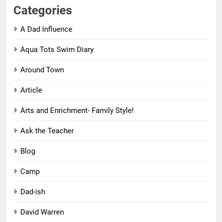
Categories
A Dad Influence
Aqua Tots Swim Diary
Around Town
Article
Arts and Enrichment- Family Style!
Ask the Teacher
Blog
Camp
Dad-ish
David Warren