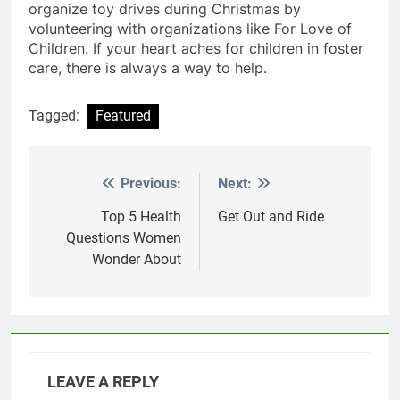
organize toy drives during Christmas by
volunteering with organizations like For Love of
Children. If your heart aches for children in foster
care, there is always a way to help.
Tagged:
Featured
Previous:
Next:
Post
navigation
Top 5 Health
Get Out and Ride
Questions Women
Wonder About
LEAVE A REPLY