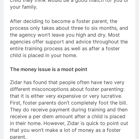
your family.
After deciding to become a foster parent, the
process only takes about three to six months, and
the agency won’t leave you high and dry. Most
agencies offer support and advice throughout the
entire training process as well as after a foster
child is placed in your home.
The money issue is a moot point
Zidar has found that people often have two very
different misconceptions about foster parenting:
that it is either very expensive or very lucrative.
First, foster parents don’t completely foot the bill.
They do receive payment during training and then
receive a per diem amount after a child is placed
in their home. However, Zidar is quick to point out
that you won’t make a lot of money as a foster
parent.