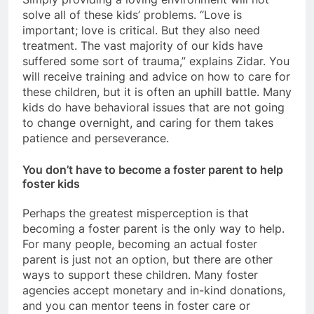
solve all of these kids’ problems. “Love is
important; love is critical. But they also need
treatment. The vast majority of our kids have
suffered some sort of trauma,” explains Zidar. You
will receive training and advice on how to care for
these children, but it is often an uphill battle. Many
kids do have behavioral issues that are not going
to change overnight, and caring for them takes
patience and perseverance.
You don’t have to become a foster parent to help
foster kids
Perhaps the greatest misperception is that
becoming a foster parent is the only way to help.
For many people, becoming an actual foster
parent is just not an option, but there are other
ways to support these children. Many foster
agencies accept monetary and in-kind donations,
and you can mentor teens in foster care or