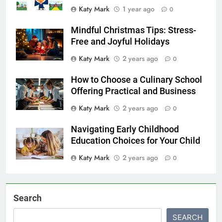
Katy Mark
1 year ago
0
Mindful Christmas Tips: Stress-
Free and Joyful Holidays
Katy Mark
2 years ago
0
How to Choose a Culinary School
Offering Practical and Business
Katy Mark
2 years ago
0
Navigating Early Childhood
Education Choices for Your Child
Katy Mark
2 years ago
0
Search
SEARCH