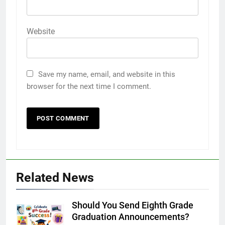
Website
Save my name, email, and website in this
browser for the next time I comment.
Related News
Should You Send Eighth Grade
Graduation Announcements?