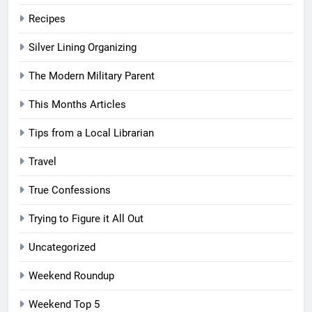
Recipes
Silver Lining Organizing
The Modern Military Parent
This Months Articles
Tips from a Local Librarian
Travel
True Confessions
Trying to Figure it All Out
Uncategorized
Weekend Roundup
Weekend Top 5