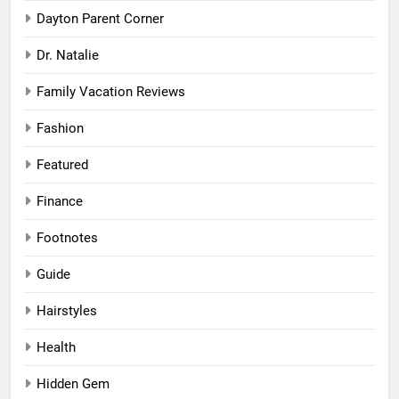
Dayton Parent Corner
Dr. Natalie
Family Vacation Reviews
Fashion
Featured
Finance
Footnotes
Guide
Hairstyles
Health
Hidden Gem