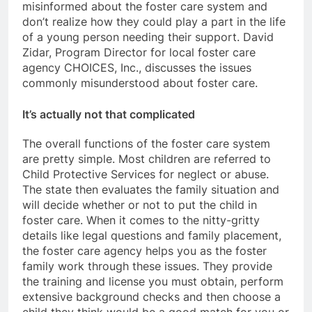
misinformed about the foster care system and
don’t realize how they could play a part in the life
of a young person needing their support. David
Zidar, Program Director for local foster care
agency CHOICES, Inc., discusses the issues
commonly misunderstood about foster care.
It’s actually not that complicated
The overall functions of the foster care system
are pretty simple. Most children are referred to
Child Protective Services for neglect or abuse.
The state then evaluates the family situation and
will decide whether or not to put the child in
foster care. When it comes to the nitty-gritty
details like legal questions and family placement,
the foster care agency helps you as the foster
family work through these issues. They provide
the training and license you must obtain, perform
extensive background checks and then choose a
child they think would be a good match for you or