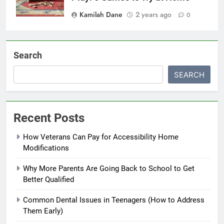
Kamilah Dane
2 years ago
0
Search
SEARCH
Recent Posts
How Veterans Can Pay for Accessibility Home
Modifications
Why More Parents Are Going Back to School to Get
Better Qualified
Common Dental Issues in Teenagers (How to Address
Them Early)