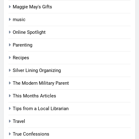
Maggie May's Gifts
music
Online Spotlight
Parenting
Recipes
Silver Lining Organizing
The Modern Military Parent
This Months Articles
Tips from a Local Librarian
Travel
True Confessions