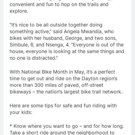
convenient and fun to hop on the trails and
explore.
“It’s nice to be all outside together doing
something active,” said Angela Mwandia, who
bikes with her husband, George, and two sons,
Simbule, 6, and Nsenga, 4. “Everyone is out of the
house, everyone is looking at the same things and
no one is distracted.”
With National Bike Month in May, it’s a perfect
time to get out and ride on the Dayton region’s
more than 300 miles of paved, off-street
bikeways – the nation’s largest bike trail network.
Here are some tips for safe and fun riding with
your kids:
* Know where you want to go – and for how long.
Take a short ride around the neighborhood to