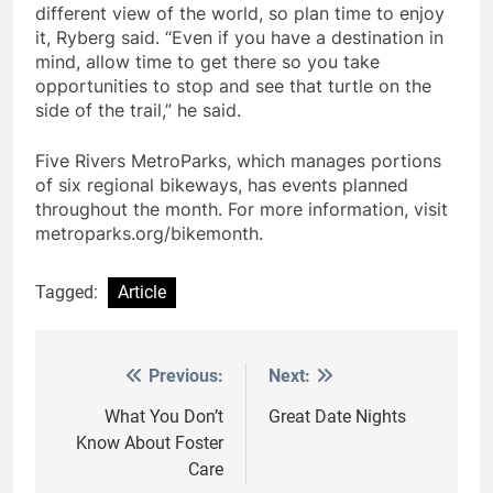
different view of the world, so plan time to enjoy
it, Ryberg said. “Even if you have a destination in
mind, allow time to get there so you take
opportunities to stop and see that turtle on the
side of the trail,” he said.
Five Rivers MetroParks, which manages portions
of six regional bikeways, has events planned
throughout the month. For more information, visit
metroparks.org/bikemonth.
Tagged:
Article
Previous:
Next:
Post
navigation
What You Don’t
Great Date Nights
Know About Foster
Care