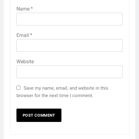
Name
*
Email
*
Website
Save my name, email, and website in this
browser for the next time I comment.