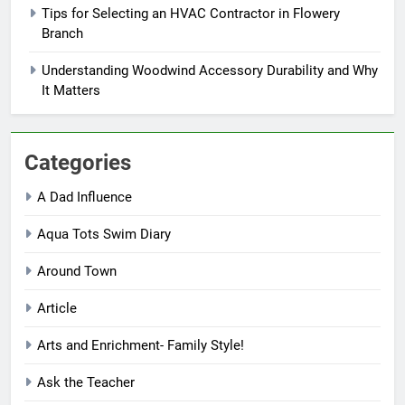
Tips for Selecting an HVAC Contractor in Flowery
Branch
Understanding Woodwind Accessory Durability and Why
It Matters
Categories
A Dad Influence
Aqua Tots Swim Diary
Around Town
Article
Arts and Enrichment- Family Style!
Ask the Teacher