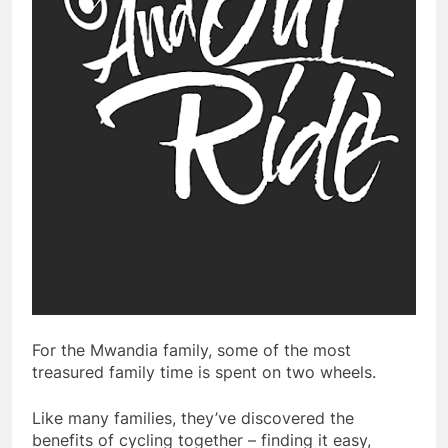
For the Mwandia family, some of the most
treasured family time is spent on two wheels.
Like many families, they’ve discovered the
benefits of cycling together – finding it easy,