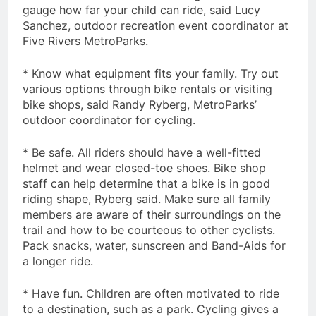
gauge how far your child can ride, said Lucy
Sanchez, outdoor recreation event coordinator at
Five Rivers MetroParks.
* Know what equipment fits your family. Try out
various options through bike rentals or visiting
bike shops, said Randy Ryberg, MetroParks’
outdoor coordinator for cycling.
* Be safe. All riders should have a well-fitted
helmet and wear closed-toe shoes. Bike shop
staff can help determine that a bike is in good
riding shape, Ryberg said. Make sure all family
members are aware of their surroundings on the
trail and how to be courteous to other cyclists.
Pack snacks, water, sunscreen and Band-Aids for
a longer ride.
* Have fun. Children are often motivated to ride
to a destination, such as a park. Cycling gives a