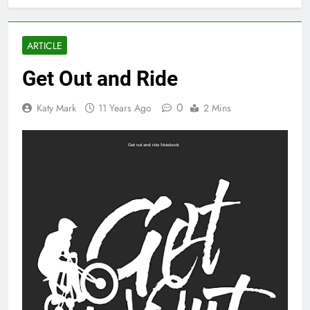
ARTICLE
Get Out and Ride
0
Katy Mark
11 Years Ago
2 Mins