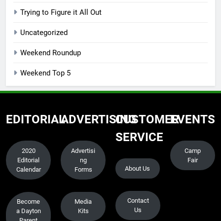
Trying to Figure it All Out
Uncategorized
Weekend Roundup
Weekend Top 5
EDITORIAL
ADVERTISING
CUSTOMER
EVENTS
SERVICE
2020
Advertisi
Camp
Editorial
ng
Fair
About Us
Calendar
Forms
Contact
Become
Media
Us
a Dayton
Kits
Parent