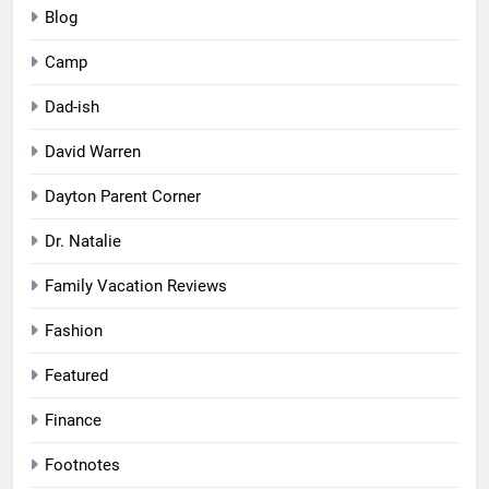
Blog
Camp
Dad-ish
David Warren
Dayton Parent Corner
Dr. Natalie
Family Vacation Reviews
Fashion
Featured
Finance
Footnotes