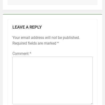
LEAVE A REPLY
Your email address will not be published.
Required fields are marked
*
Comment
*