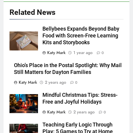
Related News
Bellybees Expands Beyond Baby
Food with Screen-Free Learning
Kits and Storybooks
Katy Mark
1 year ago
0
Ohio’s Place in the Postal Spotlight: Why Mail
Still Matters for Dayton Families
Katy Mark
2 years ago
0
Mindful Christmas Tips: Stress-
Free and Joyful Holidays
Katy Mark
2 years ago
0
Teaching Early Logic Through
Play: 5 Games to Try at Home