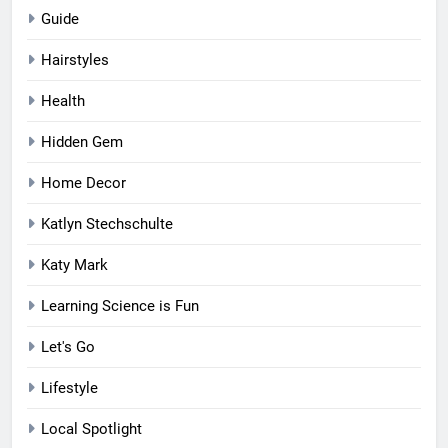
Guide
Hairstyles
Health
Hidden Gem
Home Decor
Katlyn Stechschulte
Katy Mark
Learning Science is Fun
Let's Go
Lifestyle
Local Spotlight