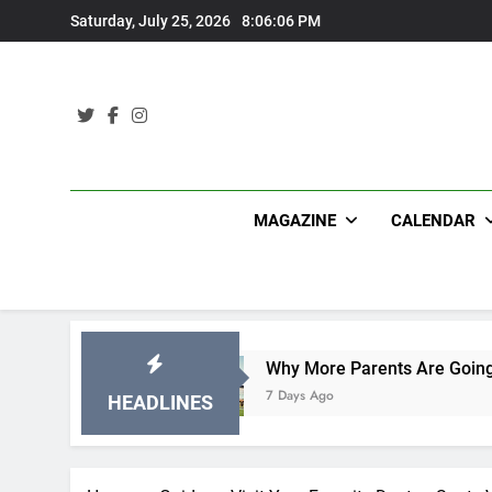
Skip
Saturday, July 25, 2026
8:06:08 PM
to
content
MAGAZINE
CALENDAR
Why More Parents Are Going Back to School to 
7 Days Ago
HEADLINES