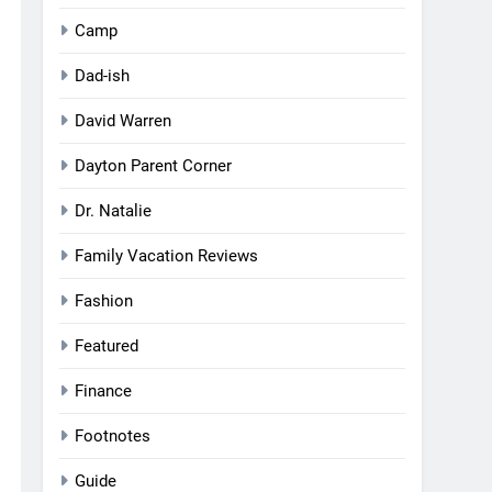
Camp
Dad-ish
David Warren
Dayton Parent Corner
Dr. Natalie
Family Vacation Reviews
Fashion
Featured
Finance
Footnotes
Guide