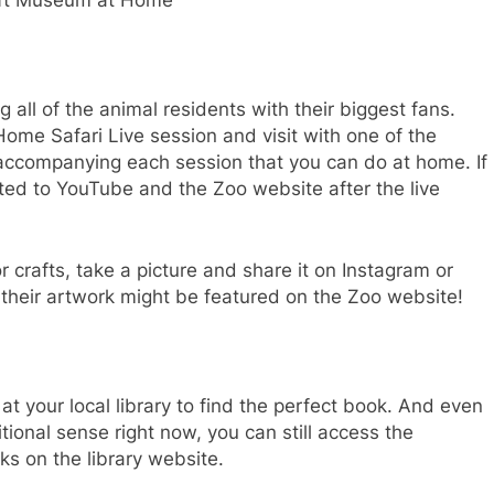
ft Museum at Home
all of the animal residents with their biggest fans.
ome Safari Live session and visit with one of the
y accompanying each session that you can do at home. If
ted to YouTube and the Zoo website after the live
or crafts, take a picture and share it on Instagram or
heir artwork might be featured on the Zoo website!
 at your local library to find the perfect book. And even
itional sense right now, you can still access the
s on the library website.