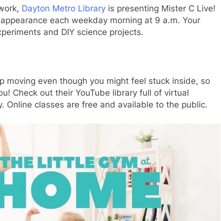
twork,
Dayton Metro Library
is presenting Mister C Live!
an appearance each weekday morning at 9 a.m. Your
experiments and DIY science projects.
ep moving even though you might feel stuck inside, so
u! Check out their YouTube library full of virtual
 Online classes are free and available to the public.