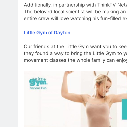
Additionally, in partnership with ThinkTV Ne
The beloved local scientist will be making 
entire crew will love watching his fun-filled 
Little Gym of Dayton
Our friends at the Little Gym want you to ke
they found a way to bring the Little Gym to yo
movement classes the whole family can enjoy.