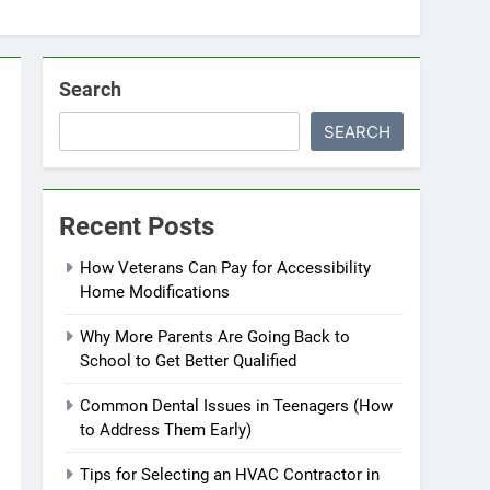
Search
SEARCH
Recent Posts
How Veterans Can Pay for Accessibility
Home Modifications
Why More Parents Are Going Back to
School to Get Better Qualified
Common Dental Issues in Teenagers (How
to Address Them Early)
Tips for Selecting an HVAC Contractor in