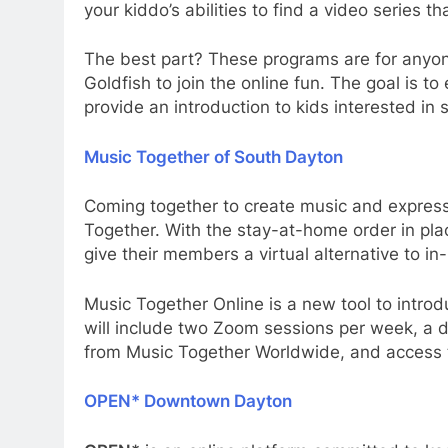
your kiddo’s abilities to find a video series th
The best part? These programs are for anyon
Goldfish to join the online fun. The goal is t
provide an introduction to kids interested in
Music Together of South Dayton
Coming together to create music and expres
Together. With the stay-at-home order in pla
give their members a virtual alternative to in
Music Together Online is a new tool to introdu
will include two Zoom sessions per week, a 
from Music Together Worldwide, and access
OPEN* Downtown Dayton