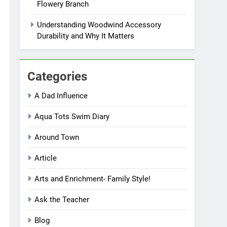
Flowery Branch
Understanding Woodwind Accessory
Durability and Why It Matters
Categories
A Dad Influence
Aqua Tots Swim Diary
Around Town
Article
Arts and Enrichment- Family Style!
Ask the Teacher
Blog