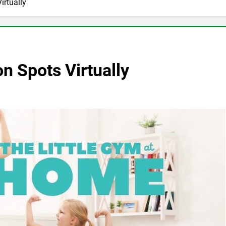
irtually
on Spots Virtually