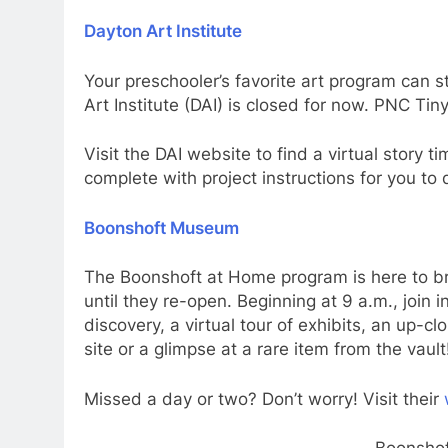
Dayton Art Institute
Your preschooler’s favorite art program can st
Art Institute (DAI) is closed for now. PNC Ti
Visit the DAI website to find a virtual story 
complete with project instructions for you to d
Boonshoft Museum
The Boonshoft at Home program is here to b
until they re-open. Beginning at 9 a.m., join 
discovery, a virtual tour of exhibits, an up-c
site or a glimpse at a rare item from the vault
Missed a day or two? Don’t worry! Visit their