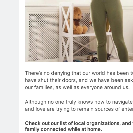
There’s no denying that our world has been 
have shut their doors, and we have been ask
our families, as well as everyone around us.
Although no one truly knows how to navigat
and love are trying to remain sources of ent
Check out our list of local organizations, and
family connected while at home.