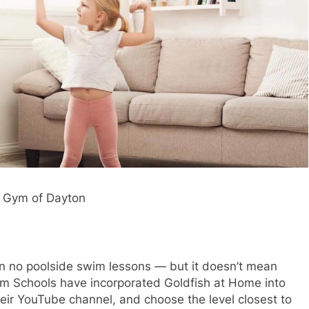
le Gym of Dayton
n no poolside swim lessons — but it doesn’t mean
wim Schools have incorporated Goldfish at Home into
heir YouTube channel, and choose the level closest to