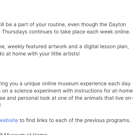
ill be a part of your routine, even though the Dayton
ny Thursdays continues to take place each week online.
time, weekly featured artwork and a digital lesson plan,
o at home with your little artists!
ring you a unique online museum experience each day
in on a science experiment with instructions for at-home
lose and personal look at one of the animals that live on-
!
website
to find links to each of the previous programs.