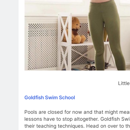
Litt
Goldfish Swim School
Pools are closed for now and that might mea
lessons have to stop altogether. Goldfish S
their teaching techniques. Head on over to t