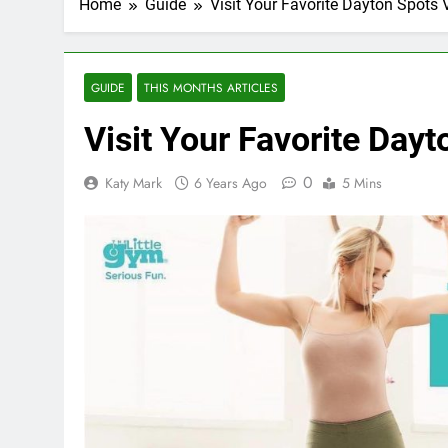
Home
Guide
Visit Your Favorite Dayton Spots V
GUIDE
THIS MONTHS ARTICLES
Visit Your Favorite Dayt
0
Katy Mark
6 Years Ago
5 Mins