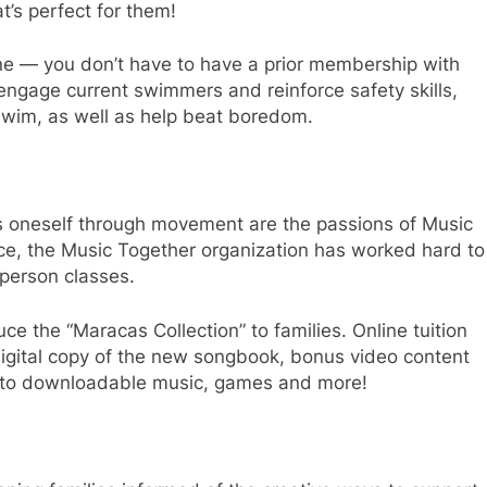
at’s perfect for them!
e — you don’t have to have a prior membership with
o engage current swimmers and reinforce safety skills,
 swim, as well as help beat boredom.
s oneself through movement are the passions of Music
ce, the Music Together organization has worked hard to
-person classes.
ce the “Maracas Collection” to families. Online tuition
digital copy of the new songbook, bonus video content
 to downloadable music, games and more!