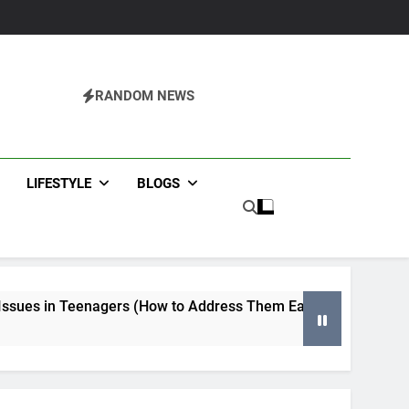
RANDOM NEWS
agazine
LIFESTYLE
BLOGS
s (How to Address Them Early)
Tips for Selecting an H
4 Months Ago