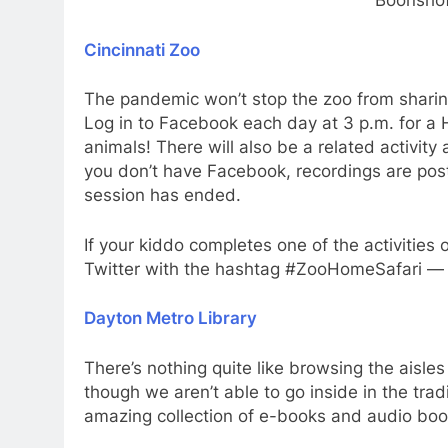
Boonsho
Cincinnati Zoo
The pandemic won’t stop the zoo from sharing 
Log in to Facebook each day at 3 p.m. for a H
animals! There will also be a related activit
you don’t have Facebook, recordings are pos
session has ended.
If your kiddo completes one of the activities 
Twitter with the hashtag #ZooHomeSafari — t
Dayton Metro Library
There’s nothing quite like browsing the aisles
though we aren’t able to go inside in the trad
amazing collection of e-books and audio book