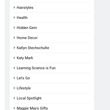
Hairstyles
Health
Hidden Gem
Home Decor
Katlyn Stechschulte
Katy Mark
Learning Science is Fun
Let's Go
Lifestyle
Local Spotlight
Maggie May's Gifts