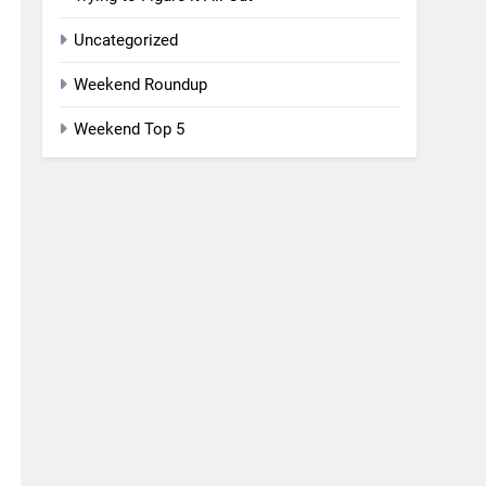
Uncategorized
Weekend Roundup
Weekend Top 5