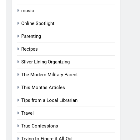
music
Online Spotlight
Parenting
Recipes
Silver Lining Organizing
The Modern Military Parent
This Months Articles
Tips from a Local Librarian
Travel
True Confessions
Trying to Figure it All Out