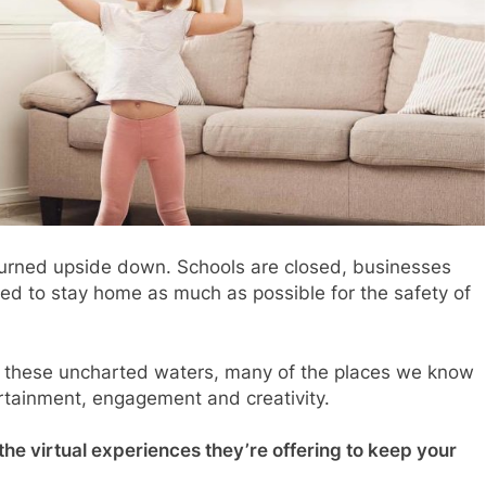
turned upside down. Schools are closed, businesses
ed to stay home as much as possible for the safety of
e these uncharted waters, many of the places we know
ertainment, engagement and creativity.
 the virtual experiences they’re offering to keep your