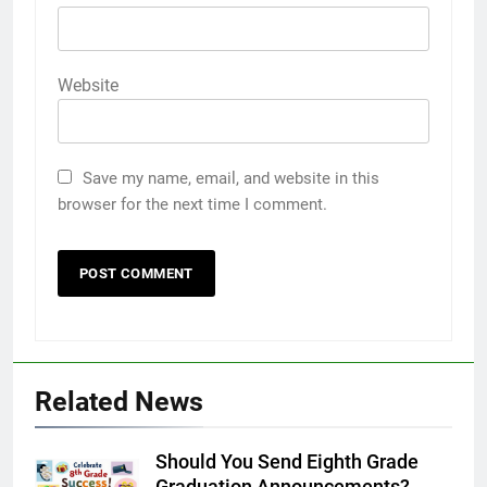
Website
Save my name, email, and website in this
browser for the next time I comment.
Related News
Should You Send Eighth Grade