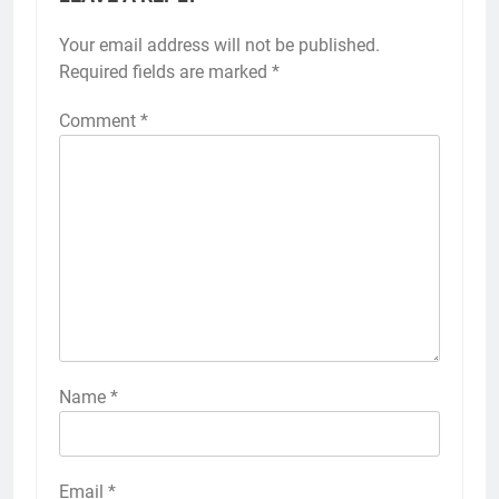
Your email address will not be published.
Required fields are marked
*
Comment
*
Name
*
Email
*