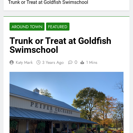
Trunk or Treat at Goldfish Swimschool
AROUND TOWN
FEATURED
Trunk or Treat at Goldfish
Swimschool
0
Katy Mark
3 Years Ago
1 Mins