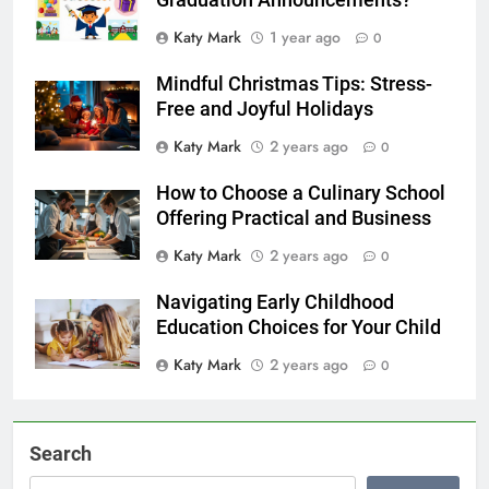
Graduation Announcements?
Katy Mark
1 year ago
0
Mindful Christmas Tips: Stress-
Free and Joyful Holidays
Katy Mark
2 years ago
0
How to Choose a Culinary School
Offering Practical and Business
Katy Mark
2 years ago
0
Navigating Early Childhood
Education Choices for Your Child
Katy Mark
2 years ago
0
Search