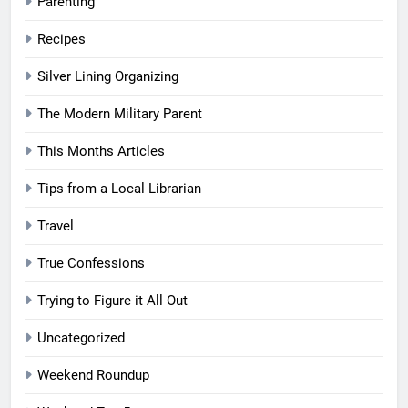
Parenting
Recipes
Silver Lining Organizing
The Modern Military Parent
This Months Articles
Tips from a Local Librarian
Travel
True Confessions
Trying to Figure it All Out
Uncategorized
Weekend Roundup