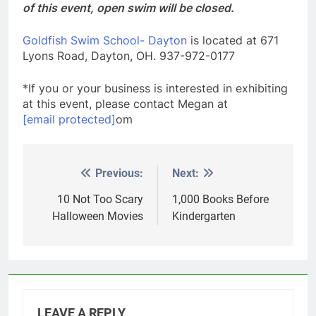
of this event, open swim will be closed.
Goldfish Swim School- Dayton
is located at 671
Lyons Road, Dayton, OH. 937-972-0177
*If you or your business is interested in exhibiting
at this event, please contact Megan at
[email protected]
om
Previous:
Next:
Post
navigation
10 Not Too Scary
1,000 Books Before
Halloween Movies
Kindergarten
LEAVE A REPLY