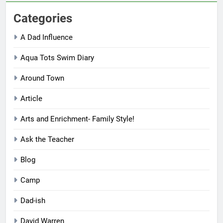
Categories
A Dad Influence
Aqua Tots Swim Diary
Around Town
Article
Arts and Enrichment- Family Style!
Ask the Teacher
Blog
Camp
Dad-ish
David Warren