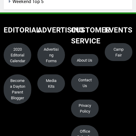
Weekend Top 5
EDITORIAL
ADVERTISING
CUSTOMER
EVENTS
SERVICE
2020
Advertisi
Camp
Editorial
ng
Fair
About Us
Calendar
Forms
Contact
Become
Media
Us
a Dayton
Kits
Parent
Blogger
Privacy
Policy
Office