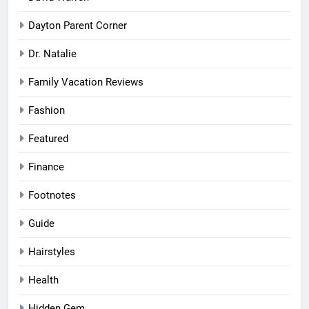
Dayton Parent Corner
Dr. Natalie
Family Vacation Reviews
Fashion
Featured
Finance
Footnotes
Guide
Hairstyles
Health
Hidden Gem