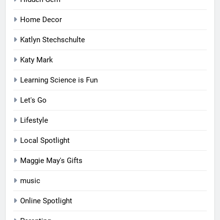
Home Decor
Katlyn Stechschulte
Katy Mark
Learning Science is Fun
Let's Go
Lifestyle
Local Spotlight
Maggie May's Gifts
music
Online Spotlight