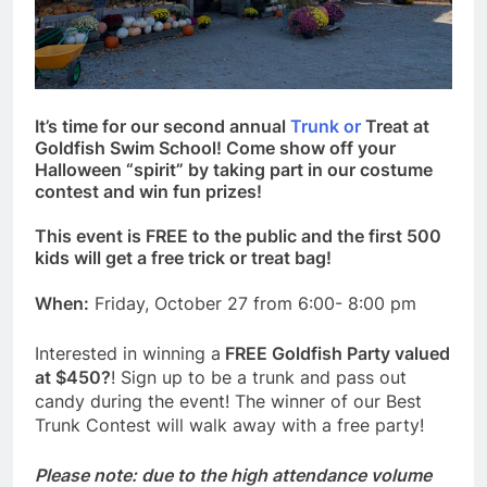
It’s time for our second annual
Trunk or
Treat at
Goldfish Swim School! Come show off your
Halloween “spirit” by taking part in our costume
contest and win fun prizes!
This event is FREE to the public and the first 500
kids will get a free trick or treat bag!
When:
Friday, October 27 from 6:00- 8:00 pm
Interested in winning a
FREE Goldfish Party valued
at $450?
! Sign up to be a trunk and pass out
candy during the event! The winner of our Best
Trunk Contest will walk away with a free party!
Please note: due to the high attendance volume