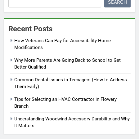
SEARCH
Recent Posts
How Veterans Can Pay for Accessibility Home
Modifications
Why More Parents Are Going Back to School to Get
Better Qualified
Common Dental Issues in Teenagers (How to Address
Them Early)
Tips for Selecting an HVAC Contractor in Flowery
Branch
Understanding Woodwind Accessory Durability and Why
It Matters