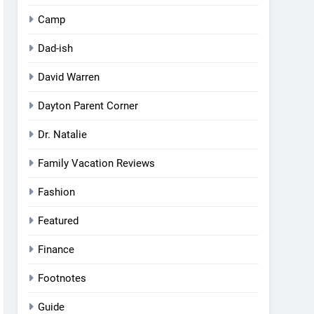
Camp
Dad-ish
David Warren
Dayton Parent Corner
Dr. Natalie
Family Vacation Reviews
Fashion
Featured
Finance
Footnotes
Guide