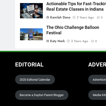
Actionable Tips for Fast-Tracki
Real Estate Classes in Indiana
Kamilah Dane
2 Years Ago
0
The Ohio Challenge Balloon
Festival
Katy Mark
3 Years Ago
0
EDITORIAL
ADVER
2020 Editorial Calendar
Advertisi
Become a Dayton Parent Blogger
Media Kit