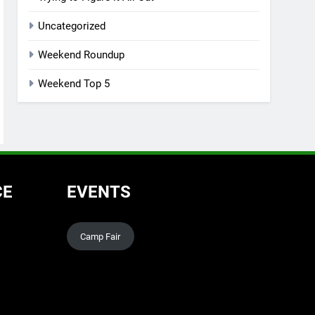
Uncategorized
Weekend Roundup
Weekend Top 5
CE
EVENTS
Camp Fair