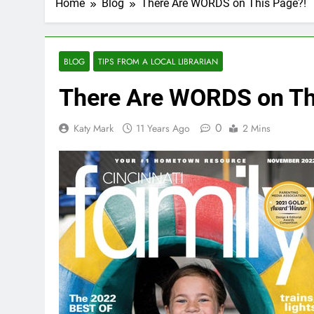
Home
Blog
There Are WORDS on This Page?!
BLOG
TIPS FROM A LOCAL LIBRARIAN
There Are WORDS on Th
0
Katy Mark
11 Years Ago
2 Mins