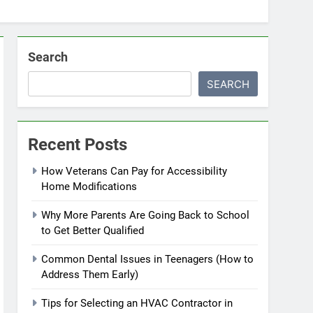
Search
SEARCH
Recent Posts
How Veterans Can Pay for Accessibility
Home Modifications
Why More Parents Are Going Back to School
to Get Better Qualified
Common Dental Issues in Teenagers (How to
Address Them Early)
Tips for Selecting an HVAC Contractor in