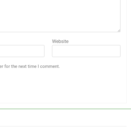
Website
er for the next time I comment.