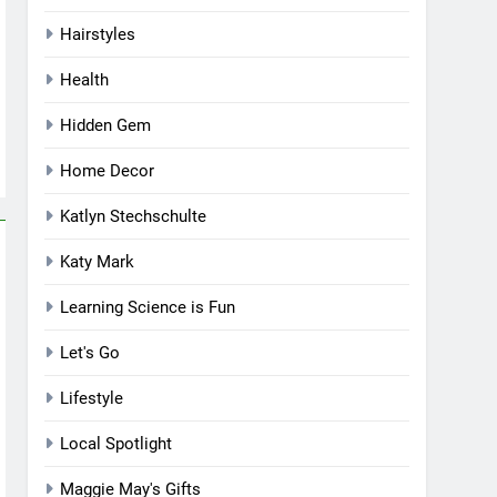
Hairstyles
Health
Hidden Gem
Home Decor
Katlyn Stechschulte
Katy Mark
Learning Science is Fun
Let's Go
Lifestyle
Local Spotlight
Maggie May's Gifts