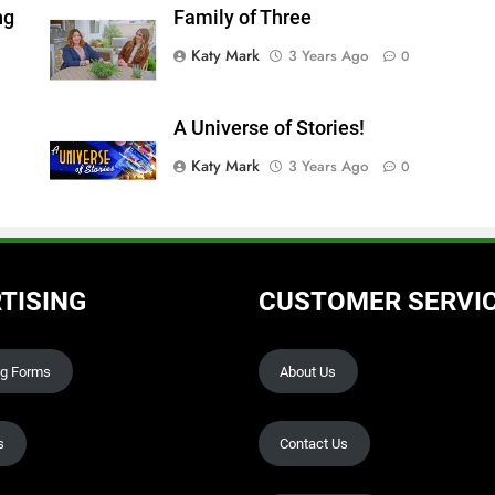
ng
Family of Three
Katy Mark
3 Years Ago
0
A Universe of Stories!
Katy Mark
3 Years Ago
0
TISING
CUSTOMER SERVI
ng Forms
About Us
s
Contact Us