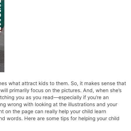
imes what attract kids to them. So, it makes sense that
 will primarily focus on the pictures. And, when she’s
atching you as you read—especially if you’re an
ng wrong with looking at the illustrations and your
nt on the page can really help your child learn
nd words. Here are some tips for helping your child