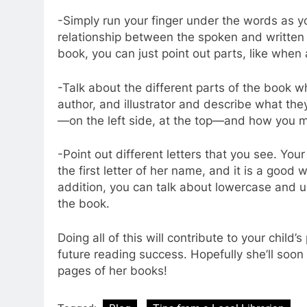
-Simply run your finger under the words as yo
relationship between the spoken and written w
book, you can just point out parts, like when 
-Talk about the different parts of the book wh
author, and illustrator and describe what th
—on the left side, at the top—and how you m
-Point out different letters that you see. Your
the first letter of her name, and it is a good 
addition, you can talk about lowercase and u
the book.
Doing all of this will contribute to your chil
future reading success. Hopefully she’ll soon 
pages of her books!