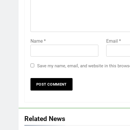
Name
*
Email
*
Save my name, email, and website in this brows
Related News