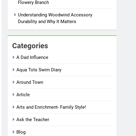
Flowery Branch
Understanding Woodwind Accessory
Durability and Why It Matters
Categories
A Dad Influence
Aqua Tots Swim Diary
Around Town
Article
Arts and Enrichment- Family Style!
Ask the Teacher
Blog