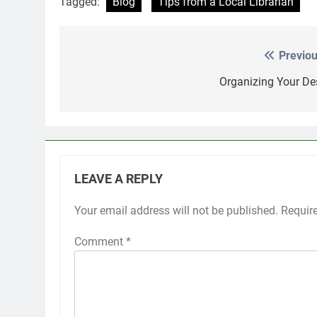
Tagged:
Blog
Tips from a Local Librarian
Previou
Post
navigation
Organizing Your De
LEAVE A REPLY
Your email address will not be published.
Requir
Comment
*