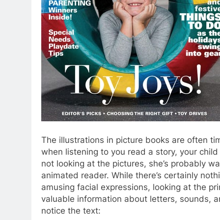
The illustrations in picture books are often t
when listening to you read a story, your child
not looking at the pictures, she’s probably w
animated reader. While there’s certainly nothi
amusing facial expressions, looking at the pri
valuable information about letters, sounds, a
notice the text: