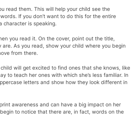
u read them. This will help your child see the
ords. If you don’t want to do this for the entire
a character is speaking.
en you read it. On the cover, point out the title,
ey are. As you read, show your child where you begin
ove from there.
 child will get excited to find ones that she knows, like
way to teach her ones with which she’s less familiar. In
ppercase letters and show how they look different in
d’s print awareness and can have a big impact on her
begin to notice that there are, in fact, words on the