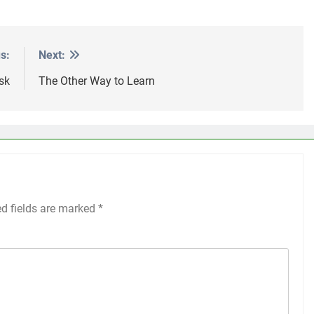
s:
Next:
sk
The Other Way to Learn
ed fields are marked
*