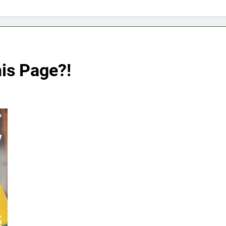
is Page?!