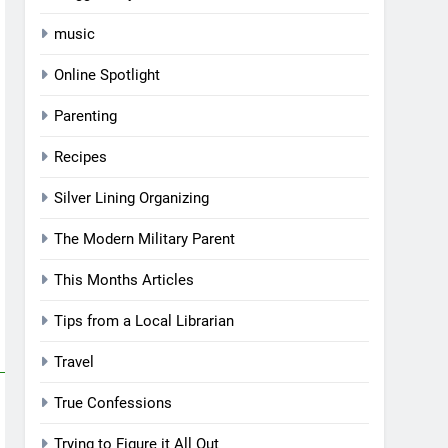
music
Online Spotlight
Parenting
Recipes
Silver Lining Organizing
The Modern Military Parent
This Months Articles
Tips from a Local Librarian
Travel
True Confessions
Trying to Figure it All Out