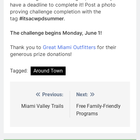
have a deadline to complete it! Post a photo
proving challenge completion with the
tag
#itsacwpdsummer
.
The challenge begins Monday, June 1!
Thank you to
Great Miami Outfitters
for their
generous prize donations!
Tagged:
Around Town
Previous:
Next:
Post
navigation
Miami Valley Trails
Free Family-Friendly
Programs