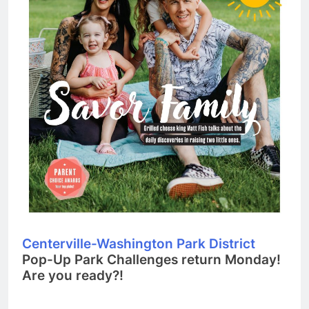
Centerville-Washington Park District
Pop-Up Park Challenges return Monday!
Are you ready?!