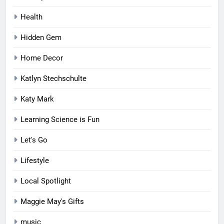
Health
Hidden Gem
Home Decor
Katlyn Stechschulte
Katy Mark
Learning Science is Fun
Let's Go
Lifestyle
Local Spotlight
Maggie May's Gifts
music