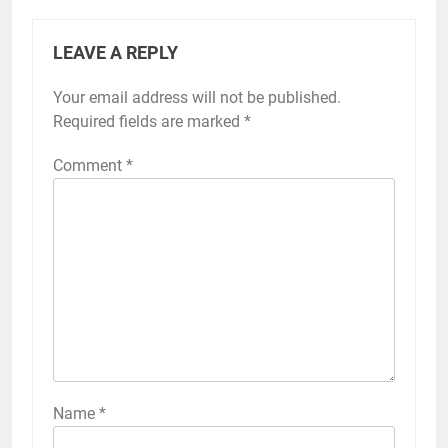
LEAVE A REPLY
Your email address will not be published.
Required fields are marked
*
Comment
*
Name
*