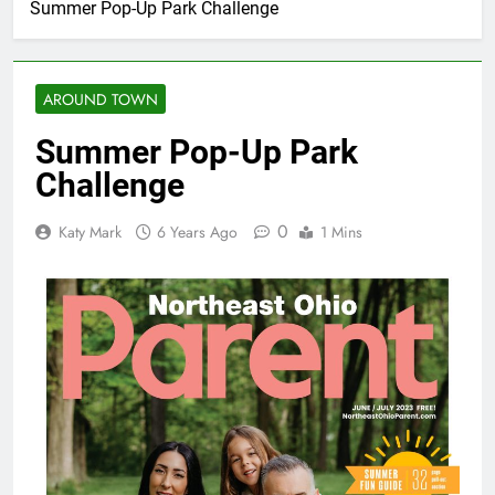
Summer Pop-Up Park Challenge
AROUND TOWN
Summer Pop-Up Park
Challenge
0
Katy Mark
6 Years Ago
1 Mins