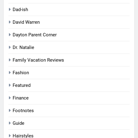
Dad-ish
David Warren
Dayton Parent Corner
Dr. Natalie
Family Vacation Reviews
Fashion
Featured
Finance
Footnotes
Guide
Hairstyles