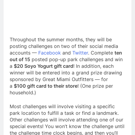
Throughout the summer months, they will be
posting challenges on two of their social media
accounts —
Facebook
and
Twitter
. Complete
ten
out of 15
posted pop-up park challenges and win
a
$20 Soyo Yogurt gift card
! In addition, each
winner will be entered into a grand prize drawing
sponsored by Great Miami Outfitters — for
a
$100 gift card to their store
! (One prize per
household.)
Most challenges will involve visiting a specific
park location to fulfill a task or find a landmark.
Other challenges will involve attending one of our
special events! You won’t know the challenge until
the challenge time clock begins, and then you’ll