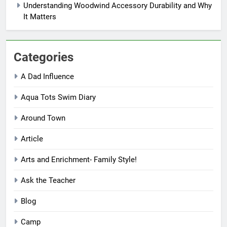
Understanding Woodwind Accessory Durability and Why
It Matters
Categories
A Dad Influence
Aqua Tots Swim Diary
Around Town
Article
Arts and Enrichment- Family Style!
Ask the Teacher
Blog
Camp