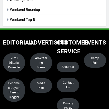
Weekend Roundup
Weekend Top 5
EDITORIAL
ADVERTISING
CUSTOMER
EVENTS
SERVICE
2020
Advertisi
Camp
Editorial
ng
Fair
About Us
Calendar
Forms
Contact
Become
Media
Us
a Dayton
Kits
Parent
Blogger
Privacy
Policy