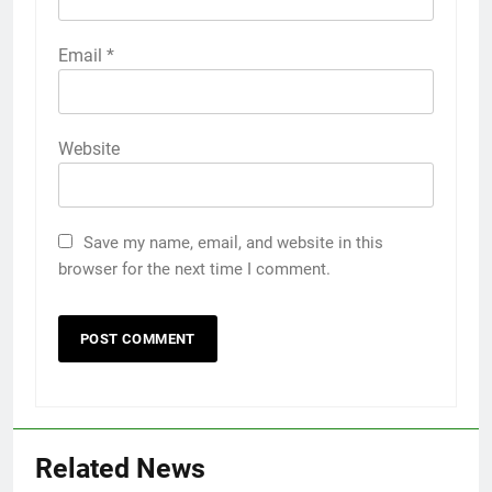
Email
*
Website
Save my name, email, and website in this
browser for the next time I comment.
Related News