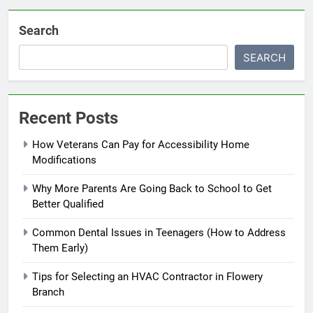
Search
SEARCH
Recent Posts
How Veterans Can Pay for Accessibility Home
Modifications
Why More Parents Are Going Back to School to Get
Better Qualified
Common Dental Issues in Teenagers (How to Address
Them Early)
Tips for Selecting an HVAC Contractor in Flowery
Branch