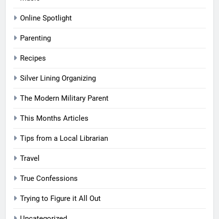
Online Spotlight
Parenting
Recipes
Silver Lining Organizing
The Modern Military Parent
This Months Articles
Tips from a Local Librarian
Travel
True Confessions
Trying to Figure it All Out
Uncategorized