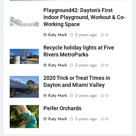
Playground42: Dayton’s First
Indoor Playground, Workout & Co-
Working Space
Katy Mark
2 years ago
0
Recycle holiday lights at Five
Rivers MetroParks
Katy Mark
3 years ago
0
2020 Trick or Treat Times in
Dayton and Miami Valley
Katy Mark
3 years ago
0
Peifer Orchards
Katy Mark
3 years ago
0