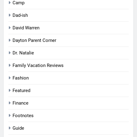
Camp
Dad-ish
David Warren
Dayton Parent Corner
Dr. Natalie
Family Vacation Reviews
Fashion
Featured
Finance
Footnotes
Guide