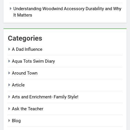
Understanding Woodwind Accessory Durability and Why
It Matters
Categories
A Dad Influence
Aqua Tots Swim Diary
Around Town
Article
Arts and Enrichment- Family Style!
Ask the Teacher
Blog