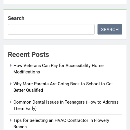
Search
SEARCH
Recent Posts
How Veterans Can Pay for Accessibility Home
Modifications
Why More Parents Are Going Back to School to Get
Better Qualified
Common Dental Issues in Teenagers (How to Address
Them Early)
Tips for Selecting an HVAC Contractor in Flowery
Branch