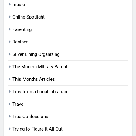
music
Online Spotlight
Parenting
Recipes
Silver Lining Organizing
The Modern Military Parent
This Months Articles
Tips from a Local Librarian
Travel
True Confessions
Trying to Figure it All Out