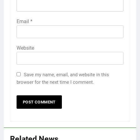
Email
*
Website
Save my name, email, and website in this
browser for the next time I comment.
Related News