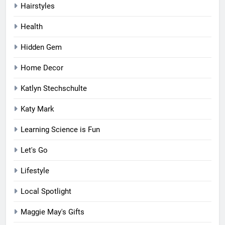
Hairstyles
Health
Hidden Gem
Home Decor
Katlyn Stechschulte
Katy Mark
Learning Science is Fun
Let's Go
Lifestyle
Local Spotlight
Maggie May's Gifts