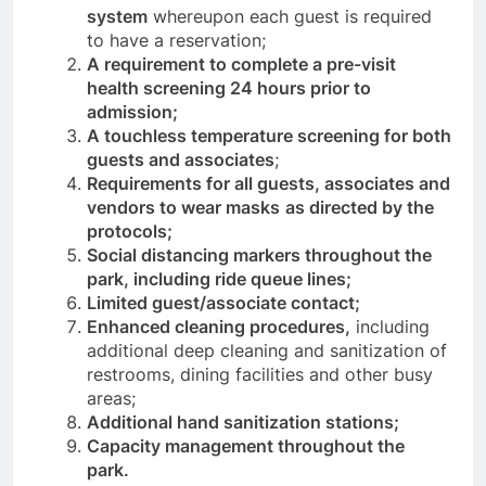
system
whereupon each guest is required
to have a reservation;
A requirement to complete a pre-visit
health screening 24 hours prior to
admission;
A touchless temperature screening for both
guests and associates
;
Requirements for all guests, associates and
vendors to wear masks
as directed by the
protocols;
Social distancing markers throughout the
park, including ride queue lines;
Limited guest/associate contact;
Enhanced cleaning procedures,
including
additional deep cleaning and sanitization of
restrooms, dining facilities and other busy
areas;
Additional hand sanitization stations;
Capacity management throughout the
park.