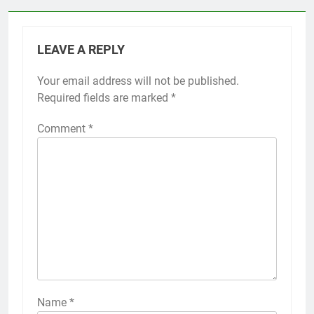
LEAVE A REPLY
Your email address will not be published.
Required fields are marked
*
Comment
*
Name
*