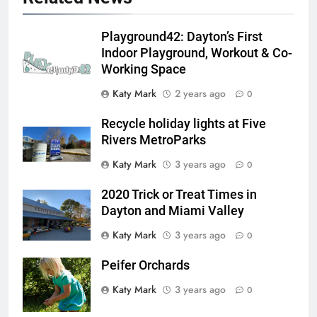
Playground42: Dayton’s First
Indoor Playground, Workout & Co-
Working Space
Katy Mark
2 years ago
0
Recycle holiday lights at Five
Rivers MetroParks
Katy Mark
3 years ago
0
2020 Trick or Treat Times in
Dayton and Miami Valley
Katy Mark
3 years ago
0
Peifer Orchards
Katy Mark
3 years ago
0