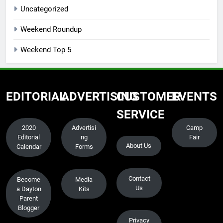
Uncategorized
Weekend Roundup
Weekend Top 5
EDITORIAL
ADVERTISING
CUSTOMER
EVENTS
SERVICE
2020
Advertisi
Camp
Editorial
ng
Fair
About Us
Calendar
Forms
Contact
Become
Media
Us
a Dayton
Kits
Parent
Blogger
Privacy