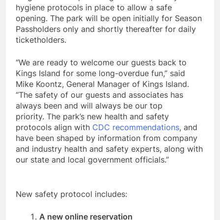
hygiene protocols in place to allow a safe
opening. The park will be open initially for Season
Passholders only and shortly thereafter for daily
ticketholders.
“We are ready to welcome our guests back to
Kings Island for some long-overdue fun,” said
Mike Koontz, General Manager of Kings Island.
“The safety of our guests and associates has
always been and will always be our top
priority. The park’s new health and safety
protocols align with
CDC recommendations
, and
have been shaped by information from company
and industry health and safety experts, along with
our state and local government officials.”
New safety protocol includes:
A new online reservation