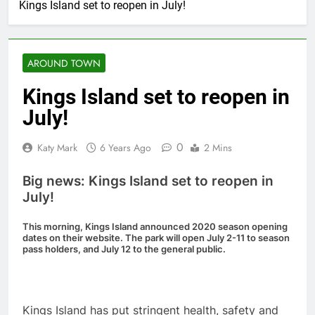
Kings Island set to reopen in July!
AROUND TOWN
Kings Island set to reopen in
July!
0
Katy Mark
6 Years Ago
2 Mins
Big news: Kings Island set to reopen in
July!
This morning, Kings Island announced 2020 season opening
dates on their website. The park will open July 2-11 to season
pass holders, and July 12 to the general public.
Kings Island has put stringent health, safety and