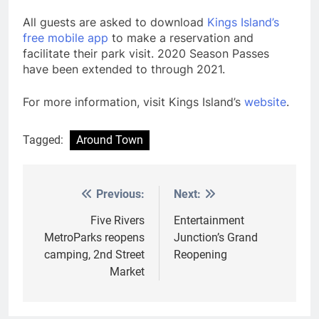
All guests are asked to download
Kings Island’s
free mobile app
to make a reservation and
facilitate their park visit. 2020 Season Passes
have been extended to through 2021.
For more information, visit Kings Island’s
website
.
Tagged:
Around Town
Previous:
Next:
Post
navigation
Five Rivers
Entertainment
MetroParks reopens
Junction’s Grand
camping, 2nd Street
Reopening
Market