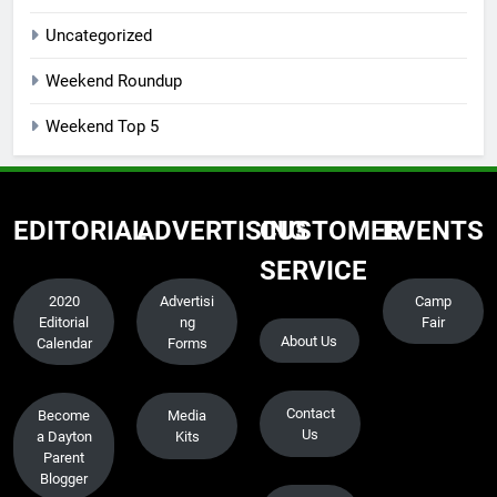
Uncategorized
Weekend Roundup
Weekend Top 5
EDITORIAL
ADVERTISING
CUSTOMER
EVENTS
SERVICE
2020
Advertisi
Camp
Editorial
ng
Fair
About Us
Calendar
Forms
Contact
Become
Media
Us
a Dayton
Kits
Parent
Blogger