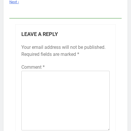
Next ›
LEAVE A REPLY
Your email address will not be published.
Required fields are marked
*
Comment
*