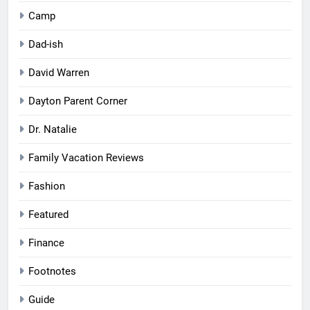
Camp
Dad-ish
David Warren
Dayton Parent Corner
Dr. Natalie
Family Vacation Reviews
Fashion
Featured
Finance
Footnotes
Guide