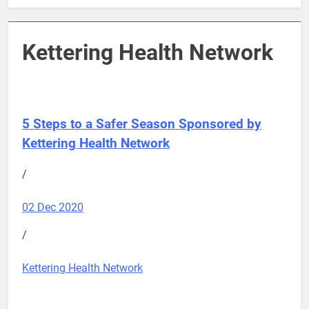
Kettering Health Network
5 Steps to a Safer Season
Sponsored by
Kettering Health Network
/
02 Dec 2020
/
Kettering Health Network