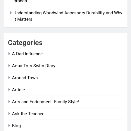
Branch
Understanding Woodwind Accessory Durability and Why
It Matters
Categories
A Dad Influence
Aqua Tots Swim Diary
Around Town
Article
Arts and Enrichment- Family Style!
Ask the Teacher
Blog