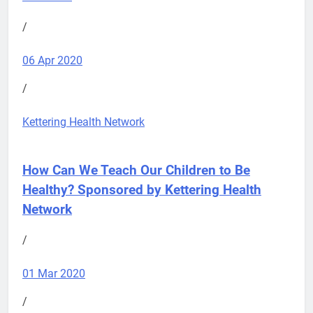
/
06 Apr 2020
/
Kettering Health Network
How Can We Teach Our Children to Be
Healthy?
Sponsored by Kettering Health
Network
/
01 Mar 2020
/