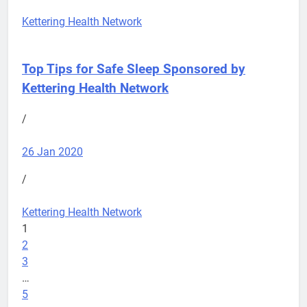
Kettering Health Network
Top Tips for Safe Sleep
Sponsored by
Kettering Health Network
/
26 Jan 2020
/
Kettering Health Network
1
2
3
…
5