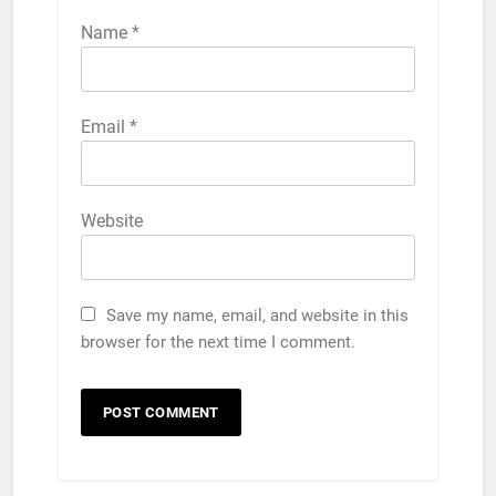
Name
*
Email
*
Website
Save my name, email, and website in this
browser for the next time I comment.