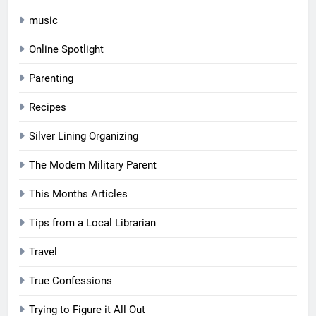
music
Online Spotlight
Parenting
Recipes
Silver Lining Organizing
The Modern Military Parent
This Months Articles
Tips from a Local Librarian
Travel
True Confessions
Trying to Figure it All Out