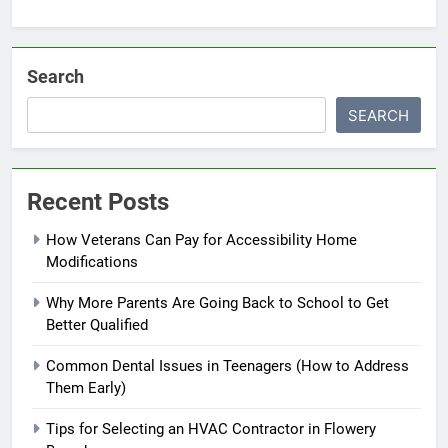
Search
SEARCH
Recent Posts
How Veterans Can Pay for Accessibility Home
Modifications
Why More Parents Are Going Back to School to Get
Better Qualified
Common Dental Issues in Teenagers (How to Address
Them Early)
Tips for Selecting an HVAC Contractor in Flowery