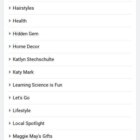
Hairstyles
Health
Hidden Gem
Home Decor
Katlyn Stechschulte
Katy Mark
Learning Science is Fun
Let's Go
Lifestyle
Local Spotlight
Maggie May's Gifts