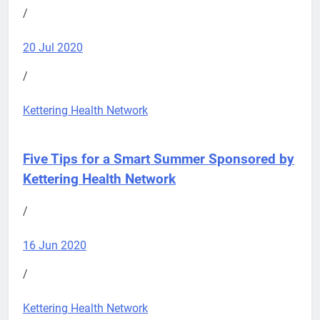
/
20 Jul 2020
/
Kettering Health Network
Five Tips for a Smart Summer
Sponsored by
Kettering Health Network
/
16 Jun 2020
/
Kettering Health Network