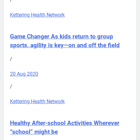
Kettering Health Network
Game Changer
As kids return to group
sports, agility is key—on and off the field
/
20 Aug 2020
/
Kettering Health Network
Healthy After-school Activities
Wherever
“school” might be