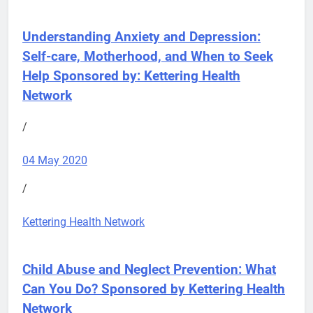
Understanding Anxiety and Depression:
Self-care, Motherhood, and When to Seek
Help
Sponsored by: Kettering Health
Network
/
04 May 2020
/
Kettering Health Network
Child Abuse and Neglect Prevention: What
Can You Do?
Sponsored by Kettering Health
Network