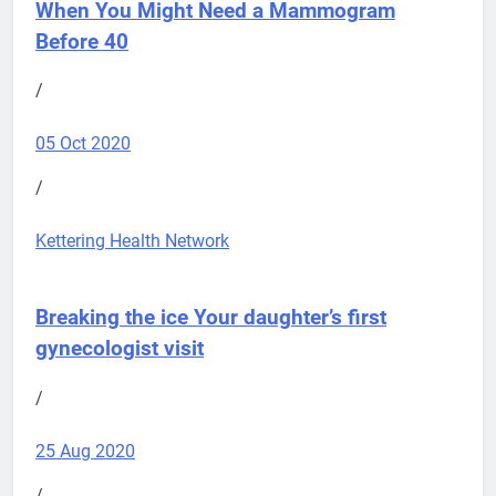
When You Might Need a Mammogram
Before 40
/
05 Oct 2020
/
Kettering Health Network
Breaking the ice
Your daughter’s first
gynecologist visit
/
25 Aug 2020
/