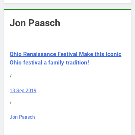
Jon Paasch
Ohio Renaissance Festival
Make this iconic
Ohio festival a family tradition!
/
13 Sep 2019
/
Jon Paasch