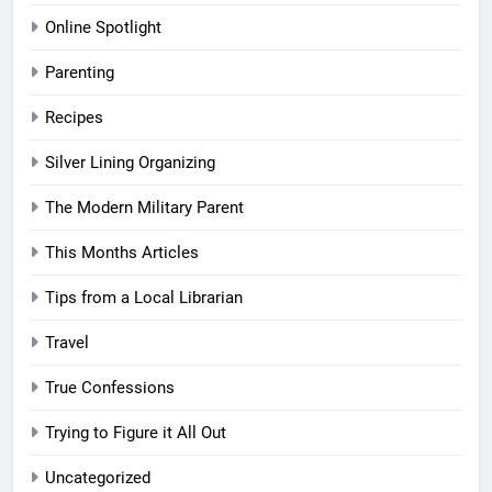
Online Spotlight
Parenting
Recipes
Silver Lining Organizing
The Modern Military Parent
This Months Articles
Tips from a Local Librarian
Travel
True Confessions
Trying to Figure it All Out
Uncategorized