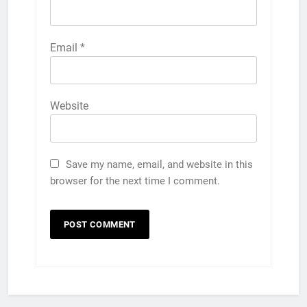
Email
*
Website
Save my name, email, and website in this
browser for the next time I comment.