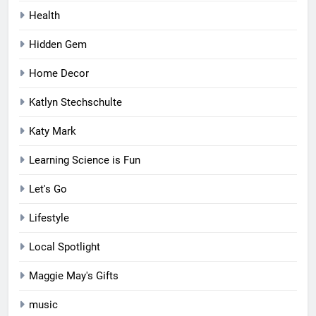
Health
Hidden Gem
Home Decor
Katlyn Stechschulte
Katy Mark
Learning Science is Fun
Let's Go
Lifestyle
Local Spotlight
Maggie May's Gifts
music