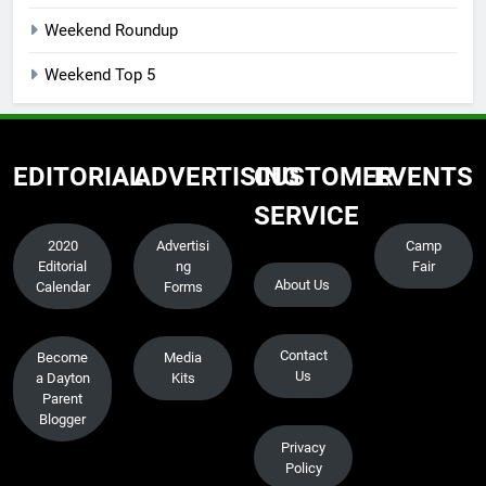
Weekend Roundup
Weekend Top 5
EDITORIAL
ADVERTISING
CUSTOMER
EVENTS
SERVICE
2020
Advertisi
Camp
Editorial
ng
Fair
About Us
Calendar
Forms
Contact
Become
Media
Us
a Dayton
Kits
Parent
Blogger
Privacy
Policy