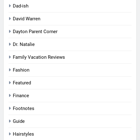
Dad-ish
David Warren
Dayton Parent Corner
Dr. Natalie
Family Vacation Reviews
Fashion
Featured
Finance
Footnotes
Guide
Hairstyles