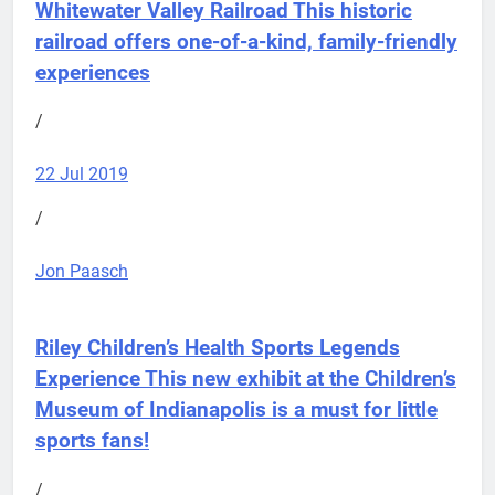
Whitewater Valley Railroad
This historic
railroad offers one-of-a-kind, family-friendly
experiences
/
22 Jul 2019
/
Jon Paasch
Riley Children’s Health Sports Legends
Experience
This new exhibit at the Children’s
Museum of Indianapolis is a must for little
sports fans!
/