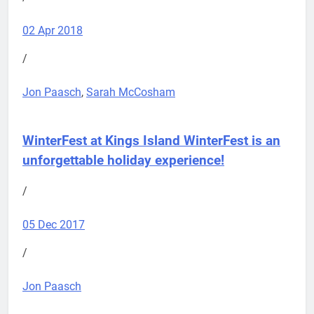
02 Apr 2018
/
Jon Paasch
,
Sarah McCosham
WinterFest at Kings Island
WinterFest is an
unforgettable holiday experience!
/
05 Dec 2017
/
Jon Paasch