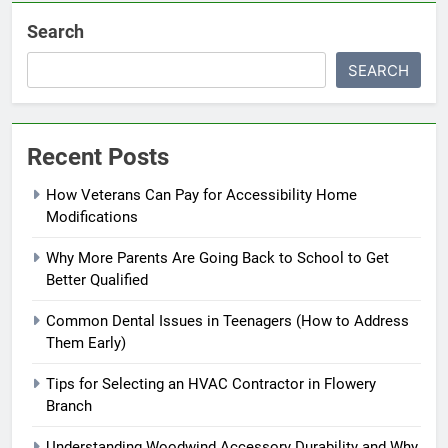
Search
SEARCH
Recent Posts
How Veterans Can Pay for Accessibility Home
Modifications
Why More Parents Are Going Back to School to Get
Better Qualified
Common Dental Issues in Teenagers (How to Address
Them Early)
Tips for Selecting an HVAC Contractor in Flowery
Branch
Understanding Woodwind Accessory Durability and Why