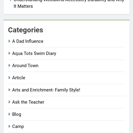
It Matters
Categories
A Dad Influence
Aqua Tots Swim Diary
Around Town
Article
Arts and Enrichment- Family Style!
Ask the Teacher
Blog
Camp