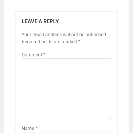
LEAVE A REPLY
Your email address will not be published.
Required fields are marked
*
Comment
*
Name
*