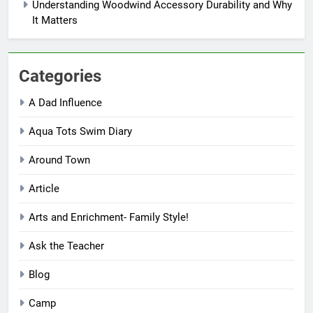
Understanding Woodwind Accessory Durability and Why
It Matters
Categories
A Dad Influence
Aqua Tots Swim Diary
Around Town
Article
Arts and Enrichment- Family Style!
Ask the Teacher
Blog
Camp