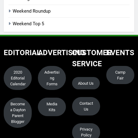
Weekend Roundup
Weekend Top 5
EDITORIAL
ADVERTISING
CUSTOMER
EVENTS
SERVICE
2020
Advertisi
Camp
Editorial
ng
Fair
About Us
Calendar
Forms
Contact
Become
Media
Us
a Dayton
Kits
Parent
Blogger
Privacy
Policy