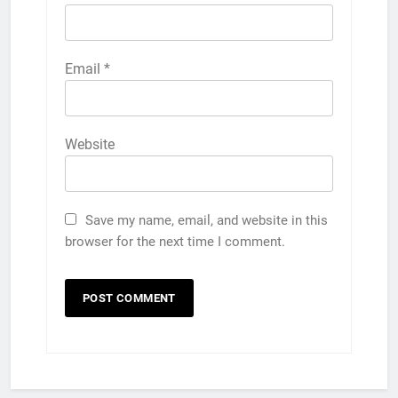
Email
*
Website
Save my name, email, and website in this
browser for the next time I comment.