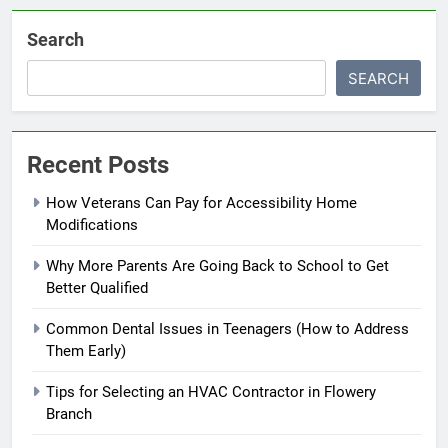
Search
SEARCH
Recent Posts
How Veterans Can Pay for Accessibility Home
Modifications
Why More Parents Are Going Back to School to Get
Better Qualified
Common Dental Issues in Teenagers (How to Address
Them Early)
Tips for Selecting an HVAC Contractor in Flowery
Branch