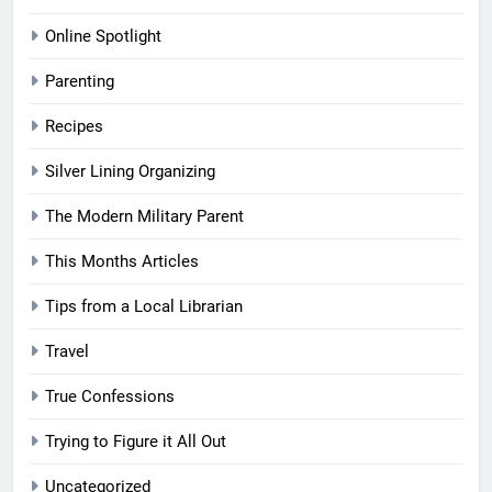
Online Spotlight
Parenting
Recipes
Silver Lining Organizing
The Modern Military Parent
This Months Articles
Tips from a Local Librarian
Travel
True Confessions
Trying to Figure it All Out
Uncategorized