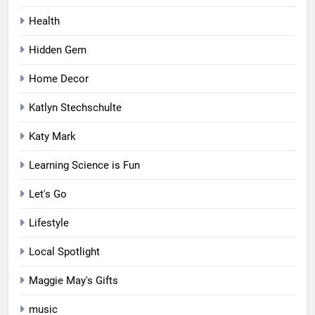
Health
Hidden Gem
Home Decor
Katlyn Stechschulte
Katy Mark
Learning Science is Fun
Let's Go
Lifestyle
Local Spotlight
Maggie May's Gifts
music