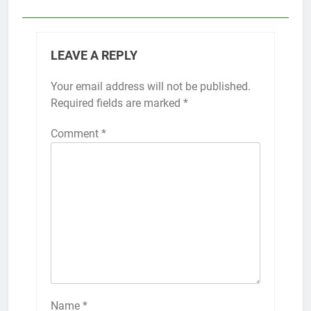
LEAVE A REPLY
Your email address will not be published.
Required fields are marked
*
Comment
*
Name
*