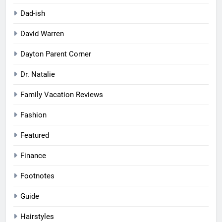
Dad-ish
David Warren
Dayton Parent Corner
Dr. Natalie
Family Vacation Reviews
Fashion
Featured
Finance
Footnotes
Guide
Hairstyles