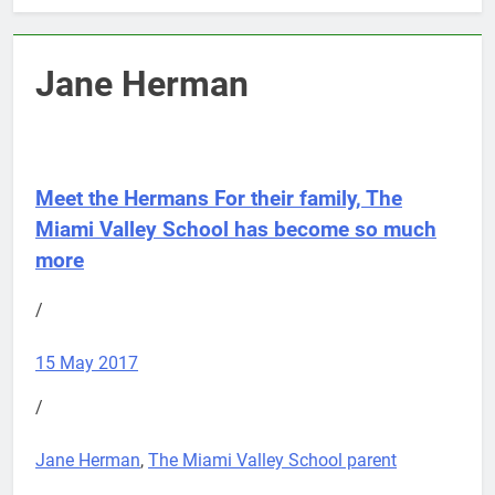
Jane Herman
Meet the Hermans
For their family, The
Miami Valley School has become so much
more
/
15 May 2017
/
Jane Herman
,
The Miami Valley School parent