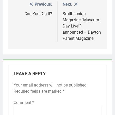
Previous:
Next:
Post
navigation
Can You Dig It?
Smithsonian
Magazine “Museum
Day Live!”
announced – Dayton
Parent Magazine
LEAVE A REPLY
Your email address will not be published.
Required fields are marked
*
Comment
*