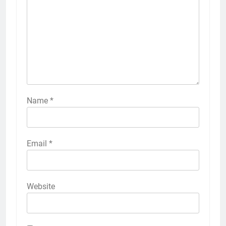
Name
*
Email
*
Website