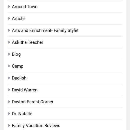
Around Town
Article
Arts and Enrichment- Family Style!
Ask the Teacher
Blog
Camp
Dad-ish
David Warren
Dayton Parent Corner
Dr. Natalie
Family Vacation Reviews