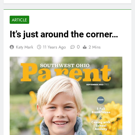
ARTICLE
It’s just around the corner…
0
Katy Mark
11 Years Ago
2 Mins