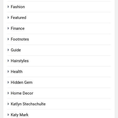
Fashion
Featured
Finance
Footnotes
Guide
Hairstyles
Health
Hidden Gem
Home Decor
Katlyn Stechschulte
Katy Mark