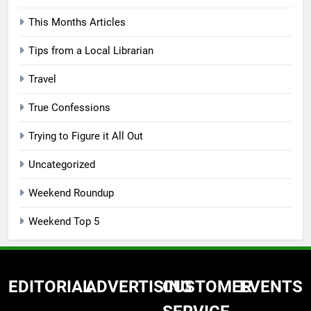
This Months Articles
Tips from a Local Librarian
Travel
True Confessions
Trying to Figure it All Out
Uncategorized
Weekend Roundup
Weekend Top 5
EDITORIAL
ADVERTISING
CUSTOMER
EVENTS