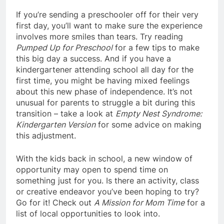
If you’re sending a preschooler off for their very
first day, you’ll want to make sure the experience
involves more smiles than tears. Try reading
Pumped Up for Preschool
for a few tips to make
this big day a success. And if you have a
kindergartener attending school all day for the
first time, you might be having mixed feelings
about this new phase of independence. It’s not
unusual for parents to struggle a bit during this
transition – take a look at
Empty Nest Syndrome:
Kindergarten Version
for some advice on making
this adjustment.
With the kids back in school, a new window of
opportunity may open to spend time on
something just for you. Is there an activity, class
or creative endeavor you’ve been hoping to try?
Go for it! Check out
A Mission for Mom Time
for a
list of local opportunities to look into.