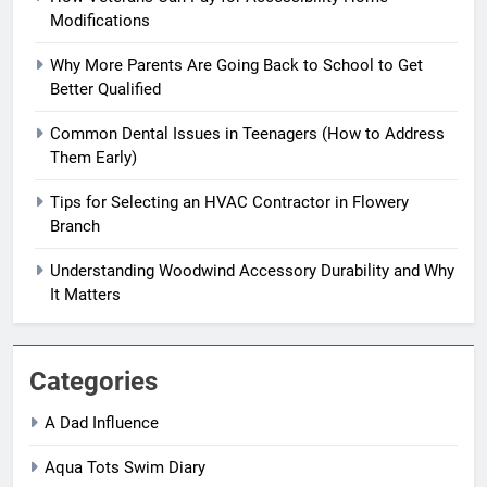
Modifications
Why More Parents Are Going Back to School to Get
Better Qualified
Common Dental Issues in Teenagers (How to Address
Them Early)
Tips for Selecting an HVAC Contractor in Flowery
Branch
Understanding Woodwind Accessory Durability and Why
It Matters
Categories
A Dad Influence
Aqua Tots Swim Diary