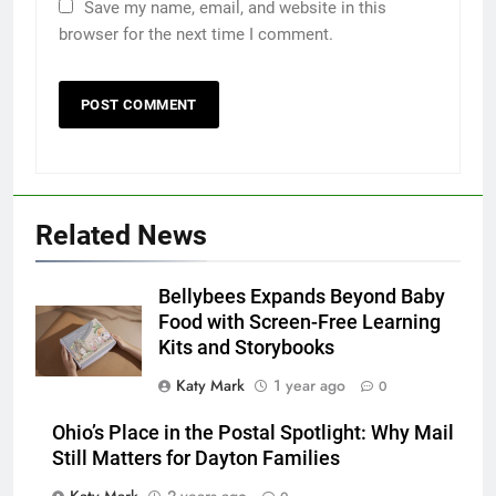
Save my name, email, and website in this
browser for the next time I comment.
Related News
Bellybees Expands Beyond Baby
Food with Screen-Free Learning
Kits and Storybooks
Katy Mark
1 year ago
0
Ohio’s Place in the Postal Spotlight: Why Mail
Still Matters for Dayton Families
Katy Mark
2 years ago