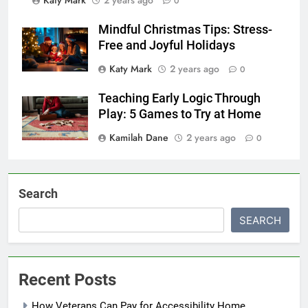
0
Mindful Christmas Tips: Stress-
Free and Joyful Holidays
Katy Mark
2 years ago
0
Teaching Early Logic Through
Play: 5 Games to Try at Home
Kamilah Dane
2 years ago
0
Search
SEARCH
Recent Posts
How Veterans Can Pay for Accessibility Home