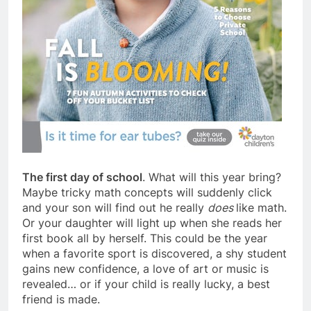
The first day of school
. What will this year bring?
Maybe tricky math concepts will suddenly click
and your son will find out he really
does
like math.
Or your daughter will light up when she reads her
first book all by herself. This could be the year
when a favorite sport is discovered, a shy student
gains new confidence, a love of art or music is
revealed… or if your child is really lucky, a best
friend is made.