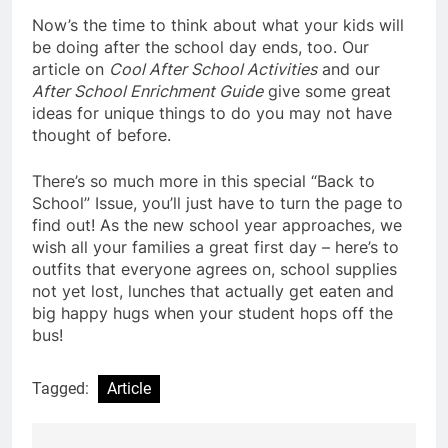
Now’s the time to think about what your kids will
be doing after the school day ends, too. Our
article on
Cool After School Activities
and our
After School Enrichment Guide
give some great
ideas for unique things to do you may not have
thought of before.
There’s so much more in this special “Back to
School” Issue, you’ll just have to turn the page to
find out! As the new school year approaches, we
wish all your families a great first day – here’s to
outfits that everyone agrees on, school supplies
not yet lost, lunches that actually get eaten and
big happy hugs when your student hops off the
bus!
Tagged:
Article