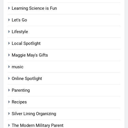
Learning Science is Fun
Let's Go
Lifestyle
Local Spotlight
Maggie May's Gifts
music
Online Spotlight
Parenting
Recipes
Silver Lining Organizing
The Modern Military Parent