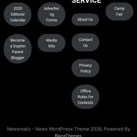
SERVICE
2020
Advertisi
Camp
Editorial
ng
Fair
About Us
Calendar
Forms
Contact
Become
Media
Us
a Dayton
Kits
Parent
Blogger
Privacy
Policy
Office
Rules for
Contests
Newsmatic - News WordPress Theme 2026. Powered By
.
BlazeThemes