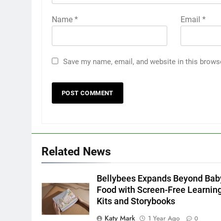
Name
*
Email
*
Save my name, email, and website in this brows
Related News
Bellybees Expands Beyond Bab
Food with Screen-Free Learnin
Kits and Storybooks
Katy Mark
1 Year Ago
0