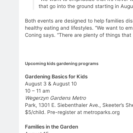
that go into the ground starting in Augus
Both events are designed to help families di
healthy eating and lifestyles. “We want to emp
Coning says. “There are plenty of things that 
Upcoming kids gardening programs
Gardening Basics for Kids
August 3 & August 10
10 – 11 am
Wegerzyn Gardens Metro
Park, 1301 E. Siebenthaler Ave., Skeeter’s Sh
$5/child. Pre-register at metroparks.org
Families in the Garden