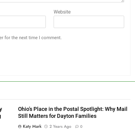
Website
er for the next time I comment.
y
Ohio’s Place in the Postal Spotlight: Why Mail
g
Still Matters for Dayton Families
Katy Mark
2 Years Ago
0