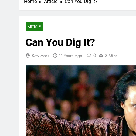
Home
Article
Can You Dig It?
ARTICLE
Can You Dig It?
0
Katy Mark
11 Years Ago
3 Mins