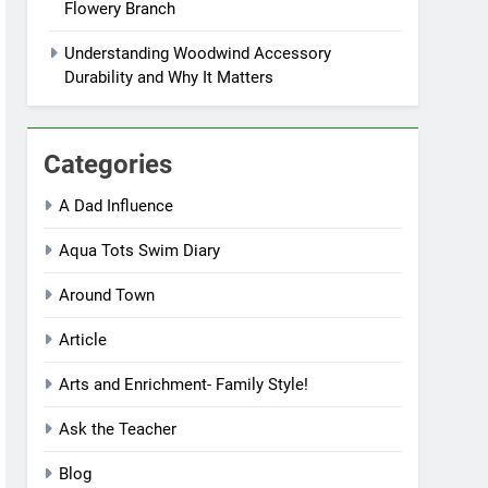
Flowery Branch
Understanding Woodwind Accessory
Durability and Why It Matters
Categories
A Dad Influence
Aqua Tots Swim Diary
Around Town
Article
Arts and Enrichment- Family Style!
Ask the Teacher
Blog