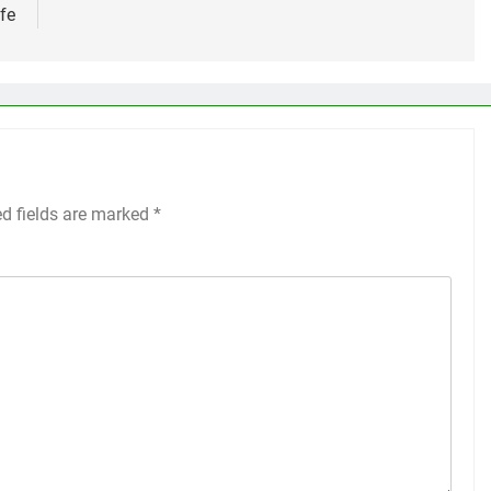
ife
ed fields are marked
*