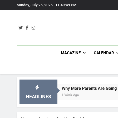
Skip
Sunday, July 26, 2026
11:49:49 PM
to
content
MAGAZINE
CALENDAR
ons
Why More Parents Are Going Back to Schoo
1 Week Ago
HEADLINES