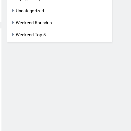
Uncategorized
Weekend Roundup
Weekend Top 5