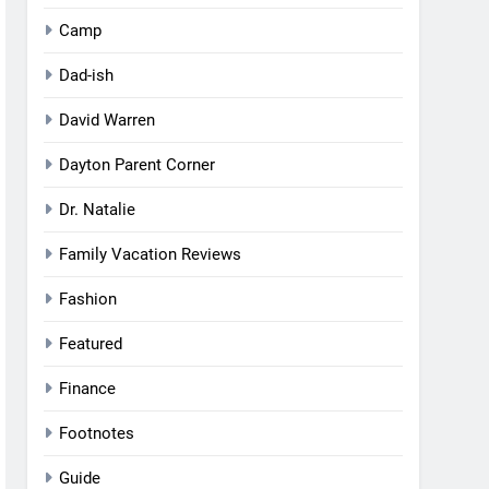
Camp
Dad-ish
David Warren
Dayton Parent Corner
Dr. Natalie
Family Vacation Reviews
Fashion
Featured
Finance
Footnotes
Guide