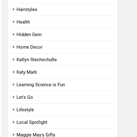
Hairstyles
Health
Hidden Gem
Home Decor
Katlyn Stechschulte
Katy Mark
Learning Science is Fun
Let's Go
Lifestyle
Local Spotlight
Maggie May's Gifts