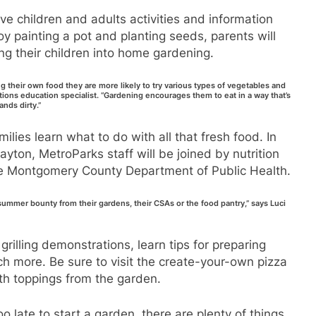
give children and adults activities and information
y painting a pot and planting seeds, parents will
ng their children into home gardening.
ng their own food they are more likely to try various types of vegetables and
tions education specialist. “Gardening encourages them to eat in a way that’s
nds dirty.”
amilies learn what to do with all that fresh food. In
yton, MetroParks staff will be joined by nutrition
he Montgomery County Department of Public Health.
ummer bounty from their gardens, their CSAs or the food pantry,” says Luci
rilling demonstrations, learn tips for preparing
h more. Be sure to visit the create-your-own pizza
ith toppings from the garden.
o late to start a garden, there are plenty of things