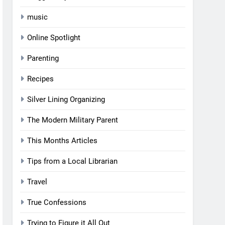
music
Online Spotlight
Parenting
Recipes
Silver Lining Organizing
The Modern Military Parent
This Months Articles
Tips from a Local Librarian
Travel
True Confessions
Trying to Figure it All Out