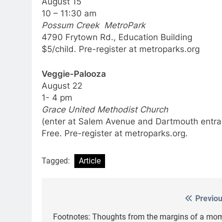
August 15
10 – 11:30 am
Possum Creek MetroPark
4790 Frytown Rd., Education Building
$5/child. Pre-register at metroparks.org
Veggie-Palooza
August 22
1- 4 pm
Grace United Methodist Church
(enter at Salem Avenue and Dartmouth entra
Free. Pre-register at metroparks.org.
Tagged:
Article
Previou
Post
navigation
Footnotes: Thoughts from the margins of a mom