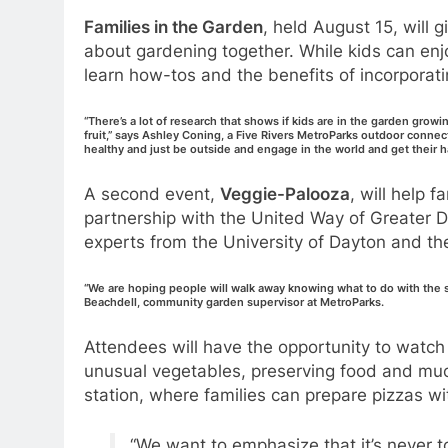
Families in the Garden
, held August 15, will 
about gardening together. While kids can enjo
learn how-tos and the benefits of incorporati
“There’s a lot of research that shows if kids are in the garden growi
fruit,” says Ashley Coning, a Five Rivers MetroParks outdoor connec
healthy and just be outside and engage in the world and get their ha
A second event,
Veggie-Palooza
, will help f
partnership with the United Way of Greater Da
experts from the University of Dayton and t
“We are hoping people will walk away knowing what to do with the s
Beachdell, community garden supervisor at MetroParks.
Attendees will have the opportunity to watch g
unusual vegetables, preserving food and muc
station, where families can prepare pizzas w
“We want to emphasize that it’s never to