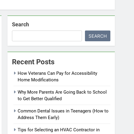
Search
SEARCH
Recent Posts
How Veterans Can Pay for Accessibility
Home Modifications
Why More Parents Are Going Back to School
to Get Better Qualified
Common Dental Issues in Teenagers (How to
Address Them Early)
Tips for Selecting an HVAC Contractor in