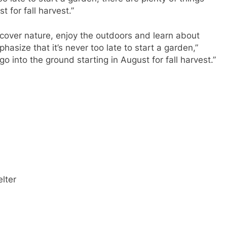
t for fall harvest.”
scover nature, enjoy the outdoors and learn about
hasize that it’s never too late to start a garden,”
go into the ground starting in August for fall harvest.”
elter