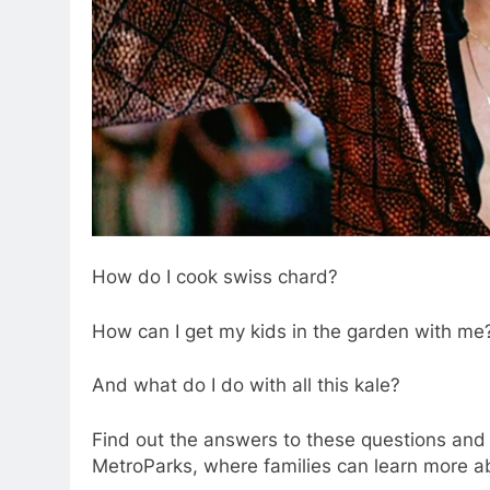
How do I cook swiss chard?
How can I get my kids in the garden with me
And what do I do with all this kale?
Find out the answers to these questions and 
MetroParks, where families can learn more ab