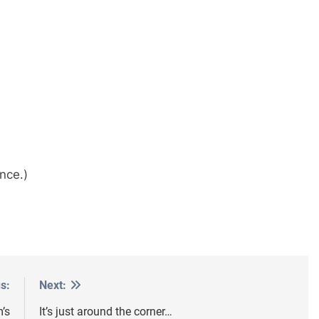
nce.)
s:
Next:
’s
It’s just around the corner…