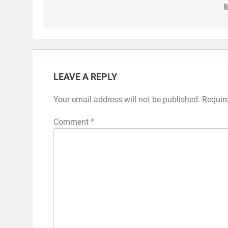
l
LEAVE A REPLY
Your email address will not be published.
Requir
Comment
*