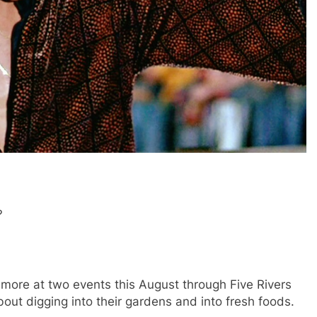
?
more at two events this August through Five Rivers
out digging into their gardens and into fresh foods.