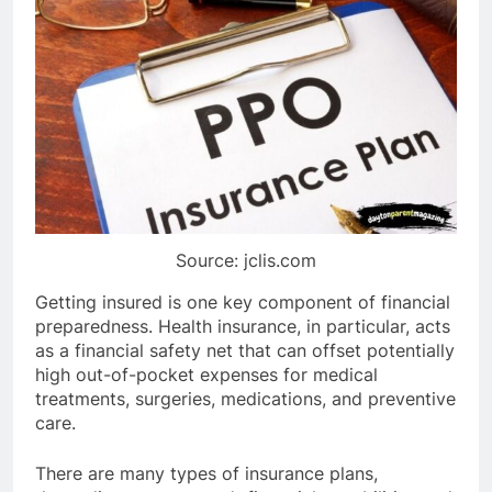
Source: jclis.com
Getting insured is one key component of financial
preparedness. Health insurance, in particular, acts
as a financial safety net that can offset potentially
high out-of-pocket expenses for medical
treatments, surgeries, medications, and preventive
care.
There are many types of insurance plans,