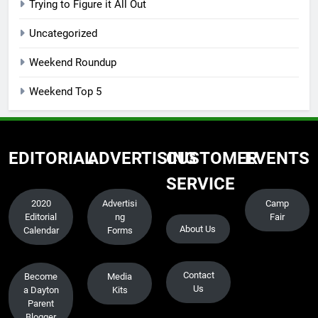
Trying to Figure it All Out
Uncategorized
Weekend Roundup
Weekend Top 5
EDITORIAL
ADVERTISING
CUSTOMER
EVENTS
SERVICE
2020
Advertisi
Camp
Editorial
ng
Fair
About Us
Calendar
Forms
Contact
Become
Media
Us
a Dayton
Kits
Parent
Blogger