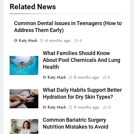
Related News
Common Dental Issues in Teenagers (How to
Address Them Early)
Katy Mark
4 months ago
0
What Families Should Know
About Pool Chemicals And Lung
Health
Katy Mark
8 months ago
0
What Daily Habits Support Better
Hydration for Dry Skin Types?
Katy Mark
9 months ago
0
Common Bariatric Surgery
Nutrition Mistakes to Avoid