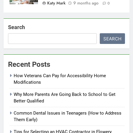
Katy Mark
9 months ago
0
Search
SEARCH
Recent Posts
How Veterans Can Pay for Accessibility Home
Modifications
Why More Parents Are Going Back to School to Get
Better Qualified
Common Dental Issues in Teenagers (How to Address
Them Early)
Tips for Selecting an HVAC Contractor in Flowery