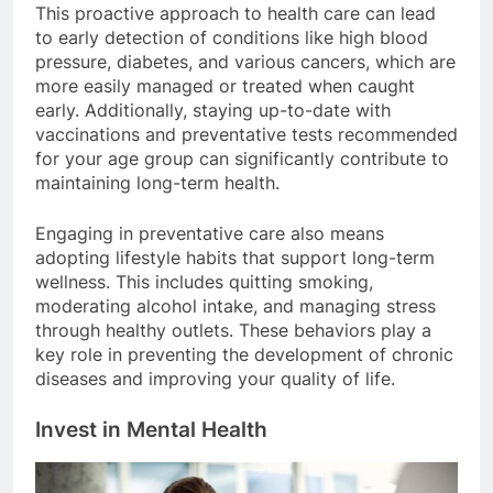
This proactive approach to health care can lead
to early detection of conditions like high blood
pressure, diabetes, and various cancers, which are
more easily managed or treated when caught
early. Additionally, staying up-to-date with
vaccinations and preventative tests recommended
for your age group can significantly contribute to
maintaining long-term health.
Engaging in preventative care also means
adopting lifestyle habits that support long-term
wellness. This includes quitting smoking,
moderating alcohol intake, and managing stress
through healthy outlets. These behaviors play a
key role in preventing the development of chronic
diseases and improving your quality of life.
Invest in Mental Health