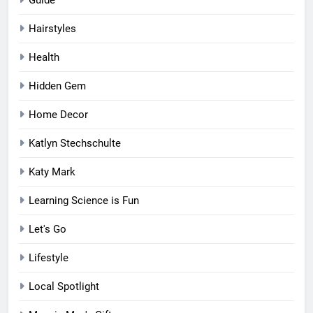
Guide
Hairstyles
Health
Hidden Gem
Home Decor
Katlyn Stechschulte
Katy Mark
Learning Science is Fun
Let's Go
Lifestyle
Local Spotlight