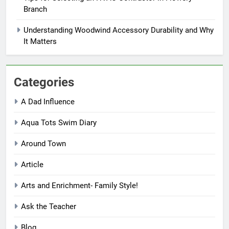
Branch
Understanding Woodwind Accessory Durability and Why
It Matters
Categories
A Dad Influence
Aqua Tots Swim Diary
Around Town
Article
Arts and Enrichment- Family Style!
Ask the Teacher
Blog