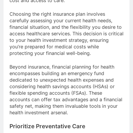
cost and access to care.
Choosing the right insurance plan involves
carefully assessing your current health needs,
financial situation, and the flexibility you desire to
access healthcare services. This decision is critical
to your health investment strategy, ensuring
you’re prepared for medical costs while
protecting your financial well-being.
Beyond insurance, financial planning for health
encompasses building an emergency fund
dedicated to unexpected health expenses and
considering health savings accounts (HSAs) or
flexible spending accounts (FSAs). These
accounts can offer tax advantages and a financial
safety net, making them invaluable tools in your
health investment arsenal.
Prioritize Preventative Care