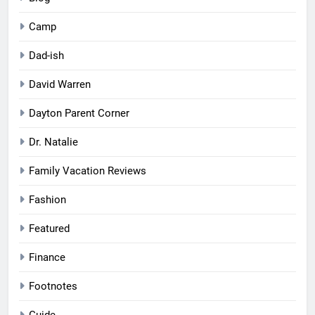
Camp
Dad-ish
David Warren
Dayton Parent Corner
Dr. Natalie
Family Vacation Reviews
Fashion
Featured
Finance
Footnotes