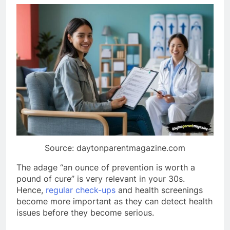
Source: daytonparentmagazine.com
The adage “an ounce of prevention is worth a
pound of cure” is very relevant in your 30s.
Hence,
regular check-ups
and health screenings
become more important as they can detect health
issues before they become serious.