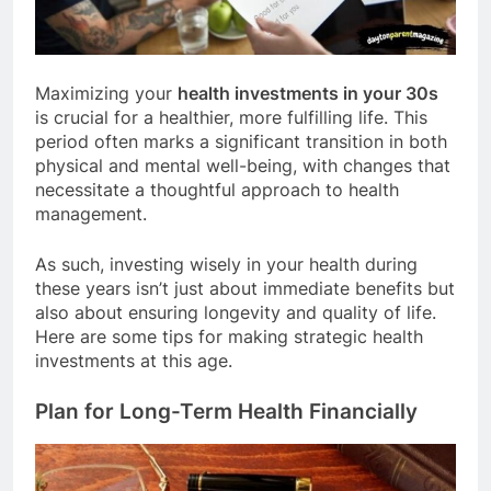
Maximizing your
health investments in your 30s
is crucial for a healthier, more fulfilling life. This
period often marks a significant transition in both
physical and mental well-being, with changes that
necessitate a thoughtful approach to health
management.
As such, investing wisely in your health during
these years isn’t just about immediate benefits but
also about ensuring longevity and quality of life.
Here are some tips for making strategic health
investments at this age.
Plan for Long-Term Health Financially