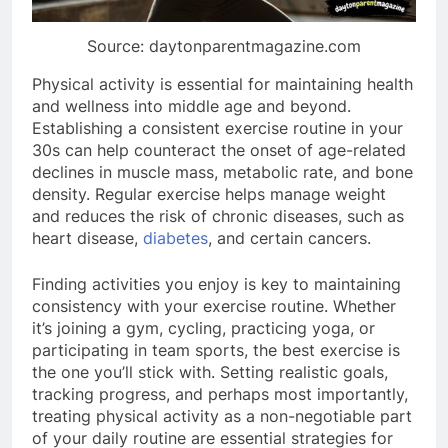
Source: daytonparentmagazine.com
Physical activity is essential for maintaining health
and wellness into middle age and beyond.
Establishing a consistent exercise routine in your
30s can help counteract the onset of age-related
declines in muscle mass, metabolic rate, and bone
density. Regular exercise helps manage weight
and reduces the risk of chronic diseases, such as
heart disease,
diabetes
, and certain cancers.
Finding activities you enjoy is key to maintaining
consistency with your exercise routine. Whether
it’s joining a gym, cycling, practicing yoga, or
participating in team sports, the best exercise is
the one you’ll stick with. Setting realistic goals,
tracking progress, and perhaps most importantly,
treating physical activity as a non-negotiable part
of your daily routine are essential strategies for