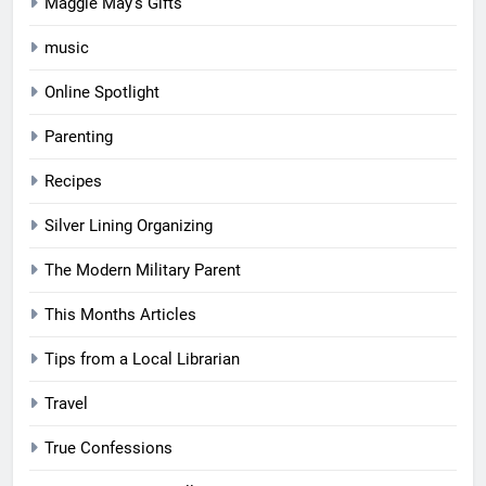
Maggie May's Gifts
music
Online Spotlight
Parenting
Recipes
Silver Lining Organizing
The Modern Military Parent
This Months Articles
Tips from a Local Librarian
Travel
True Confessions