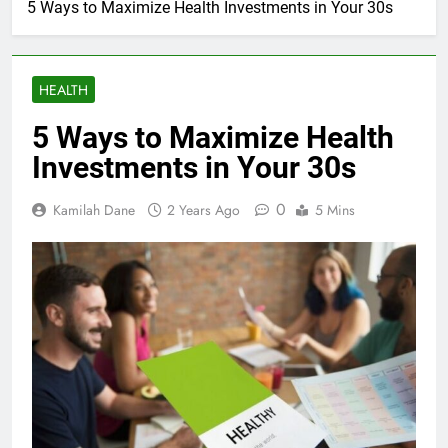
5 Ways to Maximize Health Investments in Your 30s
HEALTH
5 Ways to Maximize Health
Investments in Your 30s
0
Kamilah Dane
2 Years Ago
5 Mins