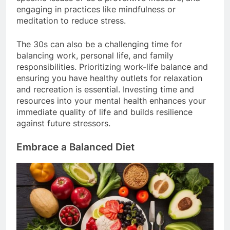
engaging in practices like mindfulness or
meditation to reduce stress.
The 30s can also be a challenging time for
balancing work, personal life, and family
responsibilities. Prioritizing work-life balance and
ensuring you have healthy outlets for relaxation
and recreation is essential. Investing time and
resources into your mental health enhances your
immediate quality of life and builds resilience
against future stressors.
Embrace a Balanced Diet