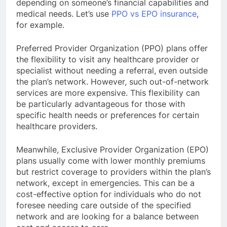
depending on someone’s financial capabilities and
medical needs. Let’s use
PPO vs EPO insurance
,
for example.
Preferred Provider Organization (PPO) plans offer
the flexibility to visit any healthcare provider or
specialist without needing a referral, even outside
the plan’s network. However, such out-of-network
services are more expensive. This flexibility can
be particularly advantageous for those with
specific health needs or preferences for certain
healthcare providers.
Meanwhile, Exclusive Provider Organization (EPO)
plans usually come with lower monthly premiums
but restrict coverage to providers within the plan’s
network, except in emergencies. This can be a
cost-effective option for individuals who do not
foresee needing care outside of the specified
network and are looking for a balance between