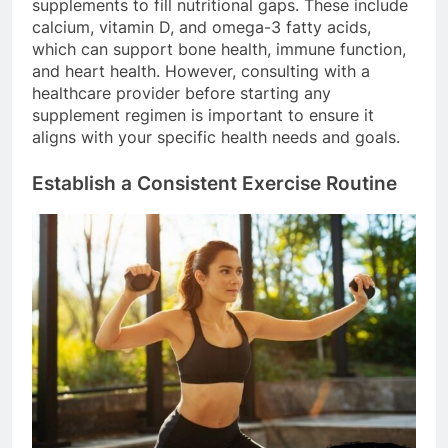
supplements to fill nutritional gaps. These include
calcium, vitamin D, and omega-3 fatty acids,
which can support bone health, immune function,
and heart health. However, consulting with a
healthcare provider before starting any
supplement regimen is important to ensure it
aligns with your specific health needs and goals.
Establish a Consistent Exercise Routine