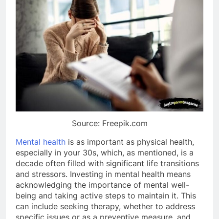
Source: Freepik.com
Mental health
is as important as physical health,
especially in your 30s, which, as mentioned, is a
decade often filled with significant life transitions
and stressors. Investing in mental health means
acknowledging the importance of mental well-
being and taking active steps to maintain it. This
can include seeking therapy, whether to address
specific issues or as a preventive measure, and