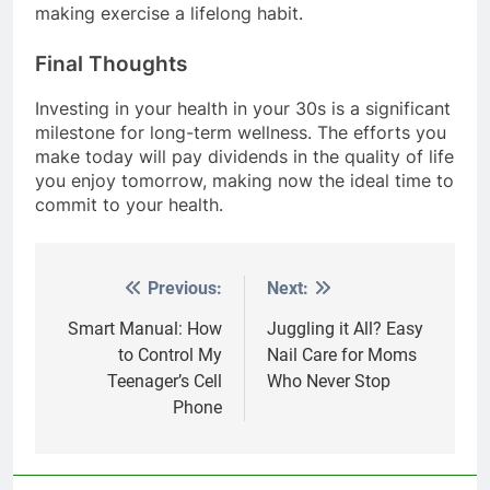
making exercise a lifelong habit.
Final Thoughts
Investing in your health in your 30s is a significant
milestone for long-term wellness. The efforts you
make today will pay dividends in the quality of life
you enjoy tomorrow, making now the ideal time to
commit to your health.
Previous:
Next:
Post
navigation
Smart Manual: How
Juggling it All? Easy
to Control My
Nail Care for Moms
Teenager’s Cell
Who Never Stop
Phone