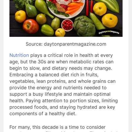
Source: daytonparentmagazine.com
Nutrition
plays a critical role in health at every
age, but the 30s are when metabolic rates can
begin to slow, and dietary needs may change.
Embracing a balanced diet rich in fruits,
vegetables, lean proteins, and whole grains can
provide the energy and nutrients needed to
support a busy lifestyle and maintain optimal
health. Paying attention to portion sizes, limiting
processed foods, and staying hydrated are key
components of a healthy diet.
For many, this decade is a time to consider