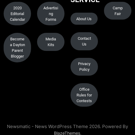
2020
Advertisi
Camp
Editorial
ng
Fair
About Us
Calendar
Forms
Contact
Become
Media
Us
a Dayton
Kits
Parent
Blogger
Privacy
Policy
Office
Rules for
Contests
Newsmatic - News WordPress Theme 2026. Powered By
.
BlazeThemes