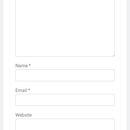
Name
*
Email
*
Website