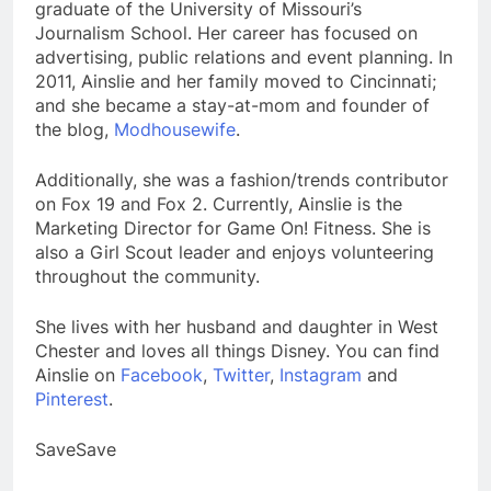
graduate of the University of Missouri’s
Journalism School. Her career has focused on
advertising, public relations and event planning. In
2011, Ainslie and her family moved to Cincinnati;
and she became a stay-at-mom and founder of
the blog,
Modhousewife
.
Additionally, she was a fashion/trends contributor
on Fox 19 and Fox 2. Currently, Ainslie is the
Marketing Director for Game On! Fitness. She is
also a Girl Scout leader and enjoys volunteering
throughout the community.
She lives with her husband and daughter in West
Chester and loves all things Disney. You can find
Ainslie on
Facebook
,
Twitter
,
Instagram
and
Pinterest
.
SaveSave