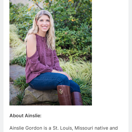
About Ainslie:
Ainslie Gordon is a St. Louis, Missouri native and