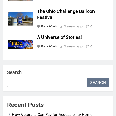
The Ohio Challenge Balloon
Festival
Katy Mark
3 years ago
0
A Universe of Stories!
Katy Mark
3 years ago
0
Search
SEARCH
Recent Posts
How Veterans Can Pay for Accessibility Home