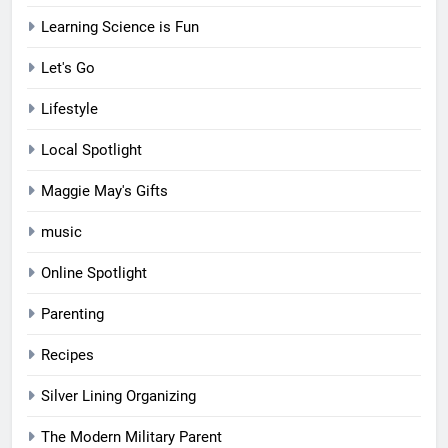
Learning Science is Fun
Let's Go
Lifestyle
Local Spotlight
Maggie May's Gifts
music
Online Spotlight
Parenting
Recipes
Silver Lining Organizing
The Modern Military Parent