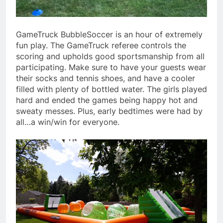
GameTruck BubbleSoccer is an hour of extremely
fun play. The GameTruck referee controls the
scoring and upholds good sportsmanship from all
participating. Make sure to have your guests wear
their socks and tennis shoes, and have a cooler
filled with plenty of bottled water. The girls played
hard and ended the games being happy hot and
sweaty messes. Plus, early bedtimes were had by
all…a win/win for everyone.