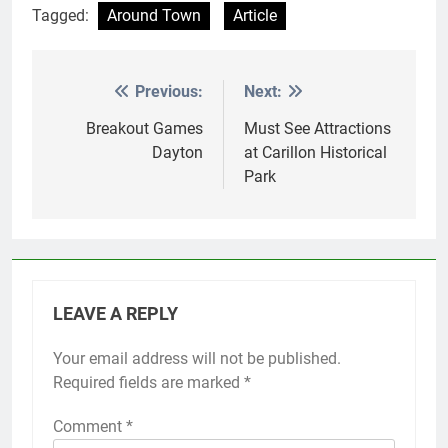
Tagged:
Around Town
Article
Previous:
Next:
Post
navigation
Breakout Games
Must See Attractions
Dayton
at Carillon Historical
Park
LEAVE A REPLY
Your email address will not be published.
Required fields are marked
*
Comment
*