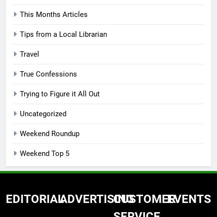
This Months Articles
Tips from a Local Librarian
Travel
True Confessions
Trying to Figure it All Out
Uncategorized
Weekend Roundup
Weekend Top 5
EDITORIAL
ADVERTISING
CUSTOMER
EVENTS
SERVICE