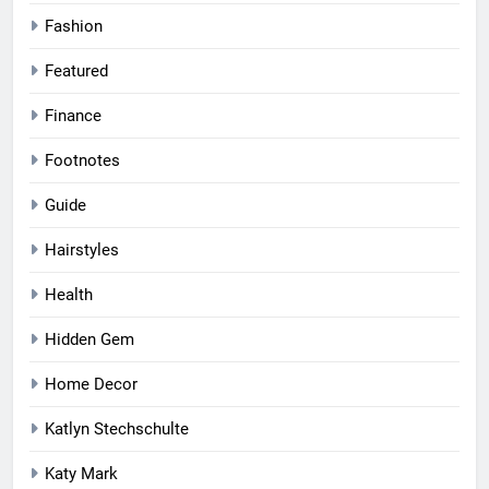
Fashion
Featured
Finance
Footnotes
Guide
Hairstyles
Health
Hidden Gem
Home Decor
Katlyn Stechschulte
Katy Mark