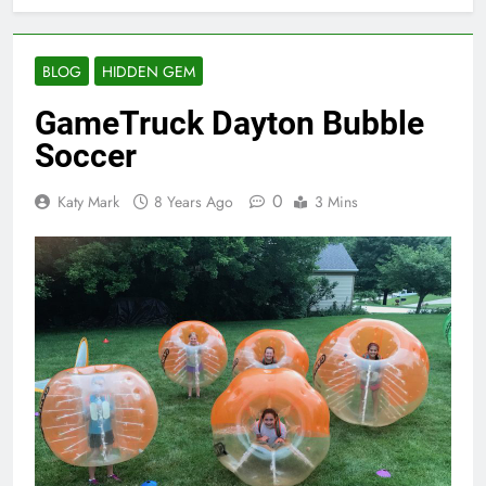
BLOG
HIDDEN GEM
GameTruck Dayton Bubble
Soccer
0
Katy Mark
8 Years Ago
3 Mins