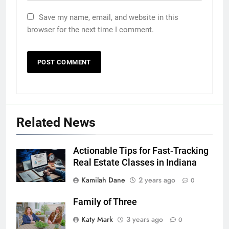
Save my name, email, and website in this
browser for the next time I comment.
Related News
Actionable Tips for Fast-Tracking
Real Estate Classes in Indiana
Kamilah Dane
2 years ago
0
Family of Three
Katy Mark
3 years ago
0