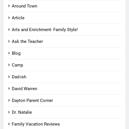
Around Town
Article
Arts and Enrichment- Family Style!
Ask the Teacher
Blog
Camp
Dad-ish
David Warren
Dayton Parent Corner
Dr. Natalie
Family Vacation Reviews