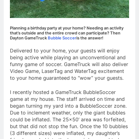
Planning a birthday party at your home? Needing an activity
that’s outside and the entire crowd can participate? Then
Dayton GameTruck
Bubble Soccer
is the answer!
Delivered to your home, your guests will enjoy
being active while playing an unconventional and
funny game of soccer. GameTruck will also deliver
Video Game, LaserTag and WaterTag excitement
to your home guaranteed to “wow” your guests.
I recently hosted a GameTruck BubbleSoccer
game at my house. The staff arrived on time and
began turning my yard into a BubbleSoccer zone.
Due to inclement weather, only the giant bubbles
could be inflated. The 25×50’ area was forfeited,
but that did not stop the fun. Once the 10 bubbles
(3 different sizes) were inflated, my daughter’s