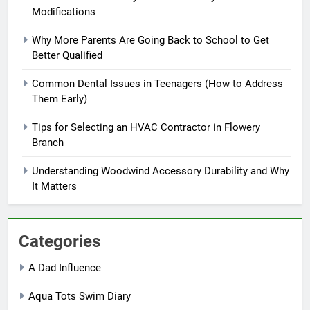
Modifications
Why More Parents Are Going Back to School to Get
Better Qualified
Common Dental Issues in Teenagers (How to Address
Them Early)
Tips for Selecting an HVAC Contractor in Flowery
Branch
Understanding Woodwind Accessory Durability and Why
It Matters
Categories
A Dad Influence
Aqua Tots Swim Diary