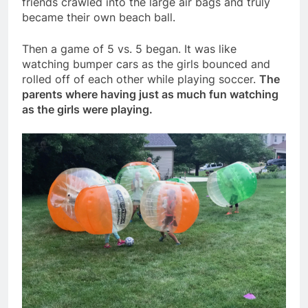
friends crawled into the large air bags and truly
became their own beach ball.
Then a game of 5 vs. 5 began. It was like
watching bumper cars as the girls bounced and
rolled off of each other while playing soccer.
The
parents where having just as much fun watching
as the girls were playing.