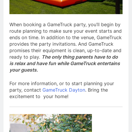
When booking a GameTruck party, you’ll begin by
route planning to make sure your event starts and
ends on time. In addition to the venue, GameTruck
provides the party invitations. And GameTruck
promises their equipment is clean, up-to-date and
ready to play.
The only thing parents have to do
is relax and have fun while GameTruck entertains
your guests.
For more information, or to start planning your
party, contact
GameTruck Dayton
. Bring the
excitement to your home!