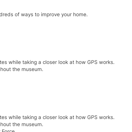
undreds of ways to improve your home.
tes while taking a closer look at how GPS works.
ughout the museum.
tes while taking a closer look at how GPS works.
ughout the museum.
 Force