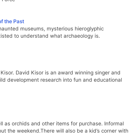
f the Past
 haunted museums, mysterious hieroglyphic
existed to understand what archaeology is.
Kisor. David Kisor is an award winning singer and
ild development research into fun and educational
ll as orchids and other items for purchase. Informal
out the weekend.There will also be a kid’s corner with