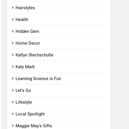
Hairstyles
Health
Hidden Gem
Home Decor
Katlyn Stechschulte
Katy Mark
Learning Science is Fun
Let's Go
Lifestyle
Local Spotlight
Maggie May's Gifts