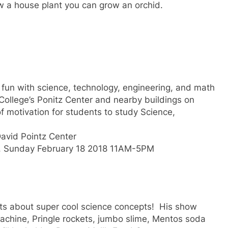
row a house plant you can grow an orchid.
 fun with science, technology, engineering, and math
 College’s Ponitz Center and nearby buildings on
f motivation for students to study Science,
David Pointz Center
, Sunday February 18 2018 11AM-5PM
ts about super cool science concepts! His show
achine, Pringle rockets, jumbo slime, Mentos soda