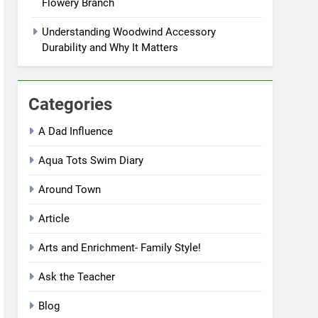
Flowery Branch
Understanding Woodwind Accessory
Durability and Why It Matters
Categories
A Dad Influence
Aqua Tots Swim Diary
Around Town
Article
Arts and Enrichment- Family Style!
Ask the Teacher
Blog