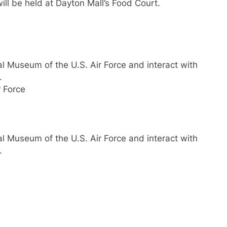
ill be held at Dayton Mall’s Food Court.
nal Museum of the U.S. Air Force and interact with
.
 Force
nal Museum of the U.S. Air Force and interact with
.