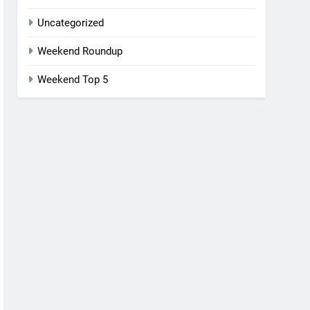
Uncategorized
Weekend Roundup
Weekend Top 5