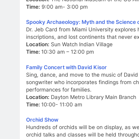
Time:
9:00 am- 3:00 pm
Spooky Archaeology: Myth and the Science o
Dr. Jeb Card from Miami University explores
inscriptions, and lost continents that never 
Location:
Sun Watch Indian Village
Time:
10:30 am – 12:00 pm
Family Concert with David Kisor
Sing, dance, and move to the music of David 
songwriter who incorporates findings from ch
performances for families.
Location:
Dayton Metro Library Main Branch
Time:
10:00- 11:00 am
Orchid Show
Hundreds of orchids will be on display, as we
orchid talks and classes will be held through