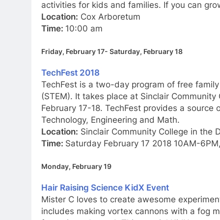
activities for kids and families. If you can g
Location:
Cox Arboretum
Time:
10:00 am
Friday, February 17- Saturday, February 18
TechFest 2018
TechFest is a two-day program of free family
(STEM). It takes place at Sinclair Community
February 17-18. TechFest provides a source o
Technology, Engineering and Math.
Location:
Sinclair Community College in the 
Time:
Saturday February 17 2018 10AM-6PM
Monday, February 19
Hair Raising Science KidX Event
Mister C loves to create awesome experimen
includes making vortex cannons with a fog m