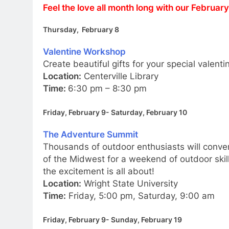
Feel the love all month long with our Februar
Thursday, February 8
Valentine Workshop
Create beautiful gifts for your special valenti
Location:
Centerville Library
Time:
6:30 pm – 8:30 pm
Friday, February 9- Saturday, February 10
The Adventure Summit
Thousands of outdoor enthusiasts will conve
of the Midwest for a weekend of outdoor skil
the excitement is all about!
Location:
Wright State University
Time:
Friday, 5:00 pm, Saturday, 9:00 am
Friday, February 9- Sunday, February 19