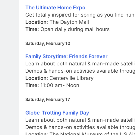
The Ultimate Home Expo
Get totally inspired for spring as you find h
Location:
The Dayton Mall
Time:
Open daily during mall hours
Saturday, February 10
Family Storytime: Friends Forever
Learn about both natural & man-made satelli
Demos & hands-on activities available thro
Location:
Centerville Library
Time:
11:00 am- Noon
Saturday, February 17
Globe-Trotting Family Day
Learn about both natural & man-made satelli
Demos & hands-on activities available thro
Location:
The National Museum of the US Air