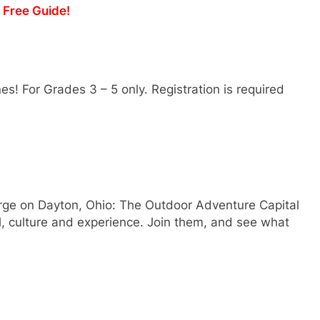
y Free Guide!
nes! For Grades 3 – 5 only. Registration is required
rge on Dayton, Ohio: The Outdoor Adventure Capital
l, culture and experience. Join them, and see what