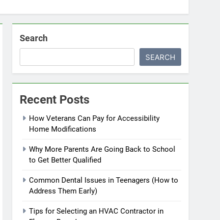
Search
SEARCH
Recent Posts
How Veterans Can Pay for Accessibility
Home Modifications
Why More Parents Are Going Back to School
to Get Better Qualified
Common Dental Issues in Teenagers (How to
Address Them Early)
Tips for Selecting an HVAC Contractor in