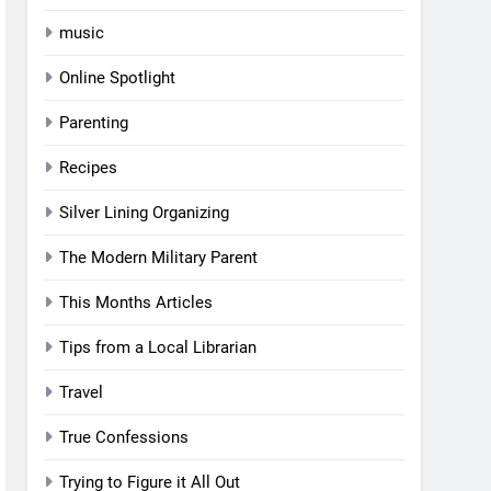
music
Online Spotlight
Parenting
Recipes
Silver Lining Organizing
The Modern Military Parent
This Months Articles
Tips from a Local Librarian
Travel
True Confessions
Trying to Figure it All Out