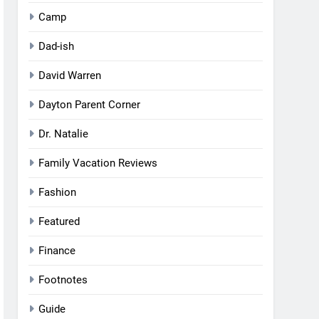
Camp
Dad-ish
David Warren
Dayton Parent Corner
Dr. Natalie
Family Vacation Reviews
Fashion
Featured
Finance
Footnotes
Guide