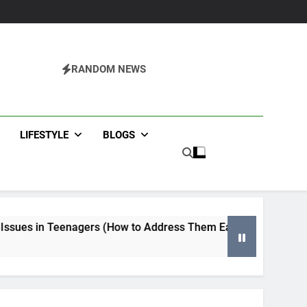
RANDOM NEWS
agazine
LIFESTYLE
BLOGS
gers (How to Address Them Early)
Tips for Selecting 
4 Months Ago