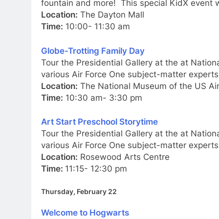
fountain and more! This special KidX event w
Location:
The Dayton Mall
Time:
10:00- 11:30 am
Globe-Trotting Family Day
Tour the Presidential Gallery at the at Natio
various Air Force One subject-matter experts
Location:
The National Museum of the US Air
Time:
10:30 am- 3:30 pm
Art Start Preschool Storytime
Tour the Presidential Gallery at the at Natio
various Air Force One subject-matter experts
Location:
Rosewood Arts Centre
Time:
11:15- 12:30 pm
Thursday, February 22
Welcome to Hogwarts