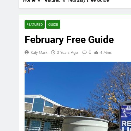
Home
Featured
February Free Guide
FEATURED
GUIDE
February Free Guide
0
Katy Mark
3 Years Ago
4 Mins