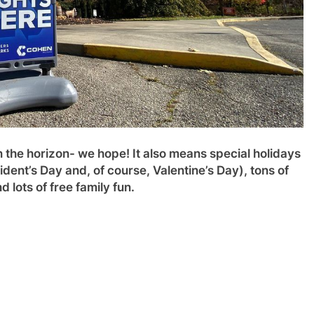
on the horizon- we hope! It also means special holidays
ent’s Day and, of course, Valentine’s Day), tons of
 lots of free family fun.