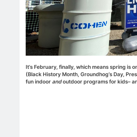
It’s February, finally, which means spring is 
(Black History Month, Groundhog’s Day, Presid
fun indoor
and
outdoor programs for kids– and