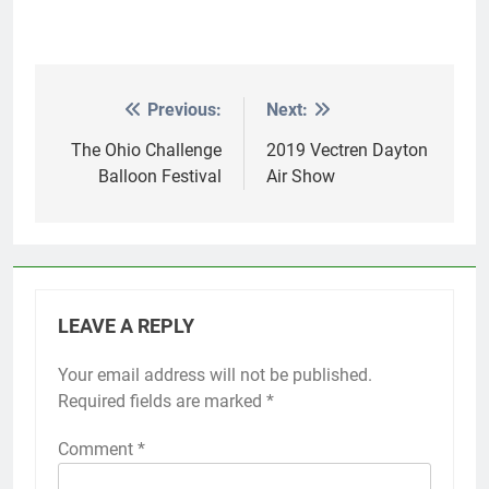
Previous:
Next:
Post
navigation
The Ohio Challenge
2019 Vectren Dayton
Balloon Festival
Air Show
LEAVE A REPLY
Your email address will not be published.
Required fields are marked
*
Comment
*