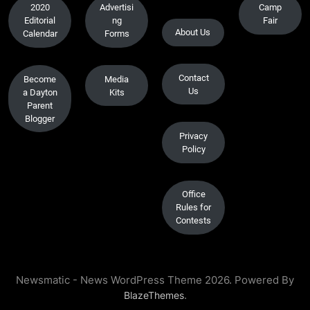
2020
Advertisi
Camp
Editorial
ng
Fair
About Us
Calendar
Forms
Contact
Become
Media
Us
a Dayton
Kits
Parent
Blogger
Privacy
Policy
Office
Rules for
Contests
Newsmatic - News WordPress Theme 2026. Powered By
.
BlazeThemes