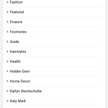
Fashion
Featured
Finance
Footnotes
Guide
Hairstyles
Health
Hidden Gem
Home Decor
Katlyn Stechschulte
Katy Mark