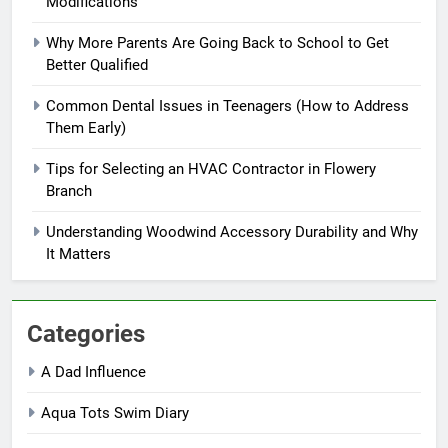
Modifications
Why More Parents Are Going Back to School to Get
Better Qualified
Common Dental Issues in Teenagers (How to Address
Them Early)
Tips for Selecting an HVAC Contractor in Flowery
Branch
Understanding Woodwind Accessory Durability and Why
It Matters
Categories
A Dad Influence
Aqua Tots Swim Diary