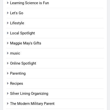
Learning Science is Fun
Let's Go
Lifestyle
Local Spotlight
Maggie May's Gifts
music
Online Spotlight
Parenting
Recipes
Silver Lining Organizing
The Modern Military Parent