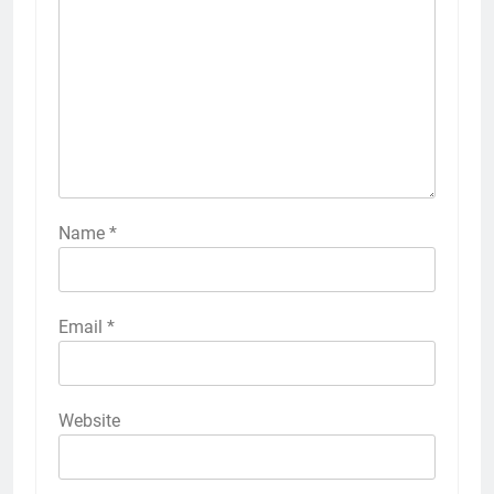
Name
*
Email
*
Website