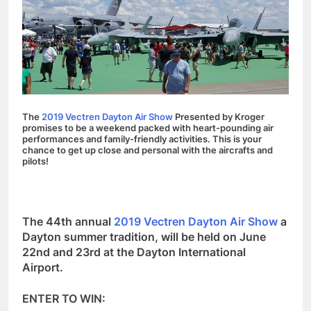
The
2019 Vectren Dayton Air Show
Presented by Kroger
promises to be a weekend packed with heart-pounding air
performances and family-friendly activities. This is your
chance to get up close and personal with the aircrafts and
pilots!
The 44th annual
2019 Vectren Dayton Air Show
a
Dayton summer tradition, will be held on June
22nd and 23rd at the Dayton International
Airport.
ENTER TO WIN: