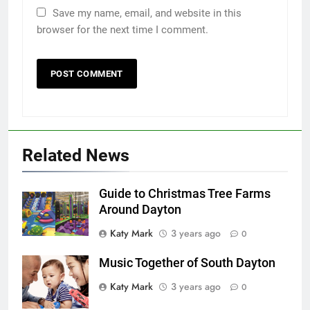
Save my name, email, and website in this
browser for the next time I comment.
Related News
Guide to Christmas Tree Farms
Around Dayton
Katy Mark
3 years ago
0
Music Together of South Dayton
Katy Mark
3 years ago
0