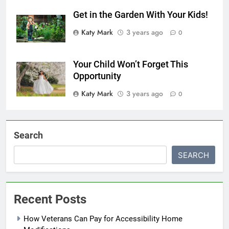
Get in the Garden With Your Kids!
Katy Mark
3 years ago
0
Your Child Won’t Forget This
Opportunity
Katy Mark
3 years ago
0
Search
SEARCH
Recent Posts
How Veterans Can Pay for Accessibility Home