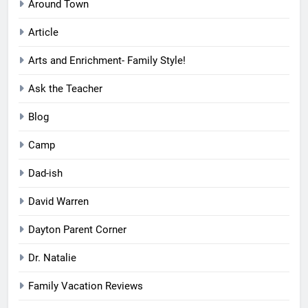
Around Town
Article
Arts and Enrichment- Family Style!
Ask the Teacher
Blog
Camp
Dad-ish
David Warren
Dayton Parent Corner
Dr. Natalie
Family Vacation Reviews