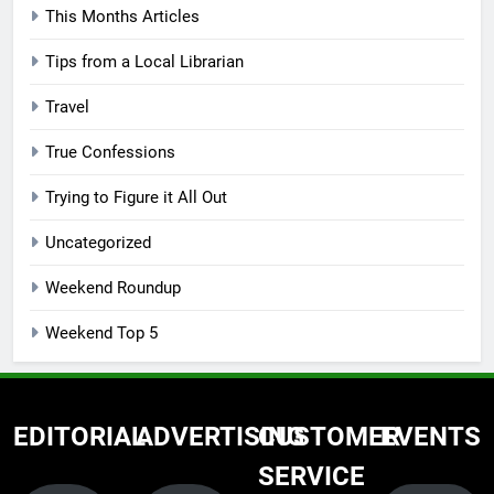
This Months Articles
Tips from a Local Librarian
Travel
True Confessions
Trying to Figure it All Out
Uncategorized
Weekend Roundup
Weekend Top 5
EDITORIAL
ADVERTISING
CUSTOMER
EVENTS
SERVICE