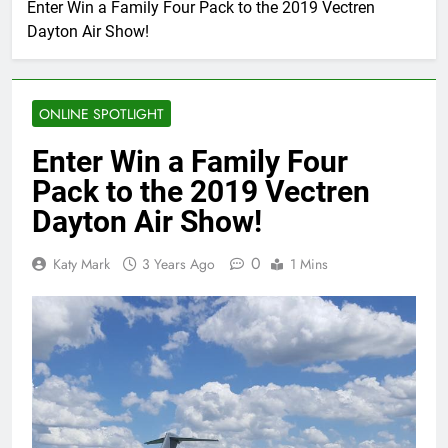
Enter Win a Family Four Pack to the 2019 Vectren
Dayton Air Show!
ONLINE SPOTLIGHT
Enter Win a Family Four
Pack to the 2019 Vectren
Dayton Air Show!
0
Katy Mark
3 Years Ago
1 Mins