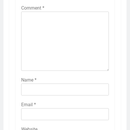
Comment
*
Name
*
Email
*
Website