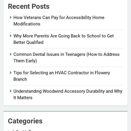
Recent Posts
How Veterans Can Pay for Accessibility Home
Modifications
Why More Parents Are Going Back to School to Get
Better Qualified
Common Dental Issues in Teenagers (How to Address
Them Early)
Tips for Selecting an HVAC Contractor in Flowery
Branch
Understanding Woodwind Accessory Durability and Why
It Matters
Categories