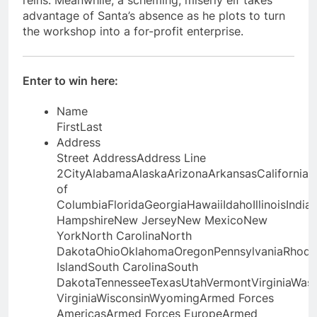
reins. Meanwhile, a scheming, miserly elf takes
advantage of Santa’s absence as he plots to turn
the workshop into a for-profit enterprise.
Enter to win here:
Name
First
Last
Address
Street Address
Address Line
2
City
AlabamaAlaskaArizonaArkansasCaliforniaC
of
ColumbiaFloridaGeorgiaHawaiiIdahoIllinoisIn
HampshireNew JerseyNew MexicoNew
YorkNorth CarolinaNorth
DakotaOhioOklahomaOregonPennsylvaniaRhode
IslandSouth CarolinaSouth
DakotaTennesseeTexasUtahVermontVirginiaWas
VirginiaWisconsinWyomingArmed Forces
AmericasArmed Forces EuropeArmed