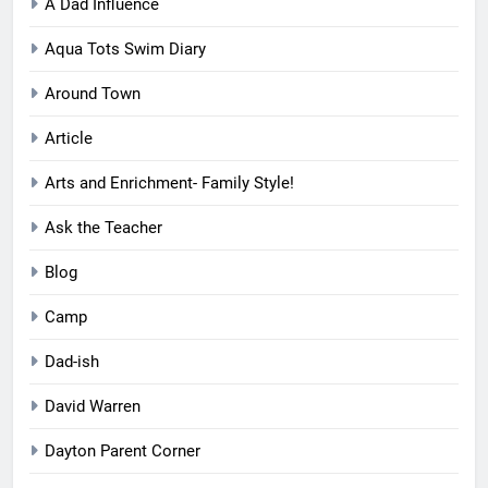
A Dad Influence
Aqua Tots Swim Diary
Around Town
Article
Arts and Enrichment- Family Style!
Ask the Teacher
Blog
Camp
Dad-ish
David Warren
Dayton Parent Corner