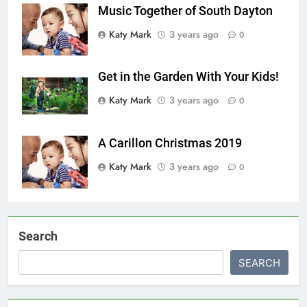
Music Together of South Dayton
Katy Mark
3 years ago
0
Get in the Garden With Your Kids!
Katy Mark
3 years ago
0
A Carillon Christmas 2019
Katy Mark
3 years ago
0
Search
SEARCH