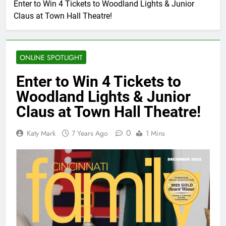
Enter to Win 4 Tickets to Woodland Lights & Junior
Claus at Town Hall Theatre!
ONLINE SPOTLIGHT
Enter to Win 4 Tickets to
Woodland Lights & Junior
Claus at Town Hall Theatre!
0
Katy Mark
7 Years Ago
1 Mins