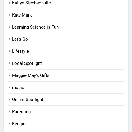
Katlyn Stechschulte
Katy Mark
Learning Science is Fun
Let's Go
Lifestyle
Local Spotlight
Maggie May's Gifts
music
Online Spotlight
Parenting
Recipes