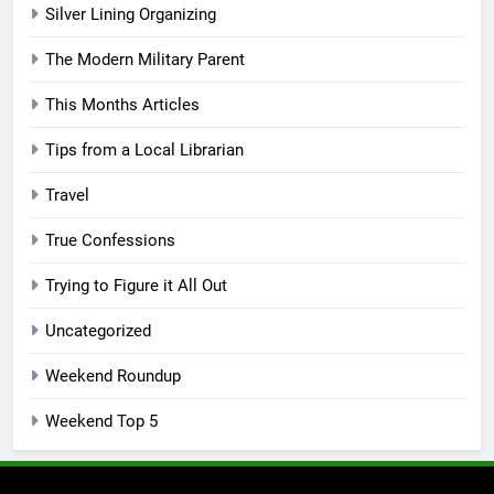
Silver Lining Organizing
The Modern Military Parent
This Months Articles
Tips from a Local Librarian
Travel
True Confessions
Trying to Figure it All Out
Uncategorized
Weekend Roundup
Weekend Top 5