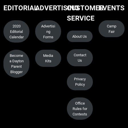
EDITORIAL
ADVERTISING
CUSTOMER
EVENTS
SERVICE
2020
Advertisi
Camp
Editorial
ng
Fair
About Us
Calendar
Forms
Contact
Become
Media
Us
a Dayton
Kits
Parent
Blogger
Privacy
Policy
Office
Rules for
Contests