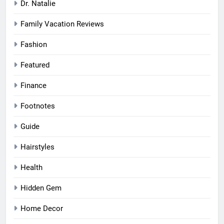
Dr. Natalie
Family Vacation Reviews
Fashion
Featured
Finance
Footnotes
Guide
Hairstyles
Health
Hidden Gem
Home Decor