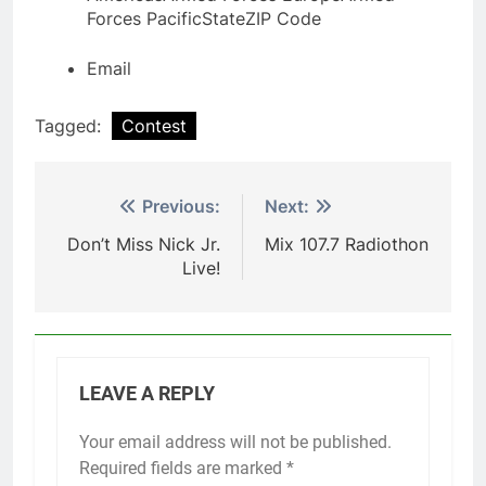
Forces Pacific
State
ZIP Code
Email
Tagged:
Contest
Post
Previous:
Next:
navigation
Don’t Miss Nick Jr.
Mix 107.7 Radiothon
Live!
LEAVE A REPLY
Your email address will not be published.
Required fields are marked
*