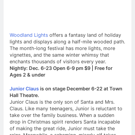
Woodland Lights
offers a fantasy land of holiday
lights and displays along a half-mile wooded path.
The month-long festival has more lights, more
vignettes, and the same winter whimsy that
enchants thousands of visitors every year.
Nightly: Dec. 6-23 Open 6-9 pm $9 | Free for
Ages 2 & under
Junior Claus
is on stage December 6-22 at Town
Hall Theatre.
Junior Claus is the only son of Santa and Mrs.
Claus. Like many teenagers, Junior is reluctant to
take over the family business. When a sudden
drop in Christmas spirit renders Santa incapable
of making the great ride, Junior must take the