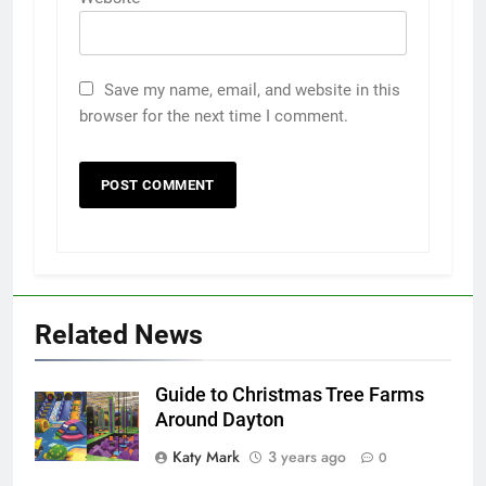
Save my name, email, and website in this
browser for the next time I comment.
Related News
Guide to Christmas Tree Farms
Around Dayton
Katy Mark
3 years ago
0