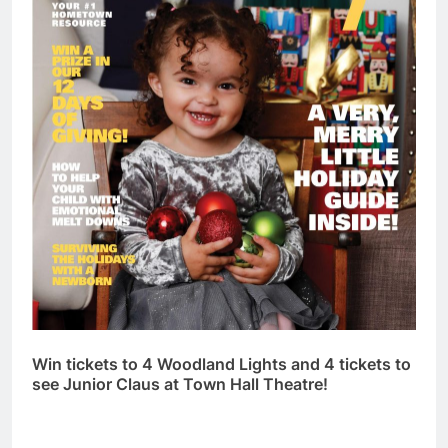
Win tickets to 4 Woodland Lights and 4 tickets to
see Junior Claus at Town Hall Theatre!