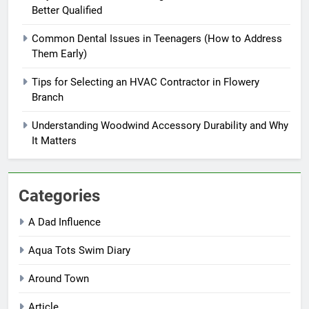
Better Qualified
Common Dental Issues in Teenagers (How to Address
Them Early)
Tips for Selecting an HVAC Contractor in Flowery
Branch
Understanding Woodwind Accessory Durability and Why
It Matters
Categories
A Dad Influence
Aqua Tots Swim Diary
Around Town
Article