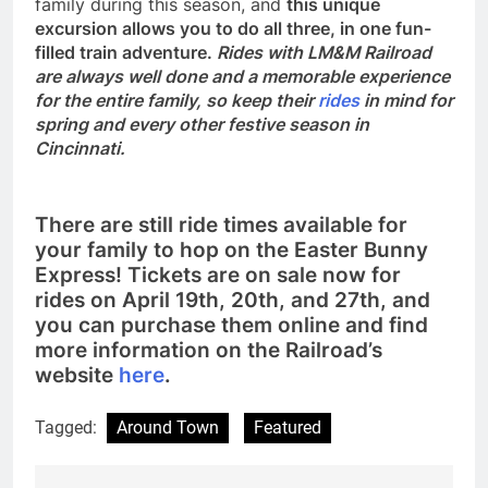
family during this season, and
this unique
excursion allows you to do all three, in one fun-
filled train adventure.
Rides with LM&M Railroad
are always well done and a memorable experience
for the entire family, so keep their
rides
in mind for
spring and every other festive season in
Cincinnati.
There are still ride times available for
your family to hop on the Easter Bunny
Express! Tickets are on sale now for
rides on April 19th, 20th, and 27th, and
you can purchase them online and find
more information on the Railroad’s
website
here
.
Tagged:
Around Town
Featured