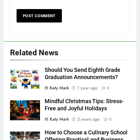
Related News
Should You Send Eighth Grade
Graduation Announcements?
Katy Mark
1 year ago
0
Mindful Christmas Tips: Stress-
Free and Joyful Holidays
Katy Mark
2 years ago
0
How to Choose a Culinary School
Offering Practical and Business