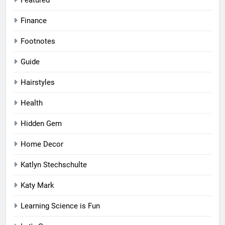
Featured
Finance
Footnotes
Guide
Hairstyles
Health
Hidden Gem
Home Decor
Katlyn Stechschulte
Katy Mark
Learning Science is Fun