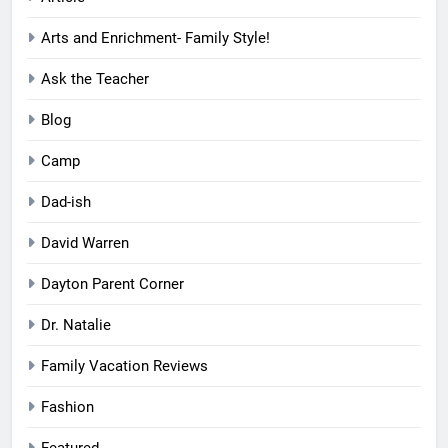
Arts and Enrichment- Family Style!
Ask the Teacher
Blog
Camp
Dad-ish
David Warren
Dayton Parent Corner
Dr. Natalie
Family Vacation Reviews
Fashion