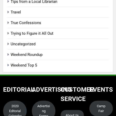
Tips from a Local Librarian
Travel
True Confessions
Trying to Figure it All Out
Uncategorized
Weekend Roundup
Weekend Top 5
EDITORIAL
ADVERTISING
CUSTOMER
EVENTS
SERVICE
2020
Advertisi
Camp
Editorial
ng
Fair
About Us
Calendar
Forms