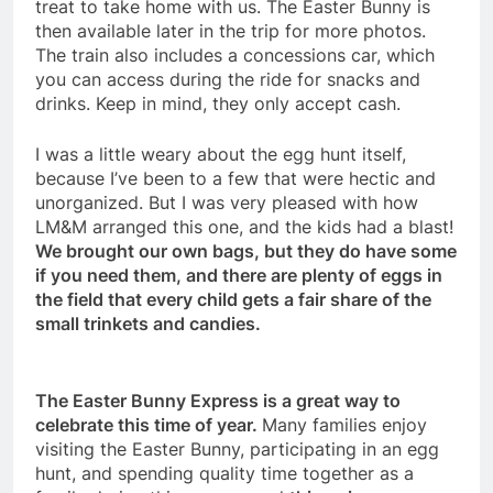
treat to take home with us. The Easter Bunny is
then available later in the trip for more photos.
The train also includes a concessions car, which
you can access during the ride for snacks and
drinks. Keep in mind, they only accept cash.
I was a little weary about the egg hunt itself,
because I’ve been to a few that were hectic and
unorganized. But I was very pleased with how
LM&M arranged this one, and the kids had a blast!
We brought our own bags, but they do have some
if you need them, and there are plenty of eggs in
the field that every child gets a fair share of the
small trinkets and candies.
The Easter Bunny Express is a great way to
celebrate this time of year.
Many families enjoy
visiting the Easter Bunny, participating in an egg
hunt, and spending quality time together as a