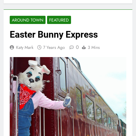
AROUND TOWN
FEATURED
Easter Bunny Express
0
Katy Mark
7 Years Ago
3 Mins