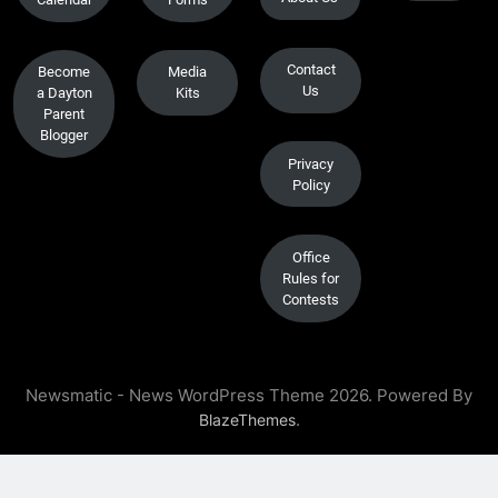
Contact
Become
Media
Us
a Dayton
Kits
Parent
Blogger
Privacy
Policy
Office
Rules for
Contests
Newsmatic - News WordPress Theme 2026. Powered By
.
BlazeThemes