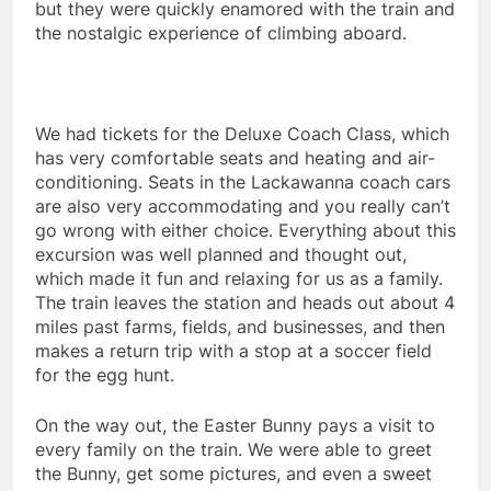
but they were quickly enamored with the train and
the nostalgic experience of climbing aboard.
We had tickets for the Deluxe Coach Class, which
has very comfortable seats and heating and air-
conditioning. Seats in the Lackawanna coach cars
are also very accommodating and you really can’t
go wrong with either choice. Everything about this
excursion was well planned and thought out,
which made it fun and relaxing for us as a family.
The train leaves the station and heads out about 4
miles past farms, fields, and businesses, and then
makes a return trip with a stop at a soccer field
for the egg hunt.
On the way out, the Easter Bunny pays a visit to
every family on the train. We were able to greet
the Bunny, get some pictures, and even a sweet