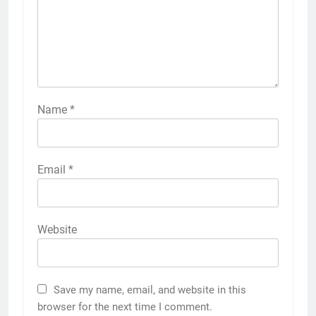
Name
*
Email
*
Website
Save my name, email, and website in this
browser for the next time I comment.