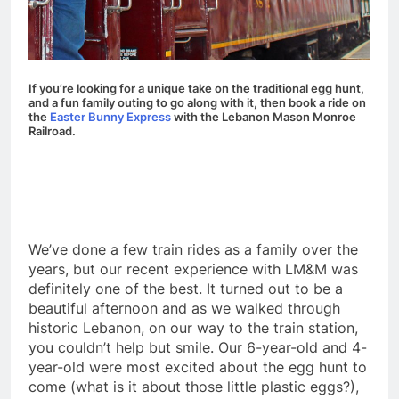
If you’re looking for a unique take on the traditional egg hunt,
and a fun family outing to go along with it, then book a ride on
the
Easter Bunny Express
with the Lebanon Mason Monroe
Railroad.
We’ve done a few train rides as a family over the
years, but our recent experience with LM&M was
definitely one of the best. It turned out to be a
beautiful afternoon and as we walked through
historic Lebanon, on our way to the train station,
you couldn’t help but smile. Our 6-year-old and 4-
year-old were most excited about the egg hunt to
come (what is it about those little plastic eggs?),