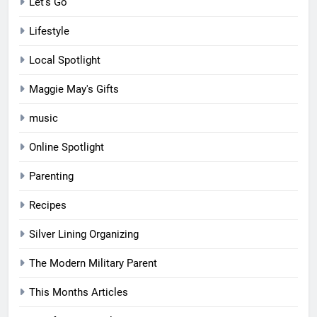
Let's Go
Lifestyle
Local Spotlight
Maggie May's Gifts
music
Online Spotlight
Parenting
Recipes
Silver Lining Organizing
The Modern Military Parent
This Months Articles