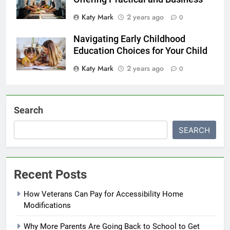
Katy Mark
2 years ago
0
Navigating Early Childhood
Education Choices for Your Child
Katy Mark
2 years ago
0
Search
SEARCH
Recent Posts
How Veterans Can Pay for Accessibility Home
Modifications
Why More Parents Are Going Back to School to Get