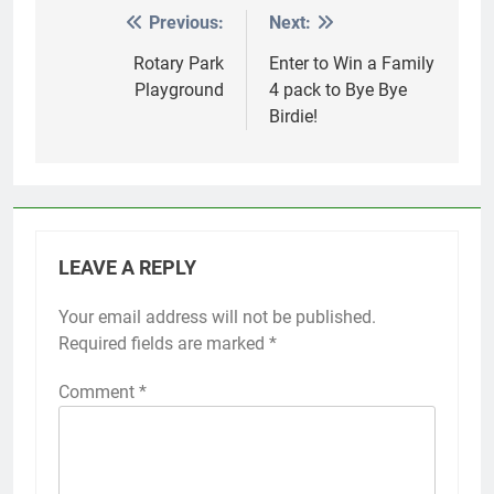
Previous:
Next:
Post
navigation
Rotary Park
Enter to Win a Family
Playground
4 pack to Bye Bye
Birdie!
LEAVE A REPLY
Your email address will not be published.
Required fields are marked
*
Comment
*