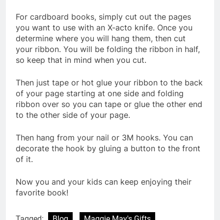
For cardboard books, simply cut out the pages
you want to use with an X-acto knife. Once you
determine where you will hang them, then cut
your ribbon. You will be folding the ribbon in half,
so keep that in mind when you cut.
Then just tape or hot glue your ribbon to the back
of your page starting at one side and folding
ribbon over so you can tape or glue the other end
to the other side of your page.
Then hang from your nail or 3M hooks. You can
decorate the hook by gluing a button to the front
of it.
Now you and your kids can keep enjoying their
favorite book!
Tagged:
Blog
Maggie May's Gifts