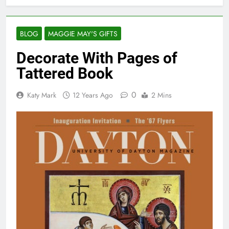
BLOG
MAGGIE MAY'S GIFTS
Decorate With Pages of
Tattered Book
0
Katy Mark
12 Years Ago
2 Mins