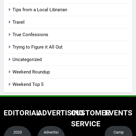
Tips from a Local Librarian
Travel
True Confessions
Trying to Figure it All Out
Uncategorized
Weekend Roundup
Weekend Top 5
EDITORIAL
ADVERTISING
CUSTOMER
EVENTS
SERVICE
2020
Advertisi
Camp