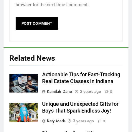
browser for the next time I comment.
Related News
Actionable Tips for Fast-Tracking
Real Estate Classes in Indiana
Kamilah Dane
2 years ago
0
Unique and Unexpected Gifts for
Boys That Spark Endless Joy!
Katy Mark
3 years ago
0