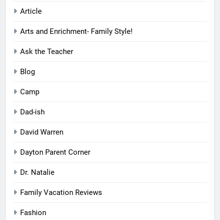
Article
Arts and Enrichment- Family Style!
Ask the Teacher
Blog
Camp
Dad-ish
David Warren
Dayton Parent Corner
Dr. Natalie
Family Vacation Reviews
Fashion