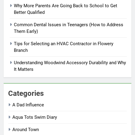
Why More Parents Are Going Back to School to Get
Better Qualified
Common Dental Issues in Teenagers (How to Address
Them Early)
Tips for Selecting an HVAC Contractor in Flowery
Branch
Understanding Woodwind Accessory Durability and Why
It Matters
Categories
A Dad Influence
Aqua Tots Swim Diary
Around Town