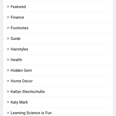
Featured
Finance
Footnotes
Guide
Hairstyles
Health
Hidden Gem
Home Decor
Katlyn Stechschulte
Katy Mark
Learning Science is Fun