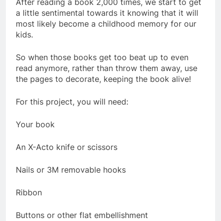
After reading a book 2,000 times, we start to get
a little sentimental towards it knowing that it will
most likely become a childhood memory for our
kids.
So when those books get too beat up to even
read anymore, rather than throw them away, use
the pages to decorate, keeping the book alive!
For this project, you will need:
Your book
An X-Acto knife or scissors
Nails or 3M removable hooks
Ribbon
Buttons or other flat embellishment