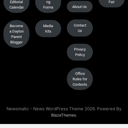
Editorial
ng
Fair
About Us
Calendar
Forms
Contact
Become
Media
Us
a Dayton
Kits
Parent
Blogger
Privacy
Policy
Office
Rules for
Contests
Newsmatic - News WordPress Theme 2026. Powered By
.
BlazeThemes