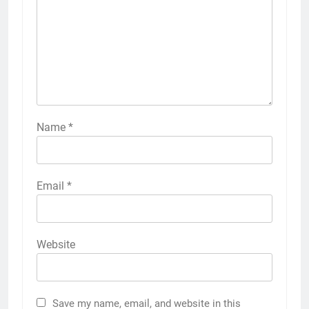
Name
*
Email
*
Website
Save my name, email, and website in this