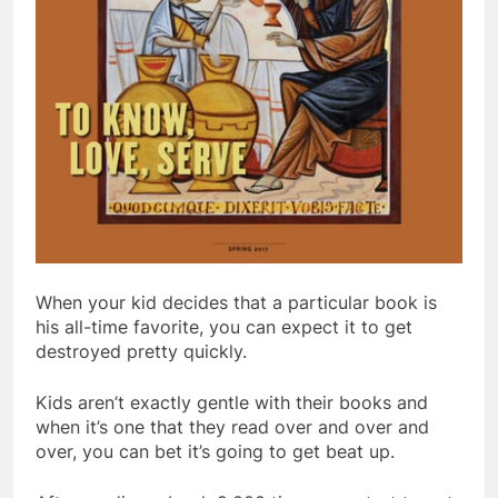
When your kid decides that a particular book is
his all-time favorite, you can expect it to get
destroyed pretty quickly.
Kids aren’t exactly gentle with their books and
when it’s one that they read over and over and
over, you can bet it’s going to get beat up.