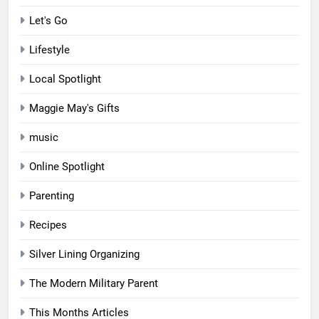
Let's Go
Lifestyle
Local Spotlight
Maggie May's Gifts
music
Online Spotlight
Parenting
Recipes
Silver Lining Organizing
The Modern Military Parent
This Months Articles