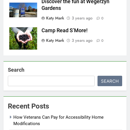
Discover the fun at Wegerzyn
Gardens
Katy Mark
3 years ago
0
Camp Read S’More!
Katy Mark
3 years ago
0
Search
SEARCH
Recent Posts
How Veterans Can Pay for Accessibility Home
Modifications