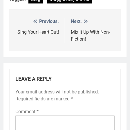
Previous:
Next:
Post
navigation
Sing Your Heart Out!
Mix It Up With Non-
Fiction!
LEAVE A REPLY
Your email address will not be published.
Required fields are marked
*
Comment
*