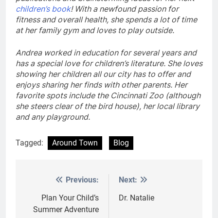
children’s book
! With a newfound passion for
fitness and overall health, she spends a lot of time
at her family gym and loves to play outside.
Andrea worked in education for several years and
has a special love for children’s literature. She loves
showing her children all our city has to offer and
enjoys sharing her finds with other parents. Her
favorite spots include the Cincinnati Zoo (although
she steers clear of the bird house), her local library
and any playground.
Tagged:
Around Town
Blog
Previous:
Next:
Post
navigation
Plan Your Child’s
Dr. Natalie
Summer Adventure