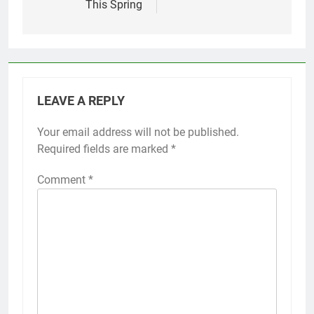
This Spring
LEAVE A REPLY
Your email address will not be published.
Required fields are marked
*
Comment
*