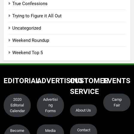
True Confessions
Trying to Figure it All Out
Uncategorized
Weekend Roundup
Weekend Top 5
EDITORIAL
ADVERTISING
CUSTOMER
EVENTS
SERVICE
2020
Advertisi
Camp
Editorial
ng
Fair
About Us
Calendar
Forms
Contact
Become
Media