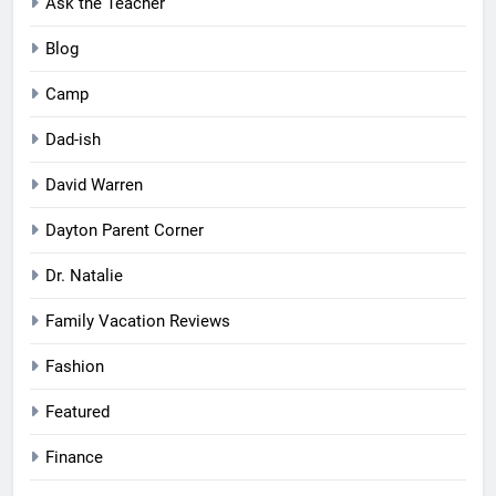
Ask the Teacher
Blog
Camp
Dad-ish
David Warren
Dayton Parent Corner
Dr. Natalie
Family Vacation Reviews
Fashion
Featured
Finance