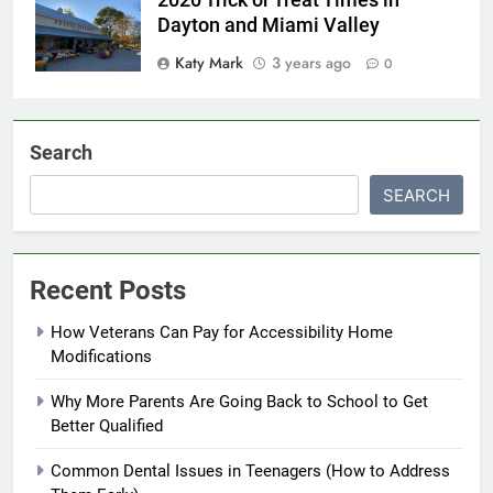
Dayton and Miami Valley
Katy Mark
3 years ago
0
Search
SEARCH
Recent Posts
How Veterans Can Pay for Accessibility Home
Modifications
Why More Parents Are Going Back to School to Get
Better Qualified
Common Dental Issues in Teenagers (How to Address