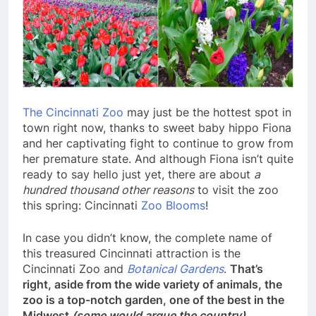
The Cincinnati Zoo
may just be the hottest spot in
town right now, thanks to sweet baby hippo Fiona
and her captivating fight to continue to grow from
her premature state. And although Fiona isn’t quite
ready to say hello just yet, there are about
a
hundred thousand other reasons
to visit the zoo
this spring: Cincinnati
Zoo Blooms
!
In case you didn’t know, the complete name of
this treasured Cincinnati attraction is the
Cincinnati Zoo and
Botanical Gardens
.
That’s
right, aside from the wide variety of animals, the
zoo is a top-notch garden, one of the best in the
Midwest
(some would argue the country)
.