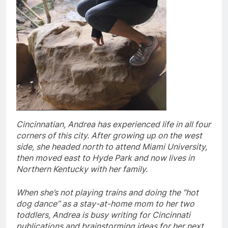
Cincinnatian, Andrea has experienced life in all four
corners of this city. After growing up on the west
side, she headed north to attend Miami University,
then moved east to Hyde Park and now lives in
Northern Kentucky with her family.
When she’s not playing trains and doing the “hot
dog dance” as a stay-at-home mom to her two
toddlers, Andrea is busy writing for Cincinnati
publications and brainstorming ideas for her next