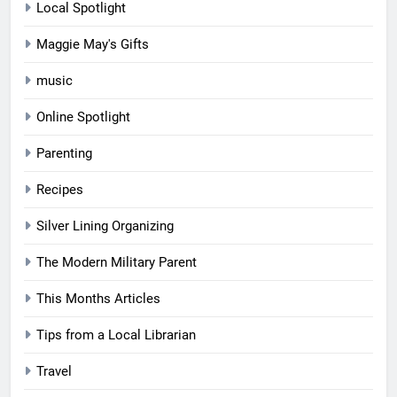
Local Spotlight
Maggie May's Gifts
music
Online Spotlight
Parenting
Recipes
Silver Lining Organizing
The Modern Military Parent
This Months Articles
Tips from a Local Librarian
Travel