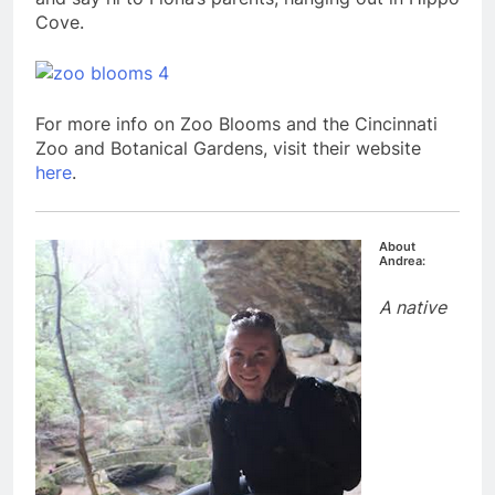
Cove.
For more info on Zoo Blooms and the Cincinnati
Zoo and Botanical Gardens, visit their website
here
.
About
Andrea:
A native