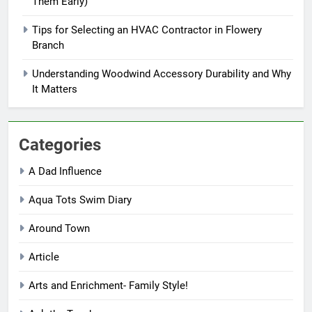
Them Early)
Tips for Selecting an HVAC Contractor in Flowery
Branch
Understanding Woodwind Accessory Durability and Why
It Matters
Categories
A Dad Influence
Aqua Tots Swim Diary
Around Town
Article
Arts and Enrichment- Family Style!