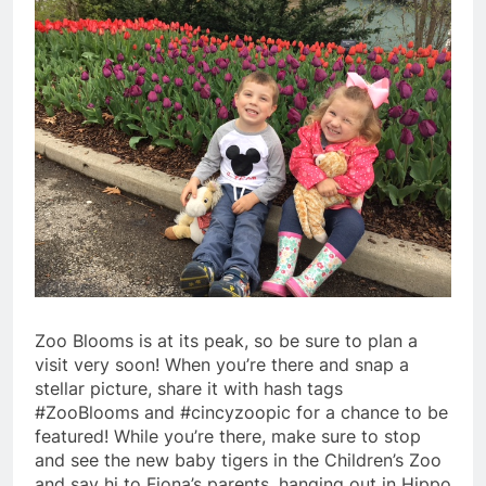
Zoo Blooms is at its peak, so be sure to plan a
visit very soon! When you’re there and snap a
stellar picture, share it with hash tags
#ZooBlooms and #cincyzoopic for a chance to be
featured! While you’re there, make sure to stop
and see the new baby tigers in the Children’s Zoo
and say hi to Fiona’s parents, hanging out in Hippo