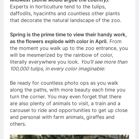
Experts in horticulture tend to the tulips,
daffodils, hyacinths and countless other plants
that decorate the natural landscape of the zoo.
Spring is the prime time to view their handy work,
as the flowers explode with color in April.
From
the moment you walk up to the zoo entrance, you
will be mesmerized by the rainbow of color,
literally everywhere you look.
You’ll see more than
100,000 tulips, in every color imaginable:
Be ready for countless photo ops as you walk
along the paths, with more beauty each time you
turn the corner. You may even forget that there
are also plenty of animals to visit, a train and a
carousel to ride and opportunities to get up close
and personal with farm animals, giraffes and
others.