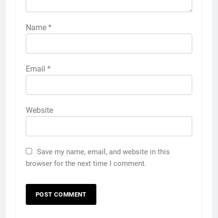
Name
*
Email
*
Website
Save my name, email, and website in this
browser for the next time I comment.