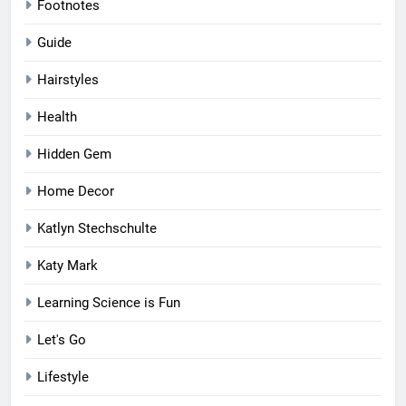
Footnotes
Guide
Hairstyles
Health
Hidden Gem
Home Decor
Katlyn Stechschulte
Katy Mark
Learning Science is Fun
Let's Go
Lifestyle