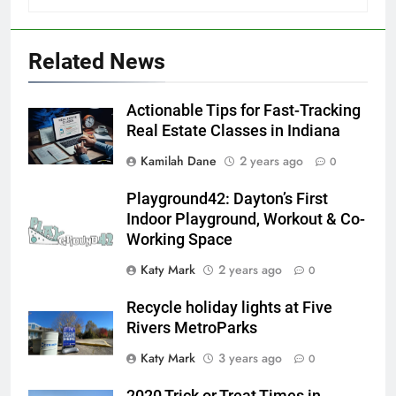
Related News
Actionable Tips for Fast-Tracking
Real Estate Classes in Indiana
Kamilah Dane
2 years ago
0
Playground42: Dayton’s First
Indoor Playground, Workout & Co-
Working Space
Katy Mark
2 years ago
0
Recycle holiday lights at Five
Rivers MetroParks
Katy Mark
3 years ago
0
2020 Trick or Treat Times in