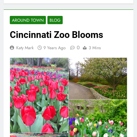
AROUND TOWN
BLOG
Cincinnati Zoo Blooms
0
Katy Mark
9 Years Ago
3 Mins