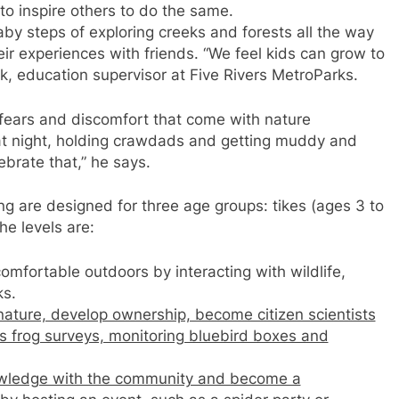
to inspire others to do the same.
by steps of exploring creeks and forests all the way
ir experiences with friends. “We feel kids can grow to
, education supervisor at Five Rivers MetroParks.
 fears and discomfort that come with nature
g at night, holding crawdads and getting muddy and
brate that,” he says.
ng are designed for three age groups: tikes (ages 3 to
he levels are:
fortable outdoors by interacting with wildlife,
ks.
 nature, develop ownership, become citizen scientists
as frog surveys, monitoring bluebird boxes and
wledge with the community and become a