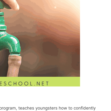
 program, teaches youngsters how to confidently