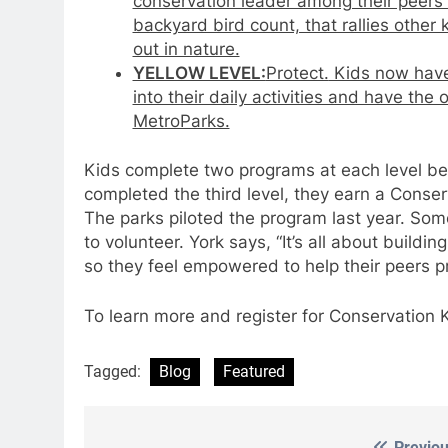
conservation leader among their peers 
backyard bird count, that rallies other
out in nature.
YELLOW LEVEL:
Protect.
Kids now have
into their daily activities and have the
MetroParks.
Kids complete two programs at each level be
completed the third level, they earn a Conse
The parks piloted the program last year. Som
to volunteer. York says, “It’s all about buildi
so they feel empowered to help their peers pr
To learn more and register for Conservation 
Tagged:
Blog
Featured
Previou