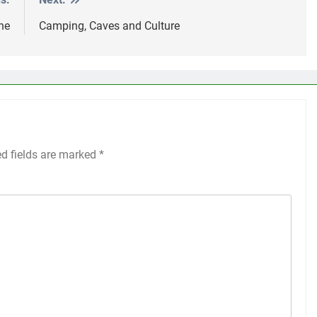
ne
Camping, Caves and Culture
ed fields are marked
*