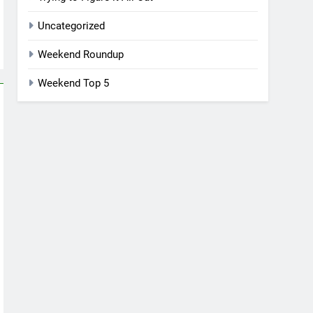
Uncategorized
Weekend Roundup
Weekend Top 5