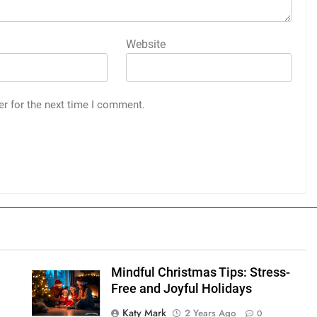
Website
er for the next time I comment.
Mindful Christmas Tips: Stress-
Free and Joyful Holidays
Katy Mark
2 Years Ago
0