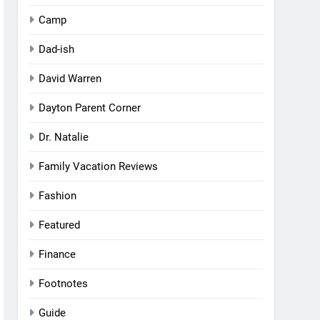
Camp
Dad-ish
David Warren
Dayton Parent Corner
Dr. Natalie
Family Vacation Reviews
Fashion
Featured
Finance
Footnotes
Guide