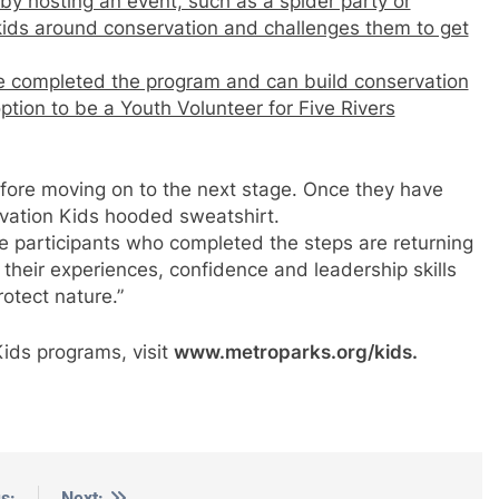
by hosting an event, such as a spider party or
 kids around conservation and challenges them to get
 completed the program and can build conservation
 option to be a Youth Volunteer for Five Rivers
fore moving on to the next stage. Once they have
rvation Kids hooded sweatshirt.
e participants who completed the steps are returning
ng their experiences, confidence and leadership skills
otect nature.”
Kids programs, visit
www.metroparks.org/kids.
s:
Next: