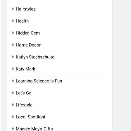
Hairstyles
Health
Hidden Gem
Home Decor
Katlyn Stechschulte
Katy Mark
Learning Science is Fun
Let's Go
Lifestyle
Local Spotlight
Maggie May's Gifts