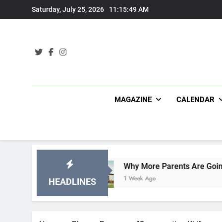
Skip
Saturday, July 25, 2026
11:15:50 AM
to
content
MAGAZINE
CALENDAR
ions
Why More Parents Are Going Back to Schoo
1 Week Ago
HEADLINES