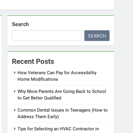
Search
SEARCH
Recent Posts
How Veterans Can Pay for Accessibility
Home Modifications
Why More Parents Are Going Back to School
to Get Better Qualified
Common Dental Issues in Teenagers (How to
Address Them Early)
Tips for Selecting an HVAC Contractor in