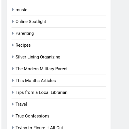
music
Online Spotlight
Parenting
Recipes
Silver Lining Organizing
The Modern Military Parent
This Months Articles
Tips from a Local Librarian
Travel
True Confessions
Trying to Figure it All Out