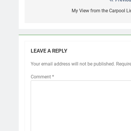
Post
navigation
My View from the Carpool Li
LEAVE A REPLY
Your email address will not be published.
Requir
Comment
*