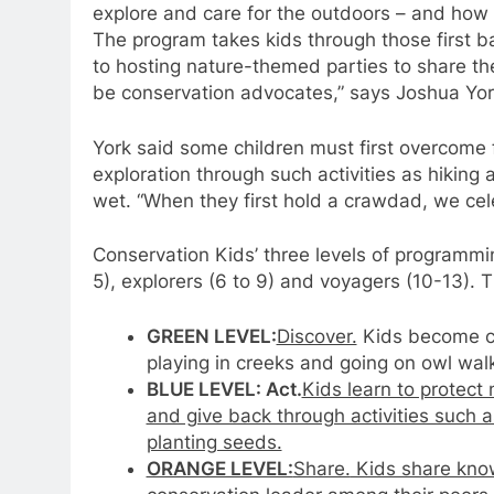
explore and care for the outdoors – and how 
The program takes kids through those first ba
to hosting nature-themed parties to share the
be conservation advocates,” says Joshua York
York said some children must first overcome
exploration through such activities as hikin
wet. “When they first hold a crawdad, we cele
Conservation Kids’ three levels of programmi
5), explorers (6 to 9) and voyagers (10-13). T
GREEN LEVEL:
Discover.
Kids become com
playing in creeks and going on owl wal
BLUE LEVEL: Act.
Kids learn to protect
and give back through activities such 
planting seeds.
ORANGE LEVEL:
Share.
Kids share kno