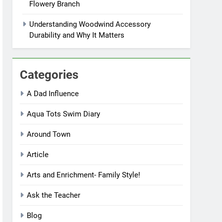
Flowery Branch
Understanding Woodwind Accessory
Durability and Why It Matters
Categories
A Dad Influence
Aqua Tots Swim Diary
Around Town
Article
Arts and Enrichment- Family Style!
Ask the Teacher
Blog