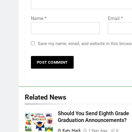
Name
*
Email
*
Save my name, email, and website in this brows
Related News
Should You Send Eighth Grade
Graduation Announcements?
Katy Mark
1 Year Ago
0