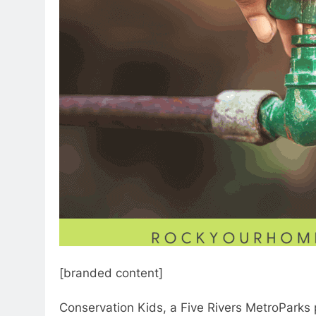
[branded content]
Conservation Kids, a Five Rivers MetroParks