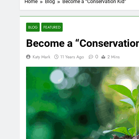
Home
Blog
Become a “Conservation Kid”
BLOG
FEATURED
Become a “Conservation
0
Katy Mark
11 Years Ago
2 Mins