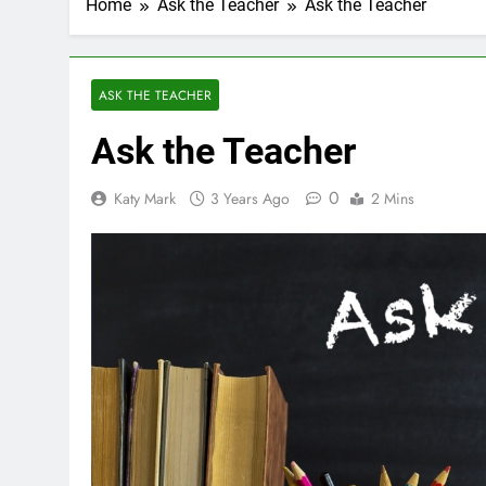
Home
Ask the Teacher
Ask the Teacher
ASK THE TEACHER
Ask the Teacher
0
Katy Mark
3 Years Ago
2 Mins