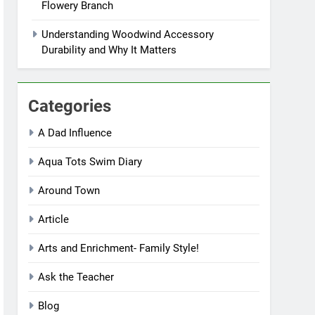
Flowery Branch
Understanding Woodwind Accessory
Durability and Why It Matters
Categories
A Dad Influence
Aqua Tots Swim Diary
Around Town
Article
Arts and Enrichment- Family Style!
Ask the Teacher
Blog