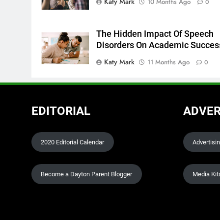
Katy Mark
10 Months Ago
0
The Hidden Impact Of Speech
Disorders On Academic Succes
Katy Mark
11 Months Ago
0
EDITORIAL
ADVER
2020 Editorial Calendar
Advertisi
Become a Dayton Parent Blogger
Media Kit