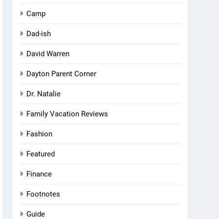
Camp
Dad-ish
David Warren
Dayton Parent Corner
Dr. Natalie
Family Vacation Reviews
Fashion
Featured
Finance
Footnotes
Guide