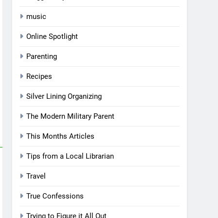
music
Online Spotlight
Parenting
Recipes
Silver Lining Organizing
The Modern Military Parent
This Months Articles
Tips from a Local Librarian
Travel
True Confessions
Trying to Figure it All Out