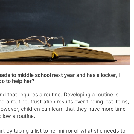
ds to middle school next year and has a locker, I
do to help her?
nd that requires a routine. Developing a routine is
 a routine, frustration results over finding lost items,
However, children can learn that they have more time
llow a routine.
t by taping a list to her mirror of what she needs to