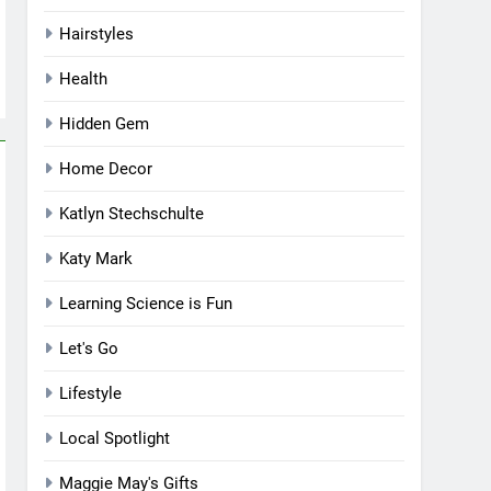
Hairstyles
Health
Hidden Gem
Home Decor
Katlyn Stechschulte
Katy Mark
Learning Science is Fun
Let's Go
Lifestyle
Local Spotlight
Maggie May's Gifts