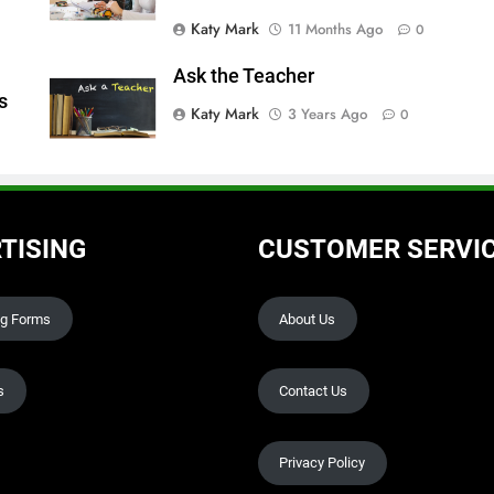
Katy Mark
11 Months Ago
0
Ask the Teacher
s
Katy Mark
3 Years Ago
0
TISING
CUSTOMER SERVI
ng Forms
About Us
s
Contact Us
Privacy Policy