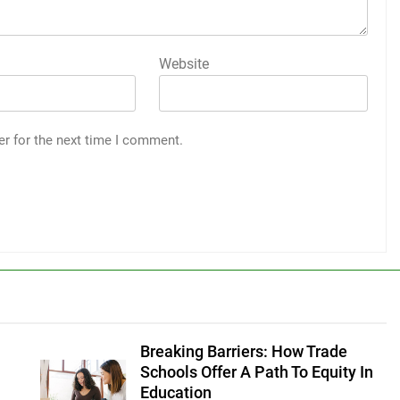
Website
er for the next time I comment.
Breaking Barriers: How Trade
Schools Offer A Path To Equity In
Education