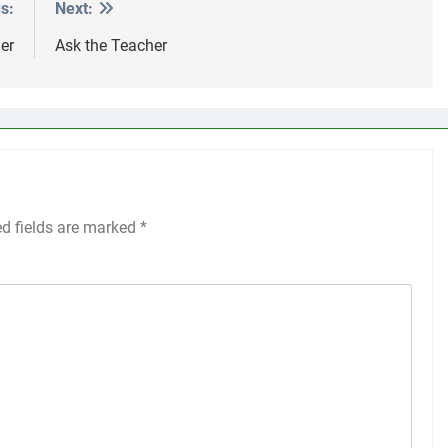
s:
Next:
er
Ask the Teacher
ed fields are marked
*