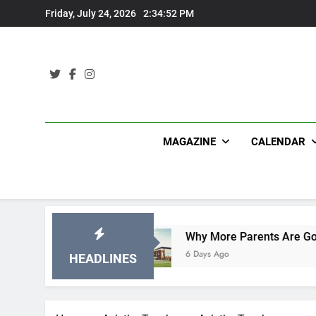
Skip
Friday, July 24, 2026
2:34:53 PM
to
content
MAGAZINE
CALENDAR
ations
Why More Parents Are Going Back to Sc
6 Days Ago
HEADLINES