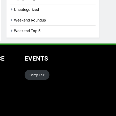
Uncategorized
Weekend Roundup
Weekend Top 5
CE
EVENTS
Camp Fair