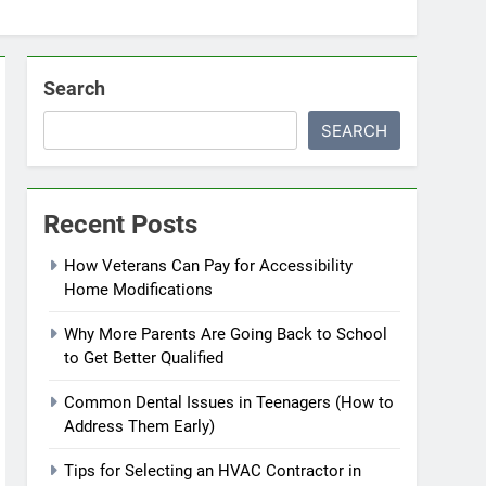
Search
SEARCH
Recent Posts
How Veterans Can Pay for Accessibility
Home Modifications
Why More Parents Are Going Back to School
to Get Better Qualified
Common Dental Issues in Teenagers (How to
Address Them Early)
Tips for Selecting an HVAC Contractor in