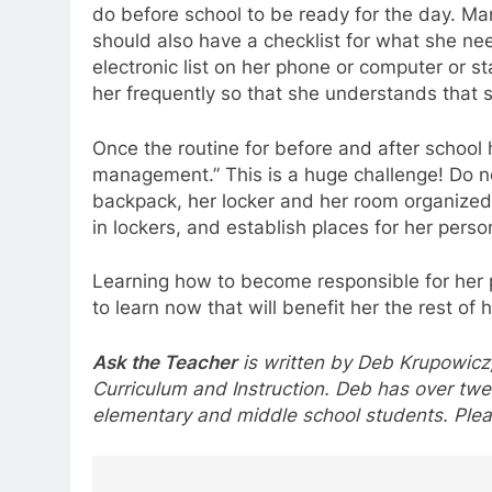
do before school to be ready for the day. Ma
should also have a checklist for what she ne
electronic list on her phone or computer or st
her frequently so that she understands that 
Once the routine for before and after school 
management.” This is a huge challenge! Do 
backpack, her locker and her room organized. 
in lockers, and establish places for her perso
Learning how to become responsible for her p
to learn now that will benefit her the rest of he
Ask the Teacher
is written by Deb Krupowicz,
Curriculum and Instruction. Deb has over twe
elementary and middle school students. Plea