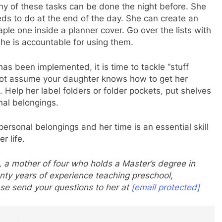
ny of these tasks can be done the night before. She
eds to do at the end of the day. She can create an
aple one inside a planner cover. Go over the lists with
she is accountable for using them.
has been implemented, it is time to tackle “stuff
not assume your daughter knows how to get her
Help her label folders or folder pockets, put shelves
nal belongings.
ersonal belongings and her time is an essential skill
r life.
 a mother of four who holds a Master’s degree in
nty years of experience teaching preschool,
se send your questions to her at
[email protected]