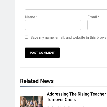
Name
*
Email
*
Save my name, email, and website in this brows
Related News
Addressing The Rising Teacher
Turnover Crisis