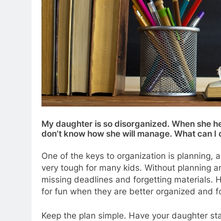
My daughter is so disorganized. When she hea
don’t know how she will manage. What can I 
One of the keys to organization is planning, a
very tough for many kids. Without planning and
missing deadlines and forgetting materials. 
for fun when they are better organized and fo
Keep the plan simple. Have your daughter star