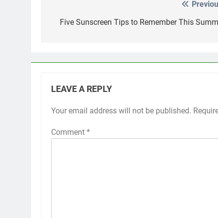
Previou
Post
navigation
Five Sunscreen Tips to Remember This Summ
LEAVE A REPLY
Your email address will not be published.
Requir
Comment
*