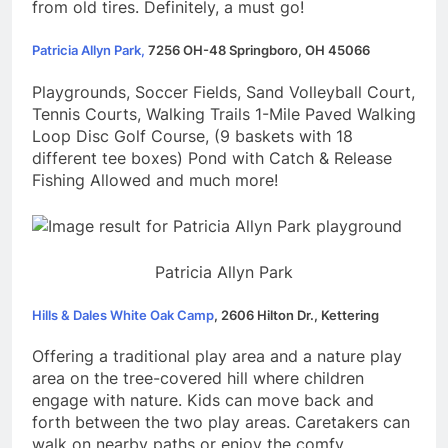
from old tires. Definitely, a must go!
Patricia Allyn Park,
7256 OH-48 Springboro, OH 45066
Playgrounds, Soccer Fields, Sand Volleyball Court,
Tennis Courts, Walking Trails 1-Mile Paved Walking
Loop Disc Golf Course, (9 baskets with 18
different tee boxes) Pond with Catch & Release
Fishing Allowed and much more!
Patricia Allyn Park
Hills & Dales White Oak Camp
, 2606 Hilton Dr., Kettering
Offering a traditional play area and a nature play
area on the tree-covered hill where children
engage with nature. Kids can move back and
forth between the two play areas. Caretakers can
walk on nearby paths or enjoy the comfy