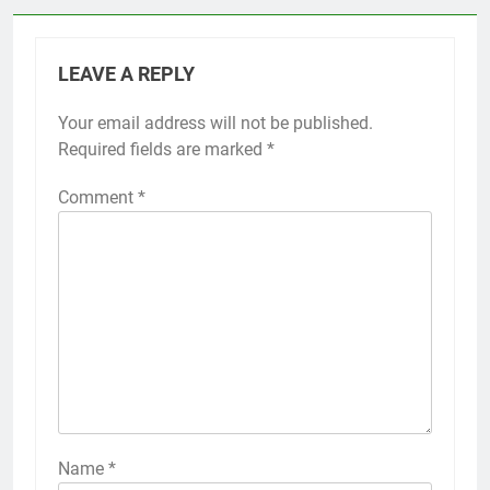
LEAVE A REPLY
Your email address will not be published.
Required fields are marked
*
Comment
*
Name
*