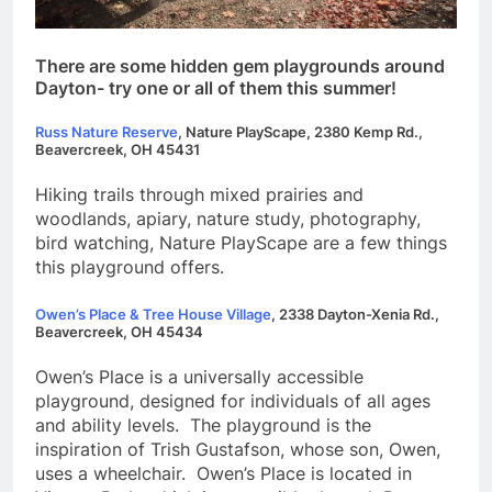
There are some hidden gem playgrounds around
Dayton- try one or all of them this summer!
Russ Nature Reserve
,
Nature PlayScape, 2380 Kemp Rd.,
Beavercreek, OH 45431
Hiking trails through mixed prairies and
woodlands, apiary, nature study, photography,
bird watching, Nature PlayScape are a few things
this playground offers.
Owen’s Place & Tree House Village
,
2338 Dayton-Xenia Rd.,
Beavercreek, OH 4
5434
Owen’s Place is a universally accessible
playground, designed for individuals of all ages
and ability levels. The playground is the
inspiration of Trish Gustafson, whose son, Owen,
uses a wheelchair. Owen’s Place is located in