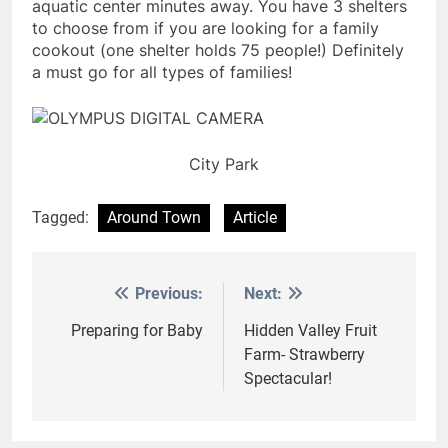
aquatic center minutes away. You have 3 shelters
to choose from if you are looking for a family
cookout (one shelter holds 75 people!) Definitely
a must go for all types of families!
City Park
Tagged:
Around Town
Article
Previous:
Next:
Post
navigation
Preparing for Baby
Hidden Valley Fruit
Farm- Strawberry
Spectacular!