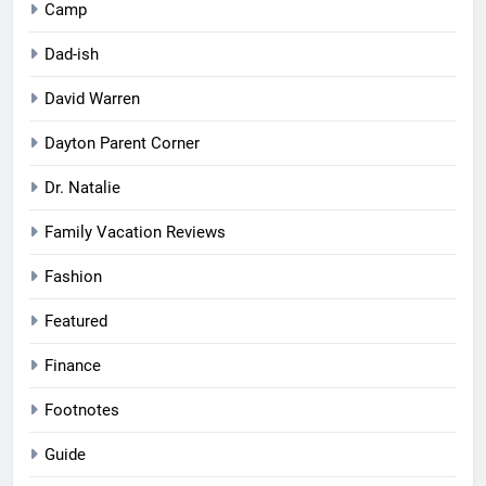
Camp
Dad-ish
David Warren
Dayton Parent Corner
Dr. Natalie
Family Vacation Reviews
Fashion
Featured
Finance
Footnotes
Guide