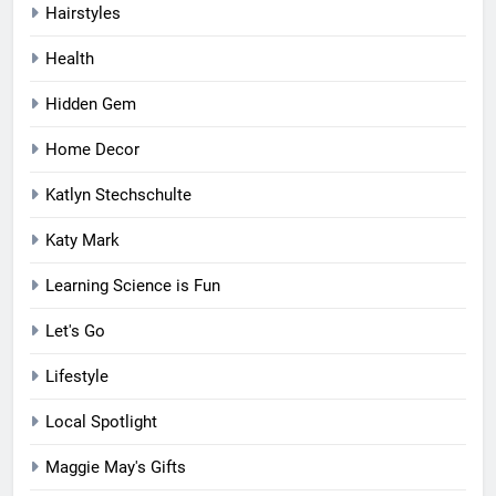
Hairstyles
Health
Hidden Gem
Home Decor
Katlyn Stechschulte
Katy Mark
Learning Science is Fun
Let's Go
Lifestyle
Local Spotlight
Maggie May's Gifts