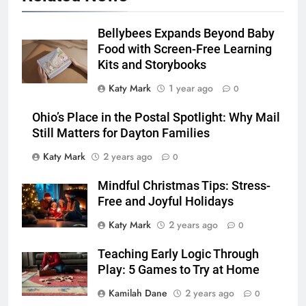
Bellybees Expands Beyond Baby
Food with Screen-Free Learning
Kits and Storybooks
Katy Mark
1 year ago
0
Ohio’s Place in the Postal Spotlight: Why Mail
Still Matters for Dayton Families
Katy Mark
2 years ago
0
Mindful Christmas Tips: Stress-
Free and Joyful Holidays
Katy Mark
2 years ago
0
Teaching Early Logic Through
Play: 5 Games to Try at Home
Kamilah Dane
2 years ago
0