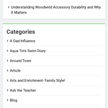
Understanding Woodwind Accessory Durability and Why
It Matters
Categories
A Dad Influence
Aqua Tots Swim Diary
Around Town
Article
Arts and Enrichment- Family Style!
Ask the Teacher
Blog