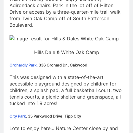
Adirondack chairs.
Park in the lot off of Hilton
Drive or access by a three-quarter-mile trail walk
from Twin Oak Camp off of South Patterson
Boulevard.
Hills Dale & White Oak Camp
Orchardly Park,
336 Orchard Dr., Oakwood
This was designed with a state-of-the-art
accessible playground designed by children for
children, a splash pad, a full basketball court, two
tennis courts, a picnic shelter and greenspace, all
tucked into 1.9 acres!
City Park
, 35 Parkwood Drive, Tipp City
Lots to enjoy here… Nature Center close by and