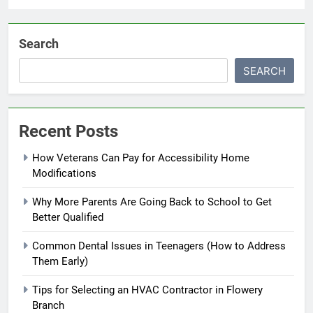
Search
SEARCH
Recent Posts
How Veterans Can Pay for Accessibility Home
Modifications
Why More Parents Are Going Back to School to Get
Better Qualified
Common Dental Issues in Teenagers (How to Address
Them Early)
Tips for Selecting an HVAC Contractor in Flowery
Branch