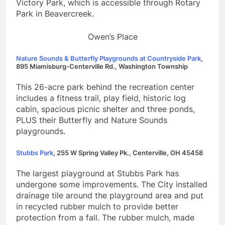
Victory Park, which is accessible through Rotary
Park in Beavercreek.
Owen’s Place
Nature Sounds & Butterfly Playgrounds at Countryside Park
,
895 Miamisburg-Centerville Rd., Washington Township
This 26-acre park behind the recreation center
includes a fitness trail, play field, historic log
cabin, spacious picnic shelter and three ponds,
PLUS their Butterfly and Nature Sounds
playgrounds.
Stubbs Park
, 255 W Spring Valley Pk., Centerville, OH 45458
The largest playground at Stubbs Park has
undergone some improvements. The City installed
drainage tile around the playground area and put
in recycled rubber mulch to provide better
protection from a fall. The rubber mulch, made