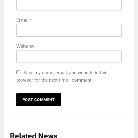
Email
*
Website
Save my name, email, and website in this
browser for the next time I comment.
Related News