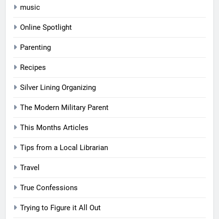
music
Online Spotlight
Parenting
Recipes
Silver Lining Organizing
The Modern Military Parent
This Months Articles
Tips from a Local Librarian
Travel
True Confessions
Trying to Figure it All Out