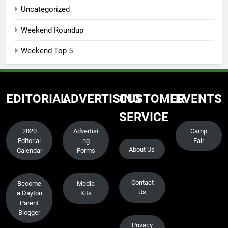
Uncategorized
Weekend Roundup
Weekend Top 5
EDITORIAL
ADVERTISING
CUSTOMER
EVENTS
SERVICE
2020
Advertisi
Camp
Editorial
ng
Fair
About Us
Calendar
Forms
Contact
Become
Media
Us
a Dayton
Kits
Parent
Blogger
Privacy