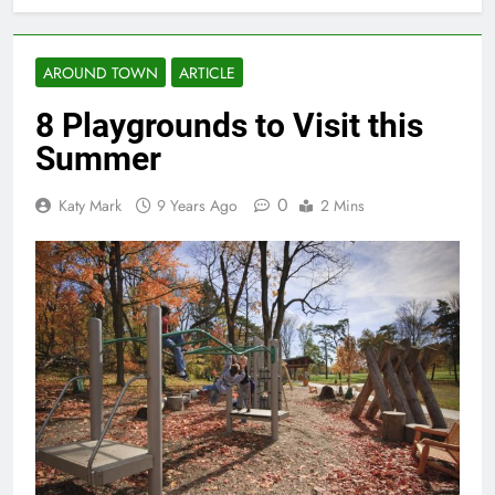
AROUND TOWN
ARTICLE
8 Playgrounds to Visit this
Summer
0
Katy Mark
9 Years Ago
2 Mins