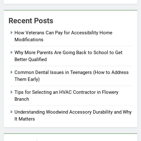
Recent Posts
How Veterans Can Pay for Accessibility Home
Modifications
Why More Parents Are Going Back to School to Get
Better Qualified
Common Dental Issues in Teenagers (How to Address
Them Early)
Tips for Selecting an HVAC Contractor in Flowery
Branch
Understanding Woodwind Accessory Durability and Why
It Matters