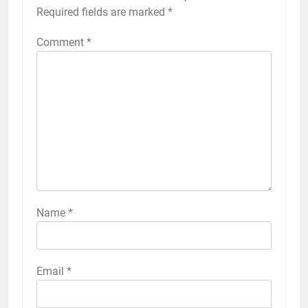
Required fields are marked
*
Comment
*
Name
*
Email
*