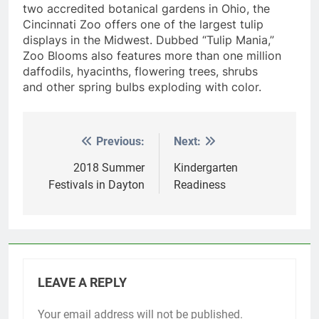
two accredited botanical gardens in Ohio, the
Cincinnati Zoo offers one of the largest tulip
displays in the Midwest. Dubbed “Tulip Mania,”
Zoo Blooms also features more than one million
daffodils, hyacinths, flowering trees, shrubs
and other spring bulbs exploding with color.
Previous:
Next:
Post
navigation
2018 Summer
Kindergarten
Festivals in Dayton
Readiness
LEAVE A REPLY
Your email address will not be published.