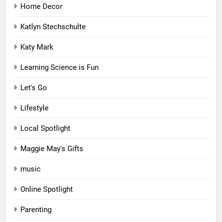
Home Decor
Katlyn Stechschulte
Katy Mark
Learning Science is Fun
Let's Go
Lifestyle
Local Spotlight
Maggie May's Gifts
music
Online Spotlight
Parenting