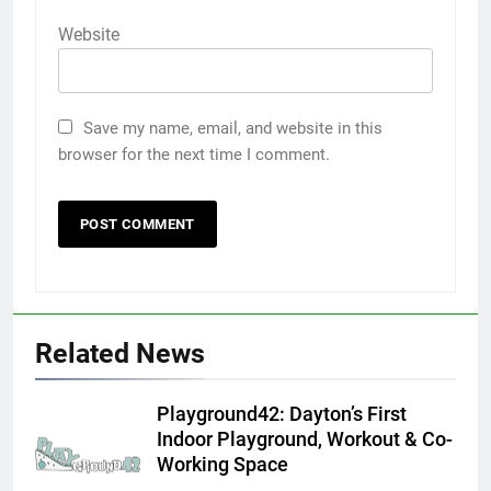
Website
Save my name, email, and website in this
browser for the next time I comment.
Related News
Playground42: Dayton’s First
Indoor Playground, Workout & Co-
Working Space