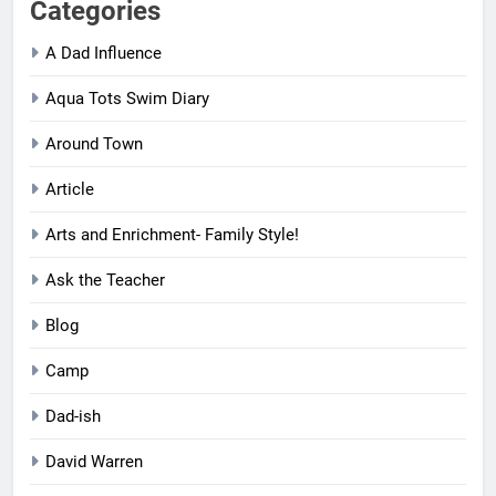
Categories
A Dad Influence
Aqua Tots Swim Diary
Around Town
Article
Arts and Enrichment- Family Style!
Ask the Teacher
Blog
Camp
Dad-ish
David Warren