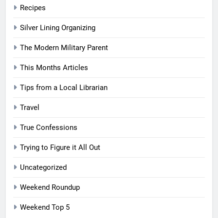
Recipes
Silver Lining Organizing
The Modern Military Parent
This Months Articles
Tips from a Local Librarian
Travel
True Confessions
Trying to Figure it All Out
Uncategorized
Weekend Roundup
Weekend Top 5