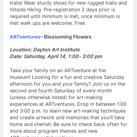
trails! Wear sturdy shoes for new rugged trails and
hillside hiking. Pre-registration 2 days prior is
required until minimum is met, once minimum is
met walk ups are welcome. Free.
ARTventures
– Blossoming Flowers
Location: Dayton Art Institute
Date: Saturday, April 14, 1:00- 3:00 pm
Take your family on an ARTventure at the
museum! Looking for a fun and creative Saturday
afternoon for you and your family? Join us on the
second and fourth Saturday of every month
(unless otherwise noted) for art-making
experiences at ARTventures. Drop in between 1:00
and 3:00 p.m. to learn new art-making techniques
and create artwork and memories that you’ll take
home and cherish. Be sure to check back often for
more about program themes and new