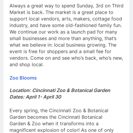
Always a great way to spend Sunday, 3rd on Third
Market is back. The market is a great place to
support local vendors, arts, makers, cottage food
industry, and have some old-fashioned family fun.
We continue our work as a launch pad for many
small businesses and more than anything, that’s
what we believe in: local business growing. The
event is free for shoppers and a small fee for
vendors. Come on and see who’s back, who’s new,
and shop local.
Zoo Blooms
Location: Cincinnati Zoo & Botanical Garden
Dates: April 1- April 30
Every spring, the Cincinnati Zoo & Botanical
Garden becomes the Cincinnati Botanical
Garden & Zoo when it transforms into a
magnificent explosion of color! As one of only