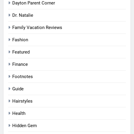
Dayton Parent Corner
Dr. Natalie
Family Vacation Reviews
Fashion
Featured
Finance
Footnotes
Guide
Hairstyles
Health
Hidden Gem