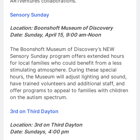
ARTventures collaborations.
Sensory Sunday
Location: Boonshoft Museum of Discovery
Date: Sunday, April 15, 9:00 am-Noon
The Boonshoft Museum of Discovery’s NEW
Sensory Sunday program offers extended hours
for local families who could benefit from a less
stimulating atmosphere. During these special
hours, the Museum will adjust lighting and sound,
have trained volunteers and additional staff, and
offer programs to appeal to families with children
on the autism spectrum.
3rd on Third Dayton
Location: 3rd on Third Dayton
Date: Sundays, 4:00 pm