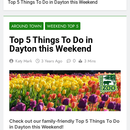
Top 5 Things To Do in Dayton this Weekend
AROUND TOWN
WEEKEND TOP 5
Top 5 Things To Do in
Dayton this Weekend
0
Katy Mark
3 Years Ago
3 Mins
Check out our family-friendly Top 5 Things To Do
in Dayton this Weekend!