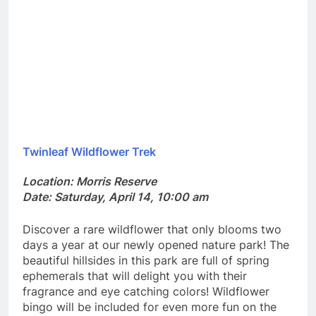
Twinleaf Wildflower Trek
Location: Morris Reserve
Date: Saturday, April 14, 10:00 am
Discover a rare wildflower that only blooms two
days a year at our newly opened nature park! The
beautiful hillsides in this park are full of spring
ephemerals that will delight you with their
fragrance and eye catching colors! Wildflower
bingo will be included for even more fun on the