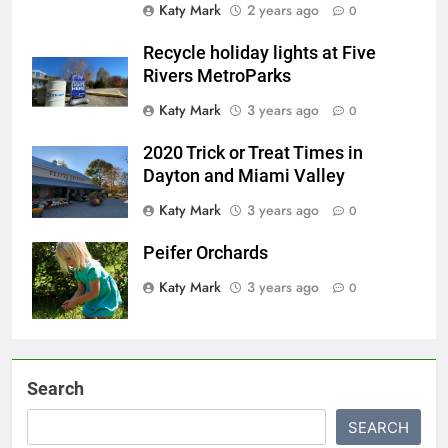
Katy Mark
2 years ago
0
Recycle holiday lights at Five
Rivers MetroParks
Katy Mark
3 years ago
0
2020 Trick or Treat Times in
Dayton and Miami Valley
Katy Mark
3 years ago
0
Peifer Orchards
Katy Mark
3 years ago
0
Search
SEARCH