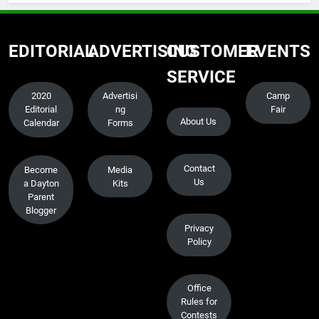
EDITORIAL
ADVERTISING
CUSTOMER
EVENTS
SERVICE
2020
Advertisi
Camp
Editorial
ng
Fair
About Us
Calendar
Forms
Contact
Become
Media
Us
a Dayton
Kits
Parent
Blogger
Privacy
Policy
Office
Rules for
Contests