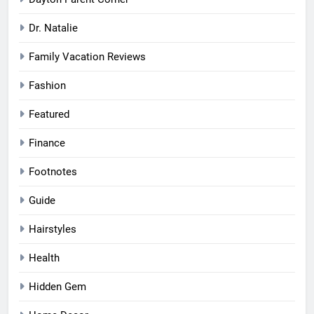
Dayton Parent Corner
Dr. Natalie
Family Vacation Reviews
Fashion
Featured
Finance
Footnotes
Guide
Hairstyles
Health
Hidden Gem