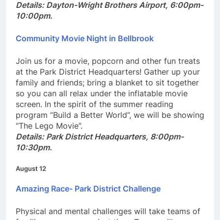
p.m.
Details: Dayton-Wright Brothers Airport, 6:00pm-
10:00pm.
Community Movie Night in Bellbrook
Join us for a movie, popcorn and other fun treats
at the Park District Headquarters! Gather up your
family and friends; bring a blanket to sit together
so you can all relax under the inflatable movie
screen. In the spirit of the summer reading
program “Build a Better World”, we will be showing
“The Lego Movie”.
Details: Park District Headquarters, 8:00pm-
10:30pm.
August 12
Amazing
Race- Park District Challenge
Physical and mental challenges will take teams of