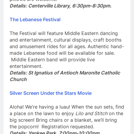
pillows are welcome.
Details: Centerville Library, 6:30pm-8:30pm.
The Lebanese Festival
The Festival will feature Middle Eastern dancing
and entertainment, cultural displays, craft booths
and amusement rides for all ages. Authentic hand-
made Lebanese food will be available for sale.
Middle Eastern band will provide live
entertainment.
Details:
St Ignatius of Antioch Maronite Catholic
Church
Silver Screen Under the Stars Movie
Aloha! We’re having a luau! When the sun sets, find
a place on the lawn to enjoy
Lilo and Stitch
on the
big screen! Bring chairs or a blanket, we’ll bring
the popcorn! Registration requested.