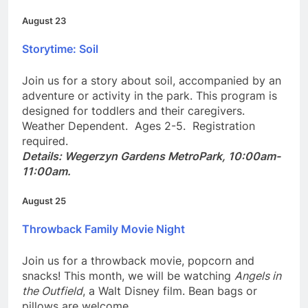
Details: Centerville Library, 1:00pm-4:00pm.
August 23
Storytime: Soil
Join us for a story about soil, accompanied by an
adventure or activity in the park. This program is
designed for toddlers and their caregivers.
Weather Dependent. Ages 2-5. Registration
required.
Details: Wegerzyn Gardens MetroPark, 10:00am-
11:00am.
August 25
Throwback Family Movie Night
Join us for a throwback movie, popcorn and
snacks! This month, we will be watching
Angels in
the Outfield
, a Walt Disney film. Bean bags or