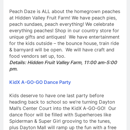
Peach Daze
Peach Daze is ALL about the homegrown peaches
at Hidden Valley Fruit Farm! We have peach pies,
peach sundaes, peach everything! We celebrate
everything peaches! Shop in our country store for
unique gifts and antiques! We have entertainment
for the kids outside – the bounce house, train ride
& barnyard will be open. We will have craft and
food vendors set up, too.
Details: Hidden Fruit Valley Farm, 11:00 am-5:00
pm.
KidX A-GO-GO Dance Party
Kids deserve to have one last party before
heading back to school so we’re turning Dayton
Mall’s Center Court into the KidX A-GO-GO! Our
dance floor will be filled with Superheroes like
Spiderman & Super Girl grooving to the tunes,