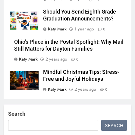
Katy Mark
1 year ago
0
Should You Send Eighth Grade
Graduation Announcements?
Katy Mark
1 year ago
0
Ohio’s Place in the Postal Spotlight: Why Mail
Still Matters for Dayton Families
Katy Mark
2 years ago
0
Mindful Christmas Tips: Stress-
Free and Joyful Holidays
Katy Mark
2 years ago
0
Search
SEARCH