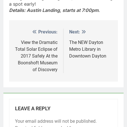
with goodie bags and games, so make sure to get
a spot early!
Details: Austin Landing, starts at 7:00pm.
Previous:
Next:
Post
navigation
View the Dramatic
The NEW Dayton
Total Solar Eclipse of
Metro Library in
2017 Safely At the
Downtown Dayton
Boonshoft Museum
of Discovery
LEAVE A REPLY
Your email address will not be published.