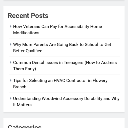
Recent Posts
How Veterans Can Pay for Accessibility Home
Modifications
Why More Parents Are Going Back to School to Get
Better Qualified
Common Dental Issues in Teenagers (How to Address
Them Early)
Tips for Selecting an HVAC Contractor in Flowery
Branch
Understanding Woodwind Accessory Durability and Why
It Matters