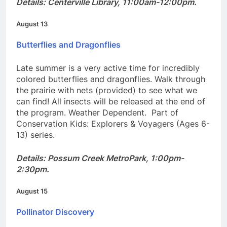
Details: Centerville Library, 11:00am-12:00pm.
August 13
Butterflies and Dragonflies
Late summer is a very active time for incredibly
colored butterflies and dragonflies. Walk through
the prairie with nets (provided) to see what we
can find! All insects will be released at the end of
the program. Weather Dependent. Part of
Conservation Kids: Explorers & Voyagers (Ages 6-
13) series.
Details: Possum Creek MetroPark, 1:00pm-
2:30pm.
August 15
Pollinator Discovery