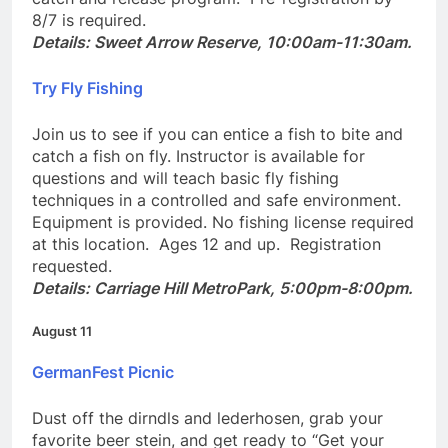
catch and release program. Pre-registration by
8/7 is required.
Details: Sweet Arrow Reserve, 10:00am-11:30am.
Try Fly Fishing
Join us to see if you can entice a fish to bite and
catch a fish on fly. Instructor is available for
questions and will teach basic fly fishing
techniques in a controlled and safe environment.
Equipment is provided. No fishing license required
at this location. Ages 12 and up. Registration
requested.
Details: Carriage Hill MetroPark, 5:00pm-8:00pm.
August 11
GermanFest Picnic
Dust off the dirndls and lederhosen, grab your