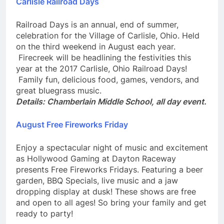
Carlisle Railroad Days
Railroad Days is an annual, end of summer,
celebration for the Village of Carlisle, Ohio. Held
on the third weekend in August each year.
Firecreek will be headlining the festivities this
year at the 2017 Carlisle, Ohio Railroad Days!
Family fun, delicious food, games, vendors, and
great bluegrass music.
Details: Chamberlain Middle School, all day event.
August Free Fireworks Friday
Enjoy a spectacular night of music and excitement
as Hollywood Gaming at Dayton Raceway
presents Free Fireworks Fridays. Featuring a beer
garden, BBQ Specials, live music and a jaw
dropping display at dusk! These shows are free
and open to all ages! So bring your family and get
ready to party!