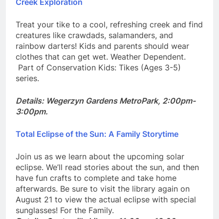
Creek Exploration
Treat your tike to a cool, refreshing creek and find
creatures like crawdads, salamanders, and
rainbow darters! Kids and parents should wear
clothes that can get wet. Weather Dependent.
Part of Conservation Kids: Tikes (Ages 3-5)
series.
Details: Wegerzyn Gardens MetroPark, 2:00pm-
3:00pm.
Total Eclipse of the Sun: A Family Storytime
Join us as we learn about the upcoming solar
eclipse. We’ll read stories about the sun, and then
have fun crafts to complete and take home
afterwards. Be sure to visit the library again on
August 21 to view the actual eclipse with special
sunglasses! For the Family.