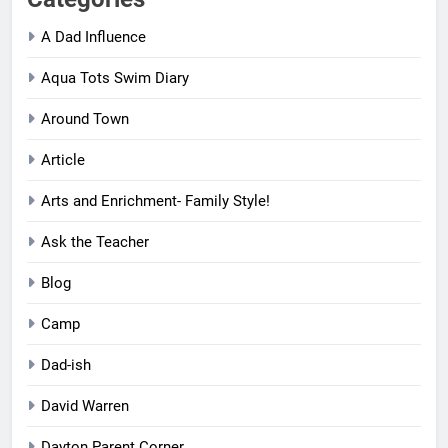
Categories
A Dad Influence
Aqua Tots Swim Diary
Around Town
Article
Arts and Enrichment- Family Style!
Ask the Teacher
Blog
Camp
Dad-ish
David Warren