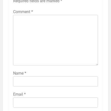
Required fields are marked
*
Comment
*
Name
*
Email
*