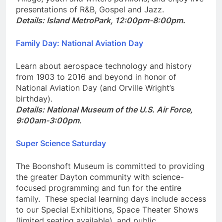
Village, youth and writers pavilions, and enjoy live
presentations of R&B, Gospel and Jazz.
Details: Island MetroPark, 12:00pm-8:00pm.
Family Day: National Aviation Day
Learn about aerospace technology and history
from 1903 to 2016 and beyond in honor of
National Aviation Day (and Orville Wright’s
birthday).
Details: National Museum of the U.S. Air Force,
9:00am-3:00pm.
Super Science Saturday
The Boonshoft Museum is committed to providing
the greater Dayton community with science-
focused programming and fun for the entire
family. These special learning days include access
to our Special Exhibitions, Space Theater Shows