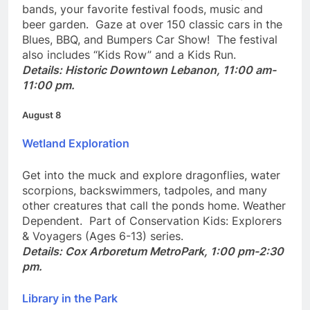
In historic downtown Lebanon, Ohio! Enjoy blues
bands, your favorite festival foods, music and
beer garden. Gaze at over 150 classic cars in the
Blues, BBQ, and Bumpers Car Show! The festival
also includes “Kids Row” and a Kids Run.
Details: Historic Downtown Lebanon, 11:00 am-
11:00 pm.
August 8
Wetland Exploration
Get into the muck and explore dragonflies, water
scorpions, backswimmers, tadpoles, and many
other creatures that call the ponds home. Weather
Dependent. Part of Conservation Kids: Explorers
& Voyagers (Ages 6-13) series.
Details: Cox Arboretum MetroPark, 1:00 pm-2:30
pm.