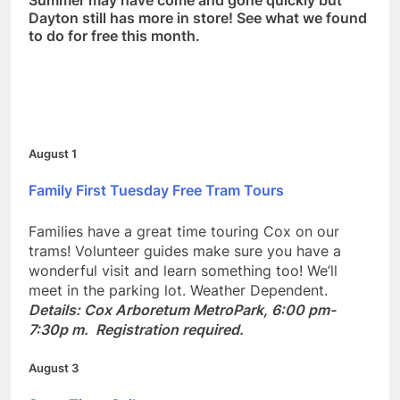
Summer may have come and gone quickly but
Dayton still has more in store! See what we found
to do for free this month.
August 1
Family First Tuesday Free Tram Tours
Families have a great time touring Cox on our
trams! Volunteer guides make sure you have a
wonderful visit and learn something too! We’ll
meet in the parking lot. Weather Dependent.
Details: Cox Arboretum MetroPark, 6:00 pm-
7:30p m. Registration required.
August 3