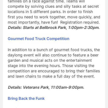
families on a race against time. Teams will
compete by solving clues and silly tasks at secret
locations in 5 different parks. In order to finish
first you need to work together, move quickly, and
most importantly, have fun! Registration required.
Details: Starts at Bellbrock Park, 1:00pm-2:30pm.
Gourmet Food Truck Competition
In addition to a bunch of gourmet food trucks, the
daylong event will also continue to feature a beer
garden and musical acts on the entertainment
stage into the evening hours. Those visiting the
competition are encouraged to bring their families
and lawn chairs to make a full day of the event.
Details: Veterans Park, 11:00am-9:00pm.
Bring Back the Funk