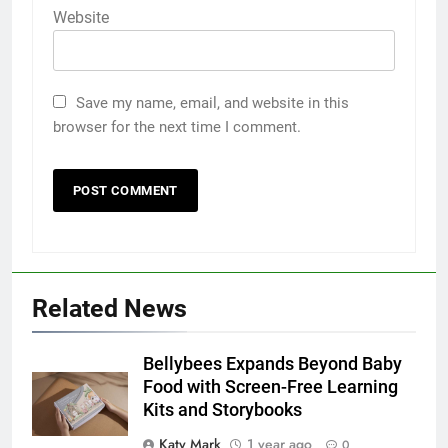
Website
Save my name, email, and website in this
browser for the next time I comment.
Related News
Bellybees Expands Beyond Baby
Food with Screen-Free Learning
Kits and Storybooks