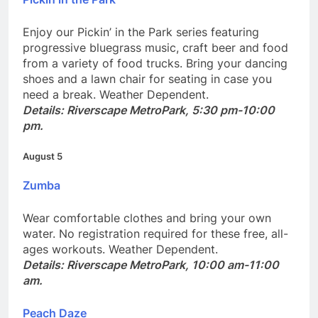
Pickin in the Park
Enjoy our Pickin’ in the Park series featuring
progressive bluegrass music, craft beer and food
from a variety of food trucks. Bring your dancing
shoes and a lawn chair for seating in case you
need a break. Weather Dependent.
Details: Riverscape MetroPark, 5:30 pm-10:00
pm.
August 5
Zumba
Wear comfortable clothes and bring your own
water. No registration required for these free, all-
ages workouts. Weather Dependent.
Details: Riverscape MetroPark, 10:00 am-11:00
am.