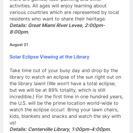
there are games, face-painting and other
activities. All ages will enjoy learning about
various countries which are represented by local
residents who want to share their heritage.
Details: Great Miami River
Levee, 2:00pm-
8:00pm.
August 21
Solar Eclipse Viewing at the Library
Take time out of your busy day and drop by the
library to watch an eclipse of the sun right out on
the library lawn! (We won’t have a total eclipse,
but we will be at 89% totality, which is still
incredible.) For the first time in one hundred years,
the U.S. will be the prime location world-wide to
watch the eclipse occur! Bring your lawn chairs,
kids, blankets and snacks and watch the sky with
us!