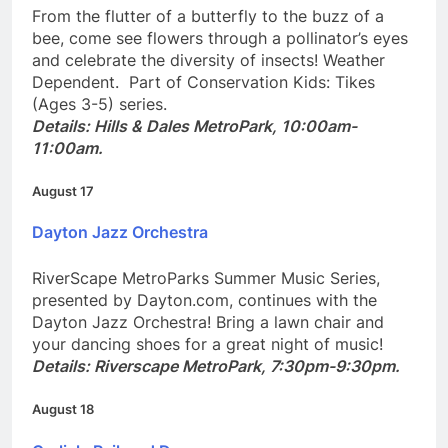
From the flutter of a butterfly to the buzz of a
bee, come see flowers through a pollinator’s eyes
and celebrate the diversity of insects! Weather
Dependent. Part of Conservation Kids: Tikes
(Ages 3-5) series.
Details: Hills & Dales MetroPark, 10:00am-
11:00am.
August 17
Dayton Jazz Orchestra
RiverScape MetroParks Summer Music Series,
presented by Dayton.com, continues with the
Dayton Jazz Orchestra! Bring a lawn chair and
your dancing shoes for a great night of music!
Details: Riverscape MetroPark, 7:30pm-9:30pm.
August 18