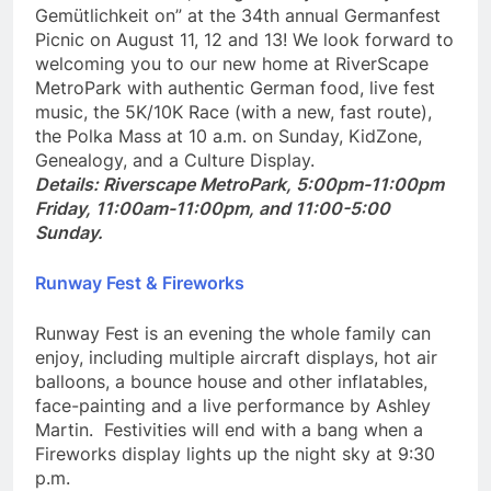
favorite beer stein, and get ready to “Get your
Gemütlichkeit on” at the 34th annual Germanfest
Picnic on August 11, 12 and 13! We look forward to
welcoming you to our new home at RiverScape
MetroPark with authentic German food, live fest
music, the 5K/10K Race (with a new, fast route),
the Polka Mass at 10 a.m. on Sunday, KidZone,
Genealogy, and a Culture Display.
Details: Riverscape MetroPark, 5:00pm-11:00pm
Friday, 11:00am-11:00pm, and 11:00-5:00
Sunday.
Runway Fest & Fireworks
Runway Fest is an evening the whole family can
enjoy, including multiple aircraft displays, hot air
balloons, a bounce house and other inflatables,
face-painting and a live performance by Ashley
Martin. Festivities will end with a bang when a
Fireworks display lights up the night sky at 9:30