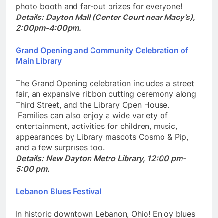
plus Dayton Mall will ramp up the fun with a free
photo booth and far-out prizes for everyone!
Details: Dayton Mall (Center Court near Macy’s),
2:00pm-4:00pm.
Grand Opening and Community Celebration of
Main Library
The Grand Opening celebration includes a street
fair, an expansive ribbon cutting ceremony along
Third Street, and the Library Open House.
Families can also enjoy a wide variety of
entertainment, activities for children, music,
appearances by Library mascots Cosmo & Pip,
and a few surprises too.
Details: New Dayton Metro Library, 12:00 pm-
5:00 pm.
Lebanon Blues Festival