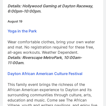
Details: Hollywood Gaming at Dayton Raceway,
6:00pm-10:00pm.
August 19
Yoga in the Park
Wear comfortable clothes, bring your own water
and mat. No registration required for these free,
all-ages workouts. Weather Dependent.
Details: Riverscape MetroPark, 10:00am-
11:00am.
Dayton African American Culture Festival
This family event brings the richness of the
African American experience to Dayton and its
surrounding communities through culture, arts,
education and music. Come see The African