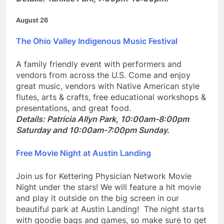
Details: Yankee Park, 7:00pm-10:00pm.
August 26
The Ohio Valley Indigenous Music Festival
A family friendly event with performers and
vendors from across the U.S. Come and enjoy
great music, vendors with Native American style
flutes, arts & crafts, free educational workshops &
presentations, and great food.
Details:
Patricia Allyn Park, 10:00am-8:00pm
Saturday and 10:00am-7:00pm Sunday.
Free Movie Night at Austin Landing
Join us for Kettering Physician Network Movie
Night under the stars! We will feature a hit movie
and play it outside on the big screen in our
beautiful park at Austin Landing! The night starts