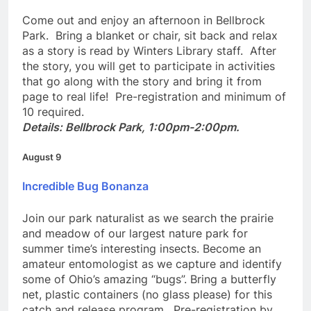
Library in the Park
Come out and enjoy an afternoon in Bellbrock
Park. Bring a blanket or chair, sit back and relax
as a story is read by Winters Library staff. After
the story, you will get to participate in activities
that go along with the story and bring it from
page to real life! Pre-registration and minimum of
10 required.
Details: Bellbrock Park, 1:00pm-2:00pm.
August 9
Incredible Bug Bonanza
Join our park naturalist as we search the prairie
and meadow of our largest nature park for
summer time’s interesting insects. Become an
amateur entomologist as we capture and identify
some of Ohio’s amazing “bugs”. Bring a butterfly
net, plastic containers (no glass please) for this