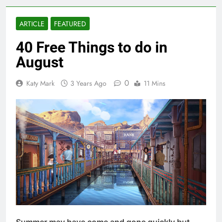
ARTICLE
FEATURED
40 Free Things to do in
August
0
Katy Mark
3 Years Ago
11 Mins