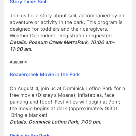
Story Time: Soil
Join us for a story about soil, accompanied by an
adventure or activity in the park. This program is
designed for toddlers and their caregivers.
Weather Dependent. Registration requested.
Details: Possum Creek MetroPark, 10:00 am-
11:00 am.
August 4
Beavercreek Movie in the Park
On August 4, join us at Dominick Lofino Park for a
free movie (Disney’s Moana), inflatables, face
painting and food! Festivities will begin at 7pm;
the movie begins at dark (approximately 9:30).
Bring a blanket!
Details: Dominick Lofino Park, 7:00 pm.