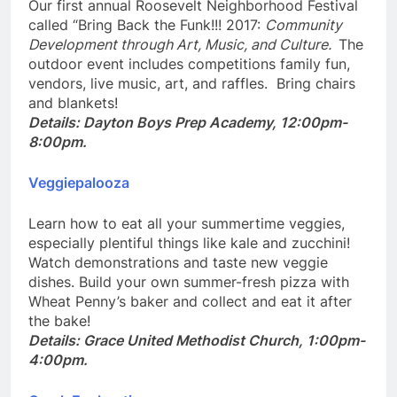
Our first annual Roosevelt Neighborhood Festival
called “Bring Back the Funk!!! 2017:
Community
Development through Art, Music, and Culture.
The
outdoor event includes competitions family fun,
vendors, live music, art, and raffles. Bring chairs
and blankets!
Details: Dayton Boys Prep Academy, 12:00pm-
8:00pm.
Veggiepalooza
Learn how to eat all your summertime veggies,
especially plentiful things like kale and zucchini!
Watch demonstrations and taste new veggie
dishes. Build your own summer-fresh pizza with
Wheat Penny’s baker and collect and eat it after
the bake!
Details: Grace United Methodist Church, 1:00pm-
4:00pm.