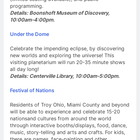
(limited seating available), and public
programming.
Details: Boonshoft Museum of Discovery,
10:00am-4:00pm.
Under the Dome
Celebrate the impending eclipse, by discovering
new worlds and exploring the universe! This
visiting planetarium will run 20-35 minute shows
all day long!
Details: Centerville Library, 10:00am-5:00pm.
Festival of Nations
Residents of Troy Ohio, Miami County and beyond
will be able to experience and celebrate 15-20
nationsand cultures from around the world
through interactive booths/displays, food, dance,
music, story-telling and arts and crafts. For kids,