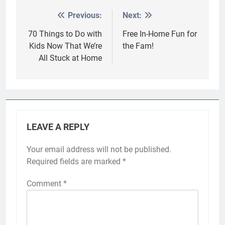
Previous:
Next:
Post
navigation
70 Things to Do with
Free In-Home Fun for
Kids Now That We’re
the Fam!
All Stuck at Home
LEAVE A REPLY
Your email address will not be published.
Required fields are marked
*
Comment
*