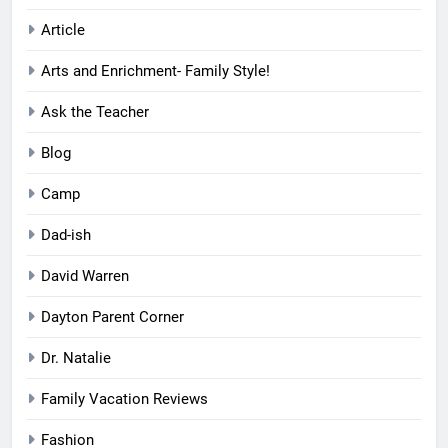
Article
Arts and Enrichment- Family Style!
Ask the Teacher
Blog
Camp
Dad-ish
David Warren
Dayton Parent Corner
Dr. Natalie
Family Vacation Reviews
Fashion