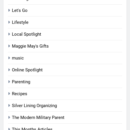
Let's Go
Lifestyle
Local Spotlight
Maggie May's Gifts
music
Online Spotlight
Parenting
Recipes
Silver Lining Organizing
The Modern Military Parent
This Months Articles