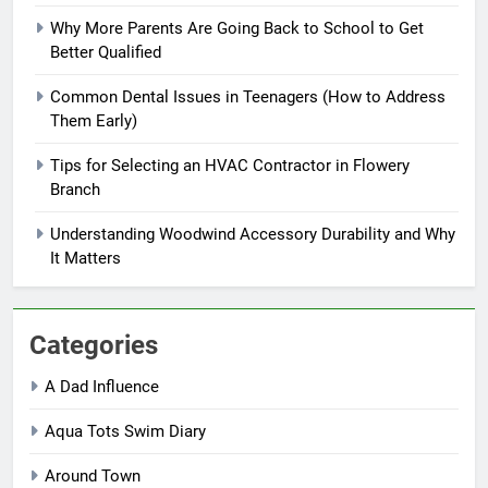
Why More Parents Are Going Back to School to Get
Better Qualified
Common Dental Issues in Teenagers (How to Address
Them Early)
Tips for Selecting an HVAC Contractor in Flowery
Branch
Understanding Woodwind Accessory Durability and Why
It Matters
Categories
A Dad Influence
Aqua Tots Swim Diary
Around Town