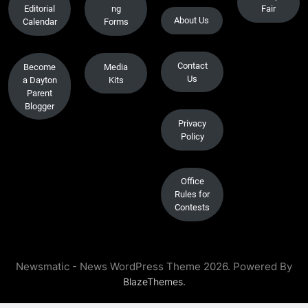
Editorial
ng
Fair
About Us
Calendar
Forms
Contact
Become
Media
Us
a Dayton
Kits
Parent
Blogger
Privacy
Policy
Office
Rules for
Contests
Newsmatic - News WordPress Theme 2026. Powered By
.
BlazeThemes