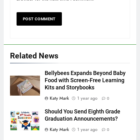
Related News
Bellybees Expands Beyond Baby
Food with Screen-Free Learning
Kits and Storybooks
Katy Mark
1 year ago
0
Should You Send Eighth Grade
Graduation Announcements?
Katy Mark
1 year ago
0