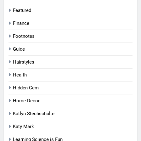
Featured
Finance
Footnotes
Guide
Hairstyles
Health
Hidden Gem
Home Decor
Katlyn Stechschulte
Katy Mark
Learning Science is Fun