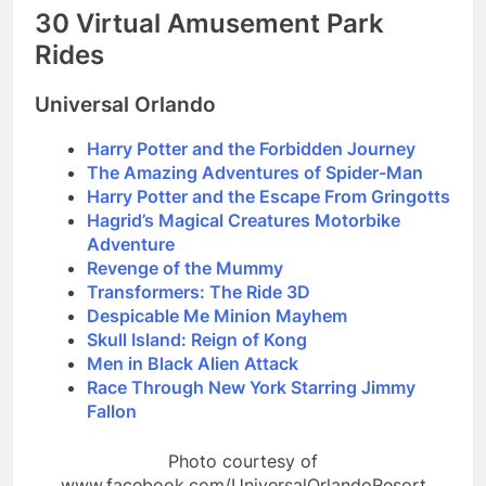
30 Virtual Amusement Park
Rides
Universal Orlando
Harry Potter and the Forbidden Journey
The Amazing Adventures of Spider-Man
Harry Potter and the Escape From Gringotts
Hagrid’s Magical Creatures Motorbike
Adventure
Revenge of the Mummy
Transformers: The Ride 3D
Despicable Me Minion Mayhem
Skull Island: Reign of Kong
Men in Black Alien Attack
Race Through New York Starring Jimmy
Fallon
Photo courtesy of
www.facebook.com/UniversalOrlandoResort