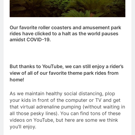
Our favorite roller coasters and amusement park
rides have clicked to a halt as the world pauses
amidst COVID-19.
But thanks to YouTube, we can still enjoy a rider’s
view of all of our favorite theme park rides from
home!
As we maintain healthy social distancing, plop
your kids in front of the computer or TV and get
that virtual adrenaline pumping (without waiting in
all those pesky lines). You can find tons of these
videos on YouTube, but here are some we think
you’ll enjoy.