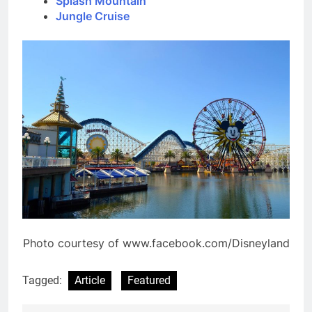
Splash Mountain
Jungle Cruise
Photo courtesy of www.facebook.com/Disneyland
Tagged:
Article
Featured