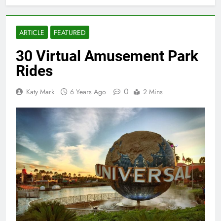
ARTICLE
FEATURED
30 Virtual Amusement Park
Rides
0
Katy Mark
6 Years Ago
2 Mins