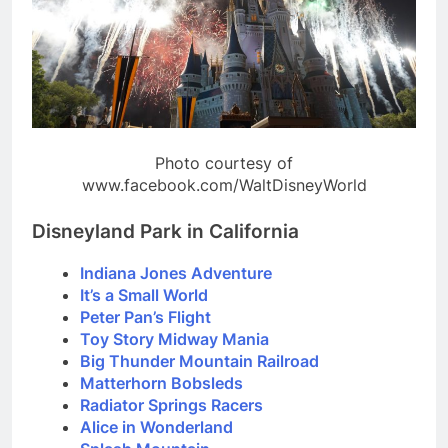
Photo courtesy of
www.facebook.com/WaltDisneyWorld
Disneyland Park in California
Indiana Jones Adventure
It’s a Small World
Peter Pan’s Flight
Toy Story Midway Mania
Big Thunder Mountain Railroad
Matterhorn Bobsleds
Radiator Springs Racers
Alice in Wonderland