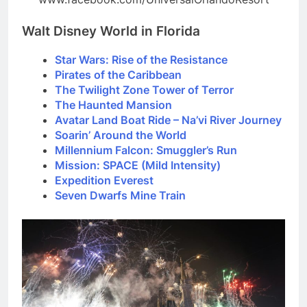
Walt Disney World in Florida
Star Wars: Rise of the Resistance
Pirates of the Caribbean
The Twilight Zone Tower of Terror
The Haunted Mansion
Avatar Land Boat Ride – Na’vi River Journey
Soarin’ Around the World
Millennium Falcon: Smuggler’s Run
Mission: SPACE (Mild Intensity)
Expedition Everest
Seven Dwarfs Mine Train