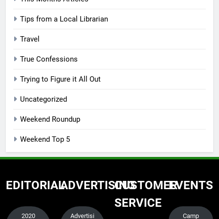
Tips from a Local Librarian
Travel
True Confessions
Trying to Figure it All Out
Uncategorized
Weekend Roundup
Weekend Top 5
EDITORIAL
ADVERTISING
CUSTOMER
EVENTS
SERVICE
2020
Advertisi
Camp