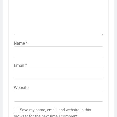
Name
*
Email
*
Website
Save my name, email, and website in this
browser for the next time I comment.