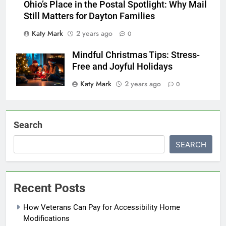
Ohio’s Place in the Postal Spotlight: Why Mail
Still Matters for Dayton Families
Katy Mark
2 years ago
0
Mindful Christmas Tips: Stress-
Free and Joyful Holidays
Katy Mark
2 years ago
0
Search
SEARCH
Recent Posts
How Veterans Can Pay for Accessibility Home
Modifications